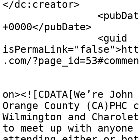
</dc:creator>

		<pubDate>Tue, 09 Jun 2026 22:24:49 
+0000</pubDate>

		<guid 
isPermaLink="false">htt
.com/?page_id=53#commen
					<de
on><![CDATA[We’re John 
Orange County (CA)PHC c
Wilmington and Charolet
to meet up with anyone 
attending either or bot