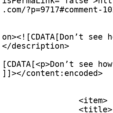
isPermaLink="false">htt
.com/?p=9717#comment-10
					<de
on><![CDATA[Don’t see h
</description>

			<content:encoded><
[CDATA[<p>Don’t see how
]]></content:encoded>

			</item>
		<item>

		<title>
