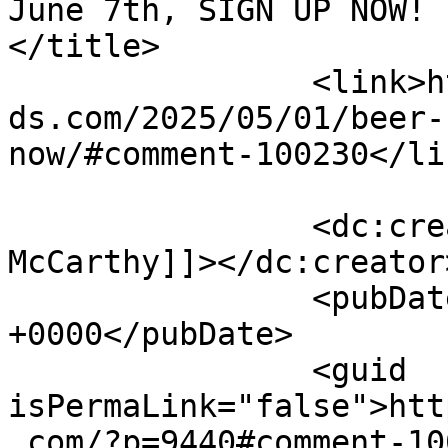
June 7th, SIGN UP NOW! b
</title>

		<link>https://emeraldisleparrothea
ds.com/2025/05/01/beer-
now/#comment-100230</lin
		<dc:creator><![CDATA[Carolyn 
McCarthy]]></dc:creator>
		<pubDate>Thu, 05 Jun 2025 14:13:39 
+0000</pubDate>

		<guid 
isPermaLink="false">htt
.com/?p=9440#comment-10