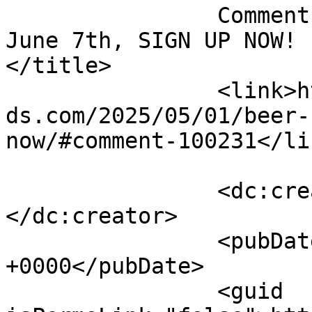
		Comment on Beer &#038; Baseball 
June 7th, SIGN UP NOW! b
</title>

		<link>https://emeraldisleparrothea
ds.com/2025/05/01/beer-
now/#comment-100231</lin
		<dc:creator><![CDATA[Joel Dunn]]>
</dc:creator>

		<pubDate>Thu, 05 Jun 2025 15:06:32 
+0000</pubDate>

		<guid 