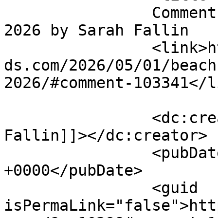
		Comment on BEACH BIKE POKER RUN 
2026 by Sarah Fallin		</title>

		<link>https://emeraldisleparrothea
ds.com/2026/05/01/beach
2026/#comment-103341</li
		<dc:creator><![CDATA[Sarah 
Fallin]]></dc:creator>

		<pubDate>Wed, 27 May 2026 17:01:11 
+0000</pubDate>

		<guid 
isPermaLink="false">htt