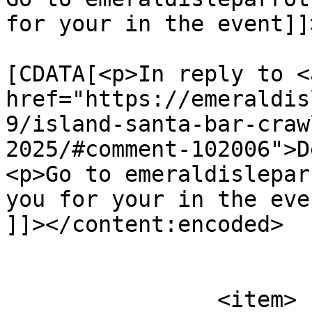
for your in the event]]
			<content:encoded><
[CDATA[<p>In reply to <a
href="https://emeraldis
9/island-santa-bar-craw
2025/#comment-102006">D
<p>Go to emeraldislepar
you for your in the eve
]]></content:encoded>

			</item>
		<item>
