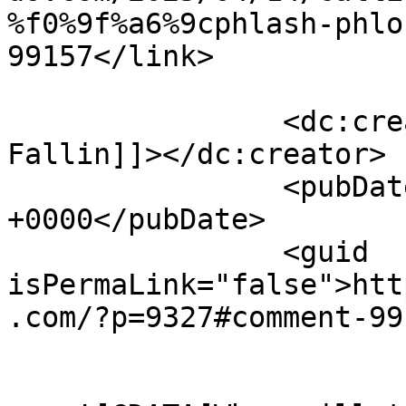
%f0%9f%a6%9cphlash-phlo
99157</link>

		<dc:creator><![CDATA[Sarah H 
Fallin]]></dc:creator>

		<pubDate>Fri, 18 Apr 2025 00:13:23 
+0000</pubDate>

		<guid 
isPermaLink="false">htt
.com/?p=9327#comment-99
					<de