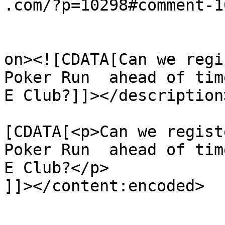
.com/?p=10298#comment-1
					<de
on><![CDATA[Can we regi
Poker Run  ahead of tim
E Club?]]></description>
			<content:encoded><
[CDATA[<p>Can we regist
Poker Run  ahead of tim
E Club?</p>

]]></content:encoded>

			</item>