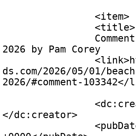
			</item>
		<item>

		<title>

		Comment on BEACH BIKE POKER RUN 
2026 by Pam Corey		</title>

		<link>https://emeraldisleparrothea
ds.com/2026/05/01/beach
2026/#comment-103342</li
		<dc:creator><![CDATA[Pam Corey]]>
</dc:creator>

		<pubDate>Wed, 27 May 2026 18:51:41 