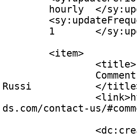
	hourly	</sy:updatePeriod>

	<sy:updateFrequency>

	1	</sy:updateFrequency>

	<item>

		<title>

		Comment on Contact Us by John 
Russi		</title>

		<link>https://emeraldisleparrothea
ds.com/contact-us/#comm
		<dc:creator><![CDATA[John Russi]]>