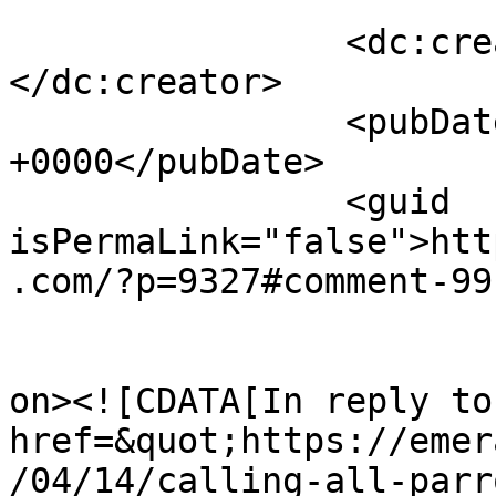
		<dc:creator><![CDATA[Pam Corey]]>
</dc:creator>

		<pubDate>Fri, 18 Apr 2025 12:32:35 
+0000</pubDate>

		<guid 
isPermaLink="false">htt
.com/?p=9327#comment-99
					<de
on><![CDATA[In reply to
href=&quot;https://emer
/04/14/calling-all-parr