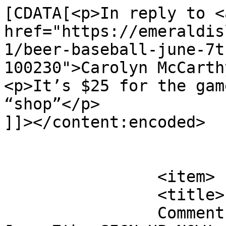
[CDATA[<p>In reply to <a
href="https://emeraldis
1/beer-baseball-june-7t
100230">Carolyn McCarth
<p>It’s $25 for the gam
“shop”</p>

]]></content:encoded>

			</item>
		<item>

		<title>

		Comment on Beer &#038; Baseball 