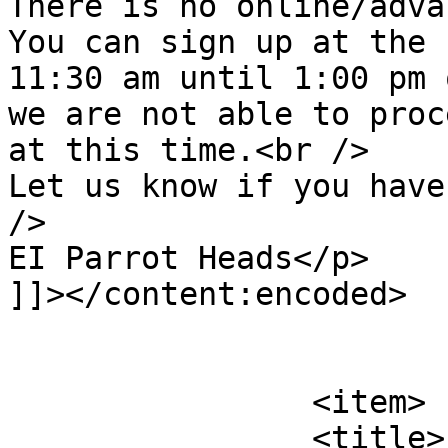
There is no online/adva
You can sign up at the 
11:30 am until 1:00 pm 
we are not able to proc
at this time.<br />

Let us know if you have
/>

EI Parrot Heads</p>

]]></content:encoded>

			</item>
		<item>

		<title>
