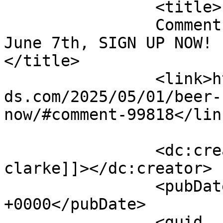
		<title>

		Comment on Beer &#038; Baseball 
June 7th, SIGN UP NOW! b
</title>

		<link>https://emeraldisleparrothea
ds.com/2025/05/01/beer-
now/#comment-99818</link
		<dc:creator><![CDATA[susan 
clarke]]></dc:creator>

		<pubDate>Fri, 09 May 2025 14:52:43 
+0000</pubDate>

		<guid 