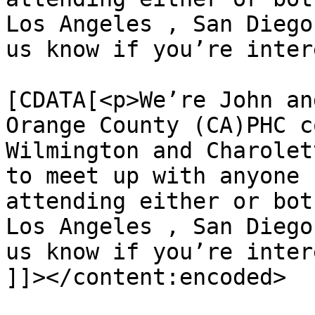
Los Angeles , San Diego
us know if you’re inter
			<content:encoded><
[CDATA[<p>We’re John an
Orange County (CA)PHC c
Wilmington and Charolet
to meet up with anyone 
attending either or bot
Los Angeles , San Diego
us know if you’re inter
]]></content:encoded>
