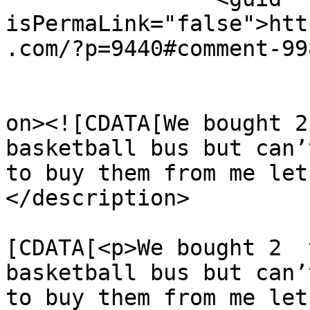
isPermaLink="false">htt
.com/?p=9440#comment-99
					<de
on><![CDATA[We bought 2
basketball bus but can’
to buy them from me let
</description>

			<content:encoded><
[CDATA[<p>We bought 2  
basketball bus but can’
to buy them from me let