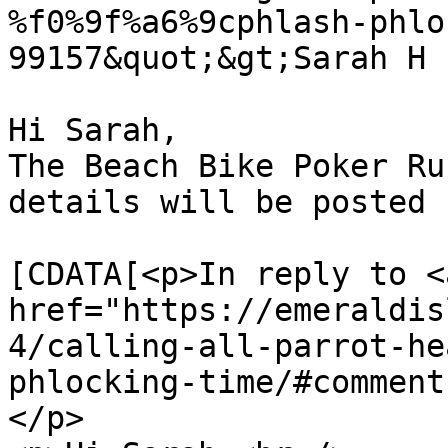
%f0%9f%a6%9cphlash-phlo
99157&quot;&gt;Sarah H 
Hi Sarah,

The Beach Bike Poker Ru
details will be posted 
			<content:encoded><
[CDATA[<p>In reply to <a
href="https://emeraldis
4/calling-all-parrot-he
phlocking-time/#comment
</p>
