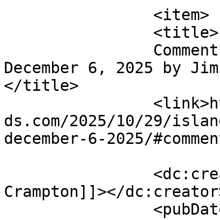
		<item>

		<title>

		Comment on Island Santa Bar Crawl 
December 6, 2025 by Jimi
</title>

		<link>https://emeraldisleparrothea
ds.com/2025/10/29/islan
december-6-2025/#commen
		<dc:creator><![CDATA[Jimi 
Crampton]]></dc:creator>
		<pubDate>Sun, 23 Nov 2025 01:32:23 