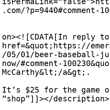
isPermaLink="false">htt
.com/?p=9440#comment-10
					<de
on><![CDATA[In reply to
href=&quot;https://emer
/05/01/beer-baseball-ju
now/#comment-100230&quo
McCarthy&lt;/a&gt;.

It’s $25 for the game o
“shop”]]></description>

			<content:encoded><