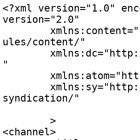
<?xml version="1.0" enc
version="2.0"

	xmlns:content="http://purl.org/rss/1.0/mod
ules/content/"

	xmlns:dc="http://purl.org/dc/elements/1.1/
"

	xmlns:atom="http://www.w3.org/2005/Atom"

	xmlns:sy="http://purl.org/rss/1.0/modules/
syndication/"

	>

<channel>
