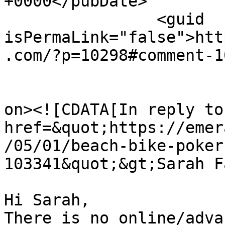
+0000</pubDate>

		<guid 
isPermaLink="false">htt
.com/?p=10298#comment-1
					<de
on><![CDATA[In reply to
href=&quot;https://emer
/05/01/beach-bike-poker
103341&quot;&gt;Sarah F
Hi Sarah,

There is no online/adva