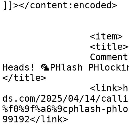
]]></content:encoded>

			</item>
		<item>

		<title>

		Comment on Calling all Parrot 
Heads! 🦜PHlash PHlockin
</title>

		<link>https://emeraldisleparrothea
ds.com/2025/04/14/calli
%f0%9f%a6%9cphlash-phlo
99192</link>
