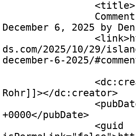
		<title>

		Comment on Island Santa Bar Crawl 
December 6, 2025 by Denise Rohr
		<link>https://emeraldisleparrothea
ds.com/2025/10/29/islan
december-6-2025/#commen
		<dc:creator><![CDATA[Denise 
Rohr]]></dc:creator>

		<pubDate>Sun, 23 Nov 2025 01:28:46 
+0000</pubDate>

		<guid 