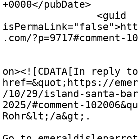
+0000</pubDate>

		<guid 
isPermaLink="false">htt
.com/?p=9717#comment-10
					<de
on><![CDATA[In reply to
href=&quot;https://emer
/10/29/island-santa-bar
2025/#comment-102006&qu
Rohr&lt;/a&gt;.

Go to emeraldisleparrot