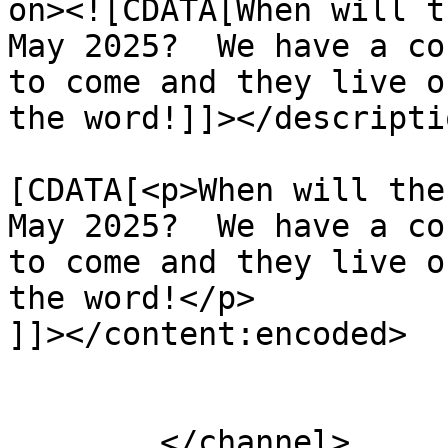
on><![CDATA[When will t
May 2025?  We have a co
to come and they live o
the word!]]></descriptio
			<content:encoded><
[CDATA[<p>When will the
May 2025?  We have a co
to come and they live o
the word!</p>

]]></content:encoded>

			</item>
	</channel>
