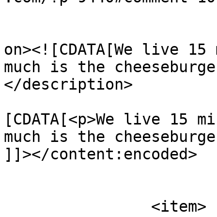
					<de
on><![CDATA[We live 15 
much is the cheeseburge
</description>

			<content:encoded><
[CDATA[<p>We live 15 mi
much is the cheeseburge
]]></content:encoded>

			</item>
		<item>
