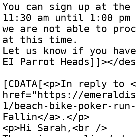
You can sign up at the 
11:30 am until 1:00 pm 
we are not able to proc
at this time.

Let us know if you have
EI Parrot Heads]]></des
			<content:encoded><
[CDATA[<p>In reply to <a
href="https://emeraldis
1/beach-bike-poker-run-
Fallin</a>.</p>

<p>Hi Sarah,<br />
