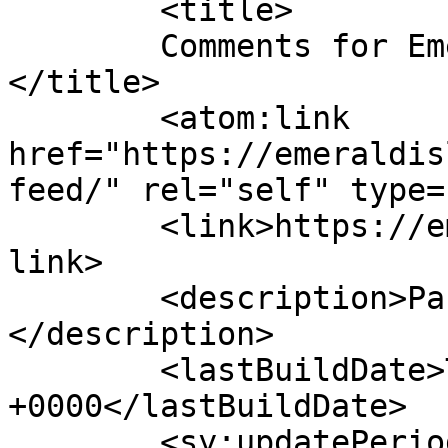
	<title>

	Comments for Emerald Isle Parrothead Club	
</title>

	<atom:link 
href="https://emeraldis
feed/" rel="self" type=
	<link>https://emeraldisleparrotheads.com</
link>

	<description>Party with a purpose!
</description>

	<lastBuildDate>Tue, 09 Jun 2026 22:24:49 
+0000</lastBuildDate>

	<sy:updatePeriod>
