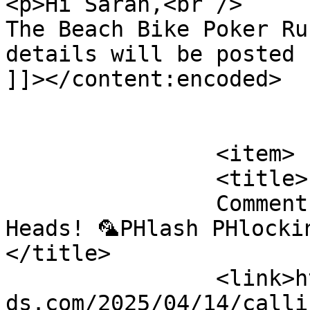
<p>Hi Sarah,<br />

The Beach Bike Poker Ru
details will be posted 
]]></content:encoded>

			</item>
		<item>

		<title>

		Comment on Calling all Parrot 
Heads! 🦜PHlash PHlockin
</title>

		<link>https://emeraldisleparrothea
ds.com/2025/04/14/calli