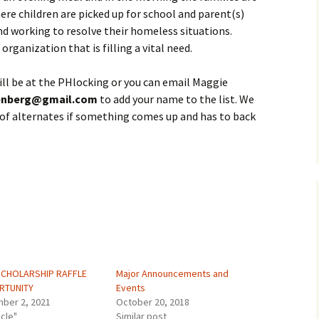
ere children are picked up for school and parent(s)
nd working to resolve their homeless situations.
organization that is filling a vital need.
will be at the PHlocking or you can email Maggie
enberg@gmail.com
to add your name to the list. We
st of alternates if something comes up and has to back
SCHOLARSHIP RAFFLE
Major Announcements and
RTUNITY
Events
ber 2, 2021
October 20, 2018
icle"
Similar post