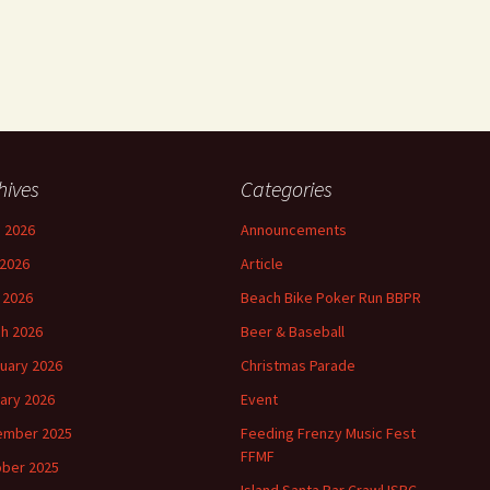
hives
Categories
 2026
Announcements
2026
Article
l 2026
Beach Bike Poker Run BBPR
h 2026
Beer & Baseball
uary 2026
Christmas Parade
ary 2026
Event
ember 2025
Feeding Frenzy Music Fest
FFMF
ber 2025