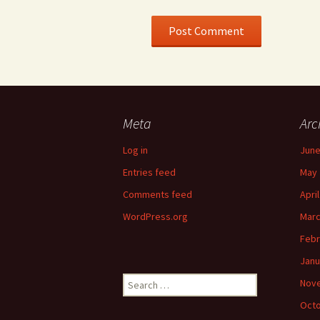
Meta
Arc
Log in
June
Entries feed
May 
Comments feed
Apri
WordPress.org
Marc
Febr
Janu
Search
Nov
for:
Octo