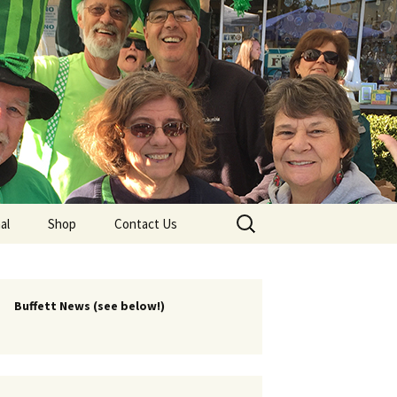
lub
Search
al
Shop
Contact Us
for:
rship
 Chapters
Buffett News (see below!)