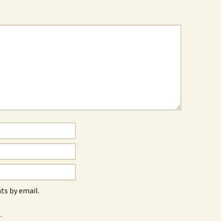
s by email.
.