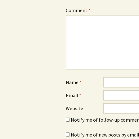
Comment
*
Name
*
Email
*
Website
Notify me of follow-up comment
Notify me of new posts by email