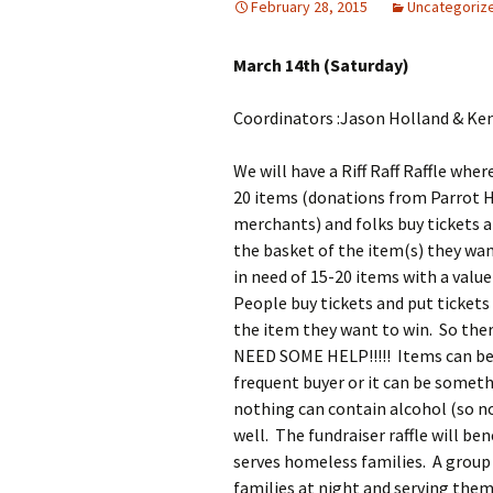
February 28, 2015
Uncategoriz
March 14th (Saturday)
Coordinators :Jason Holland & Ken
We will have a Riff Raff Raffle whe
20 items (donations from Parrot H
merchants) and folks buy tickets 
the basket of the item(s) they wan
in need of 15-20 items with a value
People buy tickets and put tickets
the item they want to win. So the
NEED SOME HELP!!!!! Items can be 
frequent buyer or it can be somet
nothing can contain alcohol (so no 
well. The fundraiser raffle will be
serves homeless families. A group
families at night and serving the