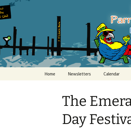
Party with a purpose!
Skip
to
content
Emerald Is
Home
Newsletters
Calendar
The Emerald
Day Festiv