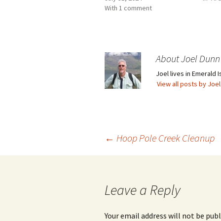
With 1 comment
About Joel Dunn
Joel lives in Emerald I
View all posts by Joe
Post
←
Hoop Pole Creek Cleanup
navigation
Leave a Reply
Your email address will not be publ