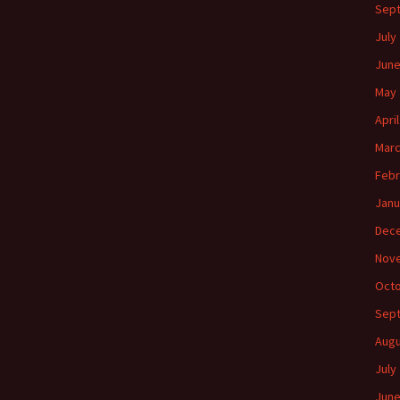
Sep
July
June
May 
Apri
Marc
Febr
Janu
Dec
Nov
Octo
Sep
Augu
July
June