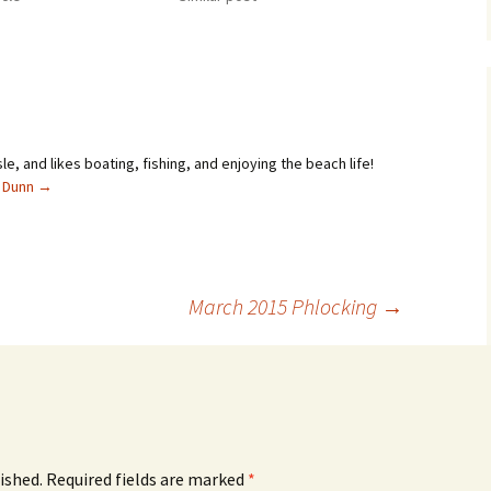
sle, and likes boating, fishing, and enjoying the beach life!
l Dunn
→
March 2015 Phlocking
→
ished.
Required fields are marked
*