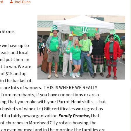
ed
Joel Dunn
 Stone.
re we have up to
eads and local
and put them in
t to win. We are
 of $15 and up.
 in the basket of
re are lots of winners. THIS IS WHERE WE REALLY
from merchants, if you have connections or are a
hing that you make with your Parrot Head skills…..but
baskets of wine etc.) Gift certificates work great as
nefit a fairly new organization
Family Promise,
that
 of churches in Morehead City rotate housing the
m an evening meal and in the morning the families are