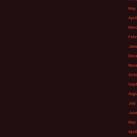
May 
Apri
Marc
Febr
Janu
Dec
Nov
Octo
Sep
Augu
July
June
May 
Apri