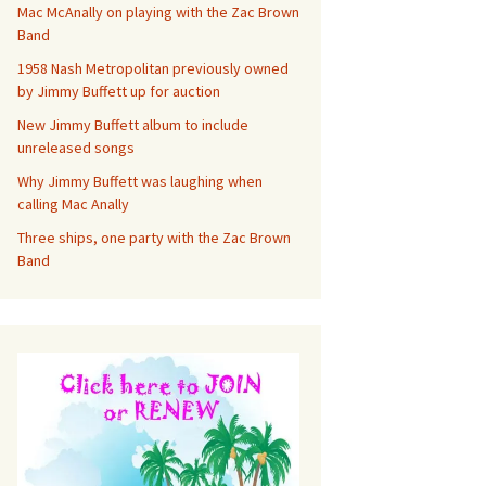
Mac McAnally on playing with the Zac Brown
Band
1958 Nash Metropolitan previously owned
by Jimmy Buffett up for auction
New Jimmy Buffett album to include
unreleased songs
Why Jimmy Buffett was laughing when
calling Mac Anally
Three ships, one party with the Zac Brown
Band