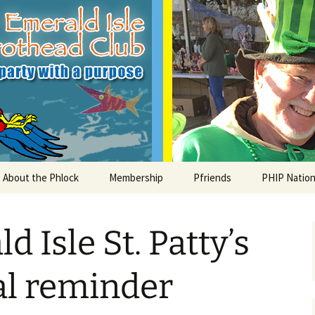
le Parrothead C
About the Phlock
Membership
Pfriends
PHIP Nation
Board
Parrot Head Perks
Charities
PHiP Schola
 Isle St. Patty’s
Regular Events
Bylaws
Pfavorite Bands
Nearby PHC
What is a Parrot Head?
List of Club members
Local Businesses
al reminder
Membership – Retrieve
Account Link