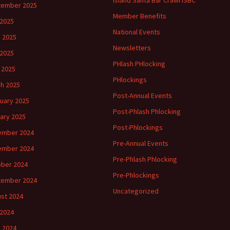
Island Santa Bar Crawl ISBC
tember 2025
Member Benefits
 2025
National Events
 2025
Newsletters
2025
PHlash PHlocking
l 2025
PHlockings
h 2025
Post-Annual Events
uary 2025
Post-Phlash Phlocking
ary 2025
Post-Phlockings
ember 2024
Pre-Annual Events
ember 2024
Pre-Phlash Phlocking
ber 2024
Pre-Phlockings
tember 2024
Uncategorized
st 2024
 2024
 2024