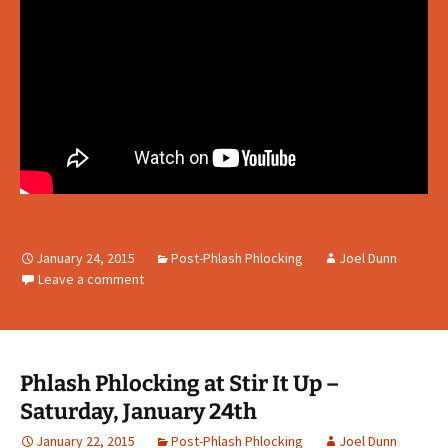
January 24, 2015
Post-Phlash Phlocking
Joel Dunn
Leave a comment
Phlash Phlocking at Stir It Up –
Saturday, January 24th
January 22, 2015
Post-Phlash Phlocking
Joel Dunn