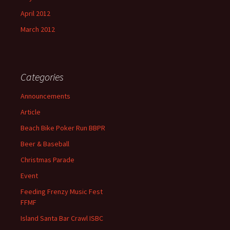
April 2012
March 2012
Categories
Announcements
Article
Beach Bike Poker Run BBPR
Beer & Baseball
Christmas Parade
Event
Feeding Frenzy Music Fest
FFMF
Island Santa Bar Crawl ISBC