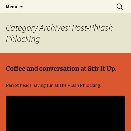
Party with a purpose!
Skip
Search
Emerald Isle Parrothead Club
Menu
to
for:
content
Category Archives: Post-Phlash
Phlocking
Coffee and conversation at Stir It Up.
Parrot heads having fun at the Plash Phlocking.