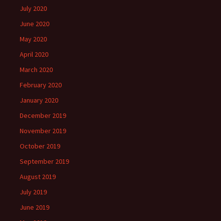
July 2020
June 2020
May 2020
April 2020
March 2020
February 2020
January 2020
December 2019
November 2019
October 2019
September 2019
August 2019
July 2019
June 2019