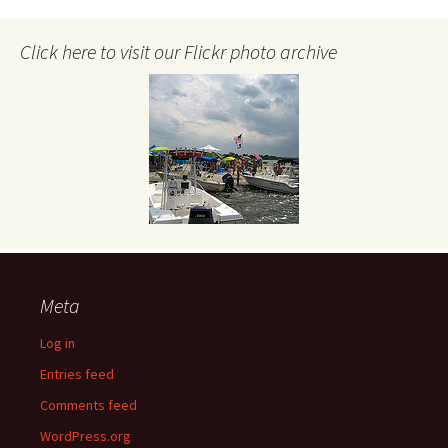
Click here to visit our Flickr photo archive
Meta
Log in
Entries feed
Comments feed
WordPress.org