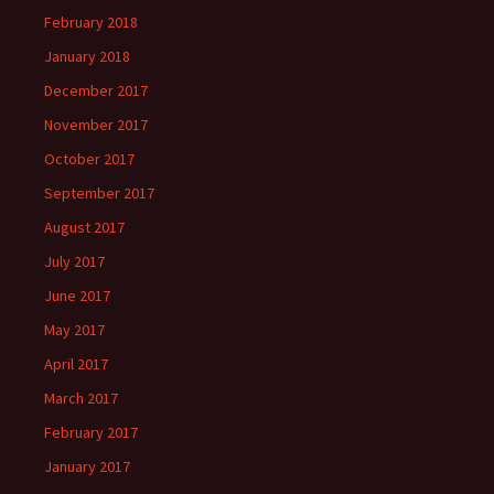
February 2018
January 2018
December 2017
November 2017
October 2017
September 2017
August 2017
July 2017
June 2017
May 2017
April 2017
March 2017
February 2017
January 2017