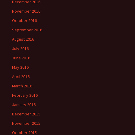
December 2016
November 2016
October 2016
September 2016
August 2016
July 2016
June 2016
May 2016
April 2016
March 2016
February 2016
January 2016
December 2015
November 2015
October 2015