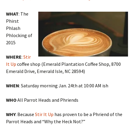
WHAT
: The
Phirst
Phlash
Phlocking of
2015
WHERE
:
Stir
It Up
coffee shop (Emerald Plantation Coffee Shop, 8700
Emerald Drive, Emerald Isle, NC 28594)
WHEN
: Saturday morning Jan. 24th at 10:00 AM ish
WHO
All Parrot Heads and Phriends
WHY
: Because
Stir It Up
has proven to be a Phriend of the
Parrot Heads and “Why the Heck Not?”