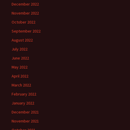
December 2022
November 2022
October 2022
September 2022
August 2022
July 2022
June 2022
May 2022
April 2022
March 2022
February 2022
January 2022
December 2021
November 2021