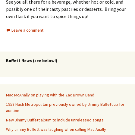
See you all there for a beverage, whether hot or cold, and
possibly one of their tasty pastries or desserts. Bring your
own flask if you want to spice things up!
Leave a comment
Buffett News (see below!)
Mac McAnally on playing with the Zac Brown Band
1958 Nash Metropolitan previously owned by Jimmy Buffett up for
auction
New Jimmy Buffett album to include unreleased songs
Why Jimmy Buffett was laughing when calling Mac Anally