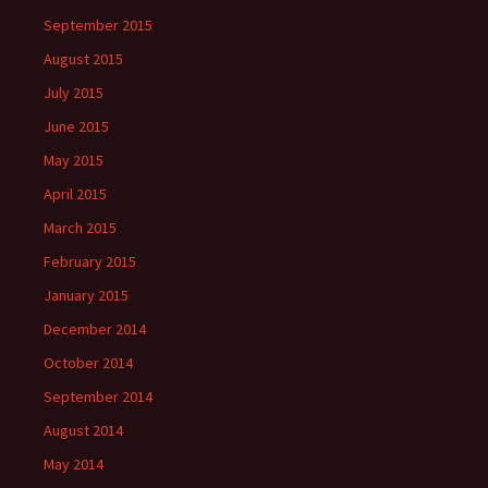
September 2015
August 2015
July 2015
June 2015
May 2015
April 2015
March 2015
February 2015
January 2015
December 2014
October 2014
September 2014
August 2014
May 2014