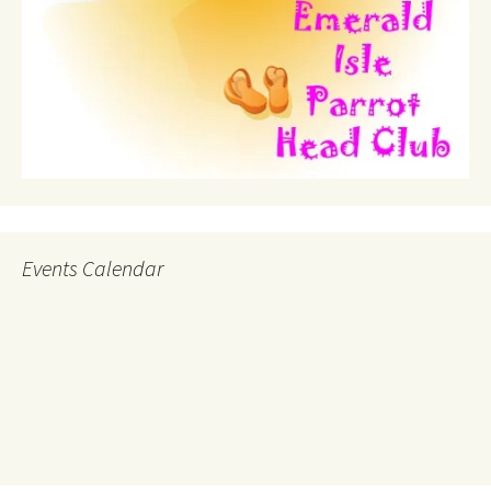
Events Calendar