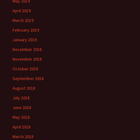
May 2019
April 2019
March 2019
February 2019
January 2019
December 2018
November 2018
October 2018
September 2018
August 2018
July 2018
June 2018
May 2018
April 2018
March 2018