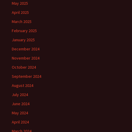
May 2025
April 2025
March 2025
February 2025
January 2025
December 2024
November 2024
October 2024
September 2024
August 2024
July 2024
June 2024
May 2024
April 2024
March 2024