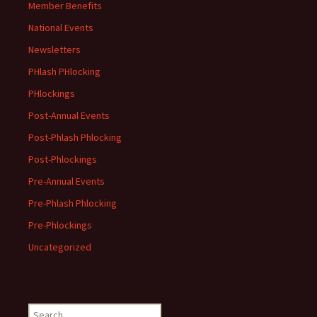
Member Benefits
National Events
Newsletters
PHlash PHlocking
PHlockings
Post-Annual Events
Post-Phlash Phlocking
Post-Phlockings
Pre-Annual Events
Pre-Phlash Phlocking
Pre-Phlockings
Uncategorized
Search