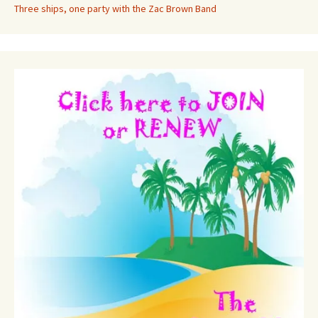
Three ships, one party with the Zac Brown Band