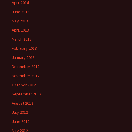
April 2014
June 2013
May 2013
April 2013
March 2013
February 2013
January 2013
December 2012
November 2012
October 2012
September 2012
August 2012
July 2012
June 2012
May 2012