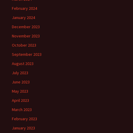
February 2024
January 2024
December 2023
November 2023
October 2023
September 2023
August 2023
July 2023
June 2023
May 2023
April 2023
March 2023
February 2023
January 2023