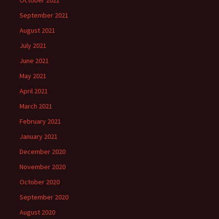
October 2021
September 2021
August 2021
July 2021
June 2021
May 2021
April 2021
March 2021
February 2021
January 2021
December 2020
November 2020
October 2020
September 2020
August 2020