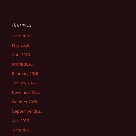
Archives
June 2026
May 2026
April 2026
March 2026
February 2026
January 2026
November 2025
October 2025
September 2025
July 2025
June 2025