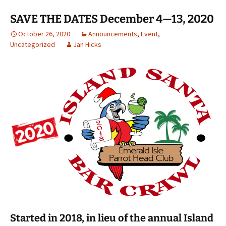
SAVE THE DATES December 4—13, 2020
October 26, 2020
Announcements
,
Event
,
Uncategorized
Jan Hicks
Started in 2018, in lieu of the annual Island