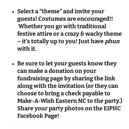
Select a “theme” and invite your
guests! Costumes are encouraged!!
Whether you go with traditional
festive attire or a crazy & wacky theme
– it’s totally up to you! Just have
phun
with it.
Be sure to let your guests know they
can make a
donation on your
fundraising page by sharing the link
along with the invitation (or they can
choose to bring a check payable to
Make-A-Wish Eastern NC to the party.)
Share your party photos on the EIPHC
Facebook Page!