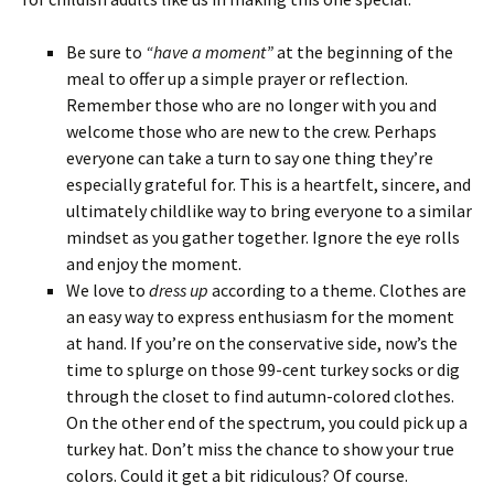
Be sure to
“have a moment”
at the beginning of the
meal to offer up a simple prayer or reflection.
Remember those who are no longer with you and
welcome those who are new to the crew. Perhaps
everyone can take a turn to say one thing they’re
especially grateful for. This is a heartfelt, sincere, and
ultimately childlike way to bring everyone to a similar
mindset as you gather together. Ignore the eye rolls
and enjoy the moment.
We love to
dress up
according to a theme. Clothes are
an easy way to express enthusiasm for the moment
at hand. If you’re on the conservative side, now’s the
time to splurge on those 99-cent turkey socks or dig
through the closet to find autumn-colored clothes.
On the other end of the spectrum, you could pick up a
turkey hat. Don’t miss the chance to show your true
colors. Could it get a bit ridiculous? Of course.