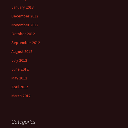
January 2013
December 2012
November 2012
October 2012
September 2012
August 2012
July 2012
June 2012
May 2012
April 2012
March 2012
Categories