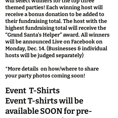
will select winners for the top three
themed parties! Each winning host will
receive a bonus donation to be added to
their fundraising total. The host with the
highest fundraising total will receive the
“
Grand Santa’s Helper”
award. All winners
will be announced Live on Facebook on
Monday, Dec. 14. (Businesses & individual
hosts will be judged separately)
*More details on how/where to share
your party photos coming soon!
Event T-Shirts
Event T-shirts will be
available SOON for pre-