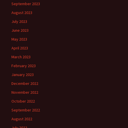
September 2023
August 2023
July 2023
June 2023
May 2023
April 2023
March 2023
February 2023
January 2023
December 2022
November 2022
October 2022
September 2022
August 2022
July 2022