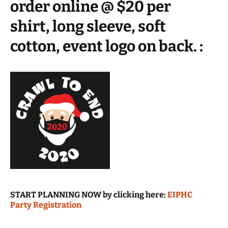
order online @ $20 per
shirt, long sleeve, soft
cotton, event logo on back. :
START PLANNING NOW by clicking here:
EIPHC
Party Registration