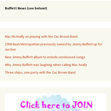
Buffett News (see below!)
Mac McAnally on playing with the Zac Brown Band
1958 Nash Metropolitan previously owned by Jimmy Buffett up for
auction
New Jimmy Buffett album to include unreleased songs
Why Jimmy Buffett was laughing when calling Mac Anally
Three ships, one party with the Zac Brown Band