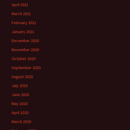
April 2021
March 2021
February 2021
January 2021
December 2020
November 2020
October 2020
September 2020
August 2020
July 2020
June 2020
May 2020
April 2020
March 2020