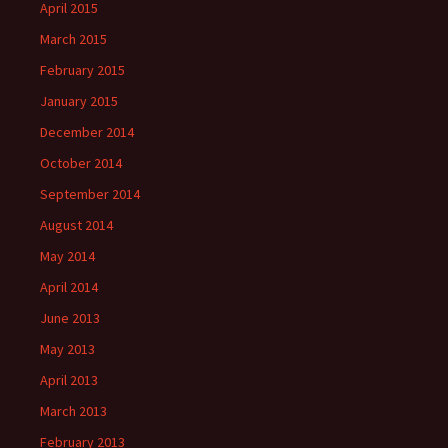
April 2015
March 2015
February 2015
January 2015
December 2014
October 2014
September 2014
August 2014
May 2014
April 2014
June 2013
May 2013
April 2013
March 2013
February 2013