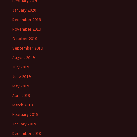
February 2020
January 2020
December 2019
November 2019
October 2019
September 2019
August 2019
July 2019
June 2019
May 2019
April 2019
March 2019
February 2019
January 2019
December 2018