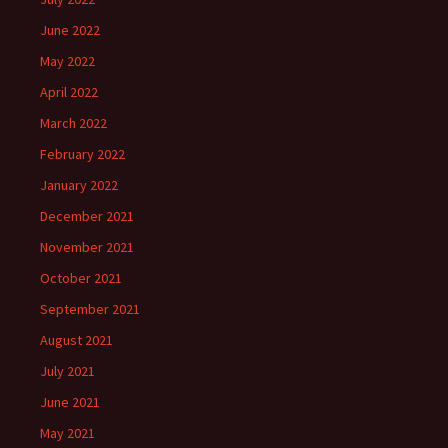
June 2022
May 2022
April 2022
March 2022
February 2022
January 2022
December 2021
November 2021
October 2021
September 2021
August 2021
July 2021
June 2021
May 2021