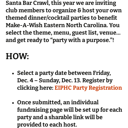
Santa Bar Crawl, this year we are inviting
club members to organize & host your own
themed dinner/cocktail parties to benefit
Make-A-Wish Eastern North Carolina. You
select the theme, menu, guest list, venue…
and get ready to “party with a purpose.”!
HOW:
Select a party date between Friday,
Dec. 4 – Sunday, Dec. 13. Register by
clicking here:
EIPHC Party Registration
Once submitted, an individual
fundraising page will be set up for each
party and a sharable link will be
provided to each host.