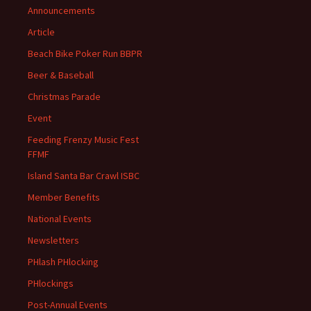
Announcements
Article
Beach Bike Poker Run BBPR
Beer & Baseball
Christmas Parade
Event
Feeding Frenzy Music Fest
FFMF
Island Santa Bar Crawl ISBC
Member Benefits
National Events
Newsletters
PHlash PHlocking
PHlockings
Post-Annual Events