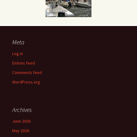
Meta
Log in
Entries feed
Comments feed
WordPress.org
Archives
June 2026
May 2026