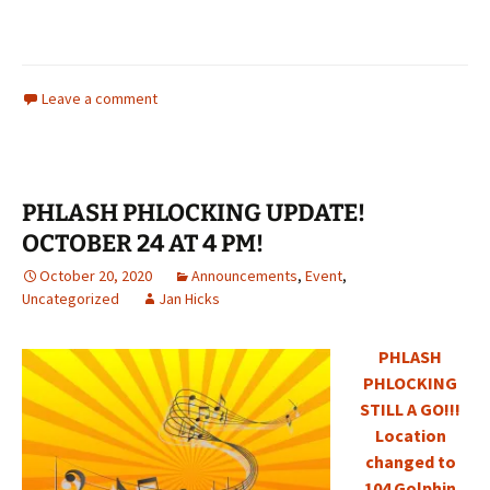
Leave a comment
PHLASH PHLOCKING UPDATE!
OCTOBER 24 AT 4 PM!
October 20, 2020
Announcements
,
Event
,
Uncategorized
Jan Hicks
PHLASH
PHLOCKING
STILL A GO!!!
Location
changed to
104 Golphin