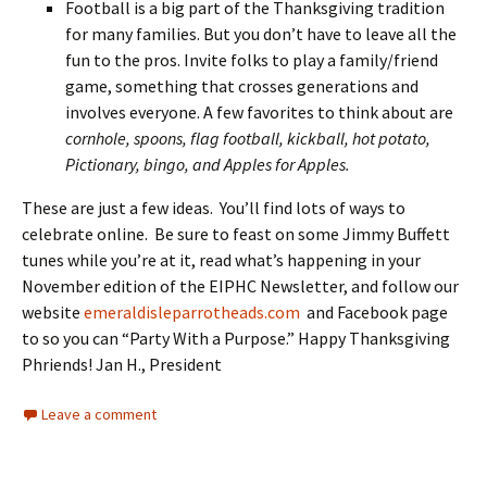
Football is a big part of the Thanksgiving tradition
for many families. But you don’t have to leave all the
fun to the pros. Invite folks to play a family/friend
game, something that crosses generations and
involves everyone. A few favorites to think about are
cornhole,
spoons, flag football, kickball, hot potato,
Pictionary, bingo, and Apples for Apples.
These are just a few ideas. You’ll find lots of ways to
celebrate online. Be sure to feast on some Jimmy Buffett
tunes while you’re at it, read what’s happening in your
November edition of the EIPHC Newsletter, and follow our
website
emeraldisleparrotheads.com
and Facebook page
to so you can “Party With a Purpose.” Happy Thanksgiving
Phriends! Jan H., President
Leave a comment