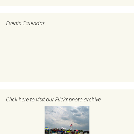
Events Calendar
Click here to visit our Flickr photo archive