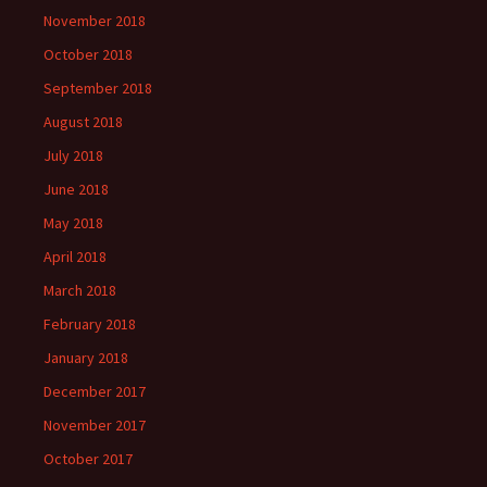
November 2018
October 2018
September 2018
August 2018
July 2018
June 2018
May 2018
April 2018
March 2018
February 2018
January 2018
December 2017
November 2017
October 2017