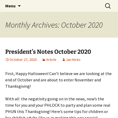
Party with a purpose!
Skip
Search
Emerald Isle Parrothead Club
Menu
to
for:
content
Monthly Archives: October 2020
President’s Notes October 2020
October 27, 2020
Article
Jan Hicks
First, Happy Halloween! Can’t believe we are looking at the
end of October and are about to enter November and
Thanksgiving!
With all the negativity going on in the news, now’s the
time for you and your PHLOCK to party and plan some real
PHUN this Thanksgiving! Here’s some tips for children or
for childish adults like us in making this one special: