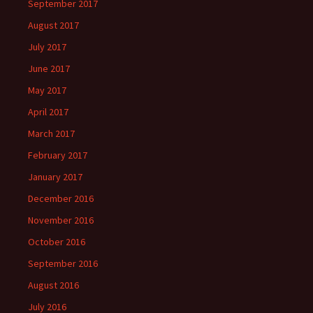
September 2017
August 2017
July 2017
June 2017
May 2017
April 2017
March 2017
February 2017
January 2017
December 2016
November 2016
October 2016
September 2016
August 2016
July 2016