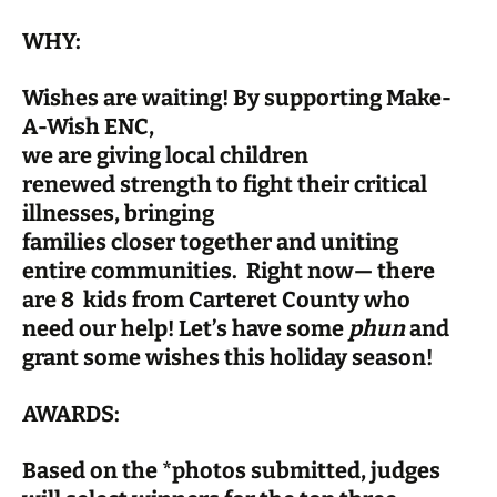
WHY:
Wishes are waiting! By supporting Make-
A-Wish ENC,
we are giving local children
renewed strength to fight their critical
illnesses, bringing
families closer together and uniting
entire communities. Right now— there
are 8 kids from Carteret County who
need our help! Let’s have some
phun
and
grant some wishes this holiday season!
AWARDS:
Based on the *photos submitted, judges