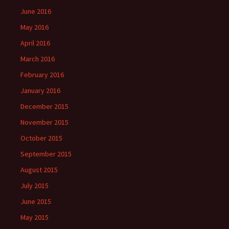
June 2016
May 2016
April 2016
March 2016
February 2016
January 2016
December 2015
November 2015
October 2015
September 2015
August 2015
July 2015
June 2015
May 2015