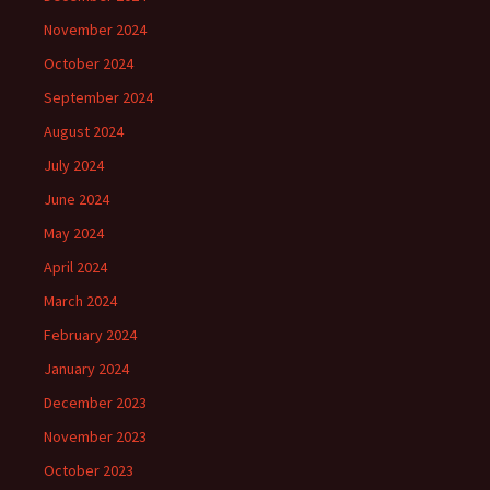
November 2024
October 2024
September 2024
August 2024
July 2024
June 2024
May 2024
April 2024
March 2024
February 2024
January 2024
December 2023
November 2023
October 2023