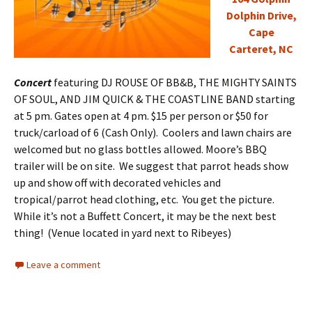
Dolphin Drive,
Cape
Carteret, NC
Concert
featuring DJ ROUSE OF BB&B, THE MIGHTY SAINTS
OF SOUL, AND JIM QUICK & THE COASTLINE BAND starting
at 5 pm. Gates open at 4 pm. $15 per person or $50 for
truck/carload of 6 (Cash Only). Coolers and lawn chairs are
welcomed but no glass bottles allowed. Moore’s BBQ
trailer will be on site. We suggest that parrot heads show
up and show off with decorated vehicles and
tropical/parrot head clothing, etc. You get the picture.
While it’s not a Buffett Concert, it may be the next best
thing! (Venue located in yard next to Ribeyes)
Leave a comment