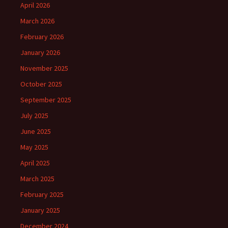
April 2026
March 2026
February 2026
January 2026
November 2025
October 2025
September 2025
July 2025
June 2025
May 2025
April 2025
March 2025
February 2025
January 2025
December 2024