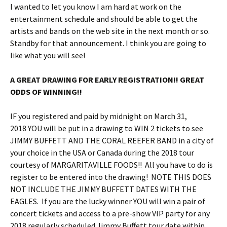
I wanted to let you know I am hard at work on the
entertainment schedule and should be able to get the
artists and bands on the web site in the next month or so.
Standby for that announcement. I think you are going to
like what you will see!
A GREAT DRAWING FOR EARLY REGISTRATION!! GREAT
ODDS OF WINNING!!
IF you registered and paid by
midnight
on
March 31,
2018
YOU will be put in a drawing to WIN 2 tickets to see
JIMMY BUFFETT AND THE CORAL REEFER BAND in a city of
your choice in the USA or Canada during the 2018 tour
courtesy of MARGARITAVILLE FOODS!! All you have to do is
register to be entered into the drawing! NOTE THIS DOES
NOT INCLUDE THE JIMMY BUFFETT DATES WITH THE
EAGLES. If you are the lucky winner YOU will win a pair of
concert tickets and access to a pre-show VIP party for any
2018 regularly scheduled Jimmy Buffett tour date within