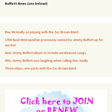
Buffett News (see below!)
Mac McAnally on playing with the Zac Brown Band
1958 Nash Metropolitan previously owned by Jimmy Buffett up for
auction
New Jimmy Buffett album to include unreleased songs
Why Jimmy Buffett was laughing when calling Mac Anally
Three ships, one party with the Zac Brown Band