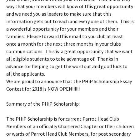
way that your members will know of this great opportunity
and we need you as leaders to make sure that this
information gets out to each and every one of them. This is
a wonderful opportunity for your members and their
families. Please forward this email to you club at least
once a month for the next three months in your clubs
communications. This is a great opportunity that we want
all eligible students to take advantage of. Thanks in
advance for helping to get the word out and good luck to
all the applicants.
We are proud to announce that the PHiP Scholarship Essay
Contest for 2018 is NOW OPEN!!!!!!
Summary of the PHiP Scholarship:
The PHiP Scholarship is for current Parrot Head Club
Members of an officially Chartered Chapter or their children
or wards of Parrot Head Club Members, for post secondary