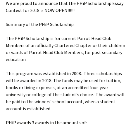
We are proud to announce that the PHiP Scholarship Essay
Contest for 2018 is NOW OPEN!!!!!!
Summary of the PHiP Scholarship:
The PHiP Scholarship is for current Parrot Head Club
Members of an officially Chartered Chapter or their children
or wards of Parrot Head Club Members, for post secondary
education.
This program was established in 2008. Three scholarships
will be awarded in 2018. The funds may be used for tuition,
books or living expenses, at an accredited four-year
university or college of the student’s choice. The award will
be paid to the winners’ school account, when a student
account is established.
PHiP awards 3 awards in the amounts of: