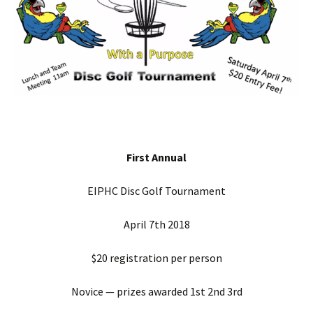
First Annual
EIPHC Disc Golf Tournament
April 7th 2018
$20 registration per person
Novice — prizes awarded 1st 2nd 3rd