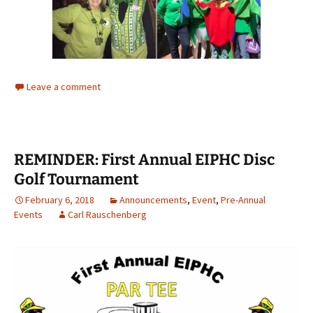
Leave a comment
REMINDER: First Annual EIPHC Disc
Golf Tournament
February 6, 2018
Announcements
,
Event
,
Pre-Annual
Events
Carl Rauschenberg