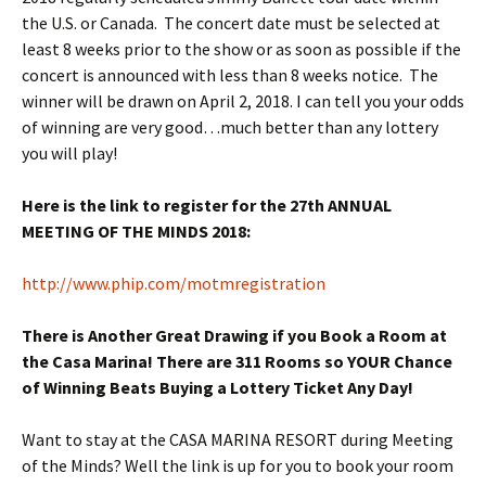
the U.S. or Canada. The concert date must be selected at
least 8 weeks prior to the show or as soon as possible if the
concert is announced with less than 8 weeks notice. The
winner will be drawn on
April 2, 2018
. I can tell you your odds
of winning are very good…much better than any lottery
you will play!
Here is the link to register for the 27th ANNUAL
MEETING OF THE MINDS 2018:
http://www.phip.com/
motmregistration
There is Another Great Drawing if you Book a Room at
the Casa Marina! There are 311 Rooms so YOUR Chance
of Winning Beats Buying a Lottery Ticket Any Day!
Want to stay at the CASA MARINA RESORT during Meeting
of the Minds? Well the link is up for you to book your room