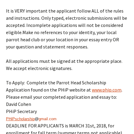
It is VERY important the applicant follow ALL of the rules
and instructions. Only typed, electronic submissions will be
accepted. Incomplete applications will not be considered
eligible.Make no references to your identity, your local
parrot head club or your location in your essay entry OR
your question and statement responses.
All applications must be signed at the appropriate place.
We accept electronic signatures.
To Apply: Complete the Parrot Head Scholarship
Application found on the PHiP website at
www.phip.com
.
Please email your completed application and essay to:
David Cohen
PHiP Secretary
PHiPscholarship
@
gmail.com
DEADLINE FOR APPLICANTS is
MARCH 31st, 2018
, for
enrollment for fall term (summer terms not applicable).