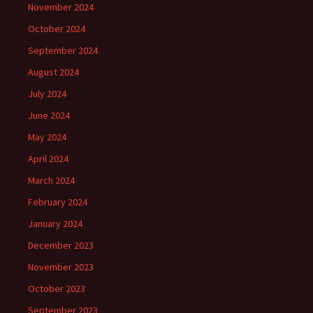
November 2024
October 2024
September 2024
August 2024
July 2024
June 2024
May 2024
April 2024
March 2024
February 2024
January 2024
December 2023
November 2023
October 2023
September 2023