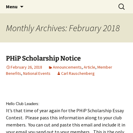
Party with a purpose!
Skip
Search
Emerald Isle Parrothead Club
Menu
to
for:
content
Monthly Archives: February 2018
PHiP Scholarship Notice
February 26, 2018
Announcements
,
Article
,
Member
Benefits
,
National Events
Carl Rauschenberg
Hello Club Leaders:
It’s that time of year again for the PHiP Scholarship Essay
Contest. Please pass this information along to your club
members. You can cut and paste this email and include it in
your email you send out to your members. This is the only