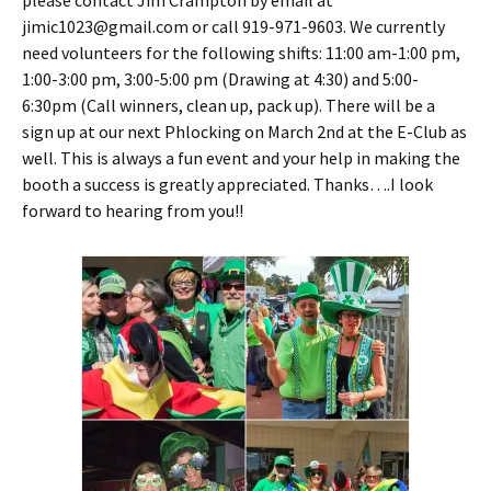
please contact Jim Crampton by email at
jimic1023@gmail.com or call 919-971-9603. We currently
need volunteers for the following shifts: 11:00 am-1:00 pm,
1:00-3:00 pm, 3:00-5:00 pm (Drawing at 4:30) and 5:00-
6:30pm (Call winners, clean up, pack up). There will be a
sign up at our next Phlocking on March 2nd at the E-Club as
well. This is always a fun event and your help in making the
booth a success is greatly appreciated. Thanks….I look
forward to hearing from you!!