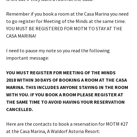
Remember if you book a room at the Casa Marina you need
to go register for Meeting of the Minds at the same time.
YOU MUST BE REGISTERED FOR MOTM TO STAY AT THE
CASA MARINA!
I need to pause my note so you read the following
important message:
YOU MUST REGISTER FOR MEETING OF THE MINDS
2018
WITHIN 30 DAYS
OF BOOKING A ROOM AT THE CASA
MARINA. THIS INCLUDES ANYONE STAYING IN THE ROOM
WITH YOU. IF YOU BOOK A ROOM PLEASE REGISTER AT
THE SAME TIME TO AVOID HAVING YOUR RESERVATION
CANCELLED.
Here are the contacts to book a reservation for MOTM #27
at the Casa Marina, A Waldorf Astoria Resort: