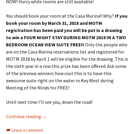
NOW! Hurry while rooms are still available!
You should book your room at the Casa Marina!! Why?
If you
book your room by
March 31, 2018
and MOTM
registration has been paid you will be put in a drawing
to win a FOUR NIGHT STAY DURING MOTM 2018 IN A TWO
BEDROOM OCEAN VIEW SUITE FREE!!
Only the people who
are on the Casa Marina reservations list and registered for
MOTM 2018 by
April 1
will be eligible for the drawing. This is
the sixth year in a row this prize has been offered. Ask some
of the previous winners how cool this is to have this
awesome suite right on the water in Key West during
Meeting of the Minds for FREE!
Until next time I’ll see you, down the road!
Your Meeting of the Minds Update!
Continue reading
→
Leave a comment