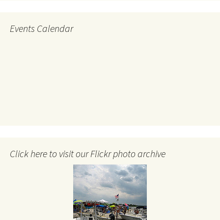
Events Calendar
Click here to visit our Flickr photo archive