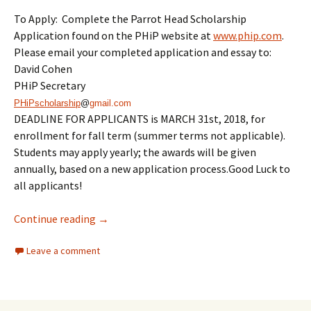
To Apply: Complete the Parrot Head Scholarship
Application found on the PHiP website at
www.phip.com
.
Please email your completed application and essay to:
David Cohen
PHiP Secretary
PHiPscholarship
@
gmail.com
DEADLINE FOR APPLICANTS is
MARCH 31st, 2018
, for
enrollment for fall term (summer terms not applicable).
Students may apply yearly; the awards will be given
annually, based on a new application process.Good Luck to
all applicants!
PHiP Scholarship Is Open For Application
Continue reading
→
Leave a comment