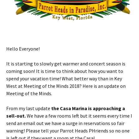
Hello Everyone!
It is starting to slowly get warmer and concert season is
coming soon! It is time to think about how you want to
spend your vacation time! What better way than in Key
West at Meeting of the Minds 2018? Here is an update on
Meeting of the Minds.
From my last update
the Casa Marina is approaching a
sell-out.
We have a few rooms left but it seems every time I
send an email out we have a surge in reservations so fair
warning! Please tell your Parrot Heads PHriends so no one
is left out if they want a room at the Casa!