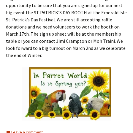
opportunity to be sure that you are signed up for our next
big event the ST PATRICK’S DAY BOOTH at the Emerald Isle
St. Patrick’s Day Festival. We are still accepting raffle
donations and we need volunteers to work the booth on
March 17th. The sign up sheet will be at the membership
table or you can contact Jimi Crampton or Moh Traini. We
look forward to a big turnout on March 2nd as we celebrate
the end of Winter.
Leave a comment