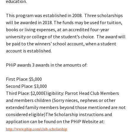
education.
This program was established in 2008. Three scholarships
will be awarded in 2018. The funds may be used for tuition,
books or living expenses, at an accredited four-year
university or college of the student’s choice. The award will
be paid to the winners’ school account, when a student
account is established.
PHiP awards 3 awards in the amounts of:
First Place: $5,000
Second Place: $3,000
Third Place: $2,000Eligibility: Parrot Head Club Members
and members children (Sorry nieces, nephews or other
extended family members beyond those mentioned are not
considered eligible)The Scholarship instructions and
application can be found on the PHiP Website at:
http://www.phip.com/club-
scholarship