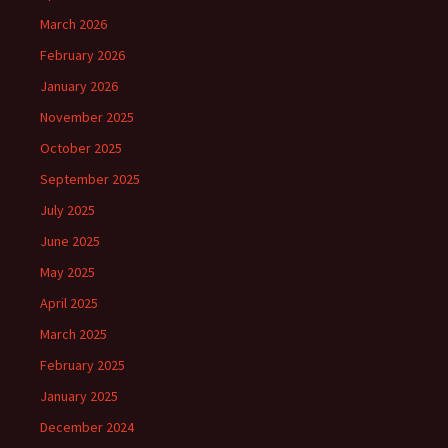
March 2026
February 2026
January 2026
November 2025
October 2025
September 2025
July 2025
June 2025
May 2025
April 2025
March 2025
February 2025
January 2025
December 2024