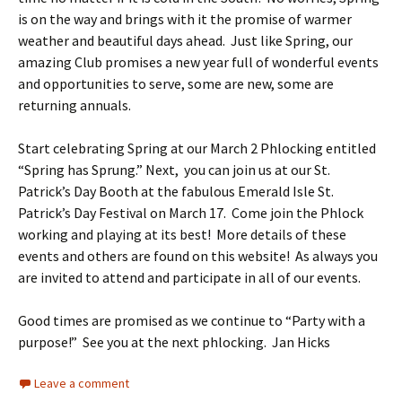
is on the way and brings with it the promise of warmer
weather and beautiful days ahead. Just like Spring, our
amazing Club promises a new year full of wonderful events
and opportunities to serve, some are new, some are
returning annuals.
Start celebrating Spring at our March 2 Phlocking entitled
“Spring has Sprung.” Next, you can join us at our St.
Patrick’s Day Booth at the fabulous Emerald Isle St.
Patrick’s Day Festival on March 17. Come join the Phlock
working and playing at its best! More details of these
events and others are found on this website! As always you
are invited to attend and participate in all of our events.
Good times are promised as we continue to “Party with a
purpose!” See you at the next phlocking. Jan Hicks
Leave a comment