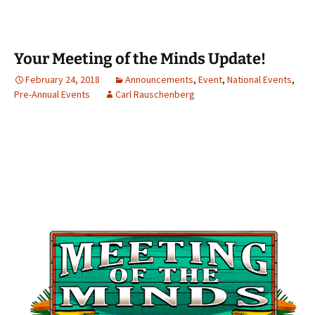
Your Meeting of the Minds Update!
February 24, 2018
Announcements
,
Event
,
National Events
,
Pre-Annual Events
Carl Rauschenberg