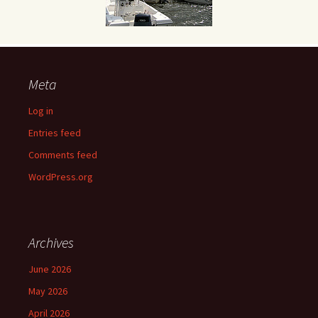
Meta
Log in
Entries feed
Comments feed
WordPress.org
Archives
June 2026
May 2026
April 2026