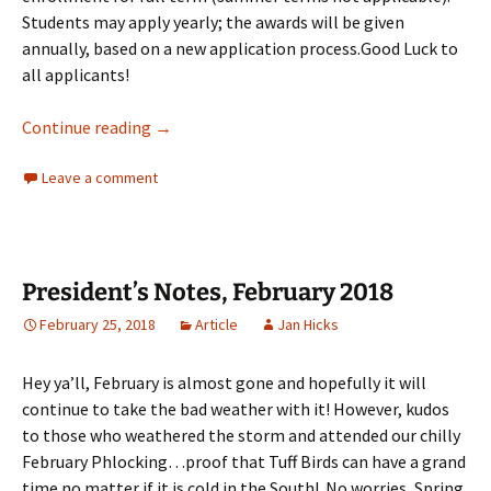
Students may apply yearly; the awards will be given
annually, based on a new application process.Good Luck to
all applicants!
PHiP Scholarship Notice
Continue reading
→
Leave a comment
President’s Notes, February 2018
February 25, 2018
Article
Jan Hicks
Hey ya’ll, February is almost gone and hopefully it will
continue to take the bad weather with it! However, kudos
to those who weathered the storm and attended our chilly
February Phlocking…proof that Tuff Birds can have a grand
time no matter if it is cold in the South! No worries, Spring