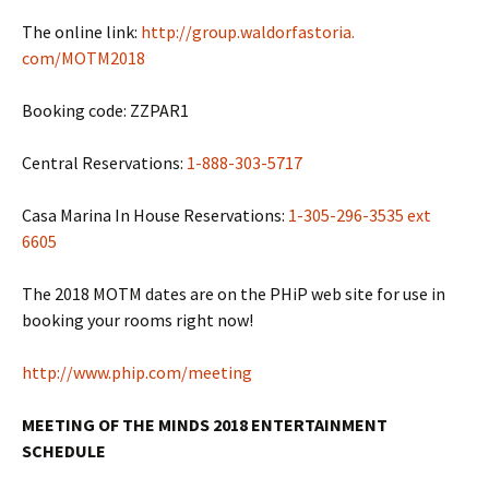
The online link:
http://group.waldorfastoria.
com/MOTM2018
Booking code: ZZPAR1
Central Reservations:
1-888-303-5717
Casa Marina In House Reservations:
1-305-296-3535 ext
6605
The 2018 MOTM dates are on the PHiP web site for use in
booking your rooms right now!
http://www.phip.com/meeting
MEETING OF THE MINDS 2018 ENTERTAINMENT
SCHEDULE