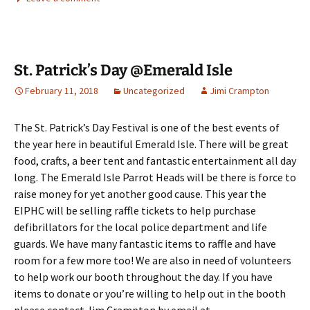
St. Patrick’s Day @Emerald Isle
February 11, 2018
Uncategorized
Jimi Crampton
The St. Patrick’s Day Festival is one of the best events of
the year here in beautiful Emerald Isle. There will be great
food, crafts, a beer tent and fantastic entertainment all day
long. The Emerald Isle Parrot Heads will be there is force to
raise money for yet another good cause. This year the
EIPHC will be selling raffle tickets to help purchase
defibrillators for the local police department and life
guards. We have many fantastic items to raffle and have
room for a few more too! We are also in need of volunteers
to help work our booth throughout the day. If you have
items to donate or you’re willing to help out in the booth