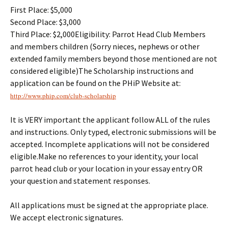
First Place: $5,000
Second Place: $3,000
Third Place: $2,000Eligibility: Parrot Head Club Members
and members children (Sorry nieces, nephews or other
extended family members beyond those mentioned are not
considered eligible)The Scholarship instructions and
application can be found on the PHiP Website at:
http://www.phip.com/club-
scholarship
It is VERY important the applicant follow ALL of the rules
and instructions. Only typed, electronic submissions will be
accepted. Incomplete applications will not be considered
eligible.Make no references to your identity, your local
parrot head club or your location in your essay entry OR
your question and statement responses.
All applications must be signed at the appropriate place.
We accept electronic signatures.