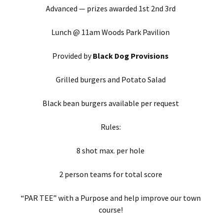
Advanced — prizes awarded 1st 2nd 3rd
Lunch @ 11am Woods Park Pavilion
Provided by
Black Dog Provisions
Grilled burgers and Potato Salad
Black bean burgers available per request
Rules:
8 shot max. per hole
2 person teams for total score
“PAR TEE” with a Purpose and help improve our town
course!