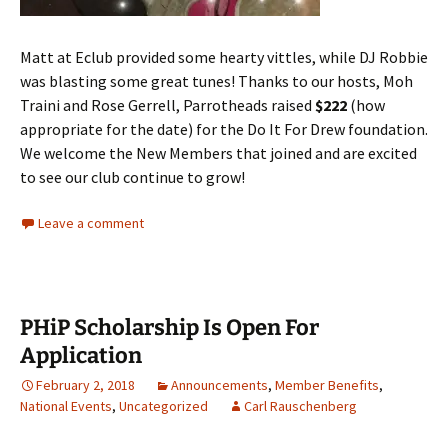
Matt at Eclub provided some hearty vittles, while DJ Robbie
was blasting some great tunes! Thanks to our hosts, Moh
Traini and Rose Gerrell, Parrotheads raised
$222
(how
appropriate for the date) for the Do It For Drew foundation.
We welcome the New Members that joined and are excited
to see our club continue to grow!
Leave a comment
PHiP Scholarship Is Open For
Application
February 2, 2018
Announcements
,
Member Benefits
,
National Events
,
Uncategorized
Carl Rauschenberg