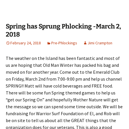
Spring has Sprung Phlocking -March 2,
2018
February 24, 2018
Pre-Phlockings
Jimi Crampton
The weather on the Island has been fantastic and most of
us are hoping that Old Man Winter has packed his bag and
moved on for another year. Come out to the Emerald Club
on Friday, March 2nd from 7:00-9:00 pm and help us channel
SPRING!! Matt will have cold beverages and FREE food.
There will be some fun Spring themed games to help us
“get our Spring On” and hopefully Mother Nature will get
the message so we can spend some time outside. We will be
fundraising for Warrior Surf Foundation of EI, and Rob will
be on site to tell us about all the GREAT things that the
organization does for our veterans. This is also a good