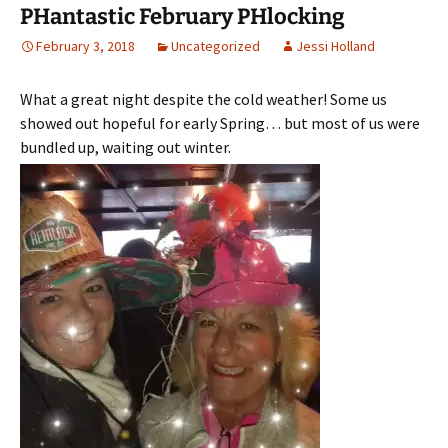
PHantastic February PHlocking
February 3, 2018
Uncategorized
Jessi Holland
What a great night despite the cold weather! Some us
showed out hopeful for early Spring… but most of us were
bundled up, waiting out winter.