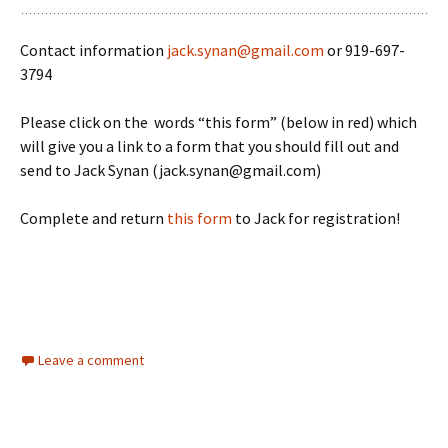
Contact information
jack.synan@gmail.com
or 919-697-
3794
Please click on the words “this form” (below in red) which
will give you a link to a form that you should fill out and
send to Jack Synan (jack.synan@gmail.com)
Complete and return
this form
to Jack for registration!
Leave a comment