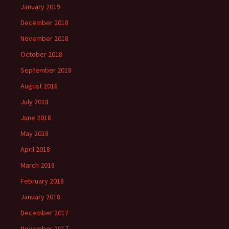
January 2019
December 2018
November 2018
October 2018
September 2018
August 2018
July 2018
June 2018
May 2018
April 2018
March 2018
February 2018
January 2018
December 2017
November 2017