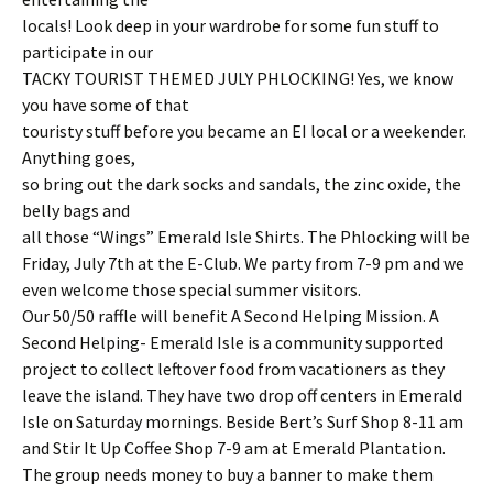
locals! Look deep in your wardrobe for some fun stuff to
participate in our
TACKY TOURIST THEMED JULY PHLOCKING! Yes, we know
you have some of that
touristy stuff before you became an EI local or a weekender.
Anything goes,
so bring out the dark socks and sandals, the zinc oxide, the
belly bags and
all those “Wings” Emerald Isle Shirts. The Phlocking will be
Friday, July 7th at the E-Club. We party from 7-9 pm and we
even welcome those special summer visitors.
Our 50/50 raffle will benefit A Second Helping Mission. A
Second Helping- Emerald Isle is a community supported
project to collect leftover food from vacationers as they
leave the island. They have two drop off centers in Emerald
Isle on Saturday mornings. Beside Bert’s Surf Shop 8-11 am
and Stir It Up Coffee Shop 7-9 am at Emerald Plantation.
The group needs money to buy a banner to make them