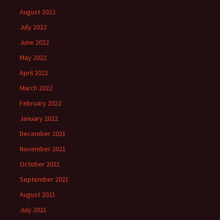
August 2022
July 2022
June 2022
May 2022
April 2022
March 2022
February 2022
January 2022
December 2021
November 2021
October 2021
September 2021
August 2021
July 2021