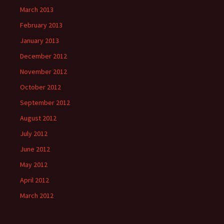
March 2013
February 2013
January 2013
December 2012
November 2012
October 2012
September 2012
August 2012
July 2012
June 2012
May 2012
April 2012
March 2012