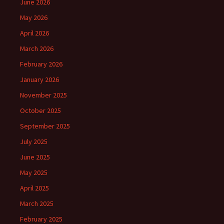
June 2026
May 2026
April 2026
March 2026
February 2026
January 2026
November 2025
October 2025
September 2025
July 2025
June 2025
May 2025
April 2025
March 2025
February 2025