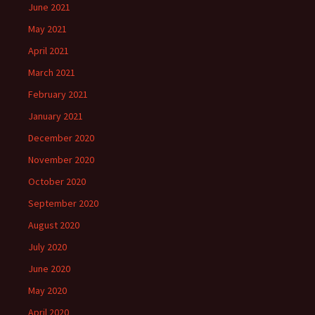
June 2021
May 2021
April 2021
March 2021
February 2021
January 2021
December 2020
November 2020
October 2020
September 2020
August 2020
July 2020
June 2020
May 2020
April 2020