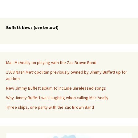
Buffett News (see below!)
Mac McAnally on playing with the Zac Brown Band
1958 Nash Metropolitan previously owned by Jimmy Buffett up for
auction
New Jimmy Buffett album to include unreleased songs
Why Jimmy Buffett was laughing when calling Mac Anally
Three ships, one party with the Zac Brown Band