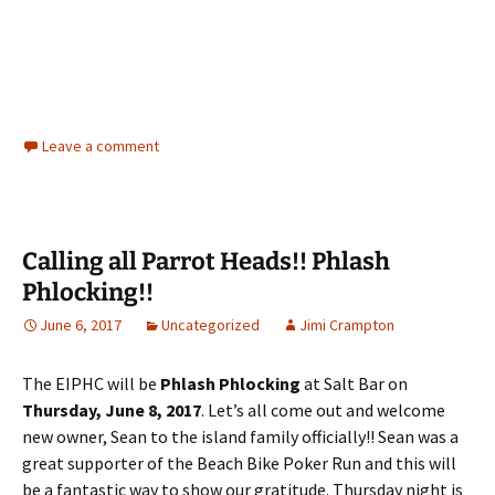
Leave a comment
Calling all Parrot Heads!! Phlash
Phlocking!!
June 6, 2017
Uncategorized
Jimi Crampton
The EIPHC will be
Phlash Phlocking
at Salt Bar on
Thursday, June 8, 2017
. Let’s all come out and welcome
new owner, Sean to the island family officially!! Sean was a
great supporter of the Beach Bike Poker Run and this will
be a fantastic way to show our gratitude. Thursday night is