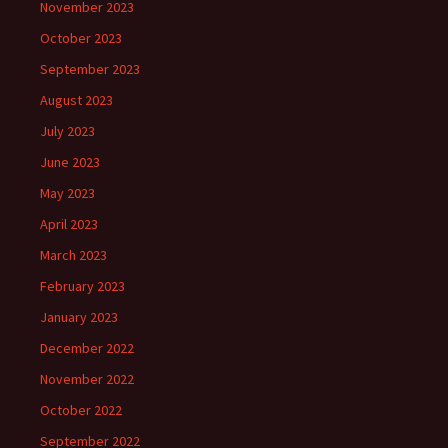
November 2023
October 2023
September 2023
August 2023
July 2023
June 2023
May 2023
April 2023
March 2023
February 2023
January 2023
December 2022
November 2022
October 2022
September 2022