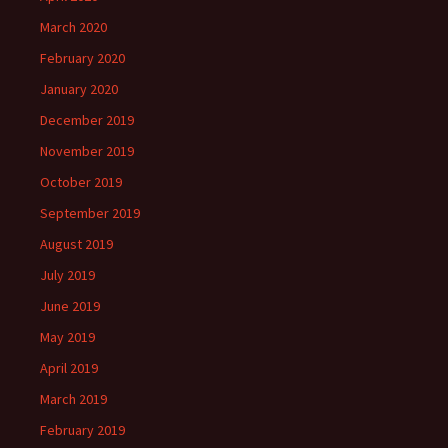
March 2020
February 2020
January 2020
December 2019
November 2019
October 2019
September 2019
August 2019
July 2019
June 2019
May 2019
April 2019
March 2019
February 2019