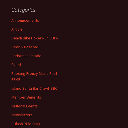
Categories
Announcements
Article
Beach Bike Poker Run BBPR
Beer & Baseball
Christmas Parade
Event
Feeding Frenzy Music Fest
FFMF
Island Santa Bar Crawl ISBC
Member Benefits
National Events
Newsletters
PHlash PHlocking