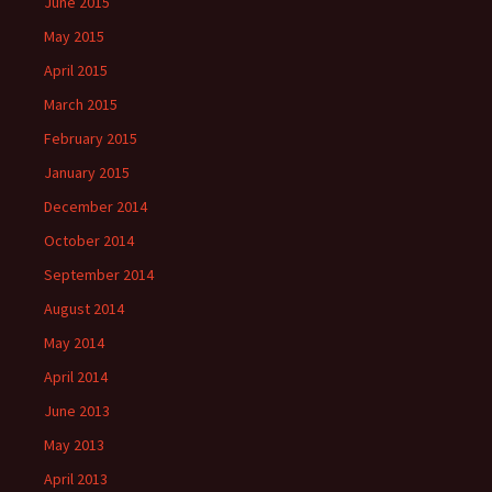
June 2015
May 2015
April 2015
March 2015
February 2015
January 2015
December 2014
October 2014
September 2014
August 2014
May 2014
April 2014
June 2013
May 2013
April 2013