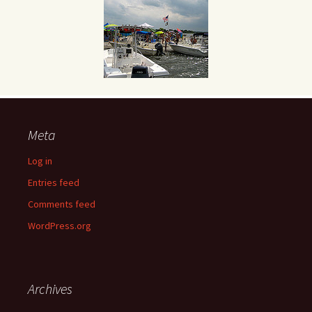
Meta
Log in
Entries feed
Comments feed
WordPress.org
Archives