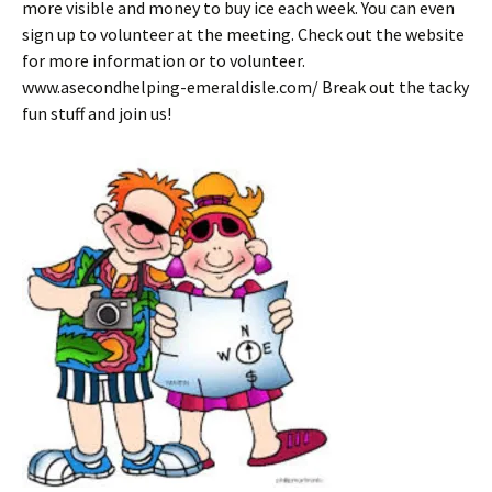
more visible and money to buy ice each week. You can even
sign up to volunteer at the meeting. Check out the website
for more information or to volunteer.
www.asecondhelping-emeraldisle.com/ Break out the tacky
fun stuff and join us!