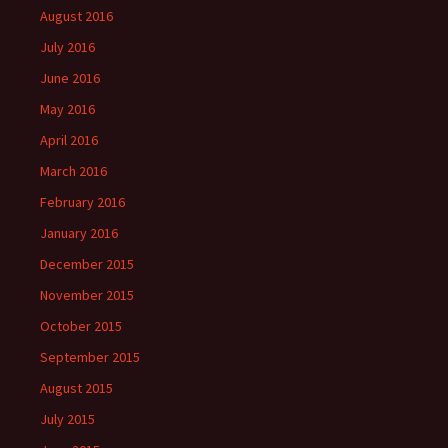
August 2016
July 2016
June 2016
May 2016
April 2016
March 2016
February 2016
January 2016
December 2015
November 2015
October 2015
September 2015
August 2015
July 2015