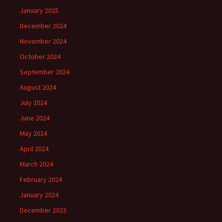
January 2025
December 2024
November 2024
October 2024
September 2024
August 2024
July 2024
June 2024
May 2024
April 2024
March 2024
February 2024
January 2024
December 2023