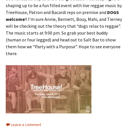
shaping up to be a fun filled event with live reggae music by
TreeHouse, Patron and Bacardi reps on premise and
DOGS
welcome
!! I’m sure Annie, Bennett, Bouy, Mahi, and Tierney
will be checking out the theory that “dogs relax to reggae”.
The music starts at 9:00 pm. So grab your best buddy
(human or four legged) and head out to Salt Bar to show
them how we “Party with a Purpose”. Hope to see everyone
there.
Leave a comment