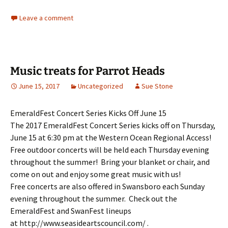
Leave a comment
Music treats for Parrot Heads
June 15, 2017
Uncategorized
Sue Stone
EmeraldFest Concert Series Kicks Off June 15
The 2017 EmeraldFest Concert Series kicks off on Thursday,
June 15 at 6:30 pm at the Western Ocean Regional Access!
Free outdoor concerts will be held each Thursday evening
throughout the summer! Bring your blanket or chair, and
come on out and enjoy some great music with us!
Free concerts are also offered in Swansboro each Sunday
evening throughout the summer. Check out the
EmeraldFest and SwanFest lineups
at http://www.seasideartscouncil.com/ .