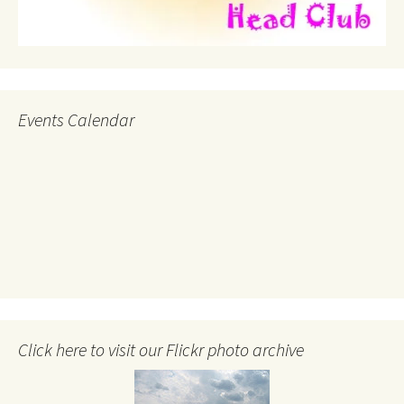
Events Calendar
Click here to visit our Flickr photo archive