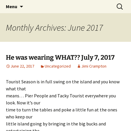
Party with a purpose!
Skip
Search
Emerald Isle Parrothead Club
Menu
to
for:
content
Monthly Archives: June 2017
He was wearing WHAT?? July 7, 2017
June 22, 2017
Uncategorized
Jimi Crampton
Tourist Season is in full swing on the island and you know
what that
means… Pier People and Tacky Tourist everywhere you
look. Now it’s our
time to turn the tables and poke a little fun at the ones
who keep our
little island going by bringing in the big bucks and
entertaining the