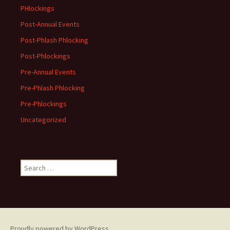
PHlockings
Post-Annual Events
Post-Phlash Phlocking
Post-Phlockings
Pre-Annual Events
Pre-Phlash Phlocking
Pre-Phlockings
Uncategorized
Search
for:
Proudly powered by WordPress