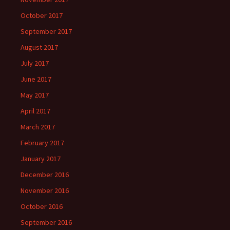
October 2017
September 2017
August 2017
July 2017
June 2017
May 2017
April 2017
March 2017
February 2017
January 2017
December 2016
November 2016
October 2016
September 2016