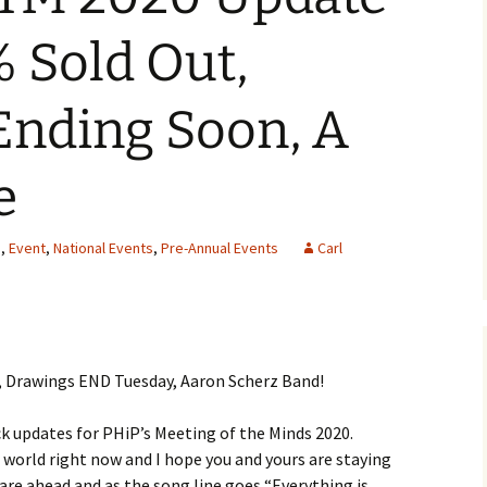
 Sold Out,
Ending Soon, A
e
s
,
Event
,
National Events
,
Pre-Annual Events
Carl
 Drawings END Tuesday, Aaron Scherz Band!
ck updates for PHiP’s Meeting of the Minds 2020.
 world right now and I hope you and yours are staying
 are ahead and as the song line goes “Everything is