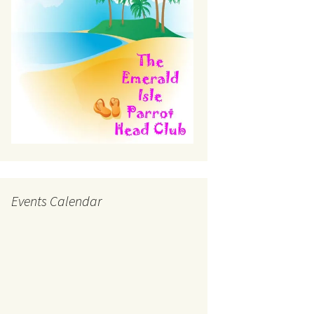
Events Calendar