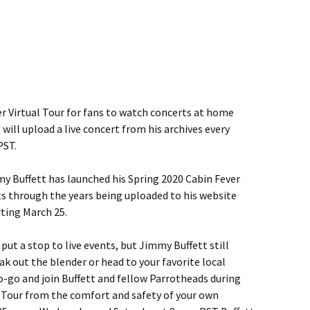
r Virtual Tour for fans to watch concerts at home
 will upload a live concert from his archives every
PST.
mmy Buffett has launched his Spring 2020 Cabin Fever
ets through the years being uploaded to his website
ting March 25.
ut a stop to live events, but Jimmy Buffett still
eak out the blender or head to your favorite local
-go and join Buffett and fellow Parrotheads during
l Tour from the comfort and safety of your own