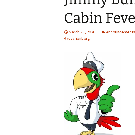
Cabin Feve
March 25, 2020
Announcement
Rauschenberg