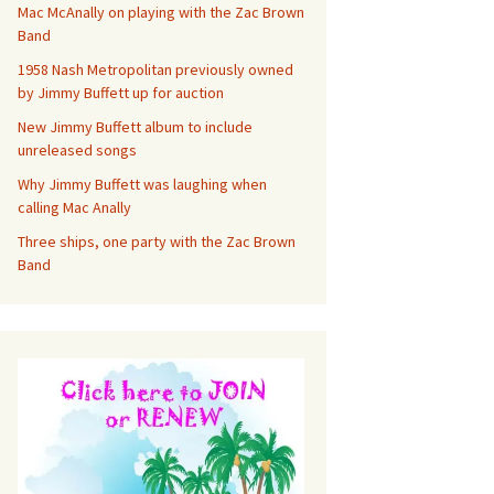
Mac McAnally on playing with the Zac Brown
Band
1958 Nash Metropolitan previously owned
by Jimmy Buffett up for auction
New Jimmy Buffett album to include
unreleased songs
Why Jimmy Buffett was laughing when
calling Mac Anally
Three ships, one party with the Zac Brown
Band