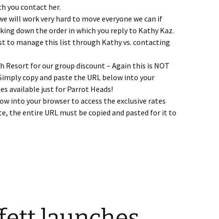
ch you contact her.
 we will work very hard to move everyone we can if
rking down the order in which you reply to Kathy Kaz.
est to manage this list through Kathy vs. contacting
ch Resort for our group discount – Again this is NOT
 Simply copy and paste the URL below into your
es available just for Parrot Heads!
w into your browser to access the exclusive rates
te, the entire URL must be copied and pasted for it to
0 Update – Casa 99% Sold Out, Drawings Ending Soon, A Music No
fett launches