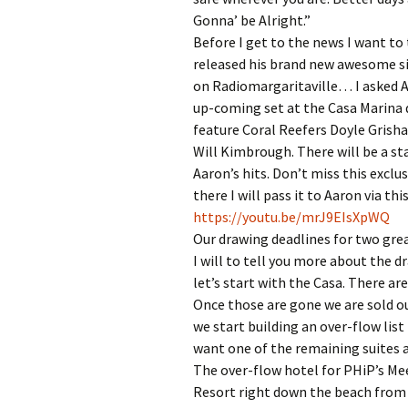
Gonna’ be Alright.”
Before I get to the news I want to
released his brand new awesome si
on Radiomargaritaville… I asked Aa
up-coming set at the Casa Marina
feature Coral Reefers Doyle Grisha
Will Kimbrough. There will be a st
Aaron’s hits. Don’t miss this exclus
there I will pass it to Aaron via this
https://youtu.be/mrJ9EIsXpWQ
Our drawing deadlines for two grea
I will to tell you more about the 
let’s start with the Casa. There are
Once those are gone we are sold o
we start building an over-flow list
want one of the remaining suites a
The over-flow hotel for PHiP’s Me
Resort right down the beach from t