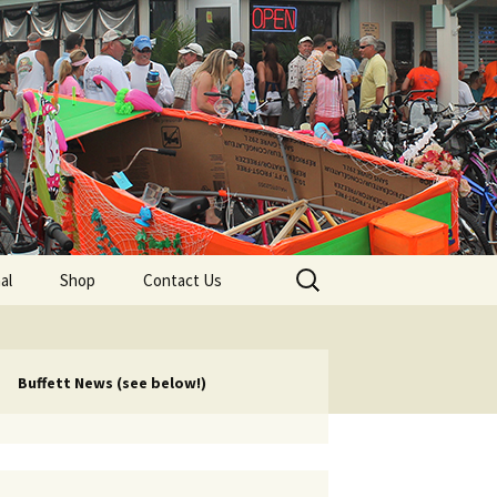
lub
Search
al
Shop
Contact Us
for:
rship
 Chapters
Buffett News (see below!)