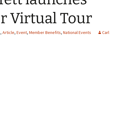
r Virtual Tour
s
,
Article
,
Event
,
Member Benefits
,
National Events
Carl