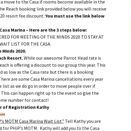
 a move to the Casa if rooms become available in the
the Reach booking link provided below you will receive
20 resort fee discount.
You must use the link below
Casa Marina – Here are the 3 steps below:
RED FOR MEETING OF THE MINDS 2020 TO STAY AT
WAIT LIST FOR THE CASA.
e Minds 2020.
ch Resort.
While our awesome Parrot Head rate is
each is offering a discount to our group this year. This
d as low as the Casa rate but there is a booking
here are some Casa Marina cancellations every year
e list as we do go in order to move people over if
This can happen right up to the event so give the
home number for contact!
 of Registration Kathy
om
’s MOTM Casa Marina Wait List.”
Tell Kathy you are
d for PHiP’s MOTM. Kathy will add you to the Casa