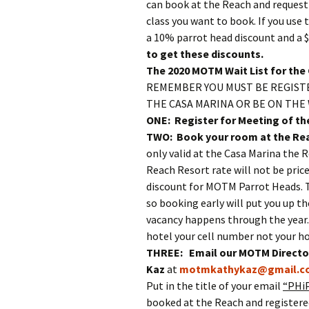
can book at the Reach and request
class you want to book. If you use 
a 10% parrot head discount and a $
to get these discounts.
The 2020 MOTM Wait List for the 
REMEMBER YOU MUST BE REGISTE
THE CASA MARINA OR BE ON THE 
ONE: Register for Meeting of th
TWO: Book your room at the Rea
only valid at the Casa Marina the R
Reach Resort rate will not be price
discount for MOTM Parrot Heads. T
so booking early will put you up th
vacancy happens through the year. 
hotel your cell number not your 
THREE: Email our MOTM Director
Kaz
at
motmkathykaz@gmail.c
Put in the title of your email
“PHiP
booked at the Reach and registere