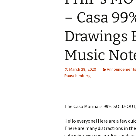
– Casa 99%
Drawings 
Music Not
March 28, 2020
Announcement
Rauschenberg
The Casa Marina is 99% SOLD-OUT,
Hello everyone! Here are a few qui
There are many distractions in the
safe wherever you are. Better days