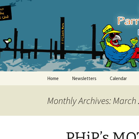
Party with a purpose!
Skip
to
content
Emerald Is
Home
Newsletters
Calendar
Monthly Archives: March
PHiP’s MO