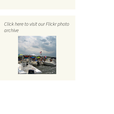
Click here to visit our Flickr photo
archive