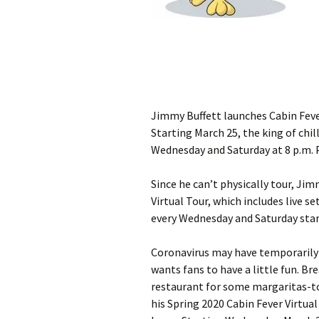
Jimmy Buffett launches Cabin Feve
Starting March 25, the king of chill
Wednesday and Saturday at 8 p.m. 
Since he can’t physically tour, Ji
Virtual Tour, which includes live s
every Wednesday and Saturday star
Coronavirus may have temporarily p
wants fans to have a little fun. Br
restaurant for some margaritas-to
his Spring 2020 Cabin Fever Virtua