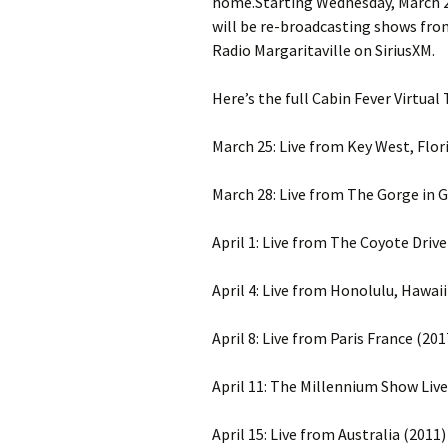
home.Starting Wednesday, March 25
will be re-broadcasting shows from 
Radio Margaritaville on SiriusXM.
Here’s the full Cabin Fever Virtual
March 25: Live from Key West, Flor
March 28: Live from The Gorge in 
April 1: Live from The Coyote Drive
April 4: Live from Honolulu, Hawaii
April 8: Live from Paris France (201
April 11: The Millennium Show Live
April 15: Live from Australia (2011)