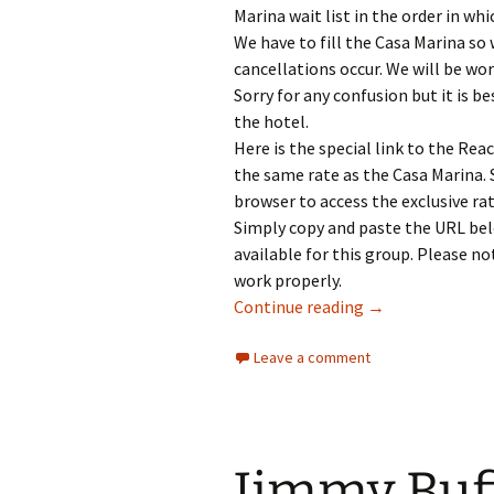
Marina wait list in the order in whi
We have to fill the Casa Marina so
cancellations occur. We will be wo
Sorry for any confusion but it is b
the hotel.
Here is the special link to the Rea
the same rate as the Casa Marina.
browser to access the exclusive rat
Simply copy and paste the URL belo
available for this group. Please no
work properly.
PHiP’s MOTM 202
Continue reading
→
Leave a comment
Jimmy Buf