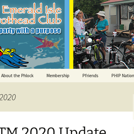
le Parrothead C
About the Phlock
Membership
Pfriends
PHIP Nation
Board
Parrot Head Perks
Charities
PHiP Schola
 2020
Regular Events
Bylaws
Pfavorite Bands
Nearby PHC
What is a Parrot Head?
List of Club members
Local Businesses
TM 2020 Update
Membership – Retrieve
Account Link