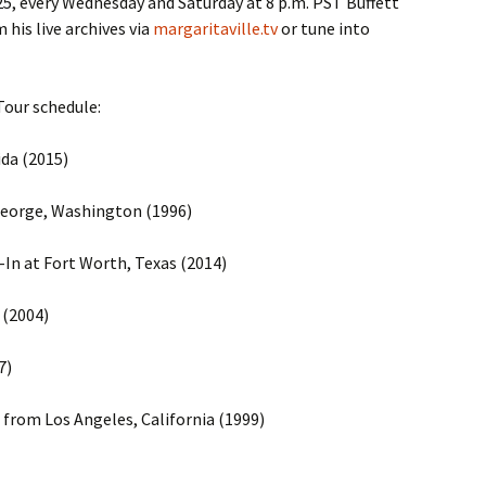
, every Wednesday and Saturday at 8 p.m. PST Buffett
his live archives via
margaritaville.tv
or tune into
 Tour schedule:
ida (2015)
George, Washington (1996)
-In at Fort Worth, Texas (2014)
 (2004)
7)
 from Los Angeles, California (1999)