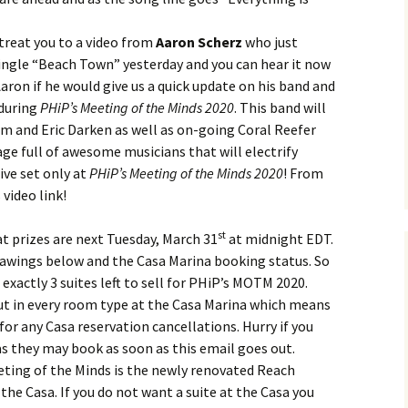
 treat you to a video from
Aaron Scherz
who just
ngle “Beach Town” yesterday and you can hear it now
ron if he would give us a quick update on his band and
 during
PHiP’s Meeting of the Minds 2020
. This band will
m and Eric Darken as well as on-going Coral Reefer
age full of awesome musicians that will electrify
ive set only at
PHiP’s Meeting of the Minds 2020
! From
 video link!
st
t prizes are next Tuesday, March 31
at midnight EDT.
drawings below and the Casa Marina booking status. So
 exactly 3 suites left to sell for PHiP’s MOTM 2020.
ut in every room type at the Casa Marina which means
 for any Casa reservation cancellations. Hurry if you
s they may book as soon as this email goes out.
eting of the Minds is the newly renovated Reach
he Casa. If you do not want a suite at the Casa you