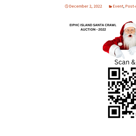
December 2, 2022
Event
,
Post-