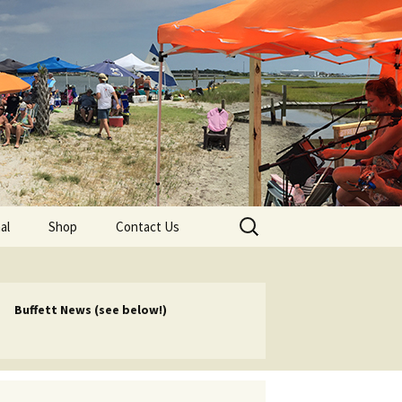
lub
Search
al
Shop
Contact Us
for:
rship
 Chapters
Buffett News (see below!)