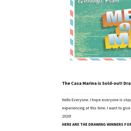
The Casa Marina is Sold-out! Dr
Hello Everyone. I hope everyone is stay
experiencing at this time. I want to gi
2020!
HERE ARE THE DRAWING WINNERS FOR