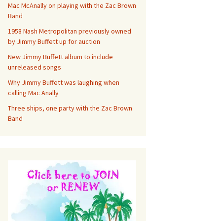
Mac McAnally on playing with the Zac Brown
Band
1958 Nash Metropolitan previously owned
by Jimmy Buffett up for auction
New Jimmy Buffett album to include
unreleased songs
Why Jimmy Buffett was laughing when
calling Mac Anally
Three ships, one party with the Zac Brown
Band