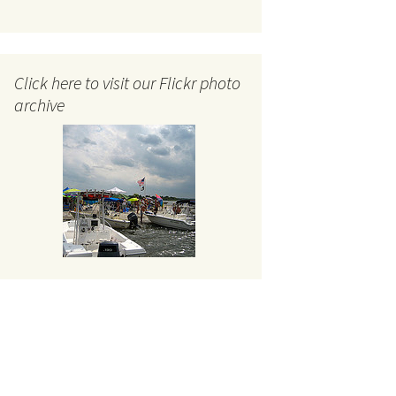
Click here to visit our Flickr photo
archive