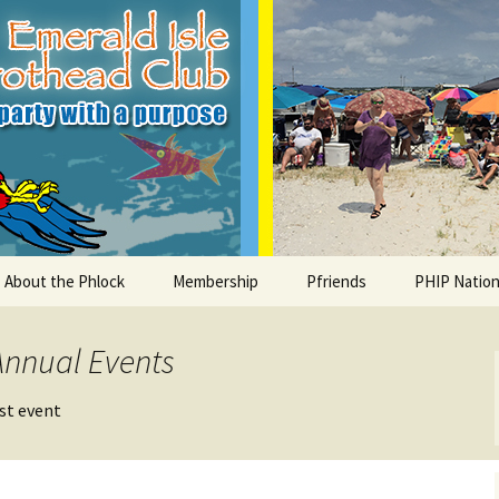
le Parrothead C
About the Phlock
Membership
Pfriends
PHIP Nation
Board
Parrot Head Perks
Charities
PHiP Schola
Annual Events
Regular Events
Bylaws
Pfavorite Bands
Nearby PHC
ost event
What is a Parrot Head?
List of Club members
Local Businesses
Membership – Retrieve
Account Link