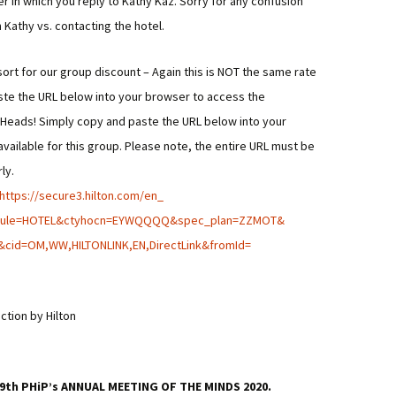
r in which you reply to Kathy Kaz. Sorry for any confusion
h Kathy vs. contacting the hotel.
sort for our group discount – Again this is NOT the same rate
ste the URL below into your browser to access the
ot Heads! Simply copy and paste the URL below into your
vailable for this group. Please note, the entire URL must be
ly.
https://secure3.hilton.com/en_
dule=HOTEL&ctyhocn=
EYWQQQQ&spec_plan=ZZMOT&
&cid=OM,WW,HILTONLINK,
EN,DirectLink&fromId=
ction by Hilton
e 29th PHiP’s ANNUAL MEETING OF THE MINDS 2020.