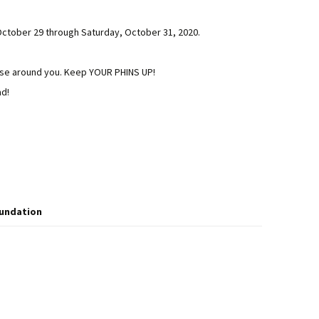
October 29 through Saturday, October 31, 2020.
hose around you. Keep YOUR PHINS UP!
ad!
oundation
 Drawing Winners and the Casa Marina is Sold Out!