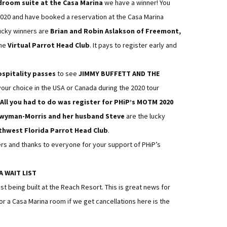
droom suite at the Casa Marina
we have a winner! You
2020 and have booked a reservation at the Casa Marina
lucky winners are
Brian and Robin Aslakson of Freemont,
the
Virtual Parrot Head Club
. It pays to register early and
ospitality passes
to see
JIMMY BUFFETT AND THE
your choice in the USA or Canada during the 2020 tour
ll you had to do was register for PHiP’s MOTM 2020
Twyman-Morris and her husband Steve
are the lucky
thwest Florida Parrot Head Club
.
ners and thanks to everyone for your support of PHiP’s
A WAIT LIST
ist being built at the Reach Resort. This is great news for
 for a Casa Marina room if we get cancellations here is the