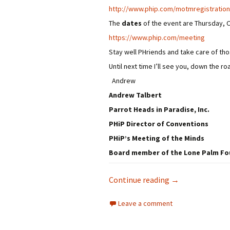
http://www.phip.com/
motmregistration
The
dates
of the event are Thursday, 
https://www.phip.com/meeting
Stay well PHriends and take care of t
Until next time I’ll see you, down the ro
Andrew
Andrew Talbert
Parrot Heads in Paradise, Inc.
PHiP Director of Conventions
PHiP’s Meeting of the Minds
Board member of the Lone Palm F
PHiP’s MOTM 2020
Continue reading
→
Leave a comment