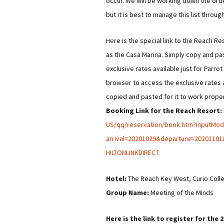
occur. We will be working down the orde
but it is best to manage this list throug
Here is the special link to the Reach Re
as the Casa Marina. Simply copy and pa
exclusive rates available just for Parr
browser to access the exclusive rates a
copied and pasted for it to work proper
Booking Link for the Reach Resort:
US/qq/reservation/book.htm?
inputMo
arrival=20201029&departure=
20201101
HILTONLINKDIRECT
Hotel:
The Reach Key West, Curio Colle
Group Name:
Meeting of the Minds
Here is the link to register for th