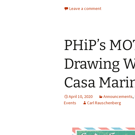
Leave a comment
PHiP’s M
Drawing W
Casa Marin
April 10, 2020
Announcements
,
Events
Carl Rauschenberg