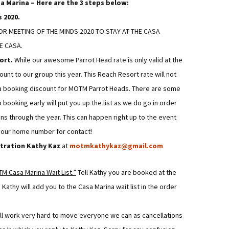
a Marina – Here are the 3 steps below:
 2020.
R MEETING OF THE MINDS 2020 TO STAY AT THE CASA
E CASA.
ort.
While our awesome Parrot Head rate is only valid at the
ount to our group this year. This Reach Resort rate will not
s a booking discount for MOTM Parrot Heads. There are some
booking early will put you up the list as we do go in order
 through the year. This can happen right up to the event
 your home number for contact!
stration Kathy Kaz
at
motmkathykaz@gmail.com
M Casa Marina Wait List.”
Tell Kathy you are booked at the
athy will add you to the Casa Marina wait list in the order
ill work very hard to move everyone we can as cancellations