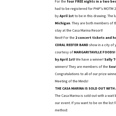
For the
four FREE nights in a two be
had to be registered for PHiP’s MOTM 
by
April 1st
to be in this drawing. The 
Michigan
. They are both members of 
stay at the Casa Marina Resort!
Next! For the
2 concert tickets and h
CORAL REEFER BAND
show in a city of 
courtesy of
MARGARITAVILLE FOODS! A
by April 1st!
We have a winner!
Sally 
winners! They are members of the
Sou
Congratulations to all of our prize win
Meeting of the Minds!
THE CASA MARINA IS SOLD OUT WITH 
The Casa Marina is sold-out with a wait l
our event. If you want to be on the list
method: