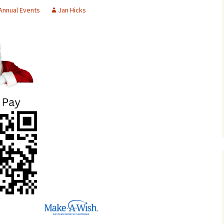
Annual Events
Jan Hicks