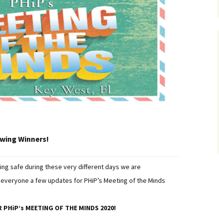
awing Winners!
ing safe during these very different days we are
ve everyone a few updates for PHiP’s Meeting of the Minds
 PHiP’s MEETING OF THE MINDS 2020!