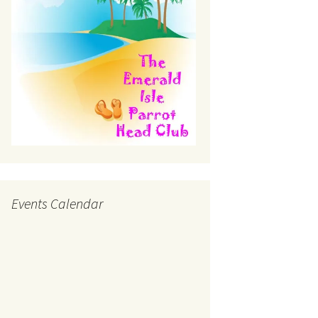
Events Calendar