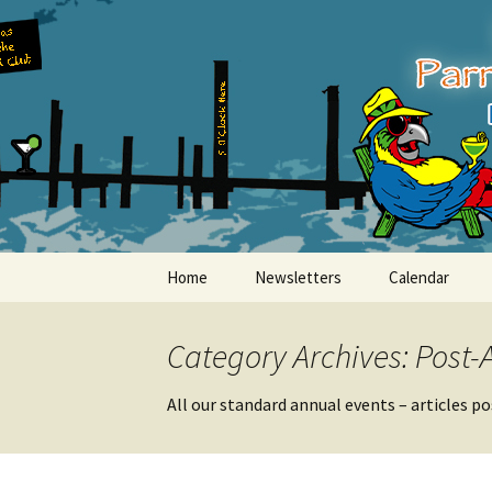
Party with a purpose!
Skip
to
content
Emerald Is
Home
Newsletters
Calendar
Category Archives: Post-
All our standard annual events – articles p