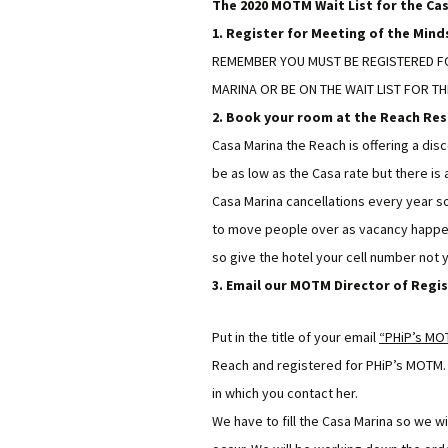
The 2020 MOTM Wait List for the Cas
1. Register for Meeting of the Minds
REMEMBER YOU MUST BE REGISTERED FO
MARINA OR BE ON THE WAIT LIST FOR TH
2. Book your room at the Reach Res
Casa Marina the Reach is offering a disc
be as low as the Casa rate but there i
Casa Marina cancellations every year so 
to move people over as vacancy happens
so give the hotel your cell number not
3. Email our MOTM Director of Regi
Put in the title of your email
“PHiP’s MOT
Reach and registered for PHiP’s MOTM. K
in which you contact her.
We have to fill the Casa Marina so we w