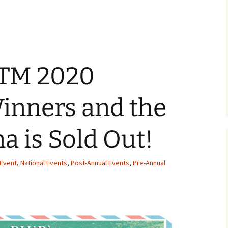
OTM 2020
inners and the
a is Sold Out!
Event
,
National Events
,
Post-Annual Events
,
Pre-Annual