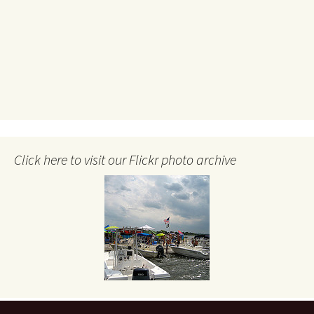
Click here to visit our Flickr photo archive