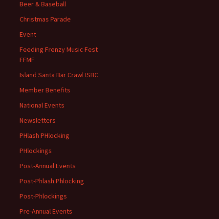
Beer & Baseball
Christmas Parade
Event
Feeding Frenzy Music Fest
FFMF
Island Santa Bar Crawl ISBC
Member Benefits
National Events
Newsletters
PHlash PHlocking
PHlockings
Post-Annual Events
Post-Phlash Phlocking
Post-Phlockings
Pre-Annual Events