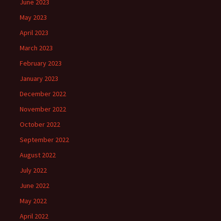
June 2023
May 2023
April 2023
March 2023
February 2023
January 2023
December 2022
November 2022
October 2022
September 2022
August 2022
July 2022
June 2022
May 2022
April 2022