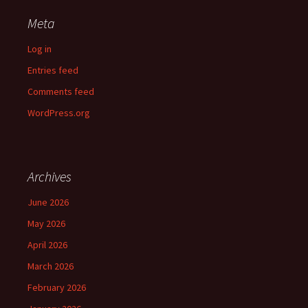
Meta
Log in
Entries feed
Comments feed
WordPress.org
Archives
June 2026
May 2026
April 2026
March 2026
February 2026