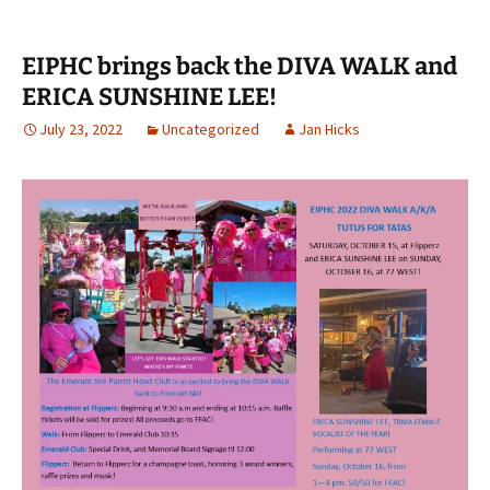
EIPHC brings back the DIVA WALK and
ERICA SUNSHINE LEE!
July 23, 2022
Uncategorized
Jan Hicks