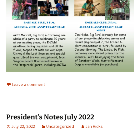
Leave a comment
President’s Notes July 2022
July 22, 2022
Uncategorized
Jan Hicks