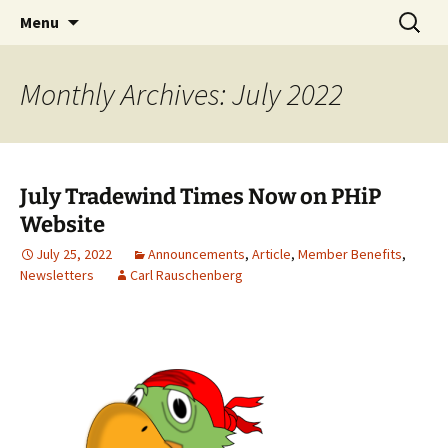
Party with a purpose!
Skip
Search
Emerald Isle Parrothead Club
Menu
to
for:
content
Monthly Archives: July 2022
July Tradewind Times Now on PHiP
Website
July 25, 2022
Announcements
,
Article
,
Member Benefits
,
Newsletters
Carl Rauschenberg