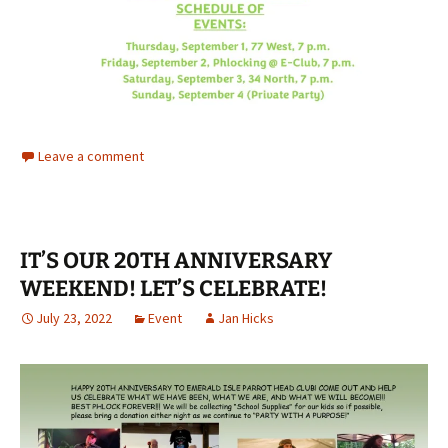
Leave a comment
IT’S OUR 20TH ANNIVERSARY
WEEKEND! LET’S CELEBRATE!
July 23, 2022
Event
Jan Hicks