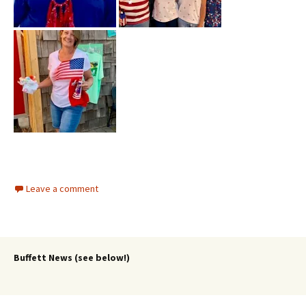
Leave a comment
Buffett News (see below!)