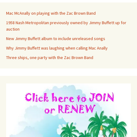
Mac McAnally on playing with the Zac Brown Band
1958 Nash Metropolitan previously owned by Jimmy Buffett up for
auction
New Jimmy Buffett album to include unreleased songs
Why Jimmy Buffett was laughing when calling Mac Anally
Three ships, one party with the Zac Brown Band