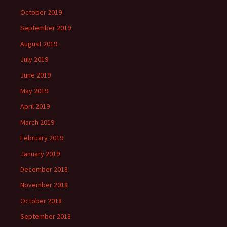
October 2019
September 2019
August 2019
July 2019
June 2019
May 2019
April 2019
March 2019
February 2019
January 2019
December 2018
November 2018
October 2018
September 2018