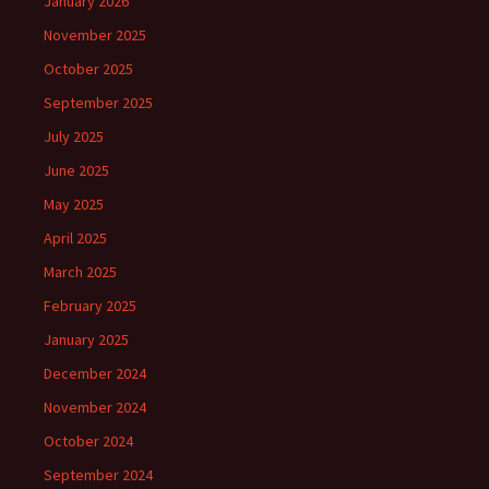
January 2026
November 2025
October 2025
September 2025
July 2025
June 2025
May 2025
April 2025
March 2025
February 2025
January 2025
December 2024
November 2024
October 2024
September 2024