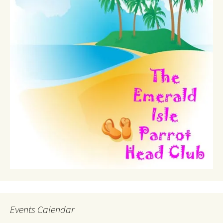
Events Calendar