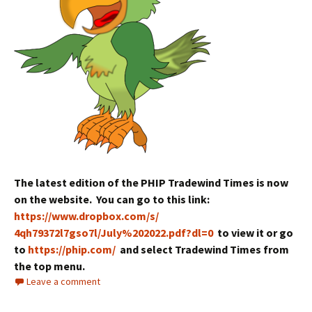
The latest edition of the PHIP Tradewind Times is now
on the website. You can go to this link:
https://www.dropbox.com/s/
4qh79372l7gso7l/July%202022.
pdf?dl=0
to view it or go
to
https://phip.com/
and select Tradewind Times from
the top menu.
Leave a comment