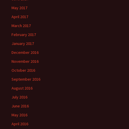
May 2017
April 2017
March 2017
February 2017
January 2017
December 2016
November 2016
October 2016
September 2016
August 2016
July 2016
June 2016
May 2016
April 2016