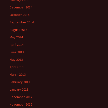
December 2014
October 2014
September 2014
August 2014
May 2014
April 2014
June 2013
May 2013
April 2013
March 2013
February 2013
January 2013
December 2012
November 2012