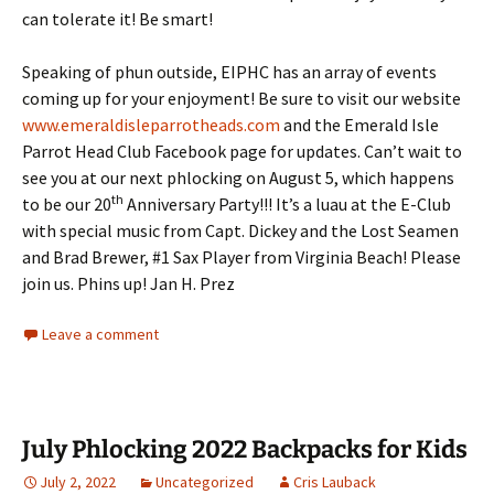
can tolerate it! Be smart!
Speaking of phun outside, EIPHC has an array of events
coming up for your enjoyment! Be sure to visit our website
www.emeraldisleparrotheads.com
and the Emerald Isle
Parrot Head Club Facebook page for updates. Can’t wait to
see you at our next phlocking on August 5, which happens
th
to be our 20
Anniversary Party!!! It’s a luau at the E-Club
with special music from Capt. Dickey and the Lost Seamen
and Brad Brewer, #1 Sax Player from Virginia Beach! Please
join us. Phins up! Jan H. Prez
Leave a comment
July Phlocking 2022 Backpacks for Kids
July 2, 2022
Uncategorized
Cris Lauback