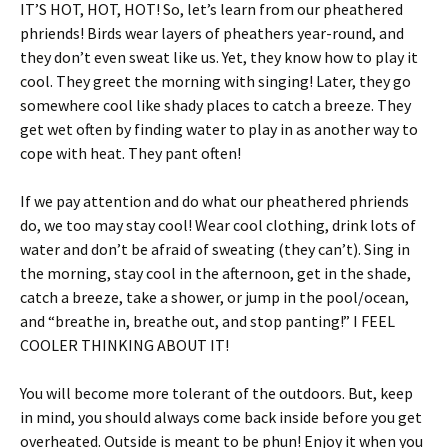
IT’S HOT, HOT, HOT! So, let’s learn from our pheathered
phriends! Birds wear layers of pheathers year-round, and
they don’t even sweat like us. Yet, they know how to play it
cool. They greet the morning with singing! Later, they go
somewhere cool like shady places to catch a breeze. They
get wet often by finding water to play in as another way to
cope with heat. They pant often!
If we pay attention and do what our pheathered phriends
do, we too may stay cool! Wear cool clothing, drink lots of
water and don’t be afraid of sweating (they can’t). Sing in
the morning, stay cool in the afternoon, get in the shade,
catch a breeze, take a shower, or jump in the pool/ocean,
and “breathe in, breathe out, and stop panting!” I FEEL
COOLER THINKING ABOUT IT!
You will become more tolerant of the outdoors. But, keep
in mind, you should always come back inside before you get
overheated. Outside is meant to be phun! Enjoy it when you