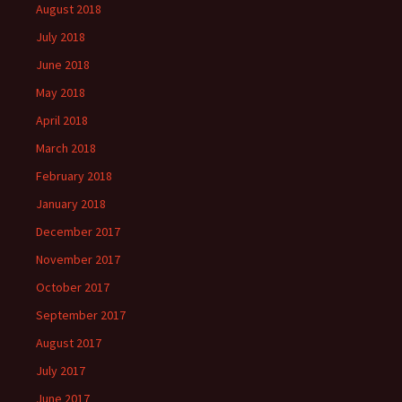
August 2018
July 2018
June 2018
May 2018
April 2018
March 2018
February 2018
January 2018
December 2017
November 2017
October 2017
September 2017
August 2017
July 2017
June 2017