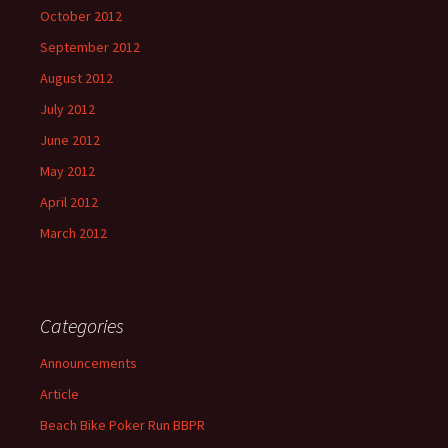
October 2012
September 2012
August 2012
July 2012
June 2012
May 2012
April 2012
March 2012
Categories
Announcements
Article
Beach Bike Poker Run BBPR