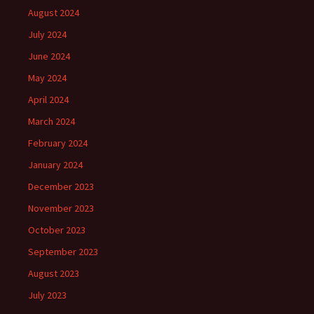
August 2024
July 2024
June 2024
May 2024
April 2024
March 2024
February 2024
January 2024
December 2023
November 2023
October 2023
September 2023
August 2023
July 2023