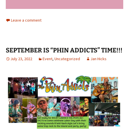
Leave a comment
SEPTEMBER IS “PHIN ADDICTS” TIME!!!
July 23, 2022
Event
,
Uncategorized
Jan Hicks