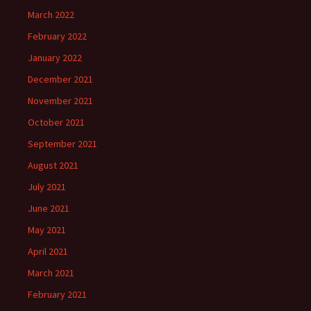
March 2022
February 2022
January 2022
December 2021
November 2021
October 2021
September 2021
August 2021
July 2021
June 2021
May 2021
April 2021
March 2021
February 2021