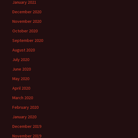
January 2021
December 2020
November 2020
October 2020
September 2020
August 2020
July 2020
June 2020
May 2020
April 2020
March 2020
February 2020
January 2020
December 2019
November 2019