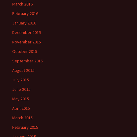
March 2016
February 2016
January 2016
December 2015
November 2015
October 2015
September 2015
August 2015
July 2015
June 2015
May 2015
April 2015
March 2015
February 2015
January 2015