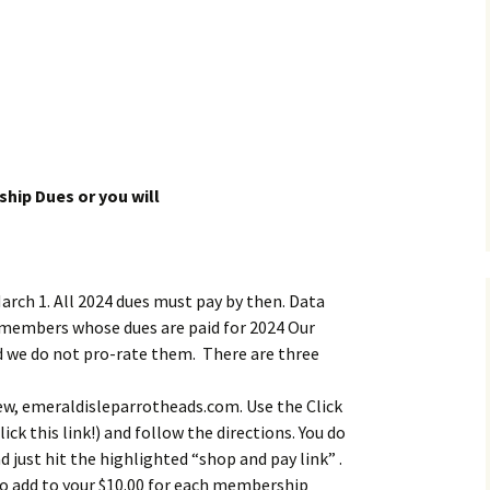
hip Dues or you will
March 1. All 2024 dues must pay by then. Data
 members whose dues are paid for 2024 Our
nd we do not pro-rate them. There are three
ew, emeraldisleparrotheads.com. Use the Click
ick this link!) and follow the directions. You do
d just hit the highlighted “shop and pay link” .
 to add to your $10.00 for each membership