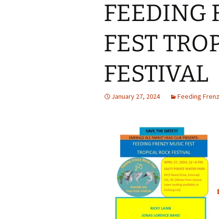
FEEDING 
FEST TRO
FESTIVAL
January 27, 2024
Feeding Frenz