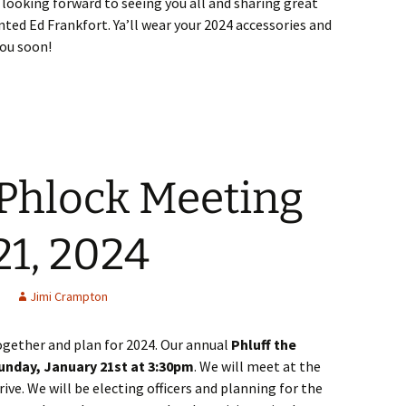
e looking forward to seeing you all and sharing great
nted Ed Frankfort. Ya’ll wear your 2024 accessories and
you soon!
 Phlock Meeting
21, 2024
Jimi Crampton
ogether and plan for 2024. Our annual
Phluff the
Sunday, January 21st at 3:30pm
. We will meet at the
ve. We will be electing officers and planning for the