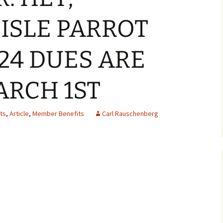
ISLE PARROT
24 DUES ARE
ARCH 1ST
ts
,
Article
,
Member Benefits
Carl Rauschenberg