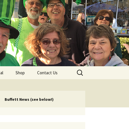
lub
Search
al
Shop
Contact Us
for:
rship
 Chapters
Buffett News (see below!)