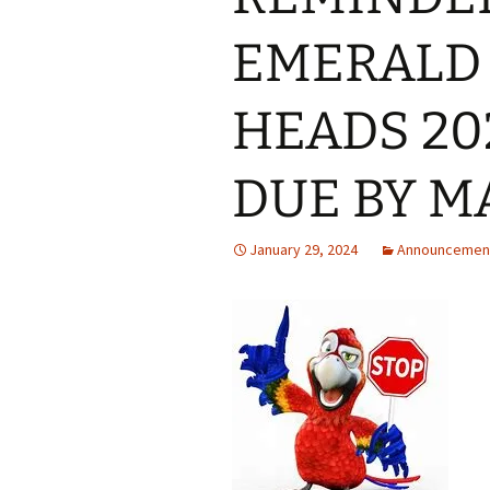
EMERALD 
HEADS 20
DUE BY M
January 29, 2024
Announcemen