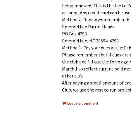
being renewed. This is the fee to P
account. Any credit card can be use
Method 2- Renew your membership 
Emerald Isle Parrot Heads
PO Box 4293
Emerald Isle, NC 28594-4293
Method 3- Pay your dues at the Feb
Please remember that if dues are pa
the club and fill out the form agai
March 1 to reflect current paid me
other club.
After paying a small amount of e
Club, we use the rest to run proje
Leave a comment