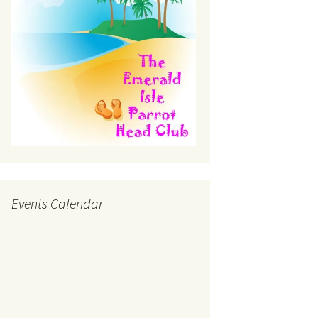
Events Calendar