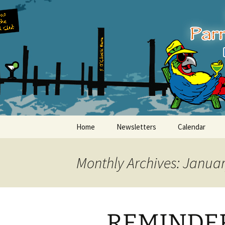
Party with a purpose!
Skip
to
content
Emerald Is
Home
Newsletters
Calendar
Monthly Archives: Janua
REMINDER