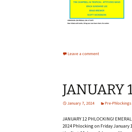
Leave a comment
JANUARY 
January 7, 2024
Pre-Phlockings
JANUARY 12 PHLOCKING! EMERALD 
2024 Phlocking on Friday January 1