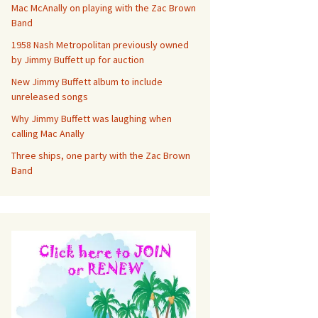
Mac McAnally on playing with the Zac Brown
Band
1958 Nash Metropolitan previously owned
by Jimmy Buffett up for auction
New Jimmy Buffett album to include
unreleased songs
Why Jimmy Buffett was laughing when
calling Mac Anally
Three ships, one party with the Zac Brown
Band