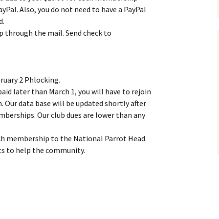
ayPal. Also, you do not need to have a PayPal
d.
through the mail. Send check to
ruary 2 Phlocking.
id later than March 1, you will have to rejoin
n. Our data base will be updated shortly after
mberships. Our club dues are lower than any
ach membership to the National Parrot Head
cts to help the community.