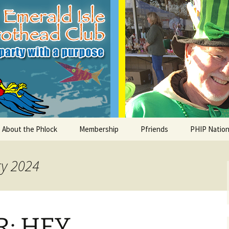
le Parrothead C
About the Phlock
Membership
Pfriends
PHIP Nation
Board
Parrot Head Perks
Charities
PHiP Schola
ry 2024
Regular Events
Bylaws
Pfavorite Bands
Nearby PHC
What is a Parrot Head?
List of Club members
Local Businesses
: HEY,
Membership – Retrieve
Account Link