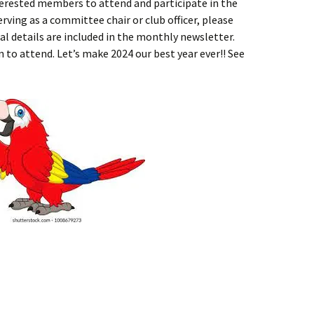
terested members to attend and participate in the
erving as a committee chair or club officer, please
al details are included in the monthly newsletter.
 to attend. Let’s make 2024 our best year ever!! See