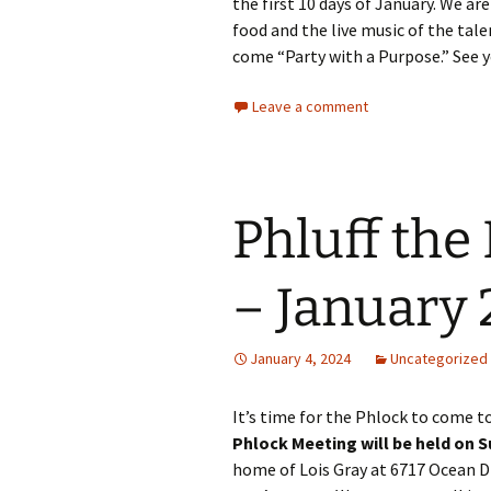
the first 10 days of January. We ar
food and the live music of the tale
come “Party with a Purpose.” See 
Leave a comment
Phluff the
– January 
January 4, 2024
Uncategorized
It’s time for the Phlock to come t
Phlock Meeting will be held on 
home of Lois Gray at 6717 Ocean Dri