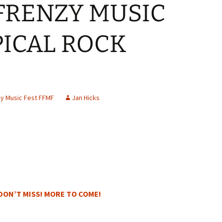
FRENZY MUSIC
PICAL ROCK
y Music Fest FFMF
Jan Hicks
DON’T MISS! MORE TO COME!