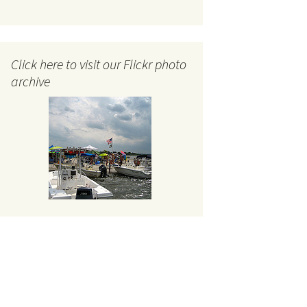
Click here to visit our Flickr photo
archive