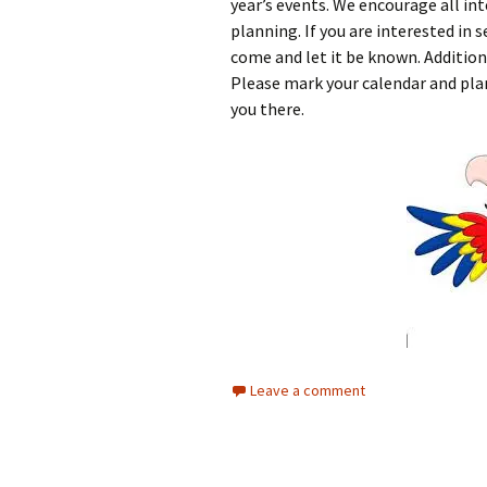
year’s events. We encourage all in
planning. If you are interested in s
come and let it be known. Addition
Please mark your calendar and plan
you there.
Leave a comment