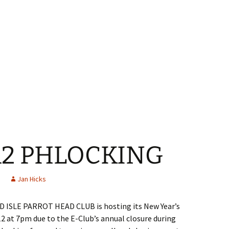
12 PHLOCKING
Jan Hicks
ISLE PARROT HEAD CLUB is hosting its New Year’s
2 at 7pm due to the E-Club’s annual closure during