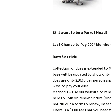
Still want to be a Parrot Head?
Last Chance to Pay 2024 Members
have to rejoin!
Collection of dues is extended to 
base will be updated to show only
dues are only $10.00 per person a
ways to pay your dues.
Method 1 – Use our website to ren
here to Join or Renew picture (or cl
not fill out a form to renew, instea
There is a $1.00 fee that you need