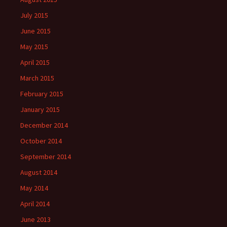
July 2015
June 2015
May 2015
April 2015
March 2015
February 2015
January 2015
December 2014
October 2014
September 2014
August 2014
May 2014
April 2014
June 2013