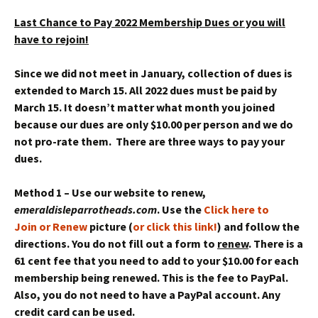
Last Chance to Pay 2022 Membership Dues or you will
have to rejoin!
Since we did not meet in January, collection of dues is
extended to March 15. All 2022 dues must be paid by
March 15. It doesn’t matter what month you joined
because our dues are only $10.00 per person and we do
not pro-rate them. There are three ways to pay your
dues.
Method 1 – Use our website to renew,
emeraldisleparrotheads.com
. Use the
Click here to
Join or Renew
picture (
or click this link!
) and follow the
directions. You do not fill out a form to
renew
. There is a
61 cent fee that you need to add to your $10.00 for each
membership being renewed. This is the fee to PayPal.
Also, you do not need to have a PayPal account. Any
credit card can be used.