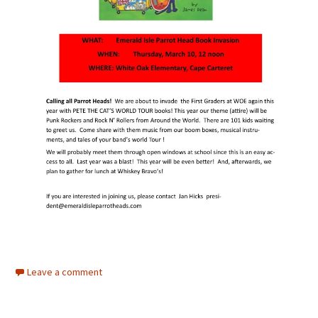
Leave a comment