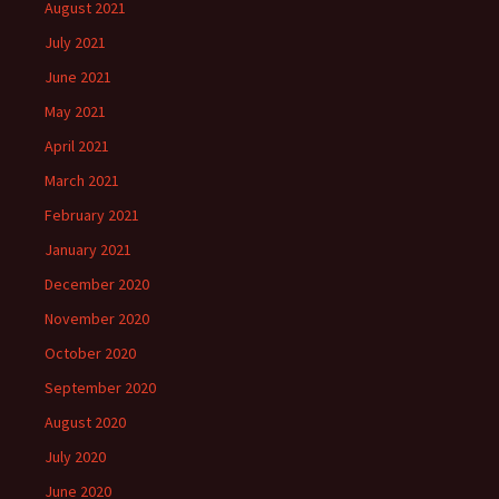
August 2021
July 2021
June 2021
May 2021
April 2021
March 2021
February 2021
January 2021
December 2020
November 2020
October 2020
September 2020
August 2020
July 2020
June 2020