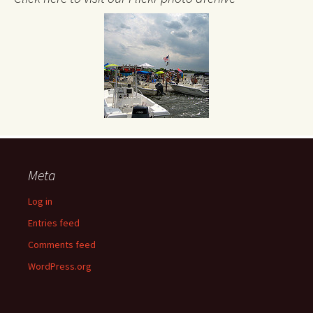
Meta
Log in
Entries feed
Comments feed
WordPress.org