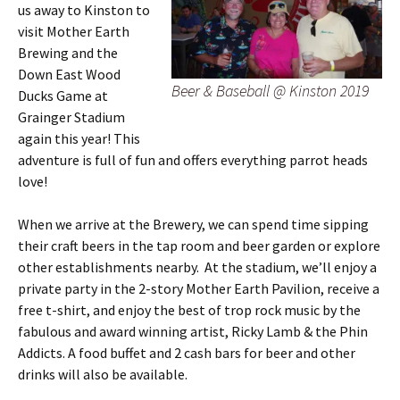
us away to Kinston to
visit Mother Earth
Brewing and the
Down East Wood
Beer & Baseball @ Kinston 2019
Ducks Game at
Grainger Stadium
again this year! This
adventure is full of fun and offers everything parrot heads
love!
When we arrive at the Brewery, we can spend time sipping
their craft beers in the tap room and beer garden or explore
other establishments nearby. At the stadium, we’ll enjoy a
private party in the 2-story Mother Earth Pavilion, receive a
free t-shirt, and enjoy the best of trop rock music by the
fabulous and award winning artist, Ricky Lamb & the Phin
Addicts. A food buffet and 2 cash bars for beer and other
drinks will also be available.