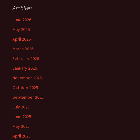
Archives
June 2026
May 2026
April 2026
March 2026
February 2026
January 2026
November 2025
October 2025
September 2025
July 2025
June 2025
May 2025
April 2025