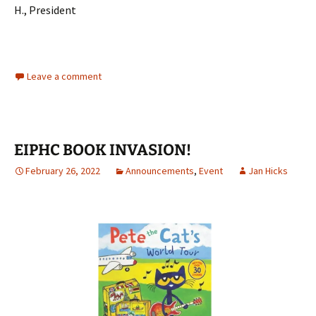
H., President
Leave a comment
EIPHC BOOK INVASION!
February 26, 2022
Announcements
,
Event
Jan Hicks