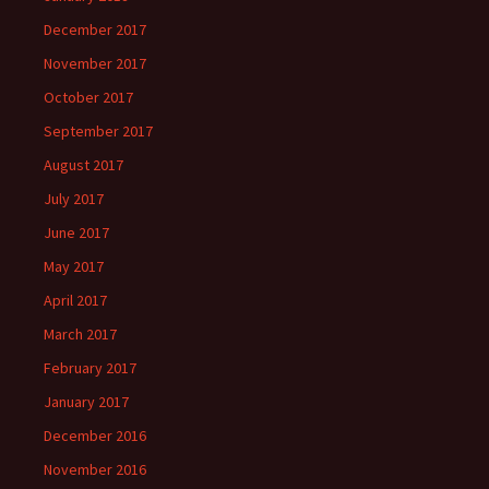
December 2017
November 2017
October 2017
September 2017
August 2017
July 2017
June 2017
May 2017
April 2017
March 2017
February 2017
January 2017
December 2016
November 2016