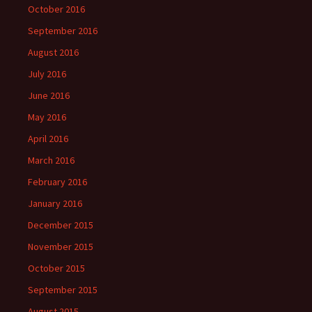
October 2016
September 2016
August 2016
July 2016
June 2016
May 2016
April 2016
March 2016
February 2016
January 2016
December 2015
November 2015
October 2015
September 2015
August 2015