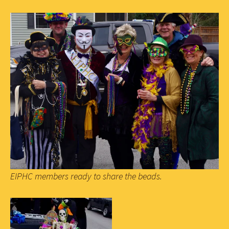
EIPHC members ready to share the beads.