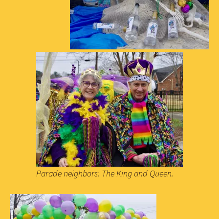
Parade neighbors: The King and Queen.