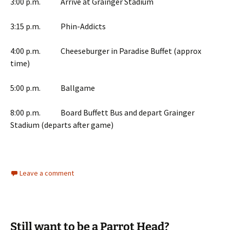
3:00 p.m. Arrive at Grainger Stadium
3:15 p.m. Phin-Addicts
4:00 p.m. Cheeseburger in Paradise Buffet (approx
time)
5:00 p.m. Ballgame
8:00 p.m. Board Buffett Bus and depart Grainger
Stadium (departs after game)
Leave a comment
Still want to be a Parrot Head?