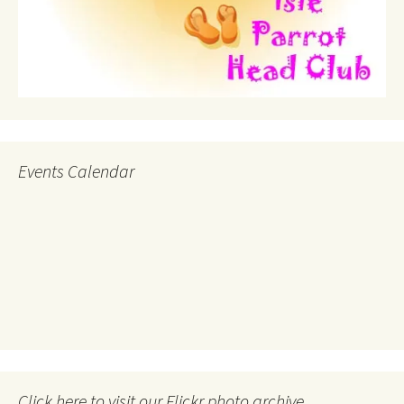
Events Calendar
Click here to visit our Flickr photo archive