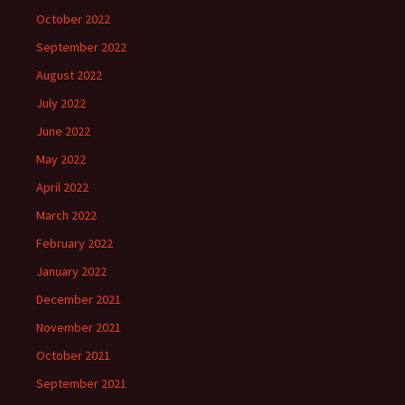
October 2022
September 2022
August 2022
July 2022
June 2022
May 2022
April 2022
March 2022
February 2022
January 2022
December 2021
November 2021
October 2021
September 2021