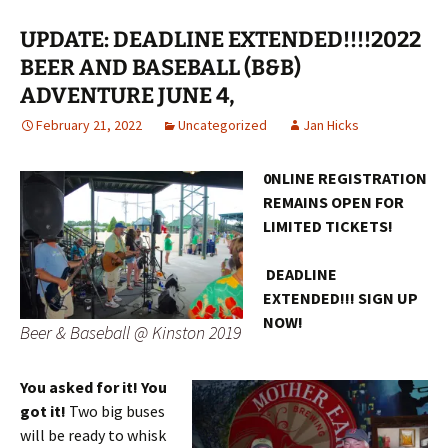
UPDATE: DEADLINE EXTENDED!!!!2022
BEER AND BASEBALL (B&B)
ADVENTURE JUNE 4,
February 21, 2022
Uncategorized
Jan Hicks
0NLINE REGISTRATION
REMAINS OPEN FOR
LIMITED TICKETS!
DEADLINE
EXTENDED!!! SIGN UP
NOW!
Beer & Baseball @ Kinston 2019
You asked for it! You
got it!
Two big buses
will be ready to whisk