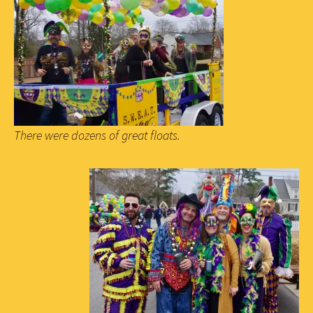
There were dozens of great floats.