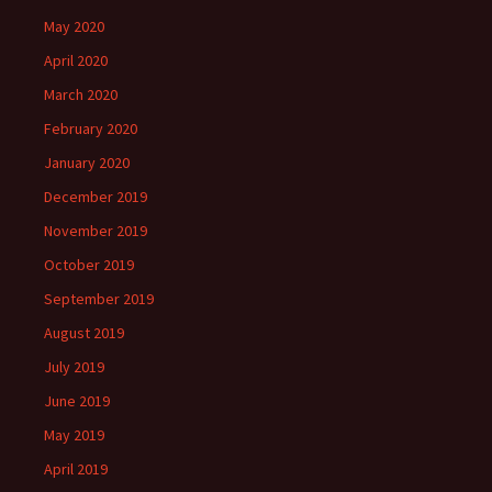
May 2020
April 2020
March 2020
February 2020
January 2020
December 2019
November 2019
October 2019
September 2019
August 2019
July 2019
June 2019
May 2019
April 2019