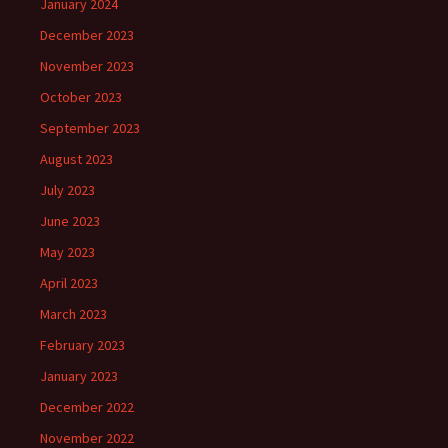
January 2024
December 2023
November 2023
October 2023
September 2023
August 2023
July 2023
June 2023
May 2023
April 2023
March 2023
February 2023
January 2023
December 2022
November 2022