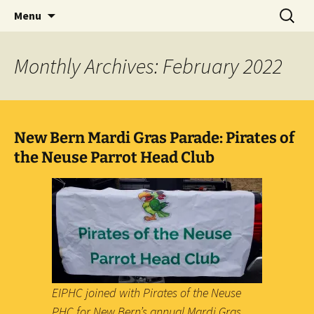
Party with a purpose!
Skip
Search
Emerald Isle Parrothead Club
Menu
to
for:
content
Monthly Archives: February 2022
New Bern Mardi Gras Parade: Pirates of
the Neuse Parrot Head Club
EIPHC joined with Pirates of the Neuse
PHC for New Bern’s annual Mardi Gras