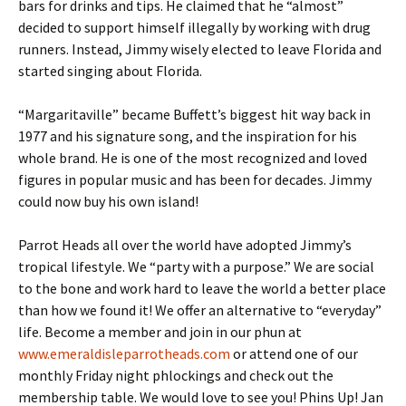
bars for drinks and tips. He claimed that he “almost”
decided to support himself illegally by working with drug
runners. Instead, Jimmy wisely elected to leave Florida and
started singing about Florida.
“Margaritaville” became Buffett’s biggest hit way back in
1977 and his signature song, and the inspiration for his
whole brand. He is one of the most recognized and loved
figures in popular music and has been for decades. Jimmy
could now buy his own island!
Parrot Heads all over the world have adopted Jimmy’s
tropical lifestyle. We “party with a purpose.” We are social
to the bone and work hard to leave the world a better place
than how we found it! We offer an alternative to “everyday”
life. Become a member and join in our phun at
www.emeraldisleparrotheads.com
or attend one of our
monthly Friday night phlockings and check out the
membership table. We would love to see you! Phins Up! Jan