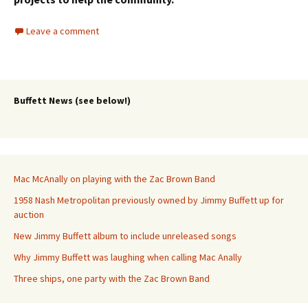
Leave a comment
Buffett News (see below!)
Mac McAnally on playing with the Zac Brown Band
1958 Nash Metropolitan previously owned by Jimmy Buffett up for
auction
New Jimmy Buffett album to include unreleased songs
Why Jimmy Buffett was laughing when calling Mac Anally
Three ships, one party with the Zac Brown Band