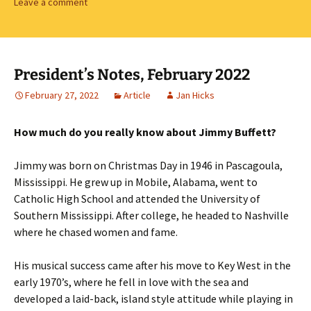
Leave a comment
President’s Notes, February 2022
February 27, 2022
Article
Jan Hicks
How much do you really know about Jimmy Buffett?
Jimmy was born on Christmas Day in 1946 in Pascagoula,
Mississippi. He grew up in Mobile, Alabama, went to
Catholic High School and attended the University of
Southern Mississippi. After college, he headed to Nashville
where he chased women and fame.
His musical success came after his move to Key West in the
early 1970’s, where he fell in love with the sea and
developed a laid-back, island style attitude while playing in