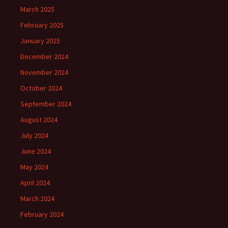
March 2025
February 2025
January 2025
December 2024
November 2024
October 2024
September 2024
August 2024
July 2024
June 2024
May 2024
April 2024
March 2024
February 2024