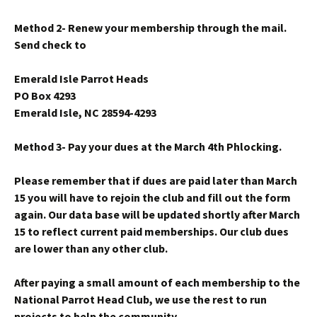
Method 2- Renew your membership through the mail.
Send check to
Emerald Isle Parrot Heads
PO Box 4293
Emerald Isle, NC 28594-4293
Method 3- Pay your dues at the March 4th Phlocking.
Please remember that if dues are paid later than March
15 you will have to rejoin the club and fill out the form
again. Our data base will be updated shortly after March
15 to reflect current paid memberships. Our club dues
are lower than any other club.
After paying a small amount of each membership to the
National Parrot Head Club, we use the rest to run
projects to help the community.