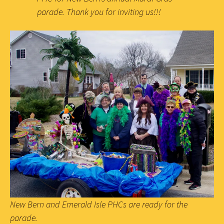
parade. Thank you for inviting us!!!
New Bern and Emerald Isle PHCs are ready for the
parade.