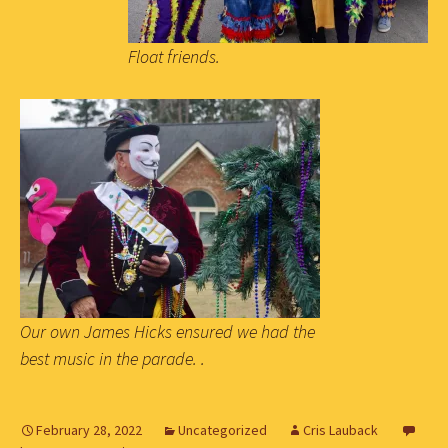
Float friends.
Our own James Hicks ensured we had the
best music in the parade. .
February 28, 2022
Uncategorized
Cris Lauback