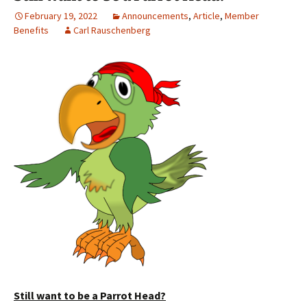
February 19, 2022
Announcements
,
Article
,
Member
Benefits
Carl Rauschenberg
Still want to be a Parrot Head?