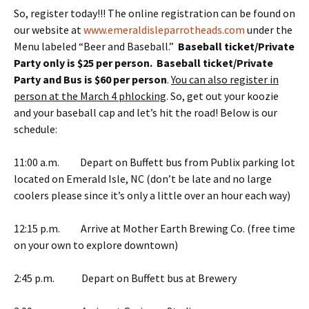
So, register today!!! The online registration can be found on
our website at
www.emeraldisleparrotheads.com
under the
Menu labeled “Beer and Baseball.”
Baseball ticket/Private
Party only is $25 per person. Baseball ticket/Private
Party and Bus is $60 per person
.
You can also register in
person at the March 4 phlocking
. So, get out your koozie
and your baseball cap and let’s hit the road! Below is our
schedule:
11:00 a.m. Depart on Buffett bus from Publix parking lot
located on Emerald Isle, NC (don’t be late and no large
coolers please since it’s only a little over an hour each way)
12:15 p.m. Arrive at Mother Earth Brewing Co. (free time
on your own to explore downtown)
2:45 p.m. Depart on Buffett bus at Brewery