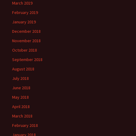
March 2019
February 2019
January 2019
December 2018
November 2018
October 2018
September 2018
August 2018
July 2018
June 2018
May 2018
April 2018
March 2018
February 2018
January 2018