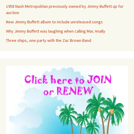
1958 Nash Metropolitan previously owned by Jimmy Buffett up for
auction
New Jimmy Buffett album to include unreleased songs
Why Jimmy Buffett was laughing when calling Mac Anally
Three ships, one party with the Zac Brown Band