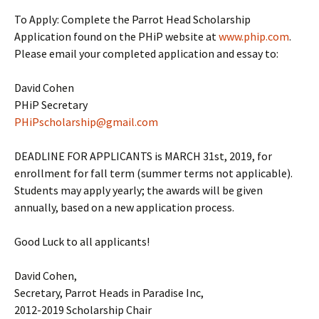
To Apply: Complete the Parrot Head Scholarship
Application found on the PHiP website at
www.phip.com
.
Please email your completed application and essay to:
David Cohen
PHiP Secretary
PHiPscholarship@gmail.com
DEADLINE FOR APPLICANTS is MARCH 31st, 2019, for
enrollment for fall term (summer terms not applicable).
Students may apply yearly; the awards will be given
annually, based on a new application process.
Good Luck to all applicants!
David Cohen,
Secretary, Parrot Heads in Paradise Inc,
2012-2019 Scholarship Chair