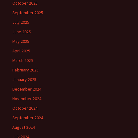
October 2025
September 2025
July 2025
June 2025
May 2025
April 2025
March 2025
February 2025
January 2025
December 2024
November 2024
October 2024
September 2024
August 2024
July 2024