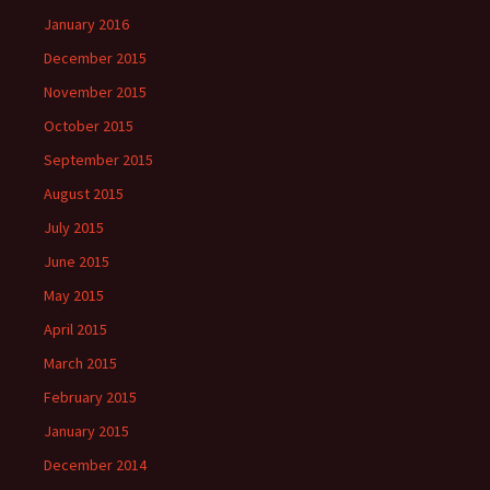
January 2016
December 2015
November 2015
October 2015
September 2015
August 2015
July 2015
June 2015
May 2015
April 2015
March 2015
February 2015
January 2015
December 2014