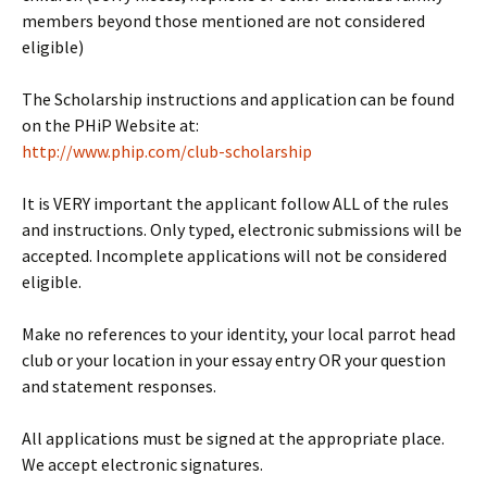
members beyond those mentioned are not considered
eligible)
The Scholarship instructions and application can be found
on the PHiP Website at:
http://www.phip.com/club-
scholarship
It is VERY important the applicant follow ALL of the rules
and instructions. Only typed, electronic submissions will be
accepted. Incomplete applications will not be considered
eligible.
Make no references to your identity, your local parrot head
club or your location in your essay entry OR your question
and statement responses.
All applications must be signed at the appropriate place.
We accept electronic signatures.