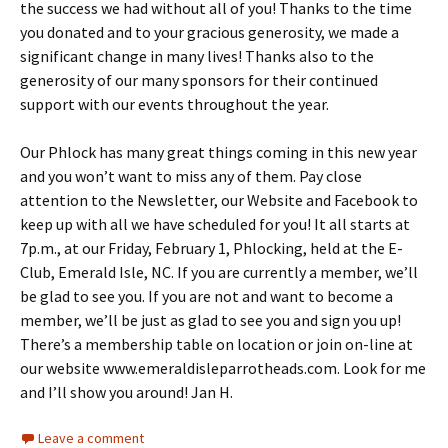
the success we had without all of you! Thanks to the time
you donated and to your gracious generosity, we made a
significant change in many lives! Thanks also to the
generosity of our many sponsors for their continued
support with our events throughout the year.
Our Phlock has many great things coming in this new year
and you won’t want to miss any of them. Pay close
attention to the Newsletter, our Website and Facebook to
keep up with all we have scheduled for you! It all starts at
7p.m., at our Friday, February 1, Phlocking, held at the E-
Club, Emerald Isle, NC. If you are currently a member, we’ll
be glad to see you. If you are not and want to become a
member, we’ll be just as glad to see you and sign you up!
There’s a membership table on location or join on-line at
our website www.emeraldisleparrotheads.com. Look for me
and I’ll show you around! Jan H.
Leave a comment