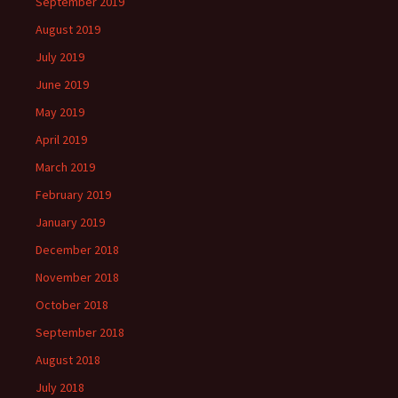
September 2019
August 2019
July 2019
June 2019
May 2019
April 2019
March 2019
February 2019
January 2019
December 2018
November 2018
October 2018
September 2018
August 2018
July 2018