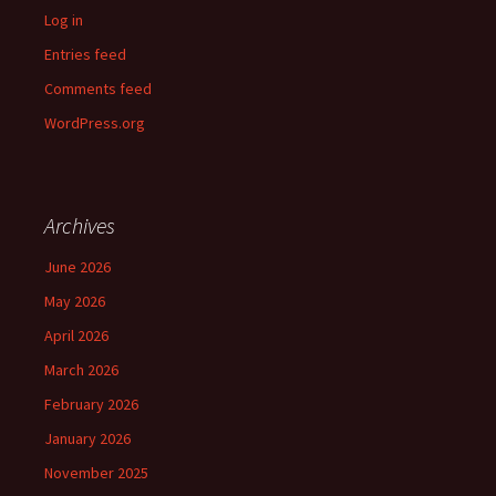
Log in
Entries feed
Comments feed
WordPress.org
Archives
June 2026
May 2026
April 2026
March 2026
February 2026
January 2026
November 2025