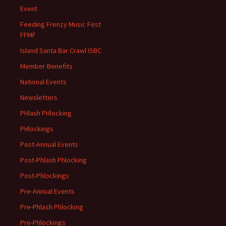
Event
Feeding Frenzy Music Fest
FFMF
Island Santa Bar Crawl ISBC
Member Benefits
National Events
Newsletters
PHlash PHlocking
PHlockings
Post-Annual Events
Post-Phlash Phlocking
Post-Phlockings
Pre-Annual Events
Pre-Phlash Phlocking
Pre-Phlockings