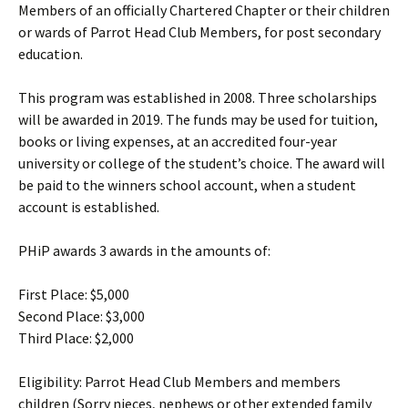
Members of an officially Chartered Chapter or their children
or wards of Parrot Head Club Members, for post secondary
education.
This program was established in 2008. Three scholarships
will be awarded in 2019. The funds may be used for tuition,
books or living expenses, at an accredited four-year
university or college of the student’s choice. The award will
be paid to the winners school account, when a student
account is established.
PHiP awards 3 awards in the amounts of:
First Place: $5,000
Second Place: $3,000
Third Place: $2,000
Eligibility: Parrot Head Club Members and members
children (Sorry nieces, nephews or other extended family