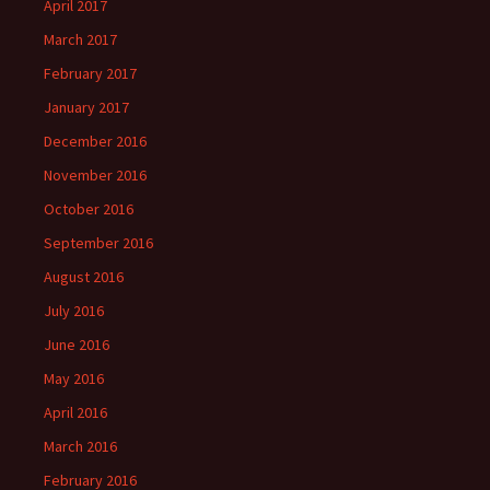
April 2017
March 2017
February 2017
January 2017
December 2016
November 2016
October 2016
September 2016
August 2016
July 2016
June 2016
May 2016
April 2016
March 2016
February 2016