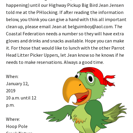
happening) until our Highway Pickup Big Bird Jean Jensen
told me at the PHlocking. If after reading the information
below, you think you can give a hand with this all important
clean up, please email Jean at belguimboy@aol.com. The
Coastal Federation needs a number so they will have extra
gloves and drinks and snacks available. Hope you can make
it. For those that would like to lunch with the other Parrot
Head Litter Picker Uppers, let Jean know so he knows if he
needs to make reservations. Always a good time.
When:
January 12,
2019
10 a.m. until 12
p.m.
Where:
Hoop Pole