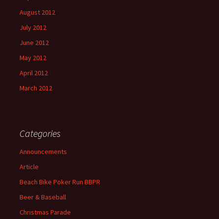
August 2012
July 2012
June 2012
May 2012
April 2012
March 2012
Categories
Announcements
Article
Beach Bike Poker Run BBPR
Beer & Baseball
Christmas Parade