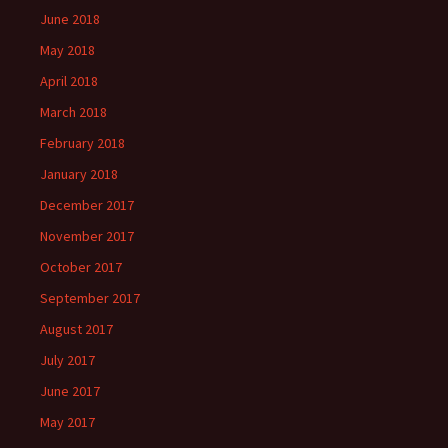
June 2018
May 2018
April 2018
March 2018
February 2018
January 2018
December 2017
November 2017
October 2017
September 2017
August 2017
July 2017
June 2017
May 2017