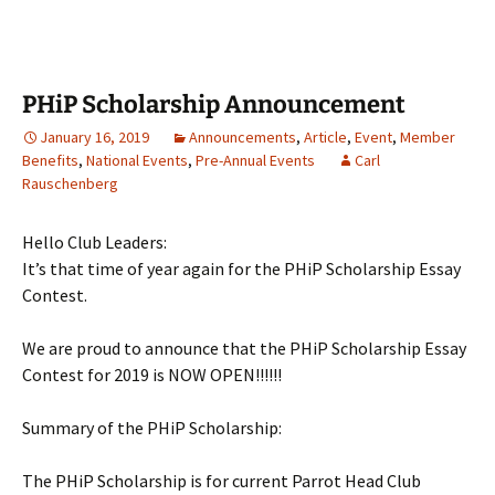
PHiP Scholarship Announcement
January 16, 2019
Announcements
,
Article
,
Event
,
Member
Benefits
,
National Events
,
Pre-Annual Events
Carl
Rauschenberg
Hello Club Leaders:
It’s that time of year again for the PHiP Scholarship Essay
Contest.
We are proud to announce that the PHiP Scholarship Essay
Contest for 2019 is NOW OPEN!!!!!!
Summary of the PHiP Scholarship:
The PHiP Scholarship is for current Parrot Head Club