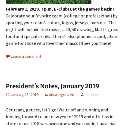
February 1, 2019, 7 p.m, E-Club!
Let the games begin!
Celebrate your favorite team (college or professional) by
sporting your team’s colors, logos, jerseys, hats etc. The
night will include fine music, a 50/50 drawing, Matt’s great
food and special drinks. There’s also planned a cool, phun
game for those who love their mascot!! See you there!
Leave a comment
President’s Notes, January 2019
January 25, 2019
Uncategorized
Jan Hicks
Get ready, get set, let’s go! We’re off and running and
looking forward to our new year of 2019 and all it has in
store for us! 2018 was awesome and we couldn’t have had