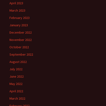
April 2023
March 2023
February 2023
January 2023
December 2022
November 2022
October 2022
September 2022
August 2022
July 2022
June 2022
May 2022
April 2022
March 2022
February 2022