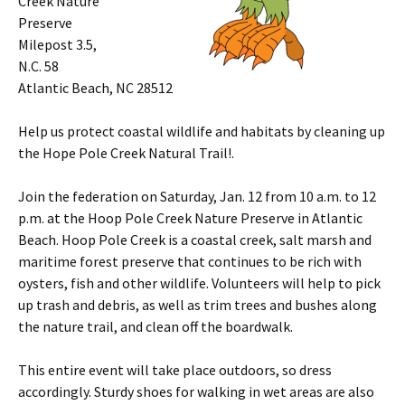
Creek Nature
Preserve
Milepost 3.5,
N.C. 58
Atlantic Beach, NC 28512
Help us protect coastal wildlife and habitats by cleaning up
the Hope Pole Creek Natural Trail!.
Join the federation on Saturday, Jan. 12 from 10 a.m. to 12
p.m. at the Hoop Pole Creek Nature Preserve in Atlantic
Beach. Hoop Pole Creek is a coastal creek, salt marsh and
maritime forest preserve that continues to be rich with
oysters, fish and other wildlife. Volunteers will help to pick
up trash and debris, as well as trim trees and bushes along
the nature trail, and clean off the boardwalk.
This entire event will take place outdoors, so dress
accordingly. Sturdy shoes for walking in wet areas are also