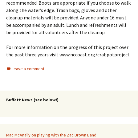
recommended. Boots are appropriate if you choose to walk
along the water’s edge. Trash bags, gloves and other
cleanup materials will be provided. Anyone under 16 must
be accompanied by an adult. Lunch and refreshments will
be provided for all volunteers after the cleanup.
For more information on the progress of this project over
the past three years visit www.nccoast.org/crabpotproject.
Leave a comment
Buffett News (see below!)
Mac McAnally on playing with the Zac Brown Band