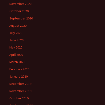
November 2020
October 2020
September 2020
August 2020
July 2020
June 2020
May 2020
April 2020
March 2020
February 2020
January 2020
December 2019
November 2019
October 2019