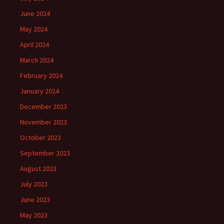
June 2024
May 2024
April 2024
March 2024
February 2024
January 2024
December 2023
November 2023
October 2023
September 2023
August 2023
July 2023
June 2023
May 2023