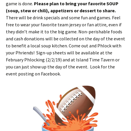
game is done.
Please plan to bring your favorite SOUP
(soup, stew or chili), appetizers or dessert to share.
There will be drink specials and some fun and games. Feel
free to wear your favorite team jersey or fan attire, even if
they didn’t make it to the big game. Non-perishable foods
and cash donations will be collected on the day of the event
to benefit a local soup kitchen. Come out and Phlock with
your Phriends! Sign-up sheets will be available at the
February Phlocking (2/2/19) and at Island Time Tavern or
you can just show up the day of the event. Look for the
event posting on Facebook.