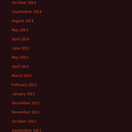
October 2014
September 2014
August 2014
May 2014
April 2014
June 2013
May 2013
April 2013
March 2013
February 2013
January 2013
December 2012
November 2012
October 2012
September 2012