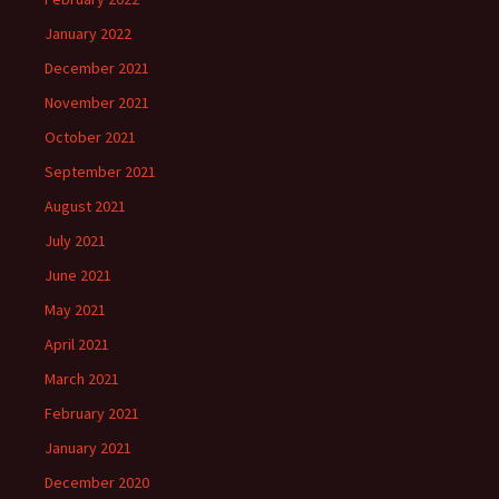
January 2022
December 2021
November 2021
October 2021
September 2021
August 2021
July 2021
June 2021
May 2021
April 2021
March 2021
February 2021
January 2021
December 2020