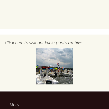
Click here to visit our Flickr photo archive
Meta