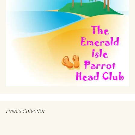
Events Calendar