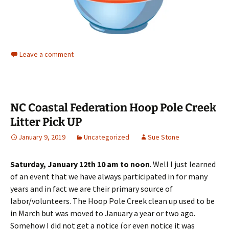
Leave a comment
NC Coastal Federation Hoop Pole Creek
Litter Pick UP
January 9, 2019
Uncategorized
Sue Stone
Saturday, January 12th 10 am to noon
. Well I just learned
of an event that we have always participated in for many
years and in fact we are their primary source of
labor/volunteers. The Hoop Pole Creek clean up used to be
in March but was moved to January a year or two ago.
Somehow I did not get a notice (or even notice it was