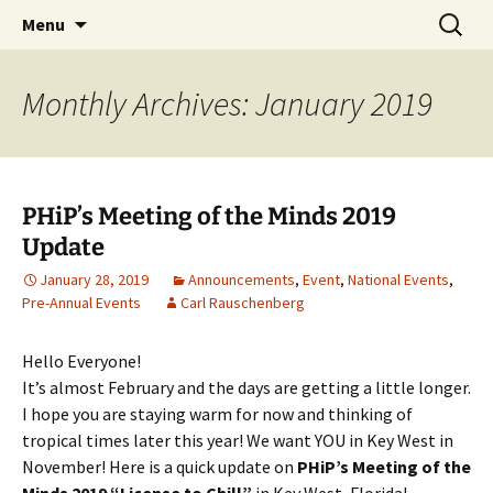
Party with a purpose!
Skip
Search
Emerald Isle Parrothead Club
Menu
to
for:
content
Monthly Archives: January 2019
PHiP’s Meeting of the Minds 2019
Update
January 28, 2019
Announcements
,
Event
,
National Events
,
Pre-Annual Events
Carl Rauschenberg
Hello Everyone!
It’s almost February and the days are getting a little longer.
I hope you are staying warm for now and thinking of
tropical times later this year! We want YOU in Key West in
November! Here is a quick update on
PHiP’s Meeting of the