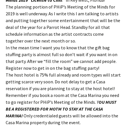
Minds 2019 “License to Chill”
in Key West, Florida!
The planning portion of PHiP’s Meeting of the Minds for
2019 is well underway. As I write this I am talking to artists
and putting together some entertainment that will be the
deal of the year for a Parrot Head. Standby for all that
schedule information as the artist contracts come
together over the next month or so.
In the mean time I want you to know that the gift bag
stuffing party is almost full so don’t wait if you want in on
that party. After we “fill the room” we cannot add people.
Register now to get in on the bag stuffing party!
The host hotel is 75% full already and room types will start
getting scarce very soon. Do not delay to get a Casa
reservation if you are planning to stay at the host hotel!
Remember if you book a room at the Casa Marina you need
to go register for PHiP’s Meeting of the Minds.
Y
OU MUST
BE A REGISTERED FOR MOTM TO STAY AT THE CASA
MARINA!
Only credentialed guests will be allowed into the
Casa Marina property during the event.