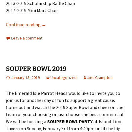
2013-2019 Scholarship Raffle Chair
2017-2019 Mini Mart Chair
PHiP Scholarship Announcement
Continue reading
→
Leave a comment
SOUPER BOWL 2019
January 15, 2019
Uncategorized
Jimi Crampton
The Emerald Isle Parrot Heads would like to invite you to
join us for another day of fun to support a great cause.
Come out and watch the 2019 Super Bowl and cheer on the
team of your choosing or just choose the best commercial.
We will be hosting a
SOUPER BOWL PARTY
at Island Time
Tavern on Sunday, February 3rd from 4:40pm until the big