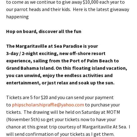
to come as we continue to give away $10,000 each year to
our parrot heads and their kids. Here is the latest giveaway
happening
Hop on board, discover all the fun
The Margaritaville at Sea Paradise is your
3-day / 2-night exciting, new off-shore resort
experience, sailing from the Port of Palm Beach to
Grand Bahama Island. On this floating island vacation,
you can unwind, enjoy the endless activities and
entertainment, or just relax and soak up the sun.
Tickets are 5 for $20 and you can send your payment
to
phipscholarshipraffle@yahoo.com
to purchase your
tickets. The drawing will be held on Saturday at MOTM
(November 5th) so get your tickets now to have your
chance at this great trip courtesy of Margaritaville At Sea. I
will send confirmation of your tickets as I get them.