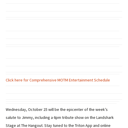
Click here for Comprehensive MOTM Entertainment Schedule
Wednesday, October 25 will be the epicenter of the week’s
salute to Jimmy, including a 6pm tribute show on the Landshark
Stage at The Hangout. Stay tuned to the Triton App and online