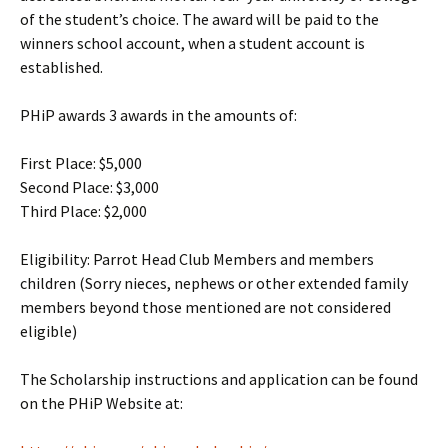
of the student’s choice. The award will be paid to the
winners school account, when a student account is
established.
PHiP awards 3 awards in the amounts of:
First Place: $5,000
Second Place: $3,000
Third Place: $2,000
Eligibility: Parrot Head Club Members and members
children (Sorry nieces, nephews or other extended family
members beyond those mentioned are not considered
eligible)
The Scholarship instructions and application can be found
on the PHiP Website at: