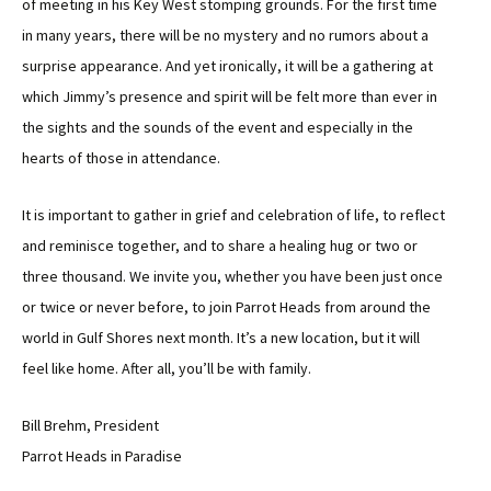
of meeting in his Key West stomping grounds. For the first time
in many years, there will be no mystery and no rumors about a
surprise appearance. And yet ironically, it will be a gathering at
which Jimmy’s presence and spirit will be felt more than ever in
the sights and the sounds of the event and especially in the
hearts of those in attendance.
It is important to gather in grief and celebration of life, to reflect
and reminisce together, and to share a healing hug or two or
three thousand. We invite you, whether you have been just once
or twice or never before, to join Parrot Heads from around the
world in Gulf Shores next month. It’s a new location, but it will
feel like home. After all, you’ll be with family.
Bill Brehm, President
Parrot Heads in Paradise