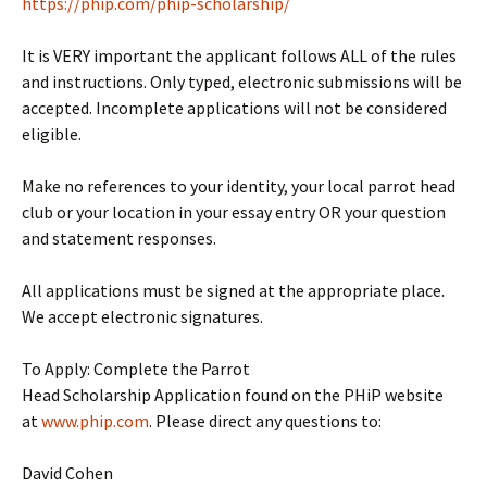
https://phip.com/phip-scholarship/
It is VERY important the applicant follows ALL of the rules
and instructions. Only typed, electronic submissions will be
accepted. Incomplete applications will not be considered
eligible.
Make no references to your identity, your local parrot head
club or your location in your essay entry OR your question
and statement responses.
All applications must be signed at the appropriate place.
We accept electronic signatures.
To Apply: Complete the Parrot
Head Scholarship Application found on the PHiP website
at
www.phip.com
. Please direct any questions to:
David Cohen