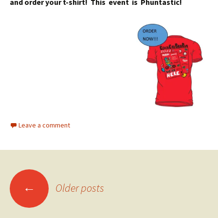
and order your t-shirt! This event is Phuntastic!
Leave a comment
Posts
←
Older posts
navigation