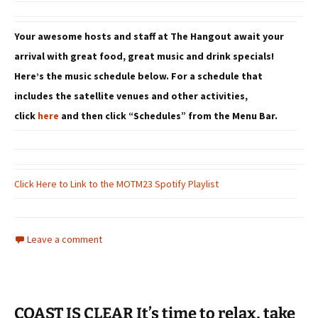
Your awesome hosts and staff at The Hangout await your
arrival with great food, great music and drink specials!
Here’s the music schedule below. For a schedule that
includes the satellite venues and other activities,
click
here
and then click “Schedules” from the Menu Bar.
Click Here to Link to the MOTM23 Spotify Playlist
Leave a comment
COAST IS CLEAR It’s time to relax, take