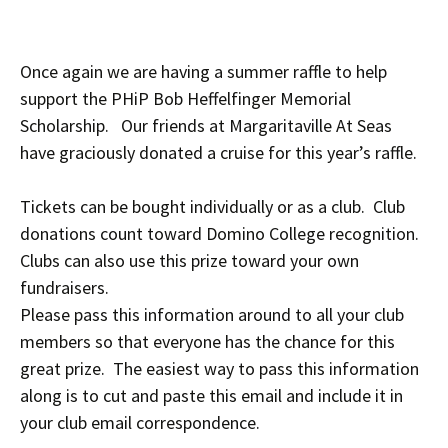
Once again we are having a summer raffle to help
support the PHiP Bob Heffelfinger Memorial
Scholarship. Our friends at Margaritaville At Seas
have graciously donated a cruise for this year’s raffle.
Tickets can be bought individually or as a club. Club
donations count toward Domino College recognition.
Clubs can also use this prize toward your own
fundraisers.
Please pass this information around to all your club
members so that everyone has the chance for this
great prize. The easiest way to pass this information
along is to cut and paste this email and include it in
your club email correspondence.