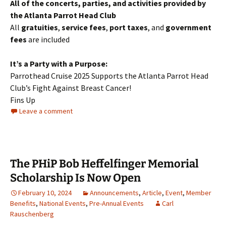
All of the concerts, parties, and activities provided by
the Atlanta Parrot Head Club
All
gratuities
,
service fees
,
port taxes
, and
government
fees
are included
It’s a Party with a Purpose:
Parrothead Cruise 2025 Supports the Atlanta Parrot Head
Club’s Fight Against Breast Cancer!
Fins Up
Leave a comment
The PHiP Bob Heffelfinger Memorial
Scholarship Is Now Open
February 10, 2024
Announcements
,
Article
,
Event
,
Member
Benefits
,
National Events
,
Pre-Annual Events
Carl
Rauschenberg