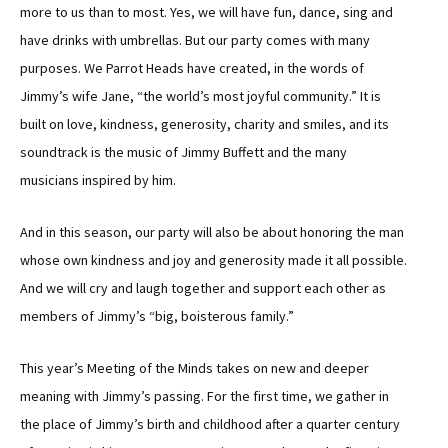
more to us than to most. Yes, we will have fun, dance, sing and
have drinks with umbrellas. But our party comes with many
purposes. We Parrot Heads have created, in the words of
Jimmy’s wife Jane, “the world’s most joyful community.” It is
built on love, kindness, generosity, charity and smiles, and its
soundtrack is the music of Jimmy Buffett and the many
musicians inspired by him.
And in this season, our party will also be about honoring the man
whose own kindness and joy and generosity made it all possible.
And we will cry and laugh together and support each other as
members of Jimmy’s “big, boisterous family.”
This year’s Meeting of the Minds takes on new and deeper
meaning with Jimmy’s passing. For the first time, we gather in
the place of Jimmy’s birth and childhood after a quarter century