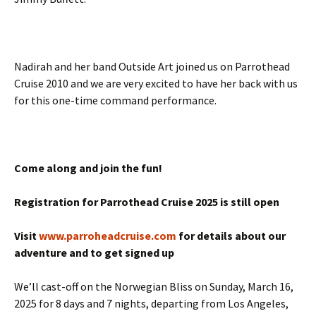
Nadirah and her band Outside Art joined us on Parrothead
Cruise 2010 and we are very excited to have her back with us
for this one-time command performance.
Come along and join the fun!
Registration for Parrothead Cruise 2025 is still open
Visit
www.parroheadcruise.com
for details about our
adventure and to get signed up
We’ll cast-off on the Norwegian Bliss on Sunday, March 16,
2025 for 8 days and 7 nights, departing from Los Angeles,