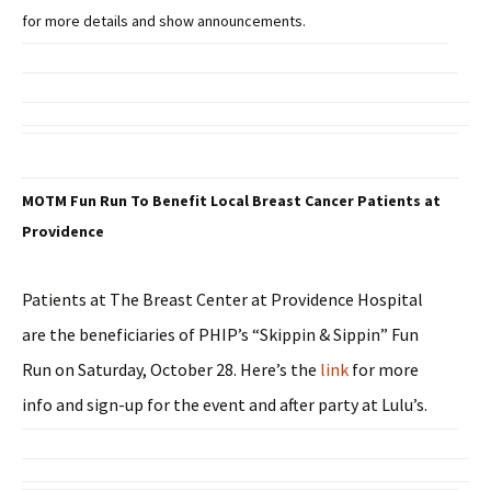
for more details and show announcements.
MOTM Fun Run To Benefit Local Breast Cancer Patients at
Providence
Patients at The Breast Center at Providence Hospital
are the beneficiaries of PHIP’s “Skippin & Sippin” Fun
Run on Saturday, October 28. Here’s the
link
for more
info and sign-up for the event and after party at Lulu’s.