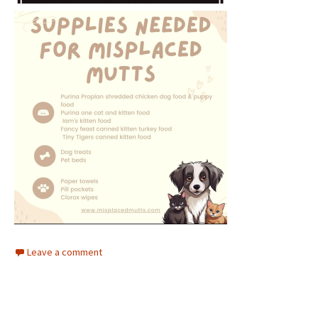
Leave a comment