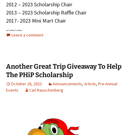
2012 – 2023 Scholarship Chair
2013 – 2023 Scholarship Raffle Chair
2017- 2023 Mini Mart Chair
_._,_._,_
Leave a comment
Another Great Trip Giveaway To Help
The PHiP Scholarship
October 26, 2022
Announcements
,
Article
,
Pre-Annual
Events
Carl Rauschenberg