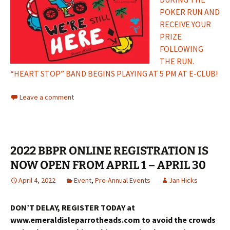
POKER RUN AND
RECEIVE YOUR
PRIZE
FOLLOWING
THE RUN.
“HEART STOP” BAND BEGINS PLAYING AT 5 PM AT E-CLUB!
Leave a comment
2022 BBPR ONLINE REGISTRATION IS
NOW OPEN FROM APRIL 1 – APRIL 30
April 4, 2022
Event
,
Pre-Annual Events
Jan Hicks
DON’T DELAY, REGISTER TODAY at
www.emeraldisleparrotheads.com to avoid the crowds