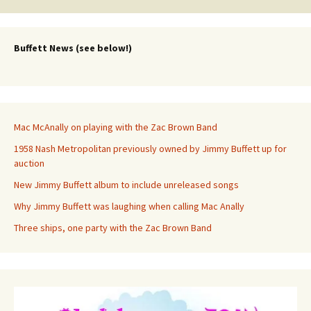
Buffett News (see below!)
Mac McAnally on playing with the Zac Brown Band
1958 Nash Metropolitan previously owned by Jimmy Buffett up for
auction
New Jimmy Buffett album to include unreleased songs
Why Jimmy Buffett was laughing when calling Mac Anally
Three ships, one party with the Zac Brown Band