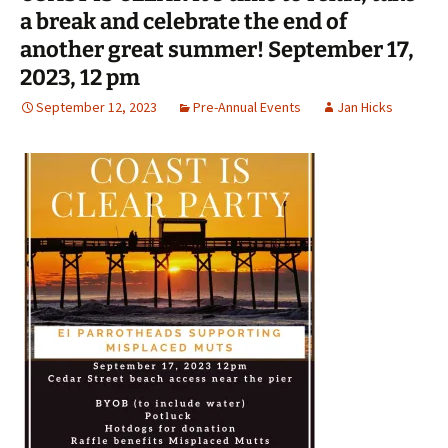
a break and celebrate the end of
another great summer! September 17,
2023, 12 pm
September 12, 2023
Pre-Annual Events
Jan Hicks