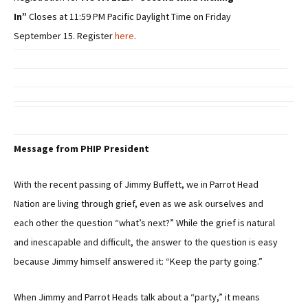
In”
Closes at 11:59 PM Pacific Daylight Time on Friday
September 15. Register
here
.
Message from PHIP President
With the recent passing of Jimmy Buffett, we in Parrot Head
Nation are living through grief, even as we ask ourselves and
each other the question “what’s next?” While the grief is natural
and inescapable and difficult, the answer to the question is easy
because Jimmy himself answered it: “Keep the party going.”
When Jimmy and Parrot Heads talk about a “party,” it means