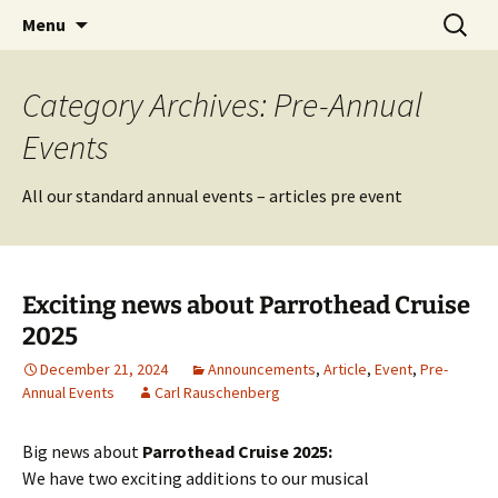
Party with a purpose!
Skip
Search
Emerald Isle Parrothead Club
Menu
to
for:
content
Category Archives: Pre-Annual
Events
All our standard annual events – articles pre event
Exciting news about Parrothead Cruise
2025
December 21, 2024
Announcements
,
Article
,
Event
,
Pre-
Annual Events
Carl Rauschenberg
Big news about
Parrothead Cruise 2025:
We have two exciting additions to our musical