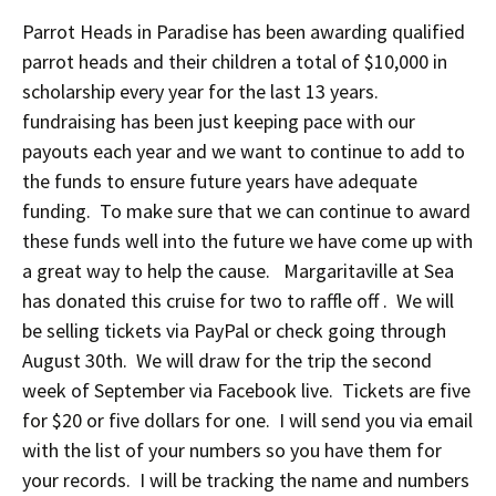
Parrot Heads in Paradise has been awarding qualified
parrot heads and their children a total of $10,000 in
scholarship every year for the last 13 years.
fundraising has been just keeping pace with our
payouts each year and we want to continue to add to
the funds to ensure future years have adequate
funding. To make sure that we can continue to award
these funds well into the future we have come up with
a great way to help the cause. Margaritaville at Sea
has donated this cruise for two to raffle off . We will
be selling tickets via PayPal or check going through
August 30th. We will draw for the trip the second
week of September via Facebook live. Tickets are five
for $20 or five dollars for one. I will send you via email
with the list of your numbers so you have them for
your records. I will be tracking the name and numbers