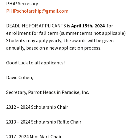
PHiP Secretary
PHiPscholarship@gmail.com
DEADLINE FOR APPLICANTS is
April 15th, 2024
, for
enrollment for fall term (summer terms not applicable).
Students may apply yearly; the awards will be given
annually, based on a new application process.
Good Luck to all applicants!
David Cohen,
Secretary, Parrot Heads in Paradise, Inc.
2012 – 2024 Scholarship Chair
2013 – 2024 Scholarship Raffle Chair
2017- 2024 Mini Mart Chair