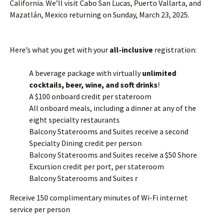
California. We’ll visit Cabo San Lucas, Puerto Vallarta, and
Mazatlán, Mexico returning on Sunday, March 23, 2025.
Here’s what you get with your
all-inclusive
registration:
A beverage package with virtually
unlimited
cocktails, beer, wine, and soft drinks
!
A $100 onboard credit per stateroom
All onboard meals, including a dinner at any of the
eight specialty restaurants
Balcony Staterooms and Suites receive a second
Specialty Dining credit per person
Balcony Staterooms and Suites receive a $50 Shore
Excursion credit per port, per stateroom
Balcony Staterooms and Suites r
Receive 150 complimentary minutes of Wi-Fi internet
service per person