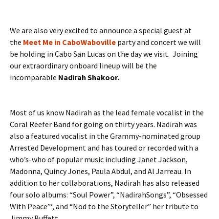
We are also very excited to announce a special guest at
the
Meet Me in CaboWaboville
party and concert we will
be holding in Cabo San Lucas on the day we visit. Joining
our extraordinary onboard lineup will be the
incomparable
Nadirah Shakoor.
Most of us know Nadirah as the lead female vocalist in the
Coral Reefer Band for going on thirty years. Nadirah was
also a featured vocalist in the Grammy-nominated group
Arrested Development and has toured or recorded with a
who’s-who of popular music including Janet Jackson,
Madonna, Quincy Jones, Paula Abdul, and Al Jarreau. In
addition to her collaborations, Nadirah has also released
four solo albums: “Soul Power”, “NadirahSongs”, “Obsessed
With Peace”‘, and “Nod to the Storyteller” her tribute to
Jimmy Buffett.