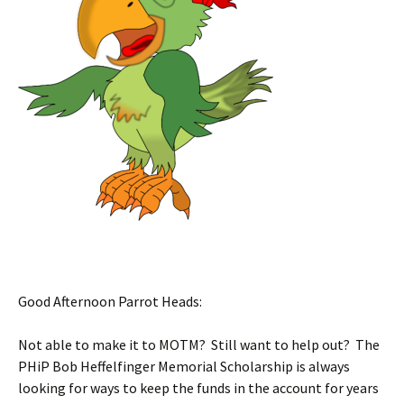
Good Afternoon Parrot Heads:
Not able to make it to MOTM? Still want to help out? The
PHiP Bob Heffelfinger Memorial Scholarship is always
looking for ways to keep the funds in the account for years