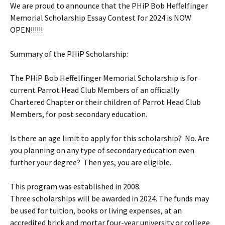
We are proud to announce that the PHiP Bob Heffelfinger
Memorial Scholarship Essay Contest for 2024 is NOW
OPEN!!!!!!
Summary of the PHiP Scholarship:
The PHiP Bob Heffelfinger Memorial Scholarship is for
current Parrot Head Club Members of an officially
Chartered Chapter or their children of Parrot Head Club
Members, for post secondary education.
Is there an age limit to apply for this scholarship? No. Are
you planning on any type of secondary education even
further your degree? Then yes, you are eligible.
This program was established in 2008.
Three scholarships will be awarded in 2024. The funds may
be used for tuition, books or living expenses, at an
accredited brick and mortar four-year university or college