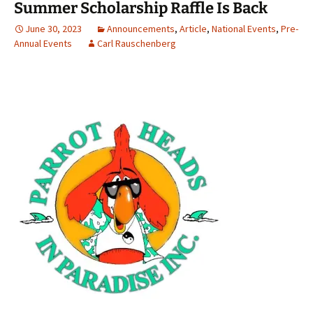
Summer Scholarship Raffle Is Back
June 30, 2023
Announcements
,
Article
,
National Events
,
Pre-
Annual Events
Carl Rauschenberg