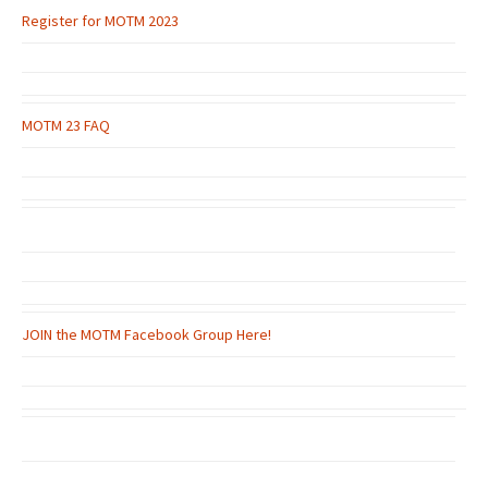
Register for MOTM 2023
MOTM 23 FAQ
JOIN the MOTM Facebook Group Here!