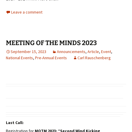
Leave a comment
MEETING OF THE MINDS 2023
September 15, 2023
Announcements
,
Article
,
Event
,
National Events
,
Pre-Annual Events
Carl Rauschenberg
Last Call:
Registration for
MOTM 2023: “Second Wind Kicking