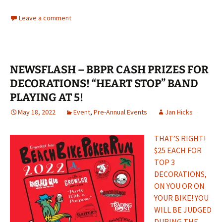
Leave a comment
NEWSFLASH – BBPR CASH PRIZES FOR
DECORATIONS! “HEART STOP” BAND
PLAYING AT 5!
May 18, 2022
Event
,
Pre-Annual Events
Jan Hicks
THAT’S RIGHT!
$25 EACH FOR
TOP 3
DECORATIONS,
ON YOU OR ON
YOUR BIKE! YOU
WILL BE JUDGED
DURING THE