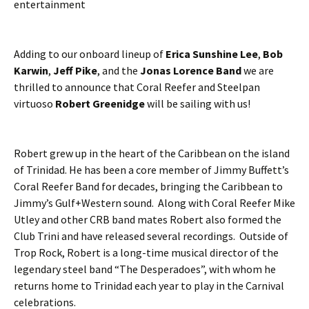
entertainment
Adding to our onboard lineup of
Erica Sunshine Lee
,
Bob
Karwin
,
Jeff Pike
, and the
Jonas Lorence Band
we are
thrilled to announce that Coral Reefer and Steelpan
virtuoso
Robert Greenidge
will be sailing with us!
Robert grew up in the heart of the Caribbean on the island
of Trinidad. He has been a core member of Jimmy Buffett’s
Coral Reefer Band for decades, bringing the Caribbean to
Jimmy’s Gulf+Western sound. Along with Coral Reefer Mike
Utley and other CRB band mates Robert also formed the
Club Trini and have released several recordings. Outside of
Trop Rock, Robert is a long-time musical director of the
legendary steel band “The Desperadoes”, with whom he
returns home to Trinidad each year to play in the Carnival
celebrations.