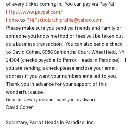
of every ticket coming in. You can pay via PayPal
https://www.paypal.com/
home
to
PHiPscholarshipraffle@
yahoo.com
Please make sure you send via friends and family or
someone you know method or fees will be taken out
as a business transaction. You can also send a check
to David Cohen, 6986 Samantha Court Wheatfield, NY
14304 (checks payable to Parrot Heads in Paradise). If
you are sending a check please enclose your email
address if you want your numbers emailed to you.
Thank you in advance for your support of this
wonderful cause.
Good luck everyone and thank you in advance.
David Cohen
Secretary, Parrot Heads in Paradise, Inc.