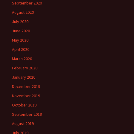
September 2020
August 2020
July 2020
June 2020
May 2020
April 2020
March 2020
February 2020
January 2020
December 2019
November 2019
October 2019
September 2019
August 2019
July 2019