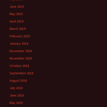
June 2019
May 2019
April 2019
March 2019
February 2019
January 2019
December 2018
November 2018
October 2018
September 2018
August 2018
July 2018
June 2018
May 2018