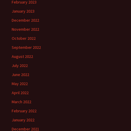
February 2023
January 2023
December 2022
November 2022
October 2022
September 2022
August 2022
July 2022
June 2022
May 2022
April 2022
March 2022
February 2022
January 2022
December 2021