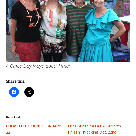
A Cinco Day Mayo good Time!
Share this:
Related
PHLASH PHLOCKING FEBRUARY
Erica Sunshine Lee – 34 North
22
Phlash Phlocking Oct. 22nd