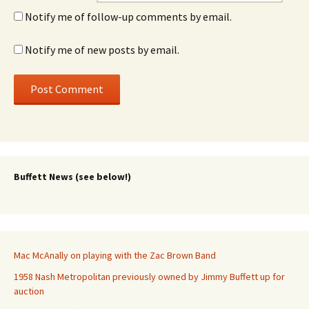
Notify me of follow-up comments by email.
Notify me of new posts by email.
Buffett News (see below!)
Mac McAnally on playing with the Zac Brown Band
1958 Nash Metropolitan previously owned by Jimmy Buffett up for
auction