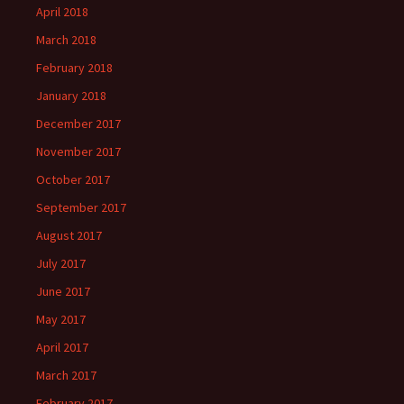
April 2018
March 2018
February 2018
January 2018
December 2017
November 2017
October 2017
September 2017
August 2017
July 2017
June 2017
May 2017
April 2017
March 2017
February 2017