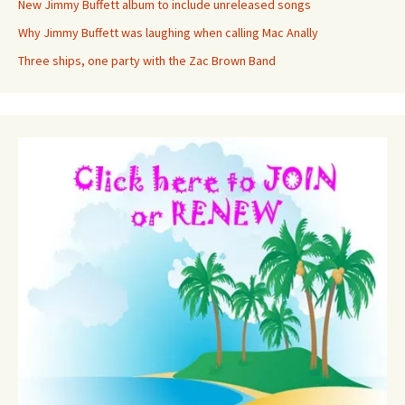
New Jimmy Buffett album to include unreleased songs
Why Jimmy Buffett was laughing when calling Mac Anally
Three ships, one party with the Zac Brown Band