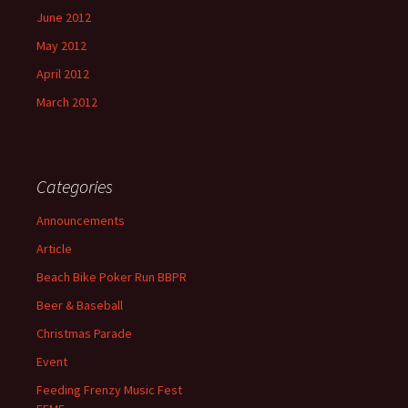
June 2012
May 2012
April 2012
March 2012
Categories
Announcements
Article
Beach Bike Poker Run BBPR
Beer & Baseball
Christmas Parade
Event
Feeding Frenzy Music Fest