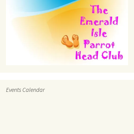
Events Calendar