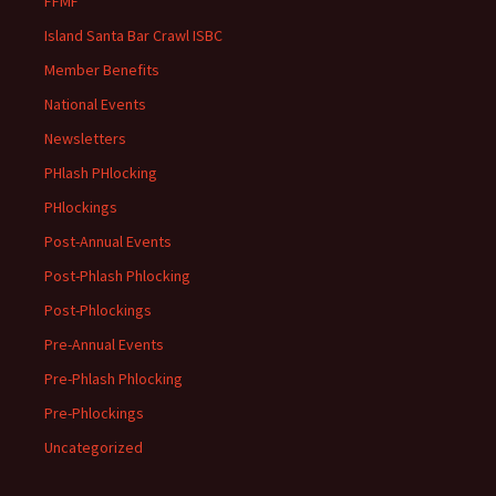
FFMF
Island Santa Bar Crawl ISBC
Member Benefits
National Events
Newsletters
PHlash PHlocking
PHlockings
Post-Annual Events
Post-Phlash Phlocking
Post-Phlockings
Pre-Annual Events
Pre-Phlash Phlocking
Pre-Phlockings
Uncategorized