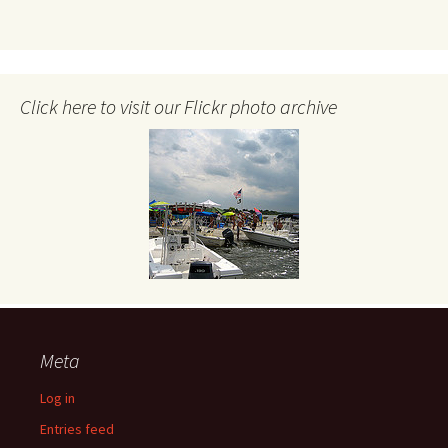
Click here to visit our Flickr photo archive
Meta
Log in
Entries feed