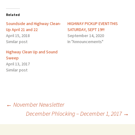
Related
Soundside and Highway Clean-
HIGHWAY PICKUP EVENT-THIS
Up April 21 and 22
SATURDAY, SEPT 19!!!
April 15, 2018
September 14, 2020
Similar post
In "Announcements"
Highway Clean Up and Sound
Sweep
April 13, 2017
Similar post
Post
←
November Newsletter
December Phlocking – December 1, 2017
→
navigation