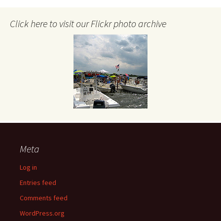
Click here to visit our Flickr photo archive
Meta
Log in
Entries feed
Comments feed
WordPress.org