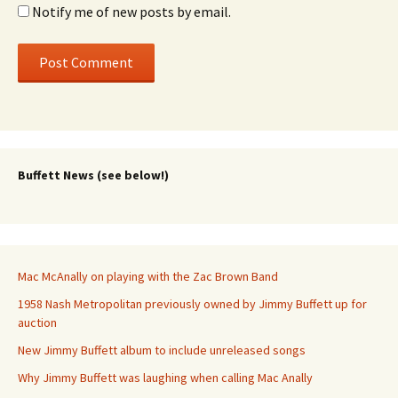
Notify me of new posts by email.
Buffett News (see below!)
Mac McAnally on playing with the Zac Brown Band
1958 Nash Metropolitan previously owned by Jimmy Buffett up for
auction
New Jimmy Buffett album to include unreleased songs
Why Jimmy Buffett was laughing when calling Mac Anally