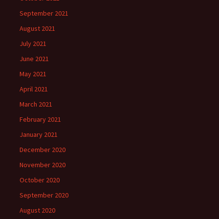
September 2021
August 2021
July 2021
June 2021
May 2021
April 2021
March 2021
February 2021
January 2021
December 2020
November 2020
October 2020
September 2020
August 2020