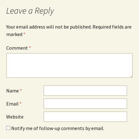
Leave a Reply
Your email address will not be published.
Required fields are
marked
*
Comment
*
Name
*
Email
*
Website
Notify me of follow-up comments by email.