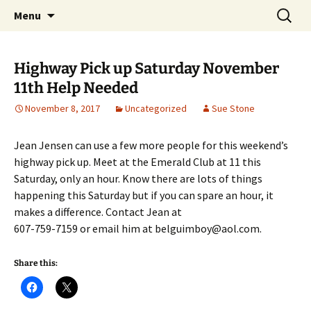
Party with a purpose!
Skip
Search
Emerald Isle Parrothead Club
Menu
to
for:
content
Highway Pick up Saturday November
11th Help Needed
November 8, 2017
Uncategorized
Sue Stone
Jean Jensen can use a few more people for this weekend’s
highway pick up. Meet at the Emerald Club at 11 this
Saturday, only an hour. Know there are lots of things
happening this Saturday but if you can spare an hour, it
makes a difference. Contact Jean at
607-759-7159 or email him at belguimboy@aol.com.
Share this: