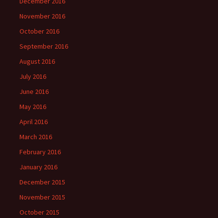
December 2016
November 2016
October 2016
September 2016
August 2016
July 2016
June 2016
May 2016
April 2016
March 2016
February 2016
January 2016
December 2015
November 2015
October 2015