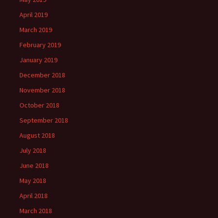
April 2019
March 2019
February 2019
January 2019
December 2018
November 2018
October 2018
September 2018
August 2018
July 2018
June 2018
May 2018
April 2018
March 2018