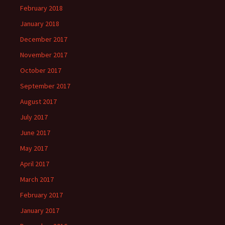
February 2018
January 2018
December 2017
November 2017
October 2017
September 2017
August 2017
July 2017
June 2017
May 2017
April 2017
March 2017
February 2017
January 2017