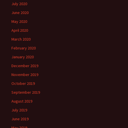
July 2020
June 2020
May 2020
April 2020
March 2020
February 2020
January 2020
December 2019
November 2019
October 2019
September 2019
August 2019
July 2019
June 2019
May 2019