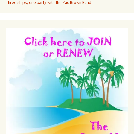
Three ships, one party with the Zac Brown Band