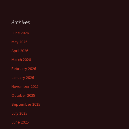
Archives
June 2026
May 2026
April 2026
March 2026
February 2026
January 2026
November 2025
October 2025
September 2025
July 2025
June 2025