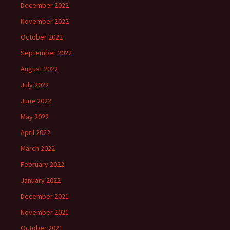
December 2022
November 2022
October 2022
September 2022
August 2022
July 2022
June 2022
May 2022
April 2022
March 2022
February 2022
January 2022
December 2021
November 2021
October 2021