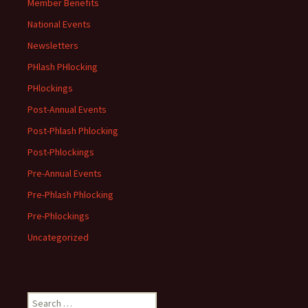
Member Benefits
National Events
Newsletters
PHlash PHlocking
PHlockings
Post-Annual Events
Post-Phlash Phlocking
Post-Phlockings
Pre-Annual Events
Pre-Phlash Phlocking
Pre-Phlockings
Uncategorized
Search