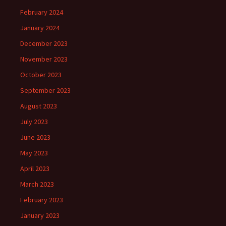
February 2024
January 2024
December 2023
November 2023
October 2023
September 2023
August 2023
July 2023
June 2023
May 2023
April 2023
March 2023
February 2023
January 2023