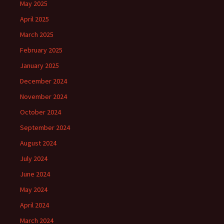
May 2025
April 2025
March 2025
February 2025
January 2025
December 2024
November 2024
October 2024
September 2024
August 2024
July 2024
June 2024
May 2024
April 2024
March 2024