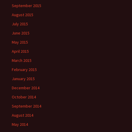
September 2015
August 2015
July 2015
June 2015
May 2015
April 2015
March 2015
February 2015
January 2015
December 2014
October 2014
September 2014
August 2014
May 2014