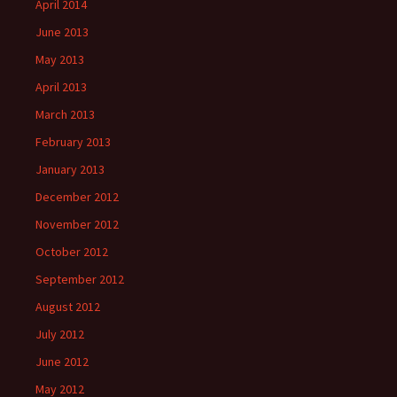
April 2014
June 2013
May 2013
April 2013
March 2013
February 2013
January 2013
December 2012
November 2012
October 2012
September 2012
August 2012
July 2012
June 2012
May 2012