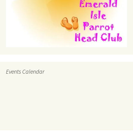
Events Calendar