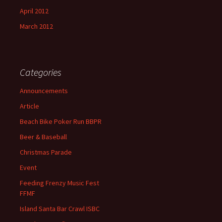
April 2012
March 2012
Categories
Announcements
Article
Beach Bike Poker Run BBPR
Beer & Baseball
Christmas Parade
Event
Feeding Frenzy Music Fest
FFMF
Island Santa Bar Crawl ISBC