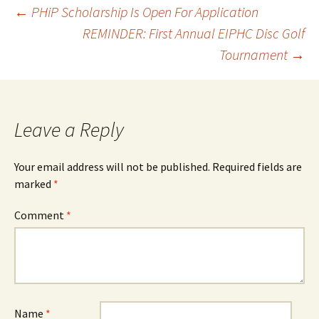
Post
←
PHiP Scholarship Is Open For Application
REMINDER: First Annual EIPHC Disc Golf
Tournament
→
navigation
Leave a Reply
Your email address will not be published.
Required fields are
marked
*
Comment
*
Name
*