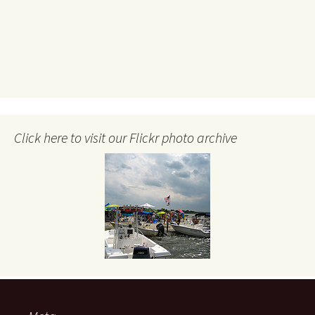
Click here to visit our Flickr photo archive