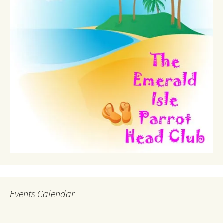
Events Calendar