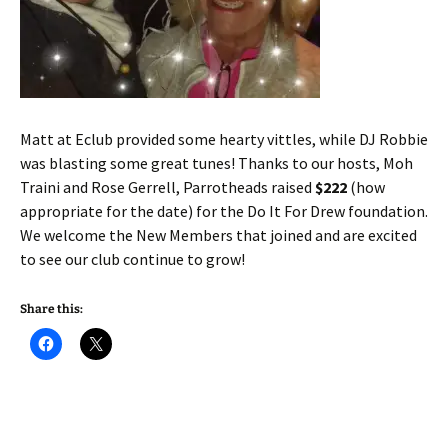
Matt at Eclub provided some hearty vittles, while DJ Robbie
was blasting some great tunes! Thanks to our hosts, Moh
Traini and Rose Gerrell, Parrotheads raised
$222
(how
appropriate for the date) for the Do It For Drew foundation.
We welcome the New Members that joined and are excited
to see our club continue to grow!
Share this: