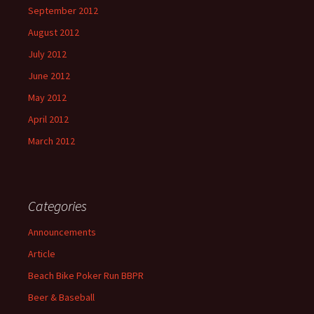
September 2012
August 2012
July 2012
June 2012
May 2012
April 2012
March 2012
Categories
Announcements
Article
Beach Bike Poker Run BBPR
Beer & Baseball