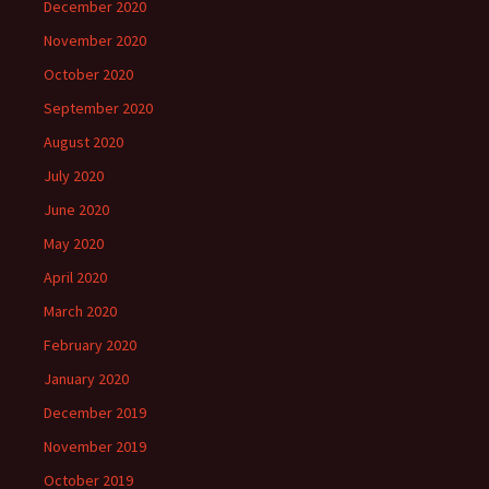
December 2020
November 2020
October 2020
September 2020
August 2020
July 2020
June 2020
May 2020
April 2020
March 2020
February 2020
January 2020
December 2019
November 2019
October 2019