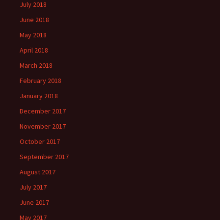
July 2018
June 2018
May 2018
April 2018
March 2018
February 2018
January 2018
December 2017
November 2017
October 2017
September 2017
August 2017
July 2017
June 2017
May 2017