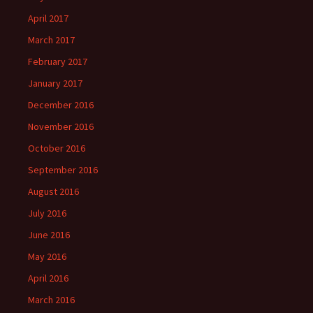
April 2017
March 2017
February 2017
January 2017
December 2016
November 2016
October 2016
September 2016
August 2016
July 2016
June 2016
May 2016
April 2016
March 2016