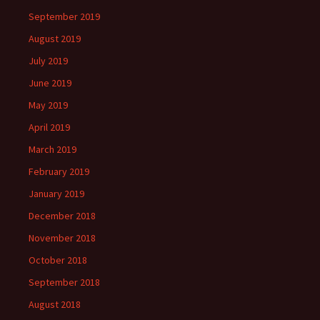
September 2019
August 2019
July 2019
June 2019
May 2019
April 2019
March 2019
February 2019
January 2019
December 2018
November 2018
October 2018
September 2018
August 2018