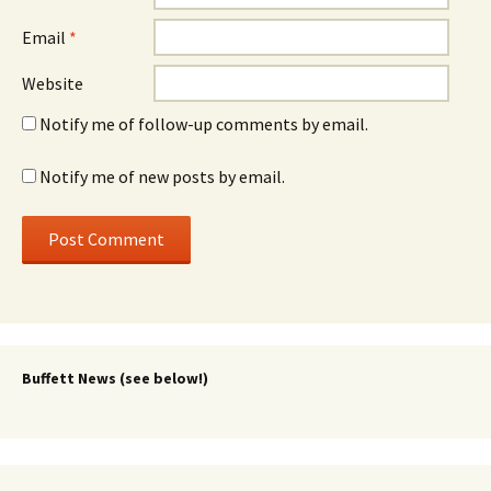
Email
*
Website
Notify me of follow-up comments by email.
Notify me of new posts by email.
Buffett News (see below!)