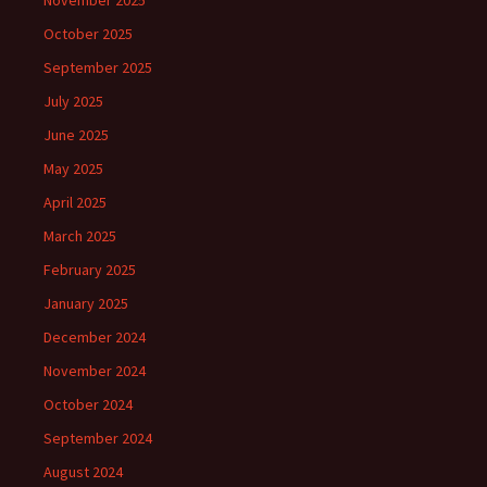
November 2025
October 2025
September 2025
July 2025
June 2025
May 2025
April 2025
March 2025
February 2025
January 2025
December 2024
November 2024
October 2024
September 2024
August 2024