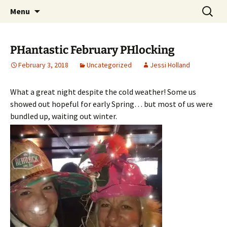
Party with a purpose!
Skip
Search
Emerald Isle Parrothead Club
Menu
to
for:
content
PHantastic February PHlocking
February 3, 2018
Uncategorized
Jessi Holland
What a great night despite the cold weather! Some us
showed out hopeful for early Spring… but most of us were
bundled up, waiting out winter.