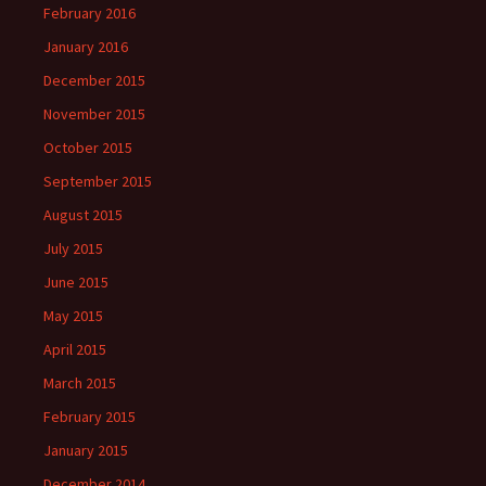
February 2016
January 2016
December 2015
November 2015
October 2015
September 2015
August 2015
July 2015
June 2015
May 2015
April 2015
March 2015
February 2015
January 2015
December 2014