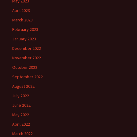
May 2023
April 2023
March 2023
February 2023
January 2023
December 2022
November 2022
October 2022
September 2022
August 2022
July 2022
June 2022
May 2022
April 2022
March 2022