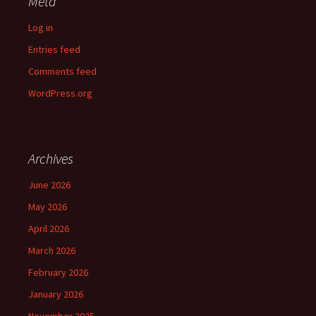
Meta
Log in
Entries feed
Comments feed
WordPress.org
Archives
June 2026
May 2026
April 2026
March 2026
February 2026
January 2026