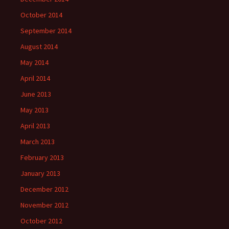
October 2014
September 2014
August 2014
May 2014
April 2014
June 2013
May 2013
April 2013
March 2013
February 2013
January 2013
December 2012
November 2012
October 2012