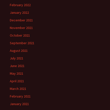
February 2022
January 2022
December 2021
November 2021
October 2021
September 2021
August 2021
July 2021
June 2021
May 2021
April 2021
March 2021
February 2021
January 2021