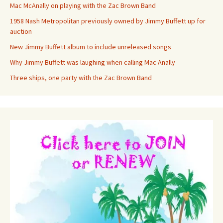
Mac McAnally on playing with the Zac Brown Band
1958 Nash Metropolitan previously owned by Jimmy Buffett up for
auction
New Jimmy Buffett album to include unreleased songs
Why Jimmy Buffett was laughing when calling Mac Anally
Three ships, one party with the Zac Brown Band