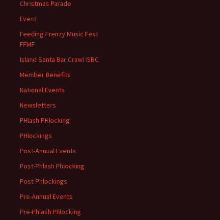
Christmas Parade
Event
Feeding Frenzy Music Fest
FFMF
Island Santa Bar Crawl ISBC
Member Benefits
National Events
Newsletters
PHlash PHlocking
PHlockings
Post-Annual Events
Post-Phlash Phlocking
Post-Phlockings
Pre-Annual Events
Pre-Phlash Phlocking