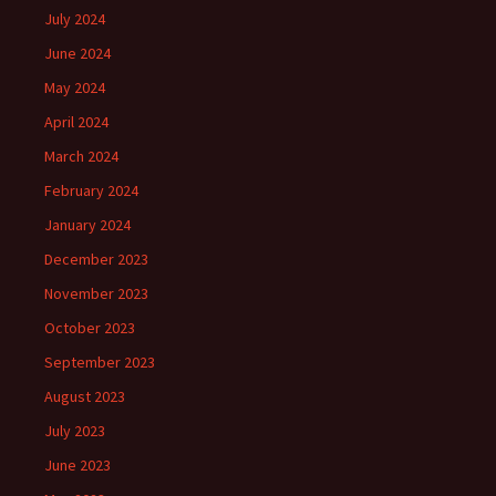
July 2024
June 2024
May 2024
April 2024
March 2024
February 2024
January 2024
December 2023
November 2023
October 2023
September 2023
August 2023
July 2023
June 2023