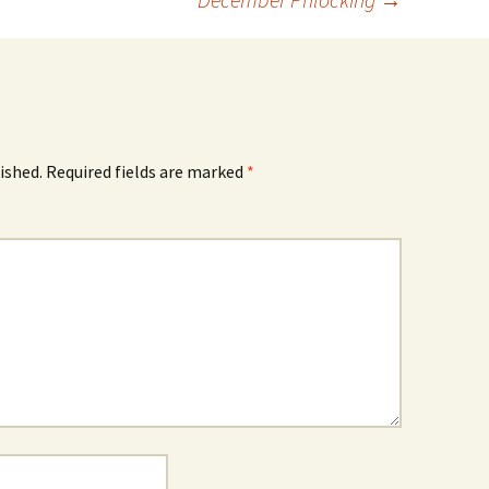
ished.
Required fields are marked
*