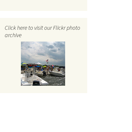
Click here to visit our Flickr photo
archive