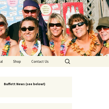
lub
Search
al
Shop
Contact Us
for:
rship
 Chapters
Buffett News (see below!)