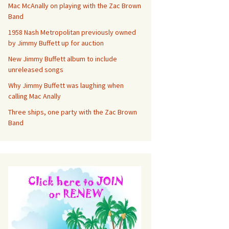
Mac McAnally on playing with the Zac Brown
Band
1958 Nash Metropolitan previously owned
by Jimmy Buffett up for auction
New Jimmy Buffett album to include
unreleased songs
Why Jimmy Buffett was laughing when
calling Mac Anally
Three ships, one party with the Zac Brown
Band