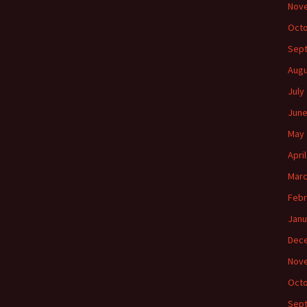
Nov
Octo
Sep
Augu
July
June
May 
Apri
Marc
Febr
Janu
Dec
Nov
Octo
Sep