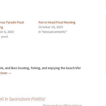
tmas Parade Float
Parrot Head Float Meeting
ng
October 19, 2015
er 6, 2015
In "Announcements"
r post
sle, and likes boating, fishing, and enjoying the beach life!
l Dunn
→
l in Swansboro Flotilla!
December Phlocking
→