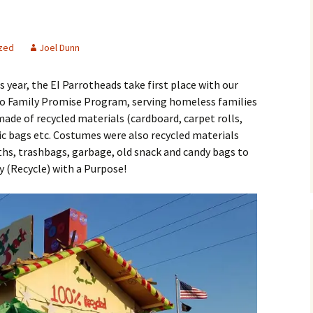
zed
Joel Dunn
 year, the EI Parrotheads take first place with our
 to Family Promise Program, serving homeless families
made of recycled materials (cardboard, carpet rolls,
ic bags etc. Costumes were also recycled materials
ths, trashbags, garbage, old snack and candy bags to
y (Recycle) with a Purpose!