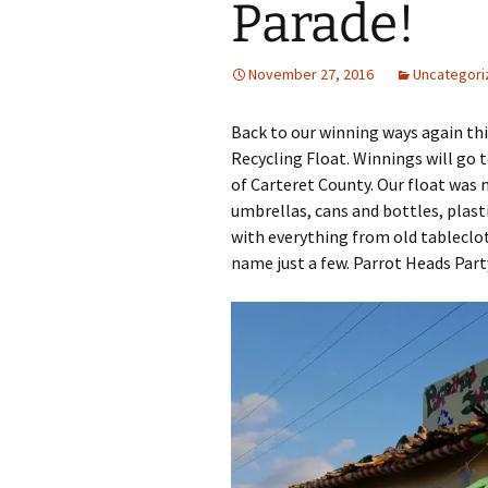
Parade!
November 27, 2016
Uncategori
Back to our winning ways again this
Recycling Float. Winnings will go
of Carteret County. Our float was 
umbrellas, cans and bottles, plast
with everything from old tableclo
name just a few. Parrot Heads Part