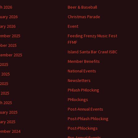
h 2026
Beer & Baseball
uary 2026
Christmas Parade
ary 2026
Event
ember 2025
Feeding Frenzy Music Fest
FFMF
ber 2025
Island Santa Bar Crawl ISBC
tember 2025
Member Benefits
 2025
National Events
 2025
Newsletters
2025
PHlash PHlocking
l 2025
PHlockings
h 2025
Post-Annual Events
uary 2025
Post-Phlash Phlocking
ary 2025
Post-Phlockings
ember 2024
Pre-Annual Events