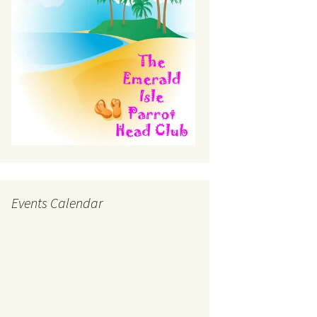
Events Calendar