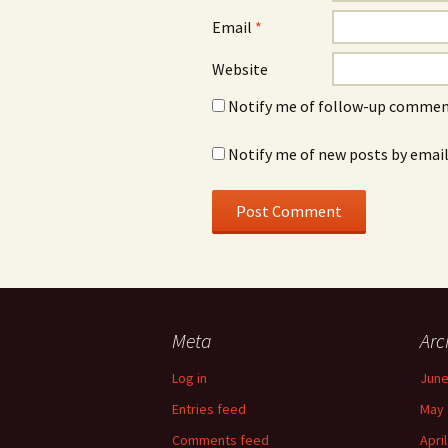
Email
*
Website
Notify me of follow-up comment
Notify me of new posts by email
Meta
Arc
Log in
June
Entries feed
May 
Comments feed
Apri