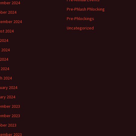
ember 2024
Pre-Phlash Phlocking
ber 2024
Pre-Phlockings
tember 2024
Uncategorized
st 2024
 2024
 2024
2024
l 2024
h 2024
uary 2024
ary 2024
ember 2023
ember 2023
ber 2023
tember 2023