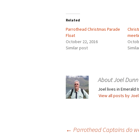
Related
Parrothead Christmas Parade
Chris
Float
meeti
October 22, 2016
Octob
Similar post
Simila
About Joel Dunn
Joel lives in Emerald I
View all posts by Joe
Post
←
Parrothead Captains do wel