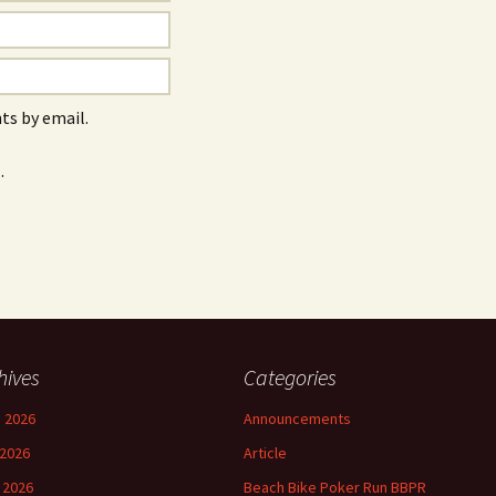
s by email.
.
hives
Categories
 2026
Announcements
2026
Article
l 2026
Beach Bike Poker Run BBPR