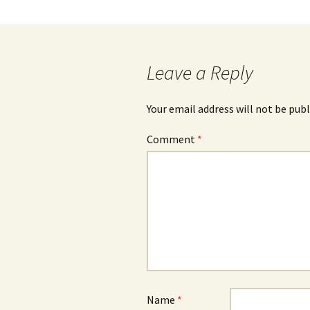
navigation
Leave a Reply
Your email address will not be publ
Comment
*
Name
*