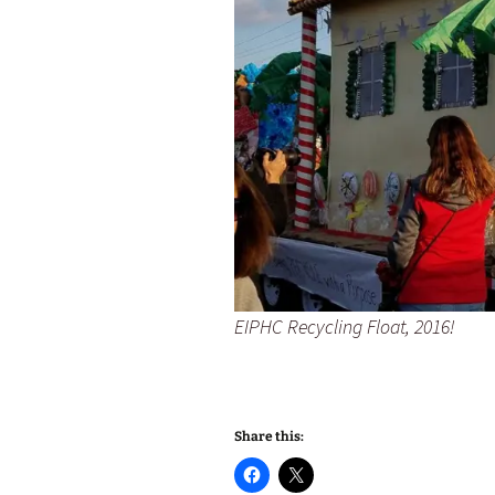
EIPHC Recycling Float, 2016!
Share this: