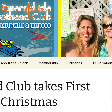
le Parrothead C
About the Phlock
Membership
Pfriends
PHIP Nation
Board
Parrot Head Perks
Charities
PHiP Schola
 Club takes First
Regular Events
Bylaws
Pfavorite Bands
Nearby PHC
What is a Parrot Head?
List of Club members
Local Businesses
I Christmas
Membership – Retrieve
Account Link