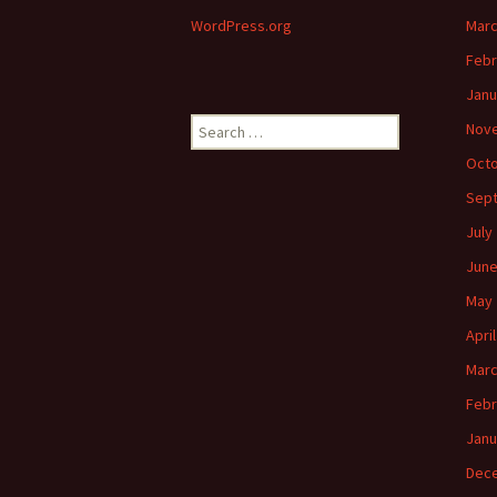
WordPress.org
Marc
Febr
Janu
Search
Nov
for:
Octo
Sep
July
June
May 
Apri
Marc
Febr
Janu
Dec