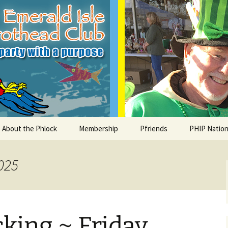
le Parrothead C
About the Phlock
Membership
Pfriends
PHIP Nation
Board
Parrot Head Perks
Charities
PHiP Schola
025
Regular Events
Bylaws
Pfavorite Bands
Nearby PHC
What is a Parrot Head?
List of Club members
Local Businesses
king ~ Friday
Membership – Retrieve
Account Link