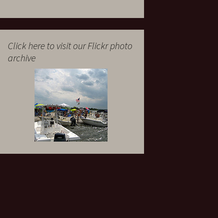
Click here to visit our Flickr photo
archive