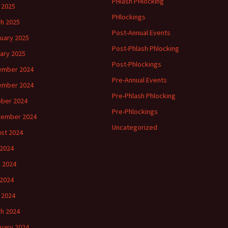
PHlash PHlocking
l 2025
PHlockings
h 2025
Post-Annual Events
uary 2025
Post-Phlash Phlocking
ary 2025
Post-Phlockings
ember 2024
Pre-Annual Events
ember 2024
Pre-Phlash Phlocking
ber 2024
Pre-Phlockings
tember 2024
Uncategorized
st 2024
 2024
 2024
2024
l 2024
h 2024
uary 2024