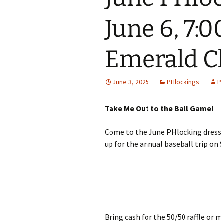
June 6, 7:
Emerald C
June 3, 2025
PHlockings
P
Take Me Out to the Ball Game!
Come to the June PHlocking dresse
up for the annual baseball trip on
Bring cash for the 50/50 raffle or