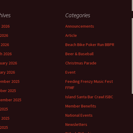
hives
Categories
 2026
Announcements
2026
Article
l 2026
Beach Bike Poker Run BBPR
h 2026
Beer & Baseball
uary 2026
Christmas Parade
ary 2026
Event
ember 2025
Feeding Frenzy Music Fest
FFMF
ber 2025
Island Santa Bar Crawl ISBC
tember 2025
Member Benefits
 2025
National Events
 2025
Newsletters
2025