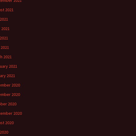
tember 2021
st 2021
 2021
 2021
2021
l 2021
h 2021
uary 2021
ary 2021
ember 2020
ember 2020
ber 2020
tember 2020
st 2020
 2020