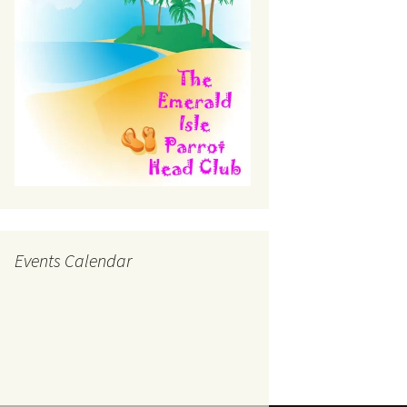
Events Calendar