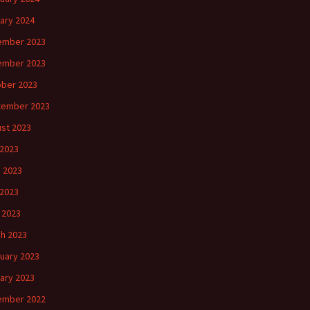
ary 2024
ember 2023
ember 2023
ber 2023
tember 2023
st 2023
 2023
 2023
2023
l 2023
h 2023
uary 2023
ary 2023
ember 2022