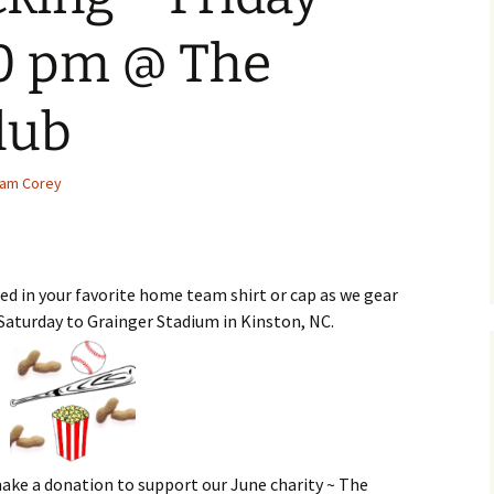
00 pm @ The
lub
am Corey
d in your favorite home team shirt or cap as we gear
 Saturday to Grainger Stadium in Kinston, NC.
 make a donation to support our June charity ~ The