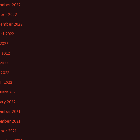
ember 2022
ber 2022
tember 2022
st 2022
 2022
 2022
2022
l 2022
h 2022
uary 2022
ary 2022
ember 2021
ember 2021
ber 2021