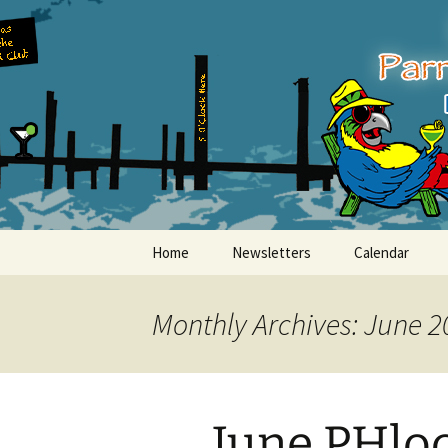
Party with a purpose!
Skip
to
content
Emerald Is
Home
Newsletters
Calendar
Monthly Archives: June 2
June PHloc