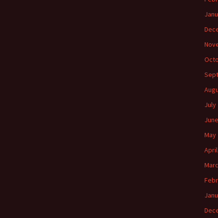
Janu
Dec
Nov
Octo
Sep
Augu
July
June
May 
Apri
Marc
Febr
Janu
Dec