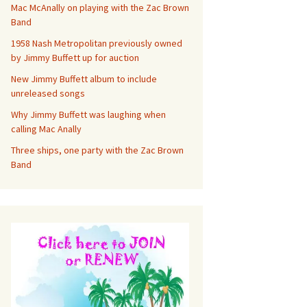
Mac McAnally on playing with the Zac Brown
Band
1958 Nash Metropolitan previously owned
by Jimmy Buffett up for auction
New Jimmy Buffett album to include
unreleased songs
Why Jimmy Buffett was laughing when
calling Mac Anally
Three ships, one party with the Zac Brown
Band