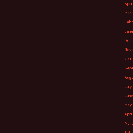
Apri
Marc
Febr
Janu
Dec
Nov
Octo
Sep
Augu
July
June
May 
Apri
Marc
Febr