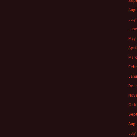
Sep
Augu
July
June
May 
Apri
Marc
Febr
Janu
Dec
Nov
Octo
Sep
Augu
July