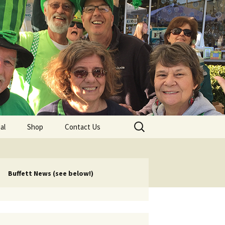
lub
Search
al
Shop
Contact Us
for:
rship
 Chapters
Buffett News (see below!)