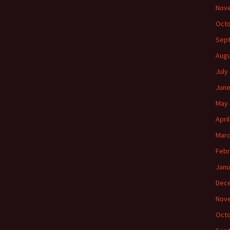
Nov
Octo
Sep
Augu
July
June
May 
Apri
Marc
Febr
Janu
Dec
Nov
Octo