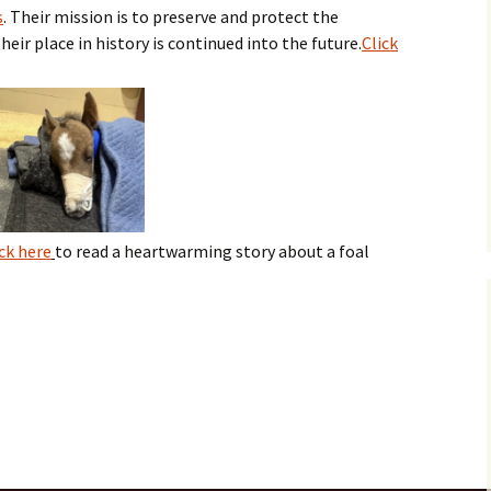
s
. Their mission is to preserve and protect the
eir place in history is continued into the future.
Click
ick here
to read a heartwarming story about a foal