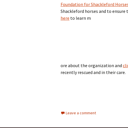
Foundation for Shackleford Horse
Shackleford horses and to ensure th
here
to learn m
ore about the organization and
cl
recently rescued and in their care.
Leave a comment