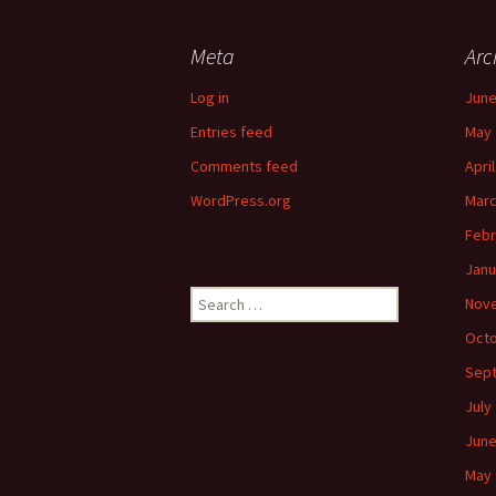
Meta
Arc
Log in
June
Entries feed
May 
Comments feed
Apri
WordPress.org
Marc
Febr
Janu
Search
Nov
for:
Octo
Sep
July
June
May 