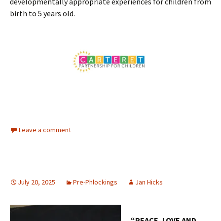
developmentally appropriate experiences for children from
birth to 5 years old.
Leave a comment
July 20, 2025
Pre-Phlockings
Jan Hicks
“PEACE, LOVE AND