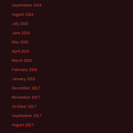
September 2018
August 2018
July 2018
June 2018
May 2018
April 2018
March 2018
February 2018
January 2018
December 2017
November 2017
October 2017
September 2017
August 2017