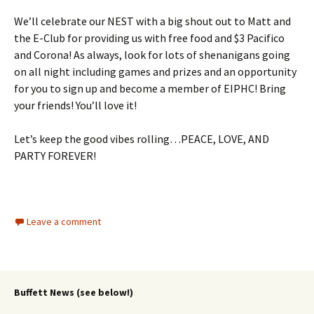
We’ll celebrate our NEST with a big shout out to Matt and
the E-Club for providing us with free food and $3 Pacifico
and Corona! As always, look for lots of shenanigans going
on all night including games and prizes and an opportunity
for you to sign up and become a member of EIPHC! Bring
your friends! You’ll love it!
Let’s keep the good vibes rolling…PEACE, LOVE, AND
PARTY FOREVER!
Leave a comment
Buffett News (see below!)