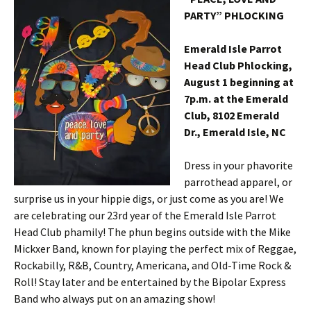
PARTY” PHLOCKING
Emerald Isle Parrot
Head Club Phlocking,
August 1 beginning at
7p.m. at the Emerald
Club, 8102 Emerald
Dr., Emerald Isle, NC
Dress in your phavorite
parrothead apparel, or
surprise us in your hippie digs, or just come as you are! We
are celebrating our 23rd year of the Emerald Isle Parrot
Head Club phamily! The phun begins outside with the Mike
Mickxer Band, known for playing the perfect mix of Reggae,
Rockabilly, R&B, Country, Americana, and Old-Time Rock &
Roll! Stay later and be entertained by the Bipolar Express
Band who always put on an amazing show!