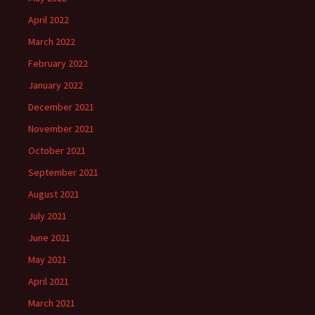
April 2022
March 2022
February 2022
January 2022
December 2021
November 2021
October 2021
September 2021
August 2021
July 2021
June 2021
May 2021
April 2021
March 2021