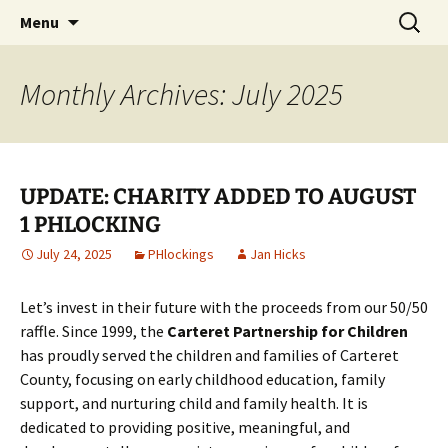
Party with a purpose!
Skip
Search
Emerald Isle Parrothead Club
Menu
to
for:
content
Monthly Archives: July 2025
UPDATE: CHARITY ADDED TO AUGUST
1 PHLOCKING
July 24, 2025
PHlockings
Jan Hicks
Let’s invest in their future with the proceeds from our 50/50
raffle. Since 1999, the
Carteret Partnership for Children
has proudly served the children and families of Carteret
County, focusing on early childhood education, family
support, and nurturing child and family health. It is
dedicated to providing positive, meaningful, and