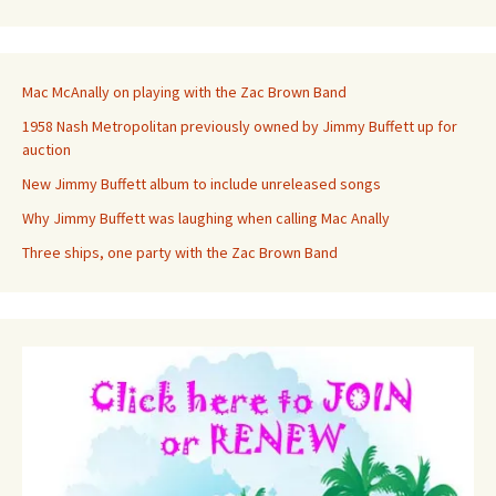
Mac McAnally on playing with the Zac Brown Band
1958 Nash Metropolitan previously owned by Jimmy Buffett up for
auction
New Jimmy Buffett album to include unreleased songs
Why Jimmy Buffett was laughing when calling Mac Anally
Three ships, one party with the Zac Brown Band