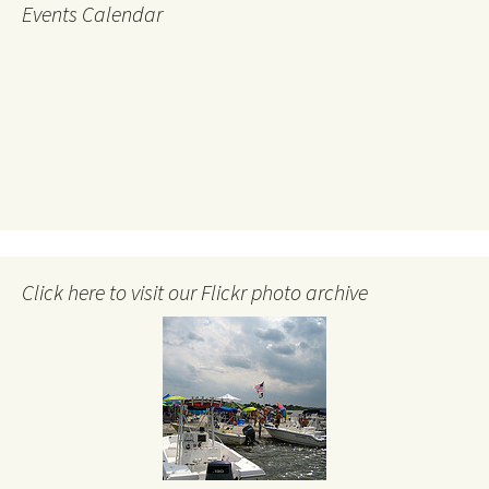
Events Calendar
Click here to visit our Flickr photo archive