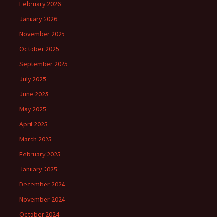
February 2026
January 2026
November 2025
October 2025
September 2025
July 2025
June 2025
May 2025
April 2025
March 2025
February 2025
January 2025
December 2024
November 2024
October 2024