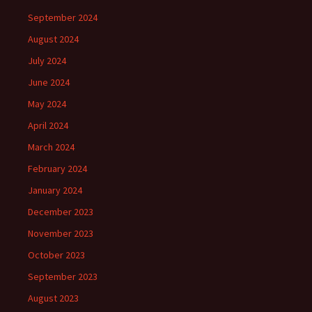
September 2024
August 2024
July 2024
June 2024
May 2024
April 2024
March 2024
February 2024
January 2024
December 2023
November 2023
October 2023
September 2023
August 2023