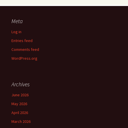
Meta
Log in
Entries feed
Comments feed
WordPress.org
Archives
June 2026
May 2026
April 2026
March 2026