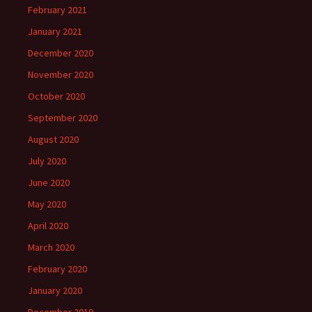
February 2021
January 2021
December 2020
November 2020
October 2020
September 2020
August 2020
July 2020
June 2020
May 2020
April 2020
March 2020
February 2020
January 2020