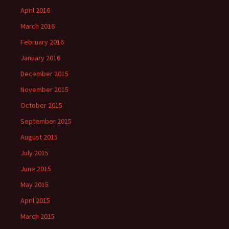
April 2016
March 2016
February 2016
January 2016
December 2015
November 2015
October 2015
September 2015
August 2015
July 2015
June 2015
May 2015
April 2015
March 2015