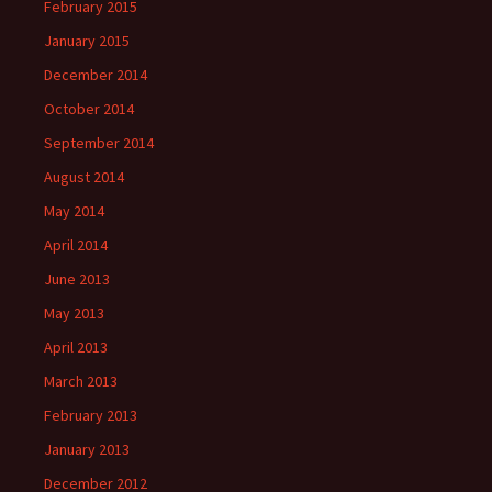
February 2015
January 2015
December 2014
October 2014
September 2014
August 2014
May 2014
April 2014
June 2013
May 2013
April 2013
March 2013
February 2013
January 2013
December 2012