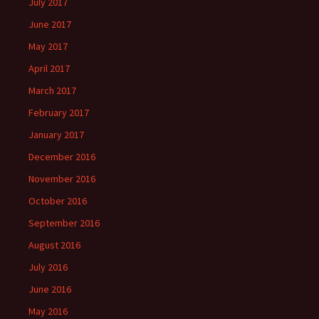
July 2017
June 2017
May 2017
April 2017
March 2017
February 2017
January 2017
December 2016
November 2016
October 2016
September 2016
August 2016
July 2016
June 2016
May 2016