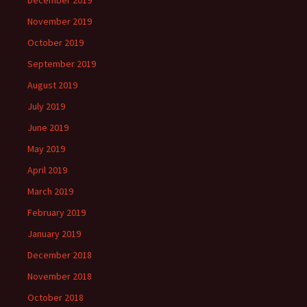
December 2019
November 2019
October 2019
September 2019
August 2019
July 2019
June 2019
May 2019
April 2019
March 2019
February 2019
January 2019
December 2018
November 2018
October 2018