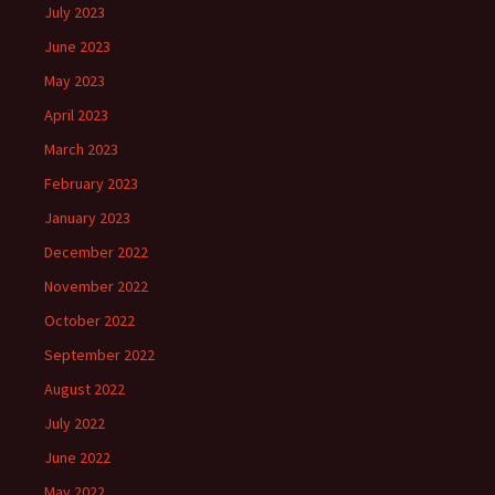
July 2023
June 2023
May 2023
April 2023
March 2023
February 2023
January 2023
December 2022
November 2022
October 2022
September 2022
August 2022
July 2022
June 2022
May 2022