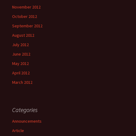
November 2012
October 2012
September 2012
August 2012
July 2012
June 2012
May 2012
April 2012
March 2012
Categories
Announcements
Article