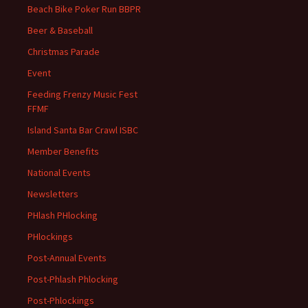
Beach Bike Poker Run BBPR
Beer & Baseball
Christmas Parade
Event
Feeding Frenzy Music Fest
FFMF
Island Santa Bar Crawl ISBC
Member Benefits
National Events
Newsletters
PHlash PHlocking
PHlockings
Post-Annual Events
Post-Phlash Phlocking
Post-Phlockings