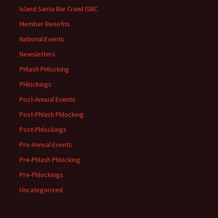
Island Santa Bar Crawl ISBC
Member Benefits
National Events
Newsletters
PHlash PHlocking
PHlockings
Post-Annual Events
Post-Phlash Phlocking
Post-Phlockings
Pre-Annual Events
Pre-Phlash Phlocking
Pre-Phlockings
Uncategorized