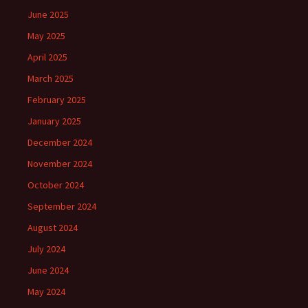
June 2025
May 2025
April 2025
March 2025
February 2025
January 2025
December 2024
November 2024
October 2024
September 2024
August 2024
July 2024
June 2024
May 2024