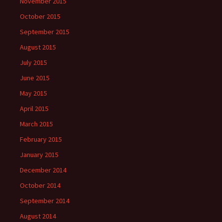
November 2015
October 2015
September 2015
August 2015
July 2015
June 2015
May 2015
April 2015
March 2015
February 2015
January 2015
December 2014
October 2014
September 2014
August 2014