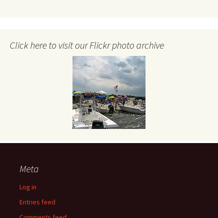
Click here to visit our Flickr photo archive
Meta
Log in
Entries feed
Comments feed