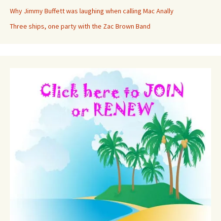
Why Jimmy Buffett was laughing when calling Mac Anally
Three ships, one party with the Zac Brown Band