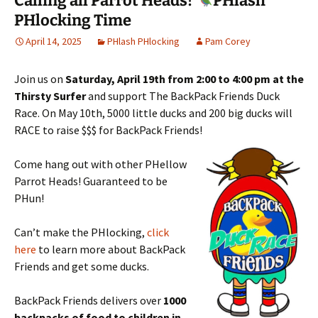
Calling all Parrot Heads!
PHlash
PHlocking Time
April 14, 2025
PHlash PHlocking
Pam Corey
Join us on
Saturday, April 19th from 2:00 to 4:00 pm at the
Thirsty Surfer
a
nd support The BackPack Friends Duck
Race. On May 10th, 5000 little ducks and 200 big ducks will
RACE
to raise $$$ for BackPack Friends!
Come hang out with other PHellow
Parrot Heads! Guaranteed to be
PHun!
Can’t make the PHlocking,
click
here
to learn more about BackPack
Friends and get some ducks.
BackPack Friends delivers over
1000
backpacks of food to children in