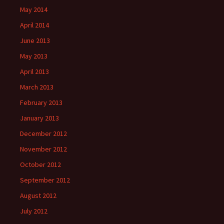
May 2014
April 2014
June 2013
May 2013
April 2013
March 2013
February 2013
January 2013
December 2012
November 2012
October 2012
September 2012
August 2012
July 2012