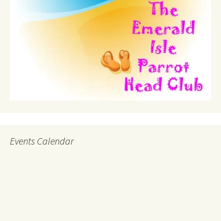
Events Calendar