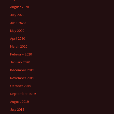
August 2020
July 2020
June 2020
May 2020
April 2020
March 2020
February 2020
January 2020
December 2019
November 2019
October 2019
September 2019
August 2019
July 2019