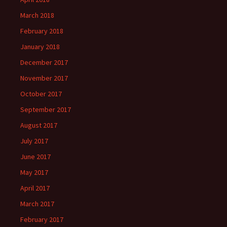
March 2018
February 2018
January 2018
December 2017
November 2017
October 2017
September 2017
August 2017
July 2017
June 2017
May 2017
April 2017
March 2017
February 2017