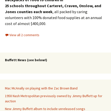
25 schools throughout Carteret, Craven, Onslow, and
Jones counties each week
, all packed by caring
volunteers with 100% donated food supplies at an annual
cost of almost $400,000.
View all 2 comments
Buffett News (see below!)
Mac McAnally on playing with the Zac Brown Band
1958 Nash Metropolitan previously owned by Jimmy Buffett up for
auction
New Jimmy Buffett album to include unreleased songs