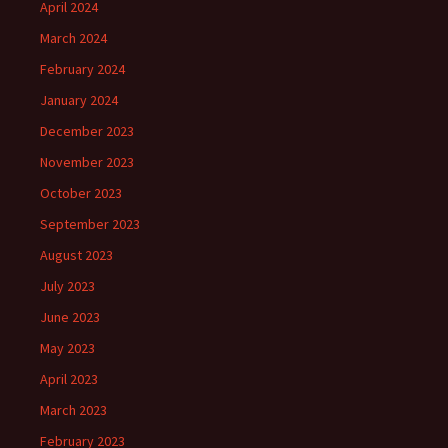
April 2024
March 2024
February 2024
January 2024
December 2023
November 2023
October 2023
September 2023
August 2023
July 2023
June 2023
May 2023
April 2023
March 2023
February 2023