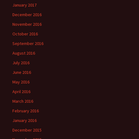
January 2017
December 2016
November 2016
October 2016
September 2016
August 2016
July 2016
June 2016
May 2016
April 2016
March 2016
February 2016
January 2016
December 2015