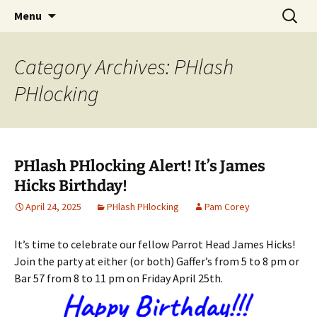
Party with a purpose!
Skip
Search
Emerald Isle Parrothead Club
Menu
to
for:
content
Category Archives: PHlash
PHlocking
PHlash PHlocking Alert! It’s James
Hicks Birthday!
April 24, 2025
PHlash PHlocking
Pam Corey
It’s time to celebrate our fellow Parrot Head James Hicks!
Join the party at either (or both) Gaffer’s from 5 to 8 pm or
Bar 57 from 8 to 11 pm on Friday April 25th.