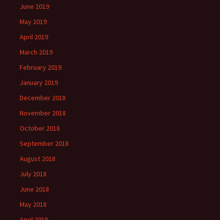
June 2019
May 2019
April 2019
March 2019
February 2019
January 2019
December 2018
November 2018
October 2018
September 2018
August 2018
July 2018
June 2018
May 2018
April 2018