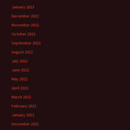
January 2023
December 2022
November 2022
October 2022
September 2022
August 2022
July 2022
June 2022
May 2022
April 2022
March 2022
February 2022
January 2022
December 2021