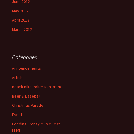
June 2012
May 2012
April 2012
March 2012
Categories
Announcements
Article
Beach Bike Poker Run BBPR
Beer & Baseball
Christmas Parade
Event
Feeding Frenzy Music Fest
FFMF