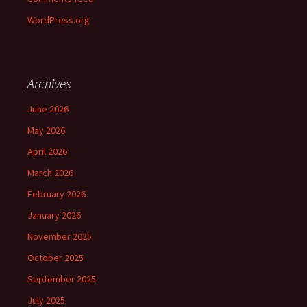
WordPress.org
Archives
June 2026
May 2026
April 2026
March 2026
February 2026
January 2026
November 2025
October 2025
September 2025
July 2025