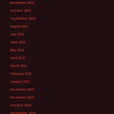
November 2021
October 2021
September 2021
August 2021
July 2021
June 2021
May 2021
April 2021
March 2021
February 2021
January 2021
December 2020
November 2020
October 2020
September 2020