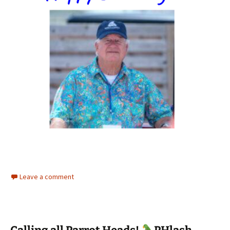
Leave a comment