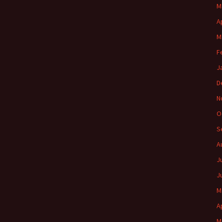
M
A
M
F
J
D
N
O
S
A
J
J
M
A
M