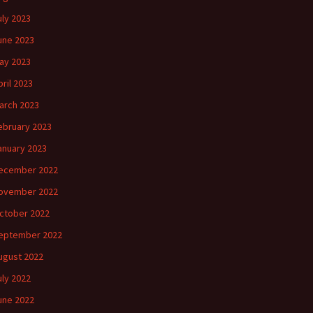
uly 2023
une 2023
ay 2023
pril 2023
arch 2023
ebruary 2023
anuary 2023
ecember 2022
ovember 2022
ctober 2022
eptember 2022
ugust 2022
uly 2022
une 2022