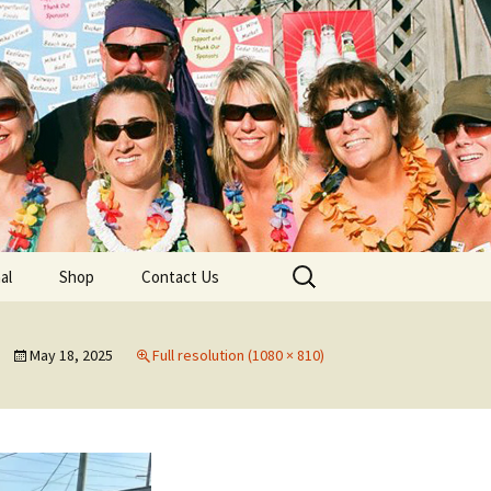
lub
Search
al
Shop
Contact Us
for:
rship
May 18, 2025
Full resolution (1080 × 810)
 Chapters