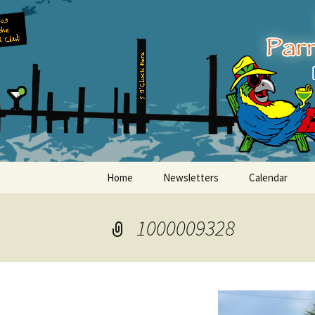
Party with a purpose!
Skip
to
content
Emerald Is
Home
Newsletters
Calendar
1000009328