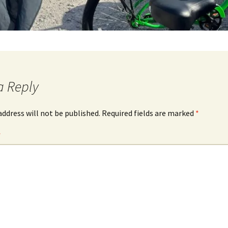
a Reply
address will not be published.
Required fields are marked
*
*