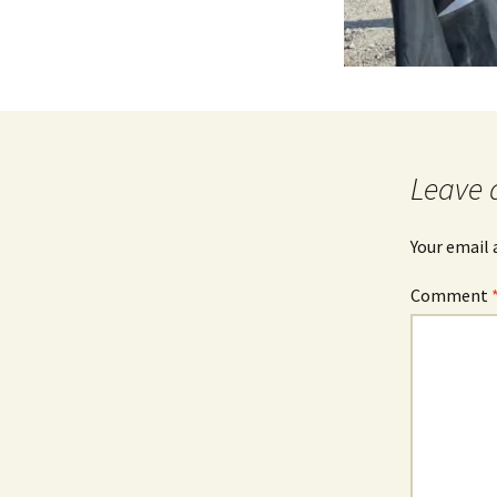
Leave 
Your email 
Comment