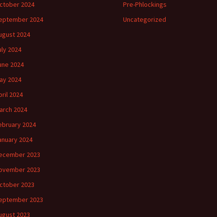
ctober 2024
Pre-Phlockings
eptember 2024
Uncategorized
ugust 2024
uly 2024
une 2024
ay 2024
pril 2024
arch 2024
ebruary 2024
anuary 2024
ecember 2023
ovember 2023
ctober 2023
eptember 2023
ugust 2023