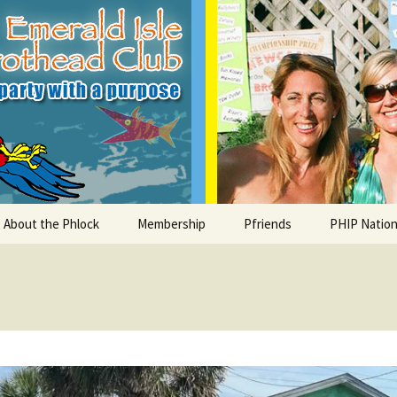
le Parrothead C
About the Phlock
Membership
Pfriends
PHIP Nation
Board
Parrot Head Perks
Charities
PHiP Schola
Regular Events
Bylaws
Pfavorite Bands
Nearby PHC
What is a Parrot Head?
List of Club members
Local Businesses
Membership – Retrieve
Account Link