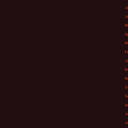
J
J
M
A
M
F
J
D
N
O
S
A
J
J