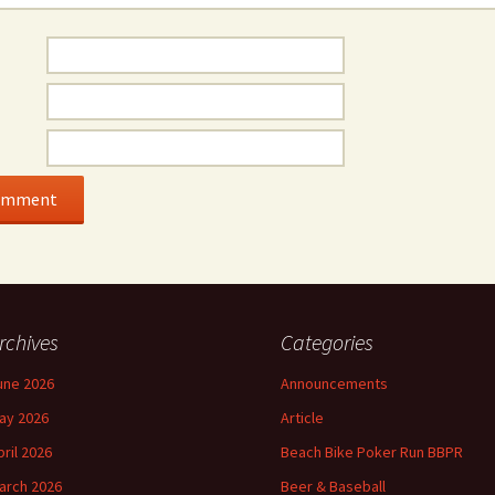
rchives
Categories
une 2026
Announcements
ay 2026
Article
pril 2026
Beach Bike Poker Run BBPR
arch 2026
Beer & Baseball