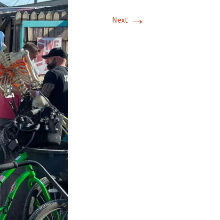
→
Next