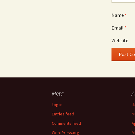
Name
*
Email
*
Website
Meta
A
Log in
J
Entries feed
M
Comments feed
A
WordPress.org
M