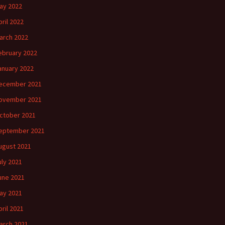
ay 2022
pril 2022
arch 2022
ebruary 2022
anuary 2022
ecember 2021
ovember 2021
ctober 2021
eptember 2021
ugust 2021
uly 2021
une 2021
ay 2021
pril 2021
arch 2021