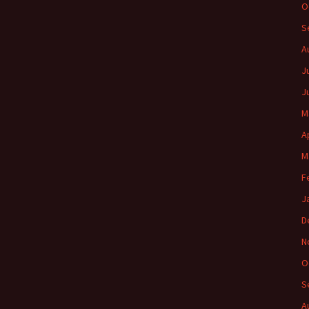
O
S
A
J
J
M
A
M
F
J
D
N
O
S
A