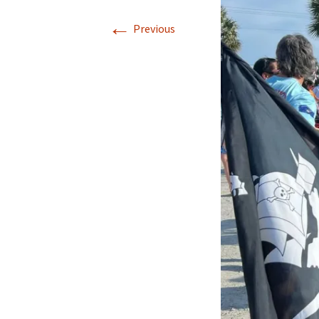
←
Previous