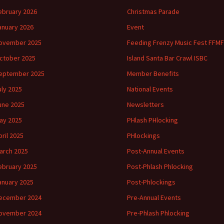
ebruary 2026
Christmas Parade
anuary 2026
Event
ovember 2025
Feeding Frenzy Music Fest FFMF
ctober 2025
Island Santa Bar Crawl ISBC
eptember 2025
Member Benefits
uly 2025
National Events
une 2025
Newsletters
ay 2025
PHlash PHlocking
pril 2025
PHlockings
arch 2025
Post-Annual Events
ebruary 2025
Post-Phlash Phlocking
anuary 2025
Post-Phlockings
ecember 2024
Pre-Annual Events
ovember 2024
Pre-Phlash Phlocking