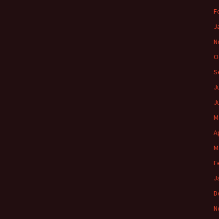
F
J
N
O
S
J
J
M
A
M
F
J
D
N