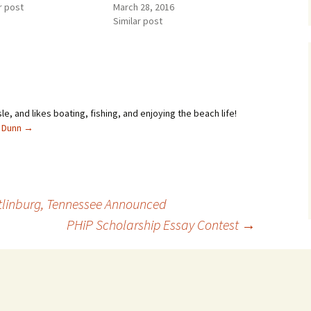
r post
March 28, 2016
Similar post
sle, and likes boating, fishing, and enjoying the beach life!
l Dunn
→
atlinburg, Tennessee Announced
PHiP Scholarship Essay Contest
→