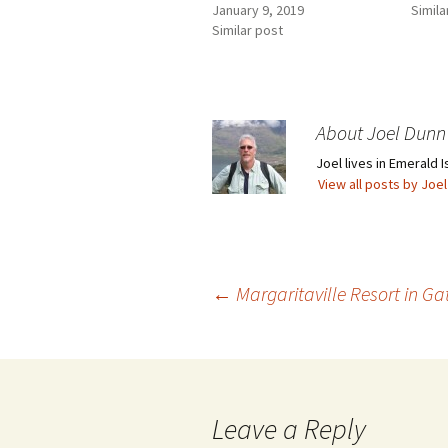
January 9, 2019
Simila
Similar post
About Joel Dunn
Joel lives in Emerald I
View all posts by Joe
Post
←
Margaritaville Resort in G
navigation
Leave a Reply