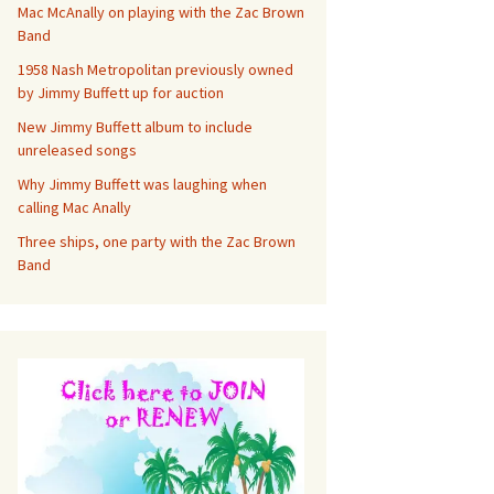
Mac McAnally on playing with the Zac Brown
Band
1958 Nash Metropolitan previously owned
by Jimmy Buffett up for auction
New Jimmy Buffett album to include
unreleased songs
Why Jimmy Buffett was laughing when
calling Mac Anally
Three ships, one party with the Zac Brown
Band