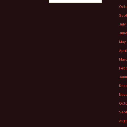
for:
Octo
Sep
July
June
May 
Apri
Marc
Febr
Janu
Dec
Nov
Octo
Sep
Augu