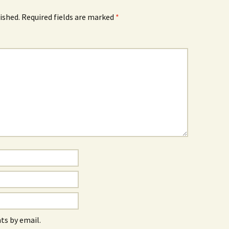
ished.
Required fields are marked
*
s by email.