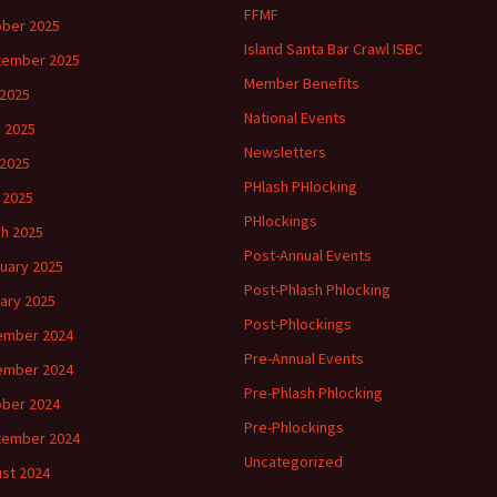
FFMF
ber 2025
Island Santa Bar Crawl ISBC
tember 2025
Member Benefits
 2025
National Events
 2025
Newsletters
2025
PHlash PHlocking
l 2025
PHlockings
h 2025
Post-Annual Events
uary 2025
Post-Phlash Phlocking
ary 2025
Post-Phlockings
ember 2024
Pre-Annual Events
ember 2024
Pre-Phlash Phlocking
ber 2024
Pre-Phlockings
tember 2024
Uncategorized
st 2024