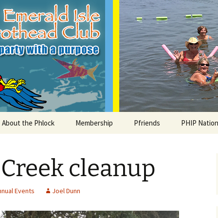
le Parrothead C
About the Phlock
Membership
Pfriends
PHIP Nation
Board
Parrot Head Perks
Charities
PHiP Schola
 Creek cleanup
Regular Events
Bylaws
Pfavorite Bands
Nearby PHC
What is a Parrot Head?
List of Club members
Local Businesses
nnual Events
Joel Dunn
Membership – Retrieve
Account Link