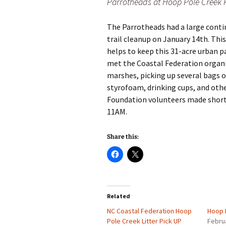
Parrotheads at Hoop Pole Creek 
The Parrotheads had a large cont
trail cleanup on January 14th. Thi
helps to keep this 31-acre urban p
met the Coastal Federation organi
marshes, picking up several bags o
styrofoam, drinking cups, and othe
Foundation volunteers made short w
11AM.
Share this:
Related
NC Coastal Federation Hoop
Hoop 
Pole Creek Litter Pick UP
Febru