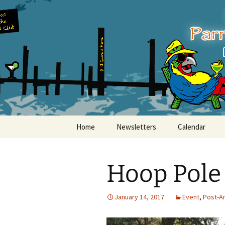
Party with a purpose!
Skip
to
content
Emerald Is
Home
Newsletters
Calendar
Hoop Pole
January 14, 2017
Event
,
Post-A