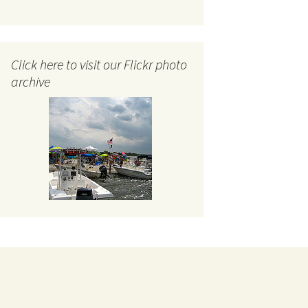
Click here to visit our Flickr photo
archive