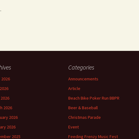
.
hives
Categories
 2026
Announcements
2026
Article
l 2026
Beach Bike Poker Run BBPR
h 2026
Beer & Baseball
uary 2026
Christmas Parade
ary 2026
Event
ember 2025
Feeding Frenzy Music Fest