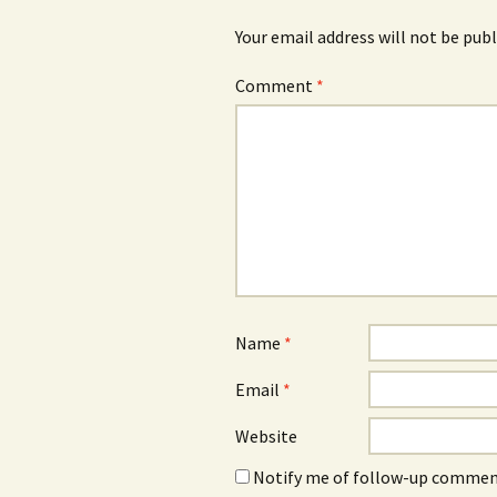
Your email address will not be publ
Comment
*
Name
*
Email
*
Website
Notify me of follow-up comment