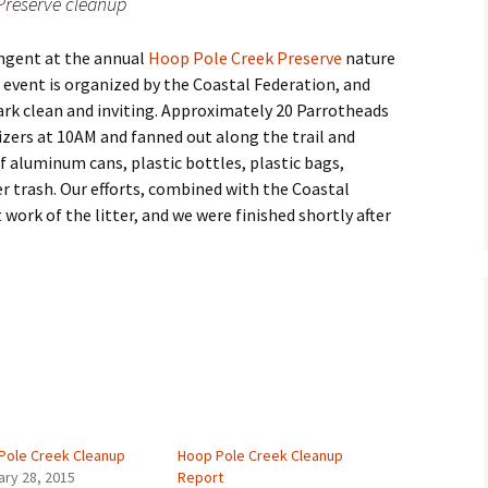
Preserve cleanup
ingent at the annual
Hoop Pole Creek Preserve
nature
s event is organized by the Coastal Federation, and
ark clean and inviting. Approximately 20 Parrotheads
zers at 10AM and fanned out along the trail and
f aluminum cans, plastic bottles, plastic bags,
r trash. Our efforts, combined with the Coastal
ork of the litter, and we were finished shortly after
Pole Creek Cleanup
Hoop Pole Creek Cleanup
ary 28, 2015
Report