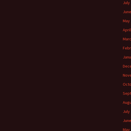
July
June
May 
Apri
Marc
Febr
Janu
Dec
Nov
Octo
Sep
Augu
July
June
May 