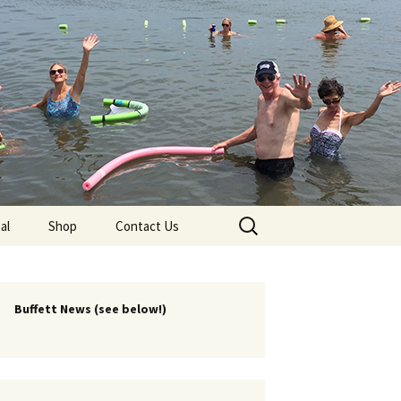
lub
Search
al
Shop
Contact Us
for:
rship
 Chapters
Buffett News (see below!)