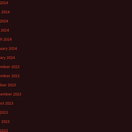
 2024
 2024
2024
l 2024
h 2024
uary 2024
ary 2024
ember 2023
ember 2023
ber 2023
tember 2023
st 2023
 2023
 2023
2023