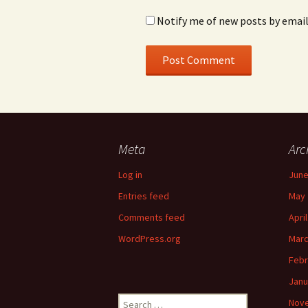
Notify me of new posts by email
Meta
Arc
Log in
June
Entries feed
May 
Comments feed
Apri
WordPress.org
Marc
Febr
Janu
Search
Nov