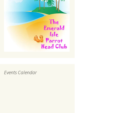
Events Calendar