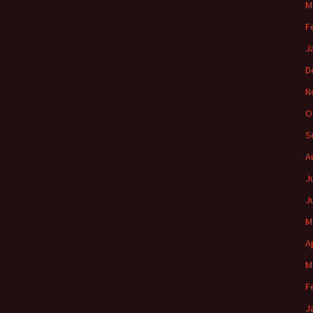
M
F
J
D
N
O
S
A
J
J
M
A
M
F
J