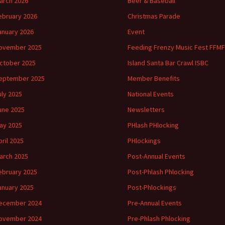
arch 2026
Beer & Baseball
ebruary 2026
Christmas Parade
anuary 2026
Event
ovember 2025
Feeding Frenzy Music Fest FFMF
ctober 2025
Island Santa Bar Crawl ISBC
eptember 2025
Member Benefits
uly 2025
National Events
une 2025
Newsletters
ay 2025
PHlash PHlocking
pril 2025
PHlockings
arch 2025
Post-Annual Events
ebruary 2025
Post-Phlash Phlocking
anuary 2025
Post-Phlockings
ecember 2024
Pre-Annual Events
ovember 2024
Pre-Phlash Phlocking