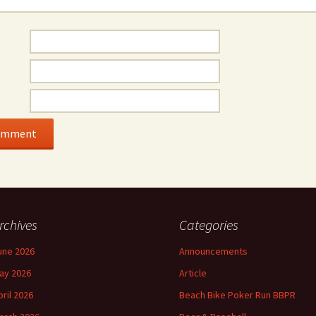
rchives
Categories
une 2026
Announcements
ay 2026
Article
pril 2026
Beach Bike Poker Run BBPR