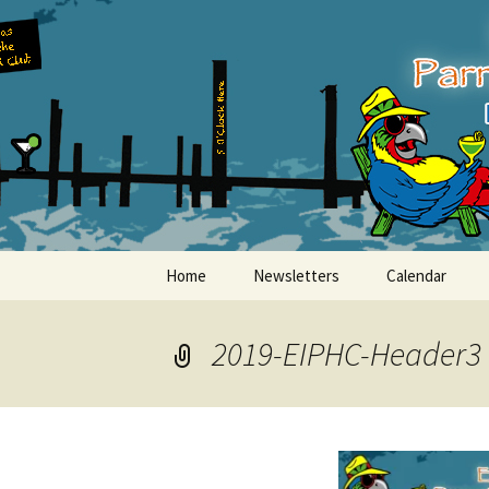
Party with a purpose!
Skip
to
content
Emerald Is
Home
Newsletters
Calendar
2019-EIPHC-Header3