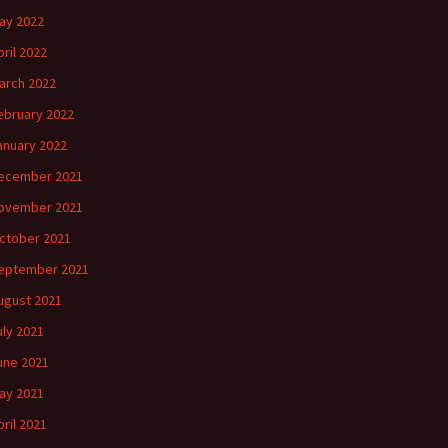
ay 2022
pril 2022
arch 2022
ebruary 2022
anuary 2022
ecember 2021
ovember 2021
ctober 2021
eptember 2021
ugust 2021
uly 2021
une 2021
ay 2021
pril 2021