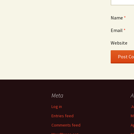
Name
*
Email
*
Website
Meta
A
Log in
J
Entries feed
M
Comments feed
A