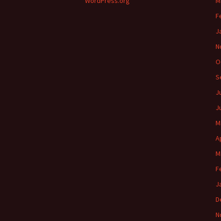
WordPress.org
M
F
J
N
O
S
J
J
M
A
M
F
J
D
N