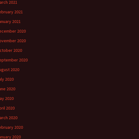
arch 2021
ebruary 2021
anuary 2021
ecember 2020
ovember 2020
ctober 2020
eptember 2020
ugust 2020
uly 2020
une 2020
ay 2020
pril 2020
arch 2020
ebruary 2020
anuary 2020