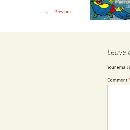
←
Previous
Leave 
Your email 
Comment