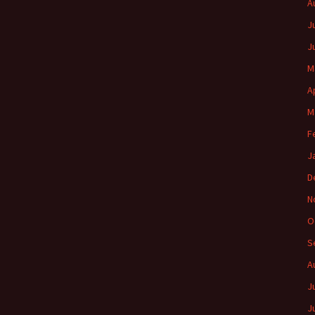
A
J
J
M
A
M
F
J
D
N
O
S
A
J
J