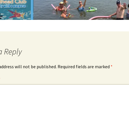
a Reply
address will not be published.
Required fields are marked
*
*