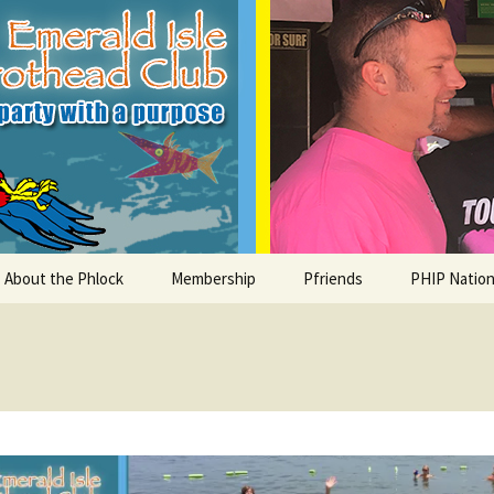
le Parrothead C
About the Phlock
Membership
Pfriends
PHIP Nation
Board
Parrot Head Perks
Charities
PHiP Schola
Regular Events
Bylaws
Pfavorite Bands
Nearby PHC
What is a Parrot Head?
List of Club members
Local Businesses
Membership – Retrieve
Account Link