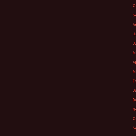
O
S
A
J
J
M
A
M
F
J
D
N
O
S