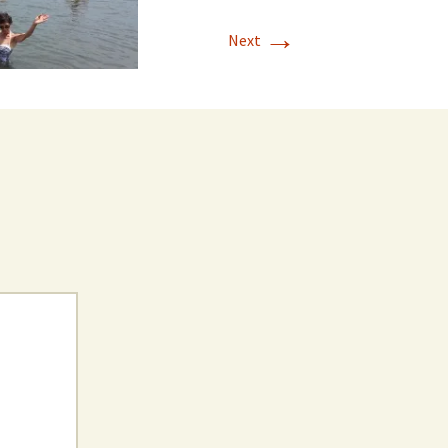
→
Next