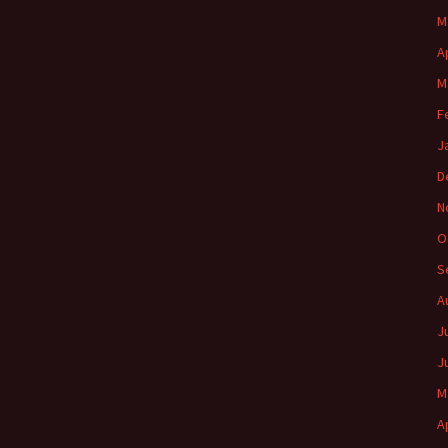
M
A
M
F
J
D
N
O
S
A
J
J
M
A