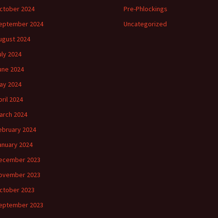
ctober 2024
Pre-Phlockings
eptember 2024
Uncategorized
ugust 2024
uly 2024
une 2024
ay 2024
pril 2024
arch 2024
ebruary 2024
anuary 2024
ecember 2023
ovember 2023
ctober 2023
eptember 2023