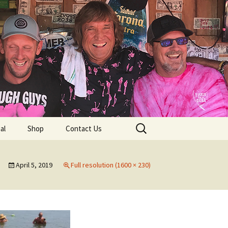
lub
Search
al
Shop
Contact Us
for:
rship
April 5, 2019
Full resolution (1600 × 230)
 Chapters