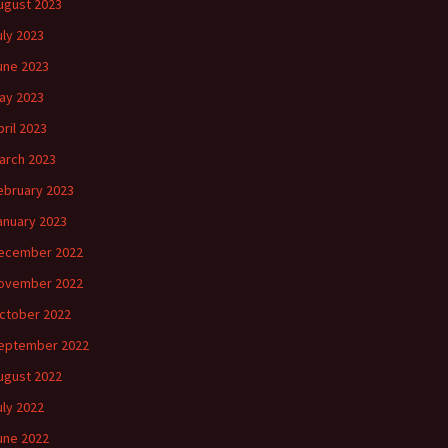
ugust 2023
uly 2023
une 2023
ay 2023
pril 2023
arch 2023
ebruary 2023
anuary 2023
ecember 2022
ovember 2022
ctober 2022
eptember 2022
ugust 2022
uly 2022
une 2022