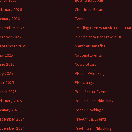
arch 2026
Beer & Baseball
ebruary 2026
Christmas Parade
anuary 2026
Event
ovember 2025
Feeding Frenzy Music Fest FFMF
ctober 2025
Island Santa Bar Crawl ISBC
eptember 2025
Member Benefits
uly 2025
National Events
une 2025
Newsletters
ay 2025
PHlash PHlocking
pril 2025
PHlockings
arch 2025
Post-Annual Events
ebruary 2025
Post-Phlash Phlocking
anuary 2025
Post-Phlockings
ecember 2024
Pre-Annual Events
ovember 2024
Pre-Phlash Phlocking