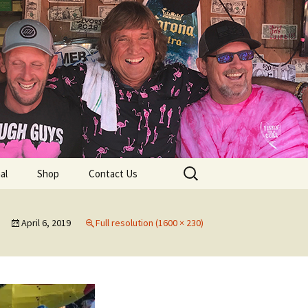
lub
Search
al
Shop
Contact Us
for:
rship
April 6, 2019
Full resolution (1600 × 230)
 Chapters