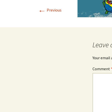
←
Previous
Leave 
Your email 
Comment