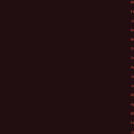
M
F
J
D
N
O
S
A
J
J
M
A
M
F
J