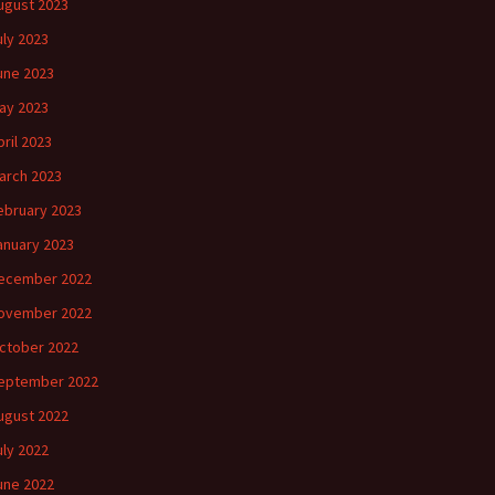
ugust 2023
uly 2023
une 2023
ay 2023
pril 2023
arch 2023
ebruary 2023
anuary 2023
ecember 2022
ovember 2022
ctober 2022
eptember 2022
ugust 2022
uly 2022
une 2022