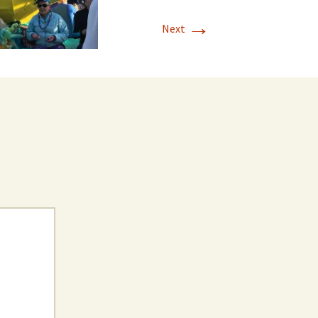
→
Next