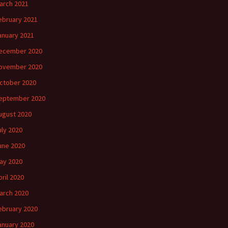
arch 2021
ebruary 2021
anuary 2021
ecember 2020
ovember 2020
ctober 2020
eptember 2020
ugust 2020
uly 2020
une 2020
ay 2020
pril 2020
arch 2020
ebruary 2020
anuary 2020