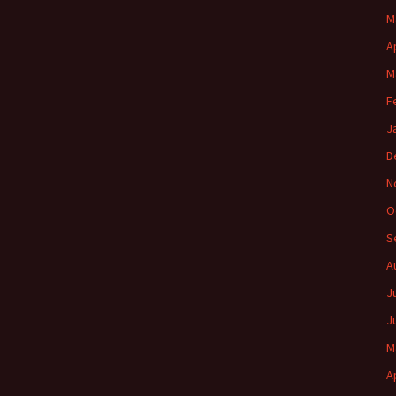
M
A
M
F
J
D
N
O
S
A
J
J
M
A