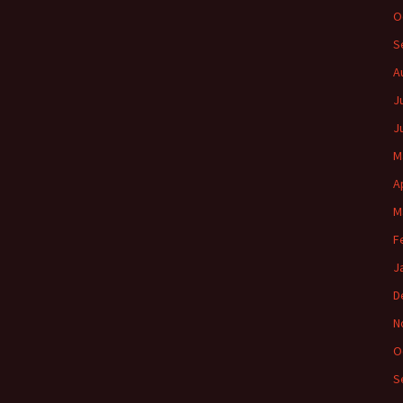
O
S
A
J
J
M
A
M
F
J
D
N
O
S