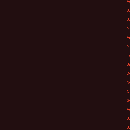
A
J
J
M
A
M
F
J
D
N
O
S
A
J
J