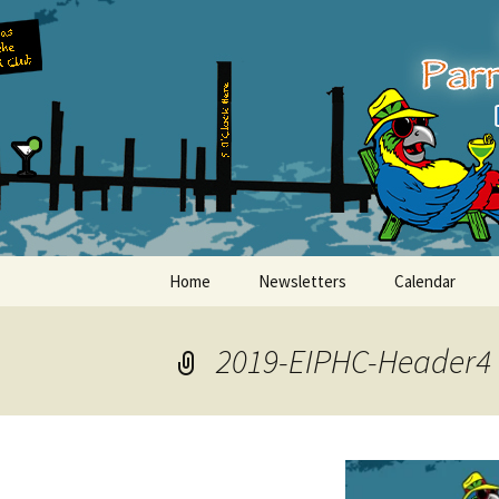
Party with a purpose!
Skip
to
content
Emerald Is
Home
Newsletters
Calendar
2019-EIPHC-Header4