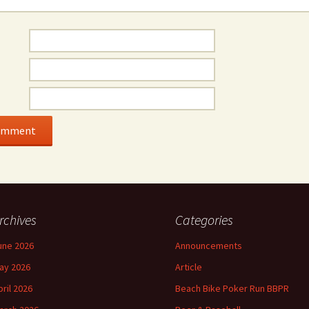
rchives
Categories
une 2026
Announcements
ay 2026
Article
pril 2026
Beach Bike Poker Run BBPR