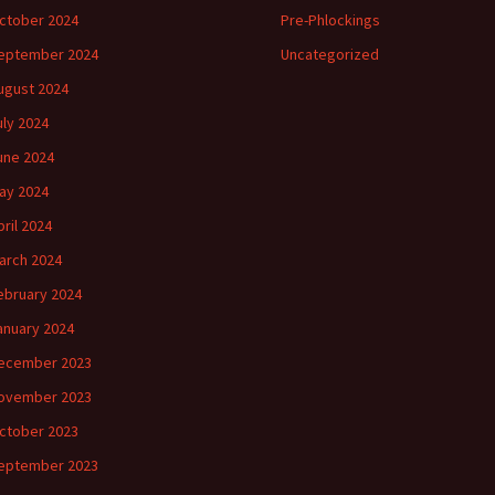
ctober 2024
Pre-Phlockings
eptember 2024
Uncategorized
ugust 2024
uly 2024
une 2024
ay 2024
pril 2024
arch 2024
ebruary 2024
anuary 2024
ecember 2023
ovember 2023
ctober 2023
eptember 2023