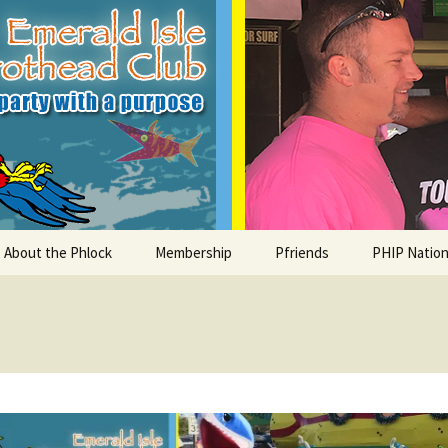
le Parrothead C
About the Phlock
Membership
Pfriends
PHIP Nation
Board
Parrot Head Perks
Charities
PHiP Schola
Regular Events
Bylaws
Pfavorite Bands
Nearby PHC
What is a Parrot Head?
List of Club members
Local Businesses
Membership – Retrieve
Account Link