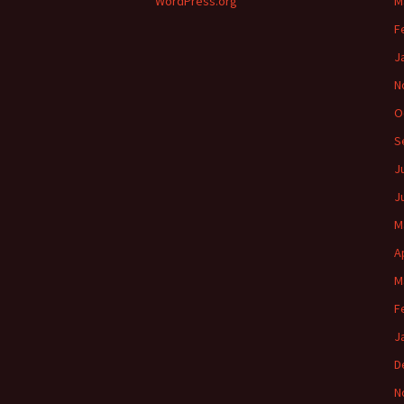
WordPress.org
M
F
J
N
O
S
J
J
M
A
M
F
J
D
N