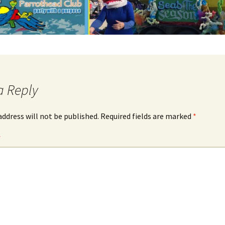
a Reply
address will not be published.
Required fields are marked
*
*