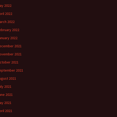
ay 2022
pril 2022
arch 2022
ebruary 2022
anuary 2022
ecember 2021
ovember 2021
ctober 2021
eptember 2021
ugust 2021
uly 2021
une 2021
ay 2021
pril 2021