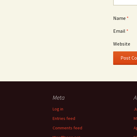
Name
*
Email
*
Website
Meta
A
Log in
J
Entries feed
M
Comments feed
A