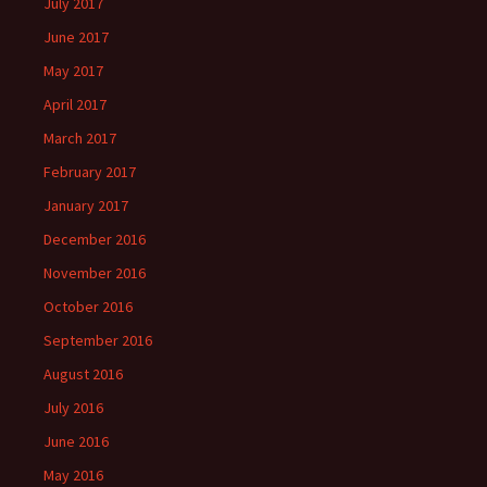
July 2017
June 2017
May 2017
April 2017
March 2017
February 2017
January 2017
December 2016
November 2016
October 2016
September 2016
August 2016
July 2016
June 2016
May 2016