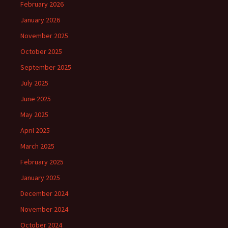
February 2026
January 2026
November 2025
October 2025
September 2025
July 2025
June 2025
May 2025
April 2025
March 2025
February 2025
January 2025
December 2024
November 2024
October 2024