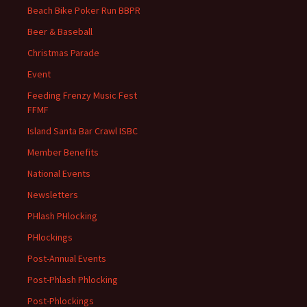
Beach Bike Poker Run BBPR
Beer & Baseball
Christmas Parade
Event
Feeding Frenzy Music Fest
FFMF
Island Santa Bar Crawl ISBC
Member Benefits
National Events
Newsletters
PHlash PHlocking
PHlockings
Post-Annual Events
Post-Phlash Phlocking
Post-Phlockings