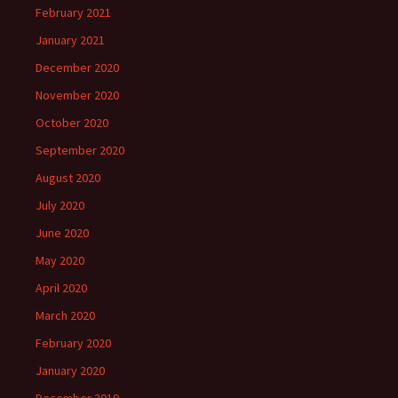
February 2021
January 2021
December 2020
November 2020
October 2020
September 2020
August 2020
July 2020
June 2020
May 2020
April 2020
March 2020
February 2020
January 2020