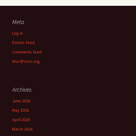
Meta
Log in
Entries feed
Comments feed
WordPress.org
Archives
June 2026
May 2026
April 2026
March 2026