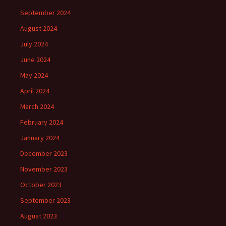
September 2024
August 2024
July 2024
June 2024
May 2024
April 2024
March 2024
February 2024
January 2024
December 2023
November 2023
October 2023
September 2023
August 2023