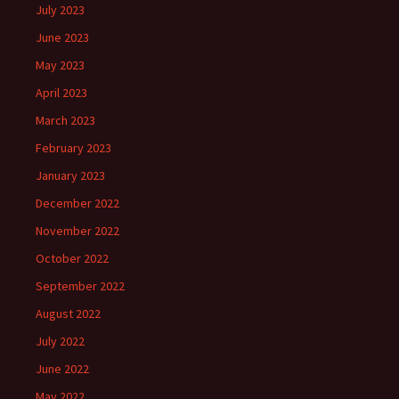
July 2023
June 2023
May 2023
April 2023
March 2023
February 2023
January 2023
December 2022
November 2022
October 2022
September 2022
August 2022
July 2022
June 2022
May 2022