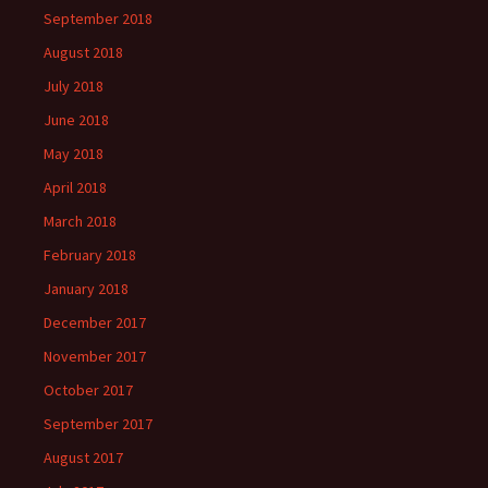
September 2018
August 2018
July 2018
June 2018
May 2018
April 2018
March 2018
February 2018
January 2018
December 2017
November 2017
October 2017
September 2017
August 2017