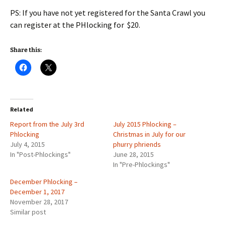
PS: If you have not yet registered for the Santa Crawl you
can register at the PHlocking for $20.
Share this:
Related
Report from the July 3rd
July 2015 Phlocking –
Phlocking
Christmas in July for our
July 4, 2015
phurry phriends
In "Post-Phlockings"
June 28, 2015
In "Pre-Phlockings"
December Phlocking –
December 1, 2017
November 28, 2017
Similar post