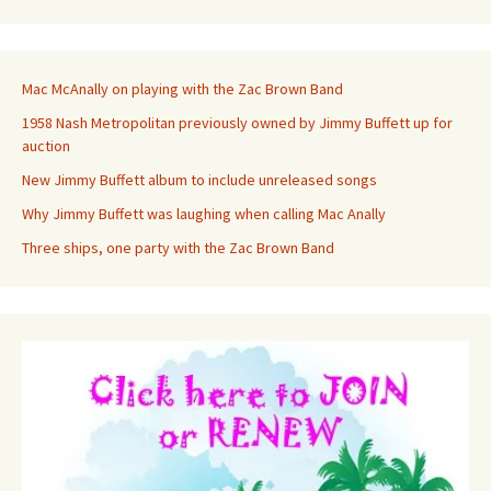
Mac McAnally on playing with the Zac Brown Band
1958 Nash Metropolitan previously owned by Jimmy Buffett up for
auction
New Jimmy Buffett album to include unreleased songs
Why Jimmy Buffett was laughing when calling Mac Anally
Three ships, one party with the Zac Brown Band