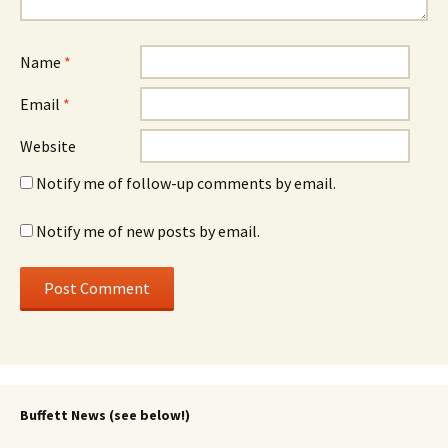
Name
*
Email
*
Website
Notify me of follow-up comments by email.
Notify me of new posts by email.
Buffett News (see below!)