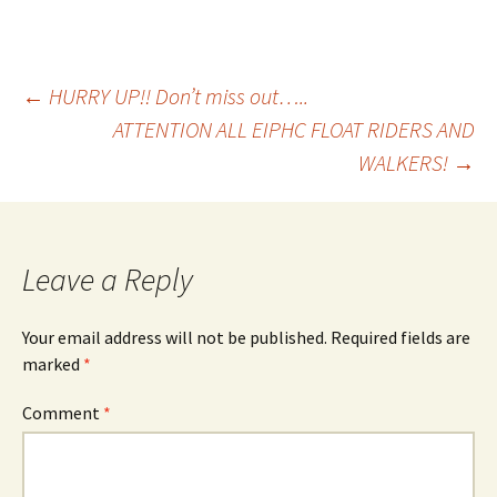
Post
←
HURRY UP!! Don’t miss out…..
ATTENTION ALL EIPHC FLOAT RIDERS AND
WALKERS!
→
navigation
Leave a Reply
Your email address will not be published.
Required fields are
marked
*
Comment
*