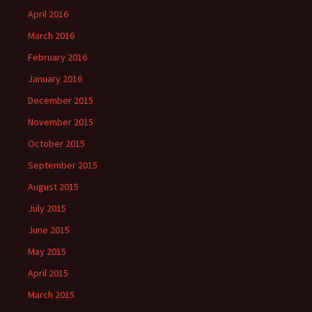
April 2016
March 2016
February 2016
January 2016
December 2015
November 2015
October 2015
September 2015
August 2015
July 2015
June 2015
May 2015
April 2015
March 2015