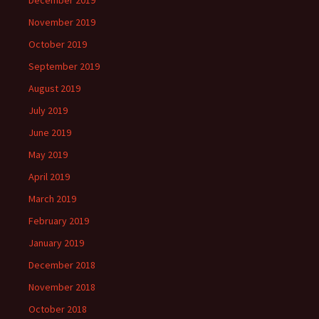
December 2019
November 2019
October 2019
September 2019
August 2019
July 2019
June 2019
May 2019
April 2019
March 2019
February 2019
January 2019
December 2018
November 2018
October 2018