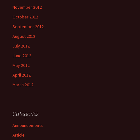
November 2012
October 2012
September 2012
August 2012
July 2012
June 2012
May 2012
April 2012
March 2012
Categories
Announcements
Article