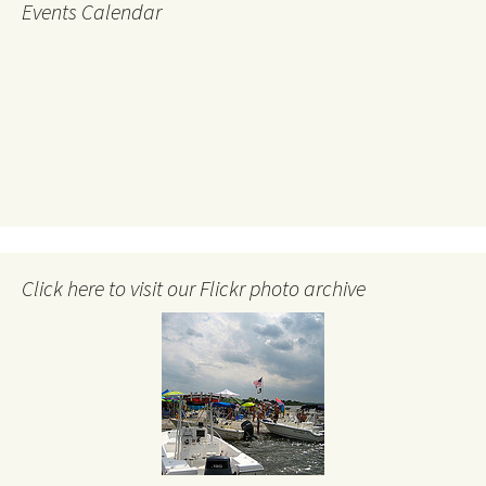
Events Calendar
Click here to visit our Flickr photo archive