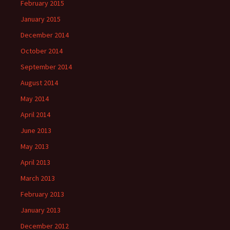
February 2015
January 2015
December 2014
October 2014
September 2014
August 2014
May 2014
April 2014
June 2013
May 2013
April 2013
March 2013
February 2013
January 2013
December 2012