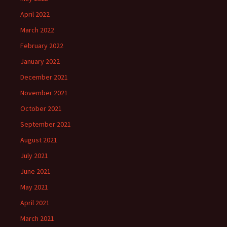
April 2022
March 2022
February 2022
January 2022
December 2021
November 2021
October 2021
September 2021
August 2021
July 2021
June 2021
May 2021
April 2021
March 2021