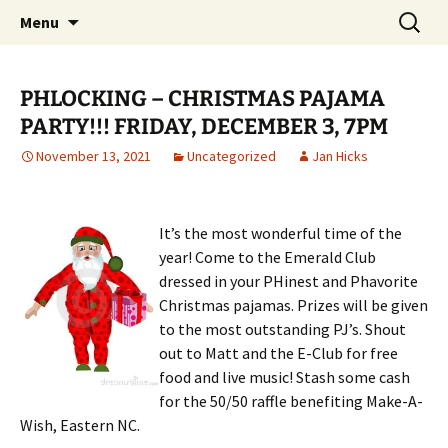
Party with a purpose!
Skip
Search
Emerald Isle Parrothead Club
Menu
to
for:
content
PHLOCKING – CHRISTMAS PAJAMA
PARTY!!! FRIDAY, DECEMBER 3, 7PM
November 13, 2021
Uncategorized
Jan Hicks
It’s the most wonderful time of the
year! Come to the Emerald Club
dressed in your PHinest and Phavorite
Christmas pajamas. Prizes will be given
to the most outstanding PJ’s. Shout
out to Matt and the E-Club for free
food and live music! Stash some cash
for the 50/50 raffle benefiting Make-A-
Wish, Eastern NC.