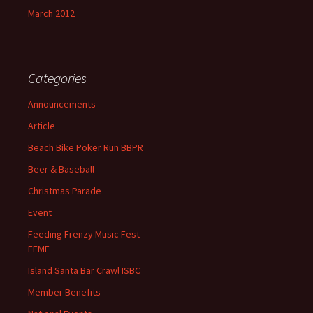
March 2012
Categories
Announcements
Article
Beach Bike Poker Run BBPR
Beer & Baseball
Christmas Parade
Event
Feeding Frenzy Music Fest
FFMF
Island Santa Bar Crawl ISBC
Member Benefits