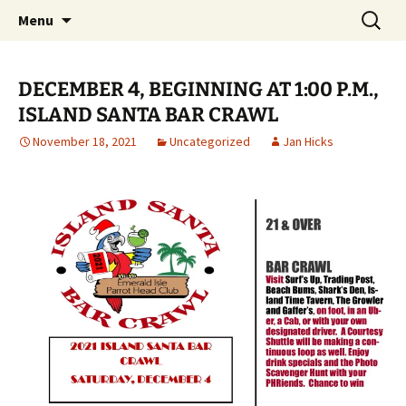
Party with a purpose!
Skip
Search
Emerald Isle Parrothead Club
Menu
to
for:
content
DECEMBER 4, BEGINNING AT 1:00 P.M.,
ISLAND SANTA BAR CRAWL
November 18, 2021
Uncategorized
Jan Hicks