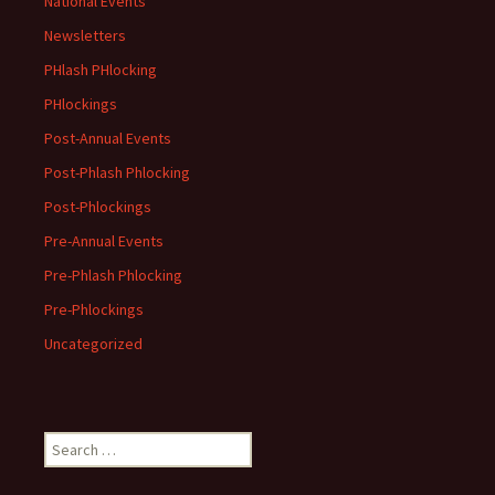
National Events
Newsletters
PHlash PHlocking
PHlockings
Post-Annual Events
Post-Phlash Phlocking
Post-Phlockings
Pre-Annual Events
Pre-Phlash Phlocking
Pre-Phlockings
Uncategorized
Search
for: