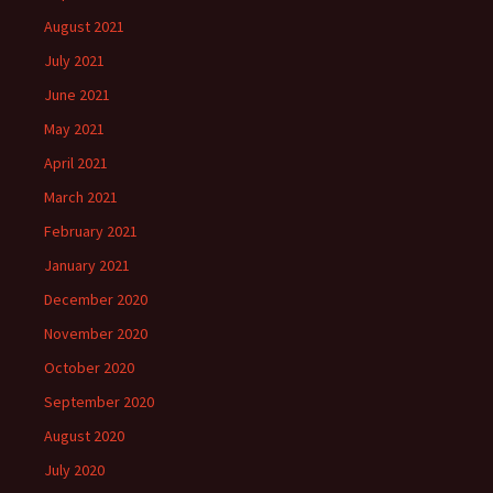
August 2021
July 2021
June 2021
May 2021
April 2021
March 2021
February 2021
January 2021
December 2020
November 2020
October 2020
September 2020
August 2020
July 2020