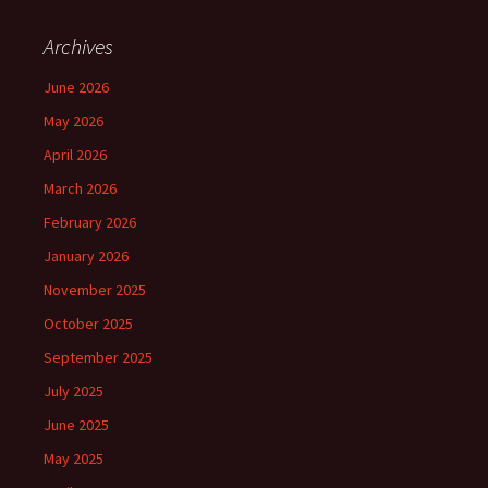
Archives
June 2026
May 2026
April 2026
March 2026
February 2026
January 2026
November 2025
October 2025
September 2025
July 2025
June 2025
May 2025