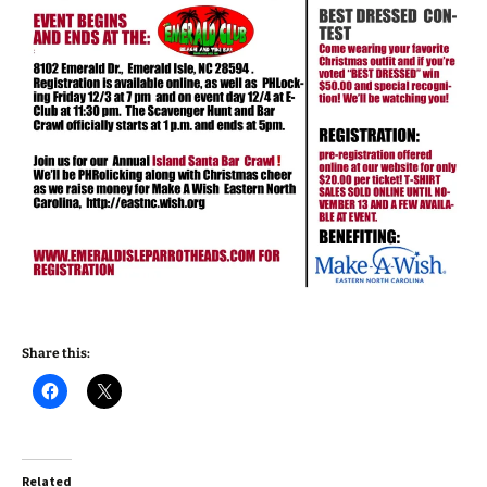
Share this:
Related