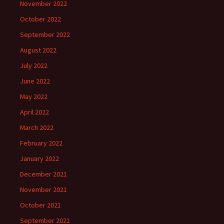
November 2022
October 2022
September 2022
August 2022
July 2022
June 2022
May 2022
April 2022
March 2022
February 2022
January 2022
December 2021
November 2021
October 2021
September 2021