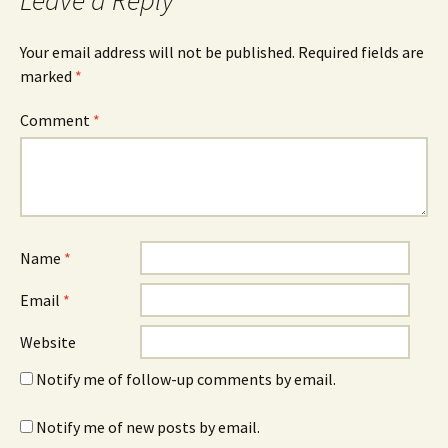
Leave a Reply
Your email address will not be published.
Required fields are
marked
*
Comment
*
Name
*
Email
*
Website
Notify me of follow-up comments by email.
Notify me of new posts by email.