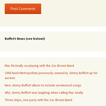
Buffett News (see below!)
Mac McAnally on playing with the Zac Brown Band
1958 Nash Metropolitan previously owned by Jimmy Buffett up for
auction
New Jimmy Buffett album to include unreleased songs
Why Jimmy Buffett was laughing when calling Mac Anally
Three ships, one party with the Zac Brown Band