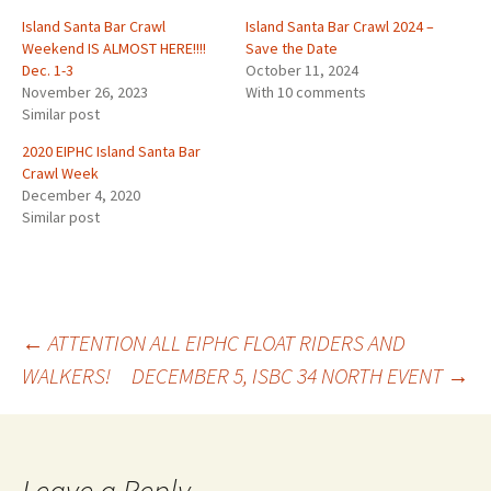
Island Santa Bar Crawl
Island Santa Bar Crawl 2024 –
Weekend IS ALMOST HERE!!!!
Save the Date
Dec. 1-3
October 11, 2024
November 26, 2023
With 10 comments
Similar post
2020 EIPHC Island Santa Bar
Crawl Week
December 4, 2020
Similar post
Post
←
ATTENTION ALL EIPHC FLOAT RIDERS AND
WALKERS!
DECEMBER 5, ISBC 34 NORTH EVENT
→
navigation