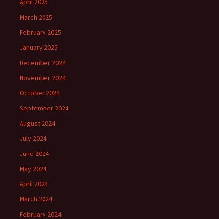
April 2025
March 2025
February 2025
January 2025
December 2024
November 2024
October 2024
September 2024
August 2024
July 2024
June 2024
May 2024
April 2024
March 2024
February 2024