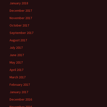
January 2018
December 2017
November 2017
October 2017
September 2017
August 2017
July 2017
June 2017
May 2017
April 2017
March 2017
February 2017
January 2017
December 2016
November 2016