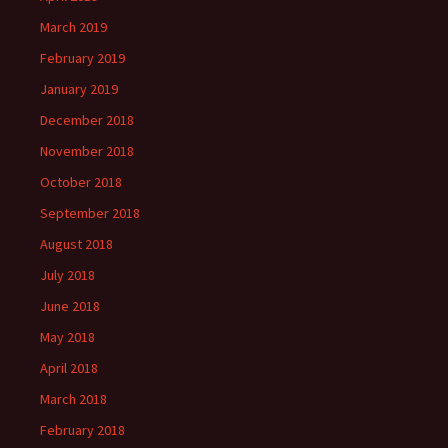
March 2019
February 2019
January 2019
December 2018
November 2018
October 2018
September 2018
August 2018
July 2018
June 2018
May 2018
April 2018
March 2018
February 2018