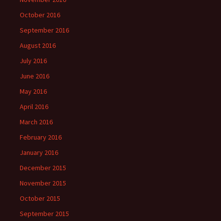
October 2016
September 2016
August 2016
July 2016
June 2016
May 2016
April 2016
March 2016
February 2016
January 2016
December 2015
November 2015
October 2015
September 2015