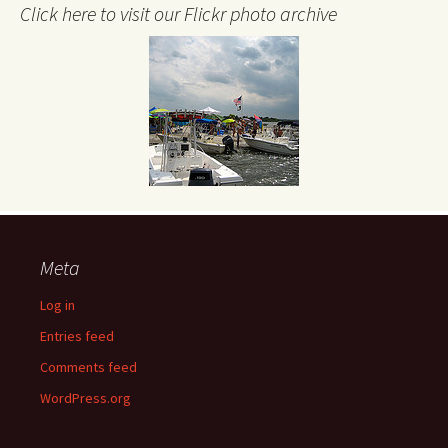
Click here to visit our Flickr photo archive
Meta
Log in
Entries feed
Comments feed
WordPress.org