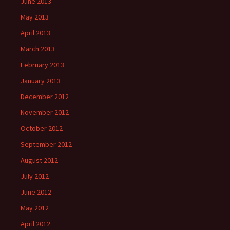
June 2013
May 2013
April 2013
March 2013
February 2013
January 2013
December 2012
November 2012
October 2012
September 2012
August 2012
July 2012
June 2012
May 2012
April 2012