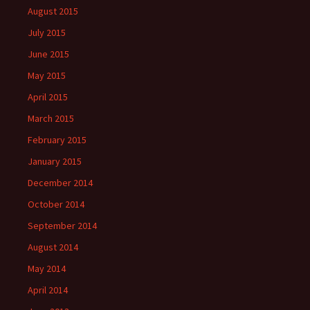
August 2015
July 2015
June 2015
May 2015
April 2015
March 2015
February 2015
January 2015
December 2014
October 2014
September 2014
August 2014
May 2014
April 2014