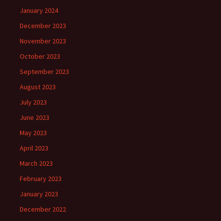
January 2024
December 2023
November 2023
October 2023
September 2023
August 2023
July 2023
June 2023
May 2023
April 2023
March 2023
February 2023
January 2023
December 2022