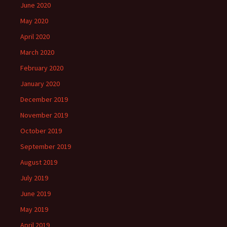
June 2020
May 2020
April 2020
March 2020
February 2020
January 2020
December 2019
November 2019
October 2019
September 2019
August 2019
July 2019
June 2019
May 2019
April 2019