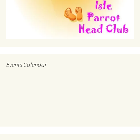
Events Calendar