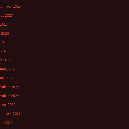
tember 2023
st 2023
 2023
 2023
2023
l 2023
h 2023
uary 2023
ary 2023
ember 2022
ember 2022
ber 2022
tember 2022
st 2022