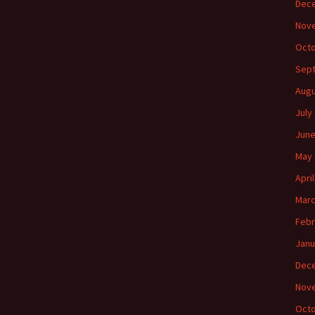
Dec
Nov
Octo
Sep
Augu
July
June
May 
Apri
Marc
Febr
Janu
Dec
Nov
Octo