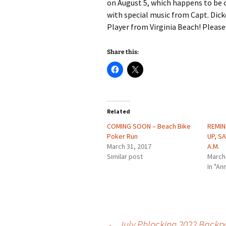
on August 5, which happens to be 
with special music from Capt. Dic
Player from Virginia Beach! Please 
Share this:
Related
COMING SOON – Beach Bike
REMIN
Poker Run
UP, SA
March 31, 2017
A.M.
Similar post
March
In "A
←
July Phlocking 2022 Backpa