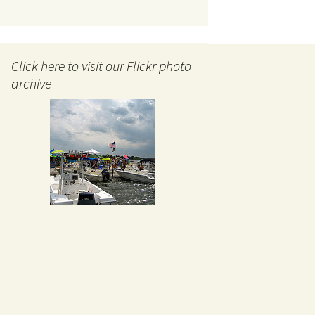
Click here to visit our Flickr photo
archive