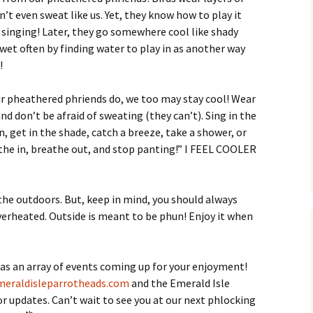
’t even sweat like us. Yet, they know how to play it
 singing! Later, they go somewhere cool like shady
 wet often by finding water to play in as another way
!
ur pheathered phriends do, we too may stay cool! Wear
nd don’t be afraid of sweating (they can’t). Sing in the
, get in the shade, catch a breeze, take a shower, or
the in, breathe out, and stop panting!” I FEEL COOLER
he outdoors. But, keep in mind, you should always
verheated. Outside is meant to be phun! Enjoy it when
as an array of events coming up for your enjoyment!
eraldisleparrotheads.com
and the Emerald Isle
 updates. Can’t wait to see you at our next phlocking