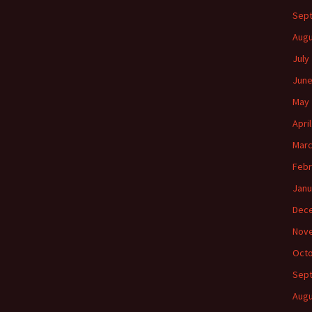
Sep
Augu
July
June
May 
Apri
Marc
Febr
Janu
Dec
Nov
Octo
Sep
Augu