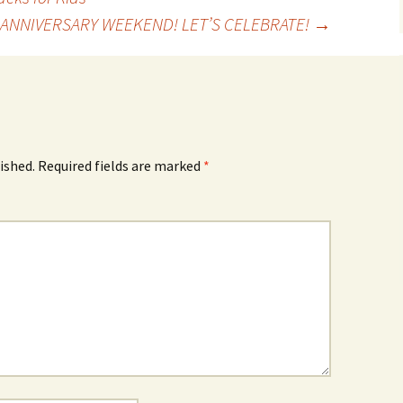
H ANNIVERSARY WEEKEND! LET’S CELEBRATE!
→
ished.
Required fields are marked
*