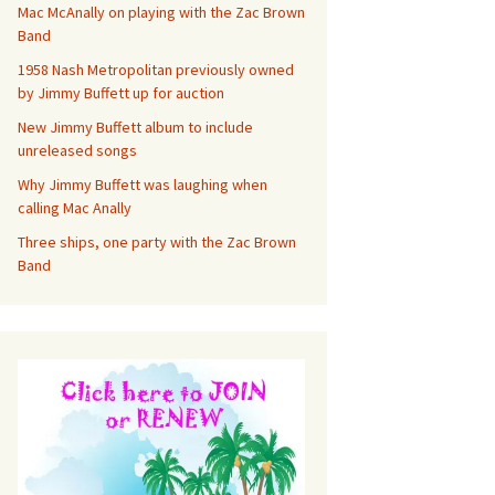
Mac McAnally on playing with the Zac Brown
Band
1958 Nash Metropolitan previously owned
by Jimmy Buffett up for auction
New Jimmy Buffett album to include
unreleased songs
Why Jimmy Buffett was laughing when
calling Mac Anally
Three ships, one party with the Zac Brown
Band