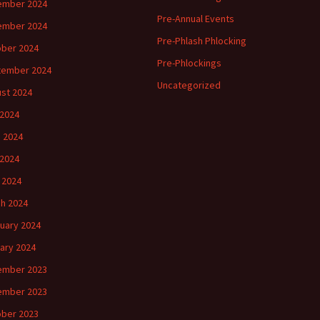
ember 2024
Pre-Annual Events
ember 2024
Pre-Phlash Phlocking
ber 2024
Pre-Phlockings
tember 2024
Uncategorized
st 2024
 2024
 2024
2024
l 2024
h 2024
uary 2024
ary 2024
ember 2023
ember 2023
ber 2023