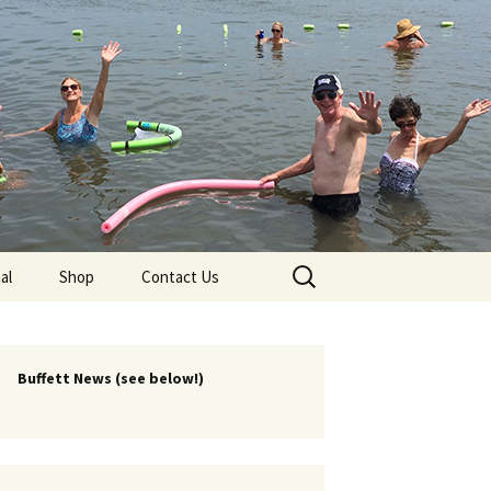
lub
Search
al
Shop
Contact Us
for:
rship
 Chapters
Buffett News (see below!)