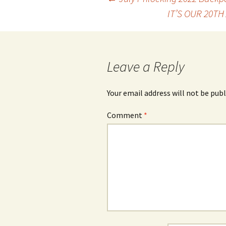
Post
IT’S OUR 20T
navigation
Leave a Reply
Your email address will not be publ
Comment
*