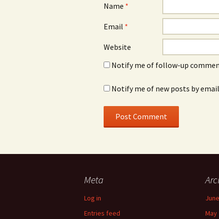
Name
*
Email
*
Website
Notify me of follow-up comment
Notify me of new posts by email
Meta
Arc
Log in
June
Entries feed
May 