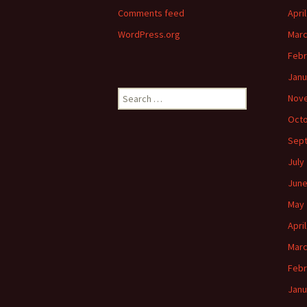
Comments feed
Apri
WordPress.org
Marc
Febr
Janu
Search
Nov
for:
Octo
Sep
July
June
May 
Apri
Marc
Febr
Janu