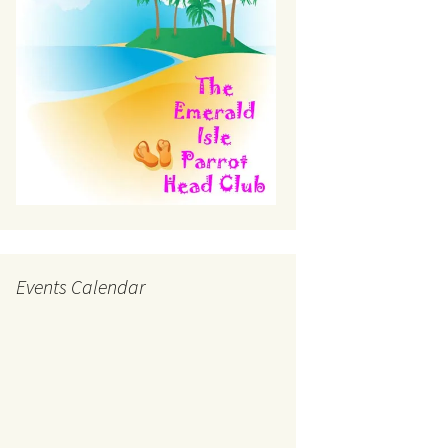
Events Calendar