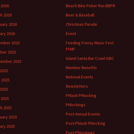
l 2026
Beach Bike Poker Run BBPR
h 2026
Beer & Baseball
uary 2026
Christmas Parade
ary 2026
Event
ember 2025
Feeding Frenzy Music Fest
FFMF
ber 2025
Island Santa Bar Crawl ISBC
tember 2025
Member Benefits
 2025
National Events
 2025
Newsletters
2025
PHlash PHlocking
l 2025
PHlockings
h 2025
Post-Annual Events
uary 2025
Post-Phlash Phlocking
ary 2025
Post-Phlockings