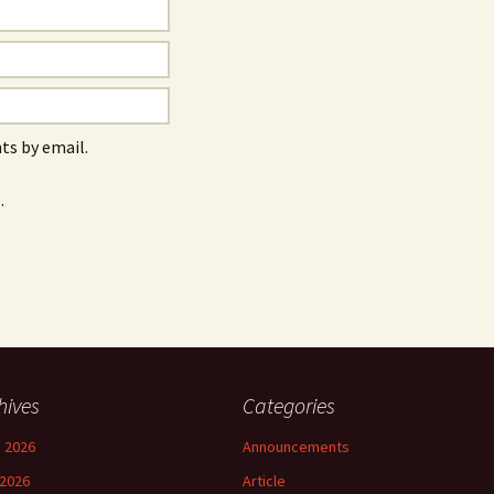
s by email.
.
hives
Categories
 2026
Announcements
2026
Article