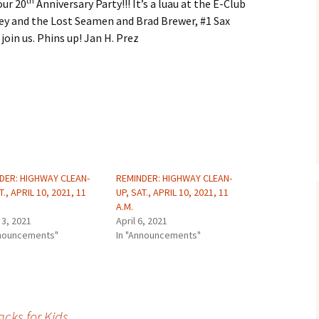
th
our 20
Anniversary Party!!! It’s a luau at the E-Club
key and the Lost Seamen and Brad Brewer, #1 Sax
join us. Phins up! Jan H. Prez
DER: HIGHWAY CLEAN-
REMINDER: HIGHWAY CLEAN-
T., APRIL 10, 2021, 11
UP, SAT., APRIL 10, 2021, 11
A.M.
 3, 2021
April 6, 2021
nnouncements"
In "Announcements"
cks for Kids