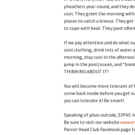
pheathers year-round, and they don
cool. They greet the morning with
places to catch a breeze. They get
to cope with heat. They pant often
If we pay attention and do what o
cool clothing, drink lots of water a
morning, stay cool in the afternoon
jump in the pool/ocean, and “brea
THINKING ABOUT IT!
You will become more tolerant of t
come back inside before you get o
you can tolerate it! Be smart!
Speaking of phun outside, EIPHC h
Be sure to visit our website
www.em
Parrot Head Club Facebook page for