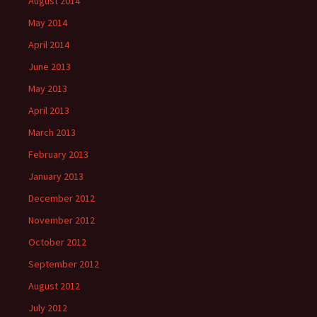
August 2014
May 2014
April 2014
June 2013
May 2013
April 2013
March 2013
February 2013
January 2013
December 2012
November 2012
October 2012
September 2012
August 2012
July 2012