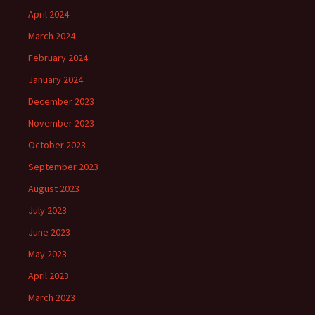
April 2024
March 2024
February 2024
January 2024
December 2023
November 2023
October 2023
September 2023
August 2023
July 2023
June 2023
May 2023
April 2023
March 2023