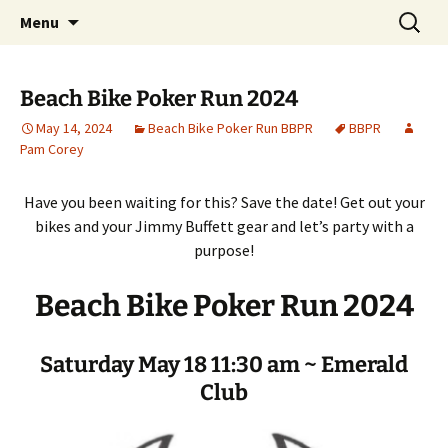
Party with a purpose!
Skip
Search
Emerald Isle Parrothead Club
Menu
to
for:
content
Beach Bike Poker Run 2024
May 14, 2024
Beach Bike Poker Run BBPR
BBPR
Pam Corey
Have you been waiting for this? Save the date! Get out your
bikes and your Jimmy Buffett gear and let’s party with a
purpose!
Beach Bike Poker Run 2024
Saturday May 18 11:30 am ~ Emerald
Club