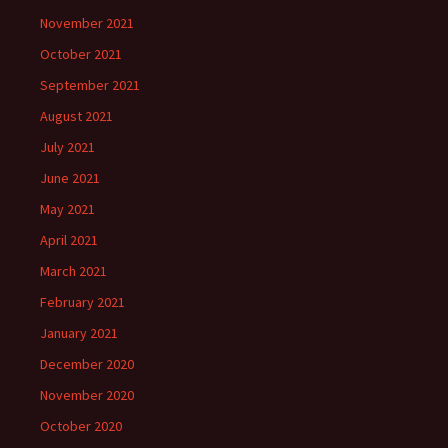
November 2021
October 2021
September 2021
August 2021
July 2021
June 2021
May 2021
April 2021
March 2021
February 2021
January 2021
December 2020
November 2020
October 2020