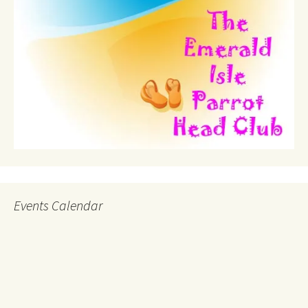
Events Calendar