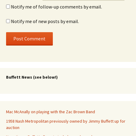
Notify me of follow-up comments by email.
Notify me of new posts by email.
Buffett News (see below!)
Mac McAnally on playing with the Zac Brown Band
1958 Nash Metropolitan previously owned by Jimmy Buffett up for
auction