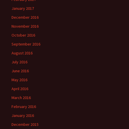
January 2017
December 2016
November 2016
October 2016
September 2016
August 2016
July 2016
June 2016
May 2016
April 2016
March 2016
February 2016
January 2016
December 2015