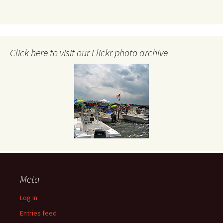
Click here to visit our Flickr photo archive
Meta
Log in
Entries feed