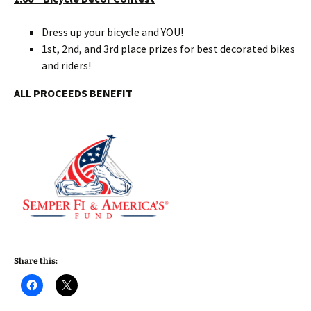
Dress up your bicycle and YOU!
1st, 2nd, and 3rd place prizes for best decorated bikes
and riders!
ALL PROCEEDS BENEFIT
Share this: