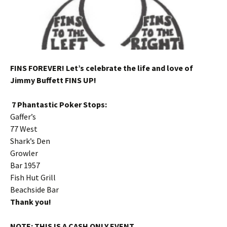
FINS FOREVER! Let’s celebrate the life and love of
Jimmy Buffett FINS UP!
7 Phantastic Poker Stops:
Gaffer’s
77 West
Shark’s Den
Growler
Bar 1957
Fish Hut Grill
Beachside Bar
Thank you!
NOTE: THIS IS A CASH ONLY EVENT