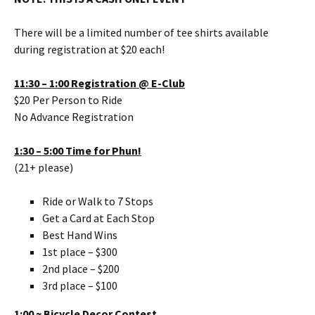
There will be a limited number of tee shirts available
during registration at $20 each!
11:30 – 1:00 Registration @ E-Club
$20 Per Person to Ride
No Advance Registration
1:30 – 5:00 Time for Phun!
(21+ please)
Ride or Walk to 7 Stops
Get a Card at Each Stop
Best Hand Wins
1st place – $300
2nd place – $200
3rd place – $100
1:00 ~ Bicycle Decor Contest