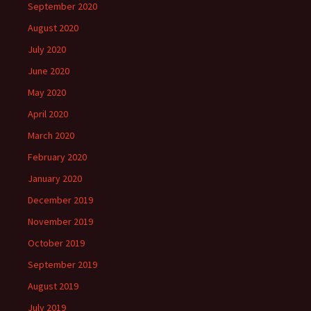
September 2020
August 2020
July 2020
June 2020
May 2020
April 2020
March 2020
February 2020
January 2020
December 2019
November 2019
October 2019
September 2019
August 2019
July 2019