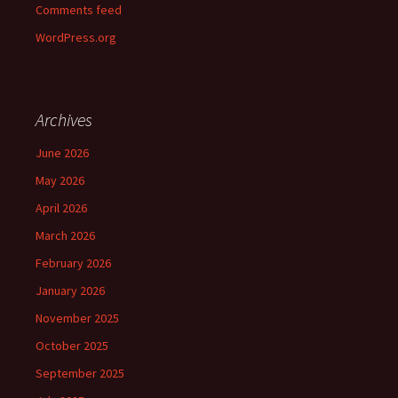
Comments feed
WordPress.org
Archives
June 2026
May 2026
April 2026
March 2026
February 2026
January 2026
November 2025
October 2025
September 2025