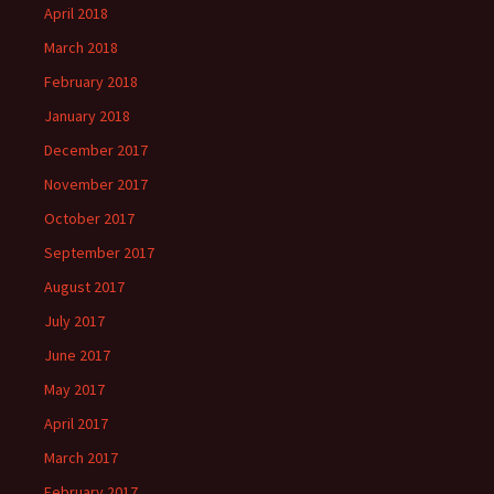
April 2018
March 2018
February 2018
January 2018
December 2017
November 2017
October 2017
September 2017
August 2017
July 2017
June 2017
May 2017
April 2017
March 2017
February 2017