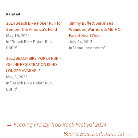
Related
2024 Beach Bike Poker Run for
Jimmy Buffett Surprises
Semper fi & America’s Fund
Wounded Warriors & METRO
May 19, 2024
Parrot Head Club
In "Beach Bike Poker Run
July 24, 2015
BBPR"
In "Announcements"
2022 BEACH BIKE POKER RUN –
ONLINE REGISTRATION IS NO
LONGER AVAILABLE
May 8, 2022
In "Beach Bike Poker Run
BBPR"
Post
←
Feeding Frenzy Trop Rock Festival 2024
Beer & Baseball, June 1st
→