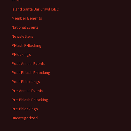
Island Santa Bar Crawl ISBC
Member Benefits
National Events
Newsletters
PHlash PHlocking
PHlockings
Post-Annual Events
Post-Phlash Phlocking
Post-Phlockings
Pre-Annual Events
Pre-Phlash Phlocking
Pre-Phlockings
Uncategorized