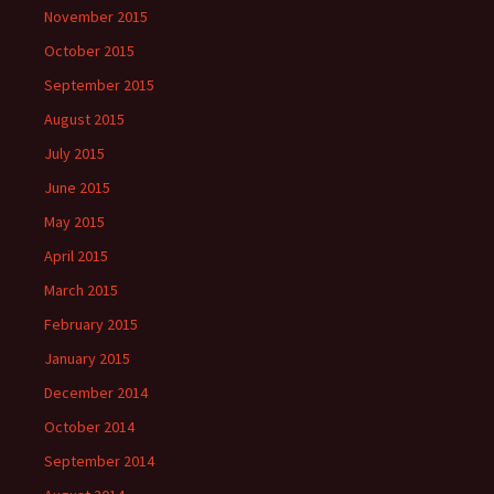
November 2015
October 2015
September 2015
August 2015
July 2015
June 2015
May 2015
April 2015
March 2015
February 2015
January 2015
December 2014
October 2014
September 2014