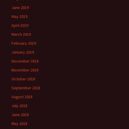
June 2019
May 2019
April 2019
March 2019
February 2019
January 2019
December 2018
November 2018
October 2018
September 2018
August 2018
July 2018
June 2018
May 2018