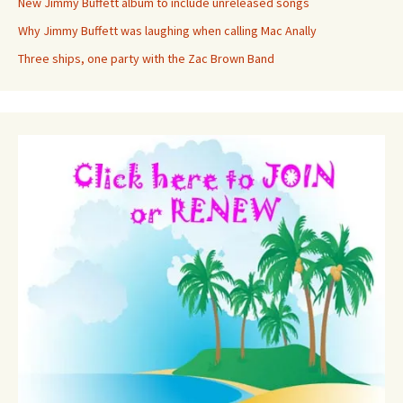
New Jimmy Buffett album to include unreleased songs
Why Jimmy Buffett was laughing when calling Mac Anally
Three ships, one party with the Zac Brown Band