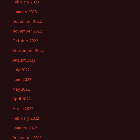
February 2023
January 2023
December 2022
November 2022
October 2022
September 2022
August 2022
July 2022
June 2022
May 2022
April 2022
March 2022
February 2022
January 2022
December 2021