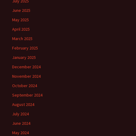
July 2025
June 2025
May 2025
April 2025
March 2025
February 2025
January 2025
December 2024
November 2024
October 2024
September 2024
August 2024
July 2024
June 2024
May 2024