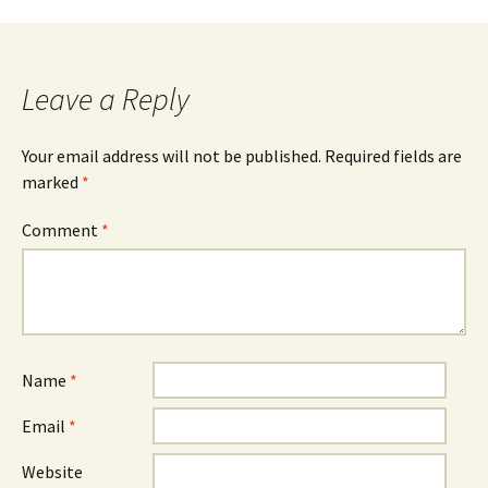
navigation
Leave a Reply
Your email address will not be published.
Required fields are
marked
*
Comment
*
Name
*
Email
*
Website