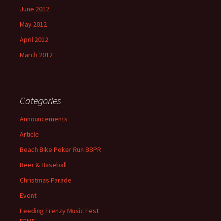
June 2012
May 2012
April 2012
March 2012
Categories
Announcements
Article
Beach Bike Poker Run BBPR
Beer & Baseball
Christmas Parade
Event
Feeding Frenzy Music Fest
FFMF