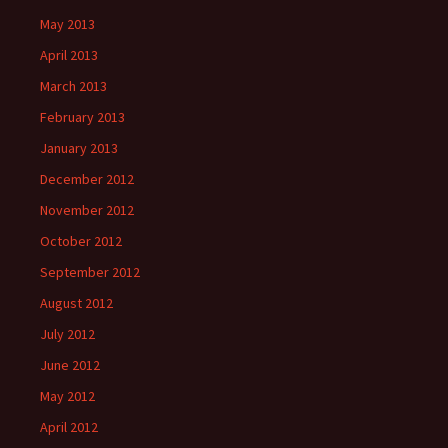
May 2013
April 2013
March 2013
February 2013
January 2013
December 2012
November 2012
October 2012
September 2012
August 2012
July 2012
June 2012
May 2012
April 2012