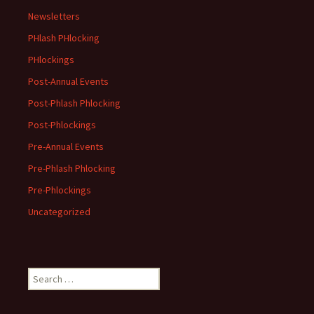
Newsletters
PHlash PHlocking
PHlockings
Post-Annual Events
Post-Phlash Phlocking
Post-Phlockings
Pre-Annual Events
Pre-Phlash Phlocking
Pre-Phlockings
Uncategorized
Search
for: