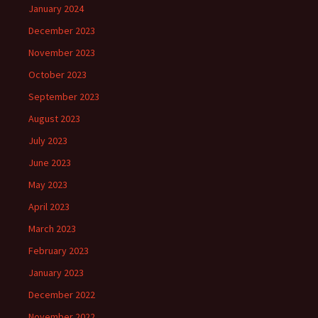
January 2024
December 2023
November 2023
October 2023
September 2023
August 2023
July 2023
June 2023
May 2023
April 2023
March 2023
February 2023
January 2023
December 2022
November 2022