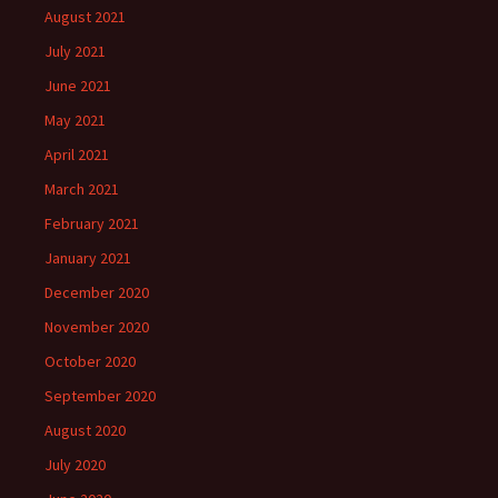
August 2021
July 2021
June 2021
May 2021
April 2021
March 2021
February 2021
January 2021
December 2020
November 2020
October 2020
September 2020
August 2020
July 2020