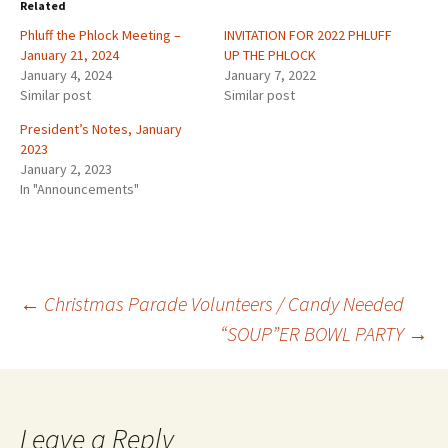
Related
Phluff the Phlock Meeting –
INVITATION FOR 2022 PHLUFF
January 21, 2024
UP THE PHLOCK
January 4, 2024
January 7, 2022
Similar post
Similar post
President’s Notes, January
2023
January 2, 2023
In "Announcements"
Post
←
Christmas Parade Volunteers / Candy Needed
“SOUP”ER BOWL PARTY
→
navigation
Leave a Reply