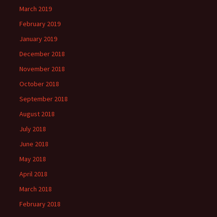
March 2019
February 2019
January 2019
December 2018
November 2018
October 2018
September 2018
August 2018
July 2018
June 2018
May 2018
April 2018
March 2018
February 2018