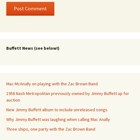
Buffett News (see below!)
Mac McAnally on playing with the Zac Brown Band
1958 Nash Metropolitan previously owned by Jimmy Buffett up for
auction
New Jimmy Buffett album to include unreleased songs
Why Jimmy Buffett was laughing when calling Mac Anally
Three ships, one party with the Zac Brown Band