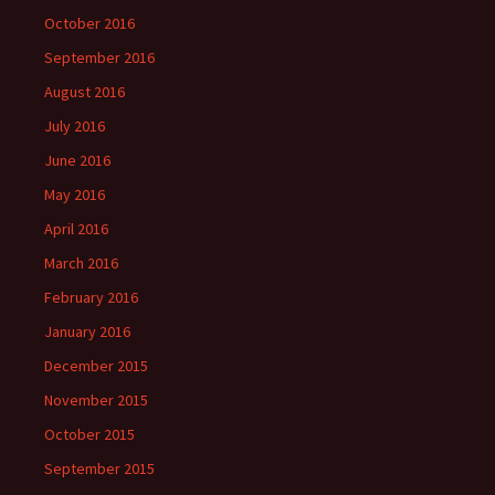
October 2016
September 2016
August 2016
July 2016
June 2016
May 2016
April 2016
March 2016
February 2016
January 2016
December 2015
November 2015
October 2015
September 2015