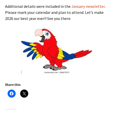
Additional details were included in the
January newsletter
.
Please mark your calendar and plan to attend. Let’s make
2026 our best year ever!! See you there.
Share this: