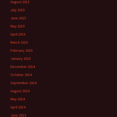
August 2015
July 2015
June 2015
May 2015
April 2015
March 2015
February 2015
January 2015
December 2014
October 2014
September 2014
August 2014
May 2014
April 2014
June 2013