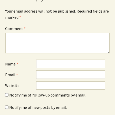
Your email address will not be published.
Required fields are
marked
*
Comment
*
Name
*
Email
*
Website
Notify me of follow-up comments by email.
Notify me of new posts by email.