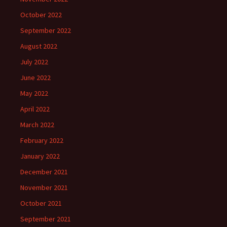
October 2022
September 2022
August 2022
July 2022
June 2022
May 2022
April 2022
March 2022
February 2022
January 2022
December 2021
November 2021
October 2021
September 2021