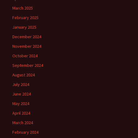
March 2025
February 2025
January 2025
December 2024
November 2024
October 2024
September 2024
August 2024
July 2024
June 2024
May 2024
April 2024
March 2024
February 2024