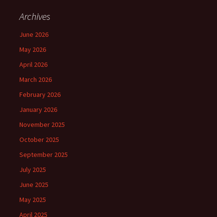
Archives
June 2026
May 2026
April 2026
March 2026
February 2026
January 2026
November 2025
October 2025
September 2025
July 2025
June 2025
May 2025
April 2025