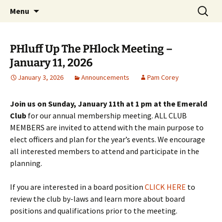
Party with a purpose!
Skip
Search
Emerald Isle Parrothead Club
Menu
to
for:
content
PHluff Up The PHlock Meeting –
January 11, 2026
January 3, 2026
Announcements
Pam Corey
Join us on Sunday, January 11th at 1 pm at the Emerald
Club
for our annual membership meeting. ALL CLUB
MEMBERS are invited to attend with the main purpose to
elect officers
and plan for the year’s events. We encourage
all interested members to attend and participate in the
planning.
If you are interested in a board position
CLICK HERE
to
review the club by-laws and learn more about board
positions and qualifications prior to the meeting.