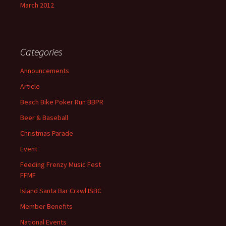
March 2012
Categories
Announcements
Article
Beach Bike Poker Run BBPR
Beer & Baseball
Christmas Parade
Event
Feeding Frenzy Music Fest
FFMF
Island Santa Bar Crawl ISBC
Member Benefits
National Events