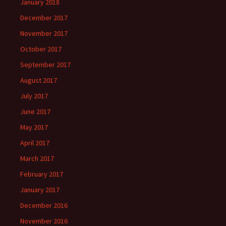
January 2018
December 2017
November 2017
October 2017
September 2017
August 2017
July 2017
June 2017
May 2017
April 2017
March 2017
February 2017
January 2017
December 2016
November 2016