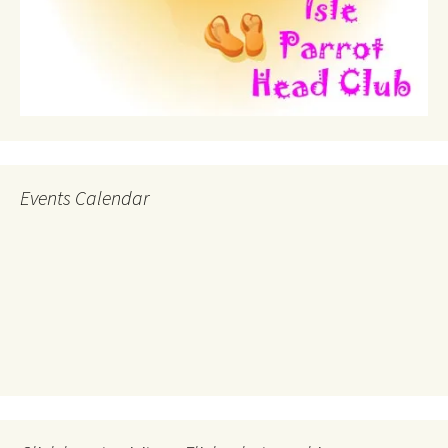
Events Calendar