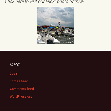
Click here to visit our Flickr photo archive
Meta
Log in
Entries feed
Comments feed
WordPress.org