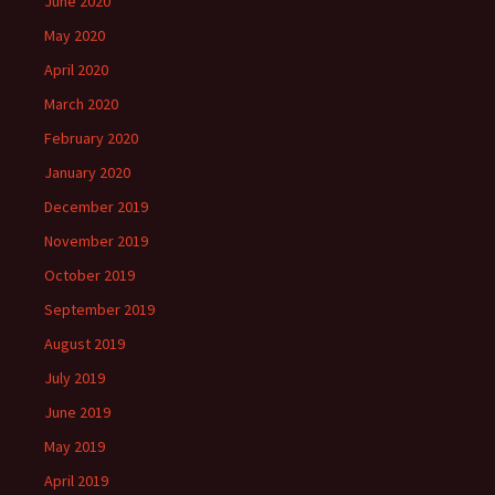
June 2020
May 2020
April 2020
March 2020
February 2020
January 2020
December 2019
November 2019
October 2019
September 2019
August 2019
July 2019
June 2019
May 2019
April 2019