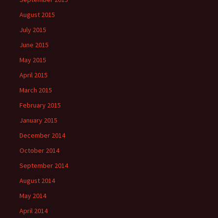
August 2015
July 2015
June 2015
May 2015
April 2015
March 2015
February 2015
January 2015
December 2014
October 2014
September 2014
August 2014
May 2014
April 2014