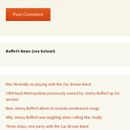
Buffett News (see below!)
Mac McAnally on playing with the Zac Brown Band
1958 Nash Metropolitan previously owned by Jimmy Buffett up for
auction
New Jimmy Buffett album to include unreleased songs
Why Jimmy Buffett was laughing when calling Mac Anally
Three ships, one party with the Zac Brown Band