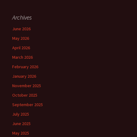
Archives
June 2026
May 2026
April 2026
March 2026
February 2026
January 2026
November 2025
October 2025
September 2025
July 2025
June 2025
May 2025