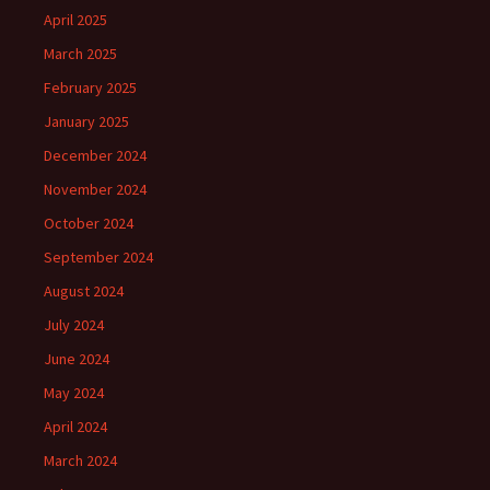
April 2025
March 2025
February 2025
January 2025
December 2024
November 2024
October 2024
September 2024
August 2024
July 2024
June 2024
May 2024
April 2024
March 2024