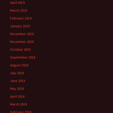
April 2019
March 2019
February 2019
January 2019
December 2018
November 2018
October 2018
September 2018
August 2018
July 2018
June 2018
May 2018
April 2018
March 2018
February 2018