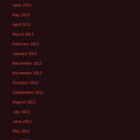
June 2013
May 2013
April 2013
March 2013
February 2013
January 2013
December 2012
November 2012
October 2012
September 2012
August 2012
July 2012
June 2012
May 2012