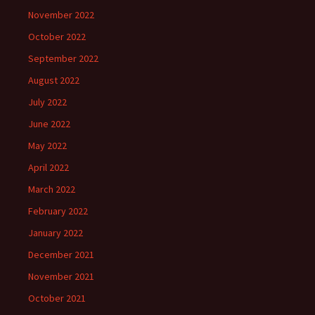
November 2022
October 2022
September 2022
August 2022
July 2022
June 2022
May 2022
April 2022
March 2022
February 2022
January 2022
December 2021
November 2021
October 2021