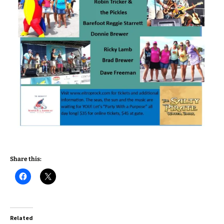
Share this:
Related