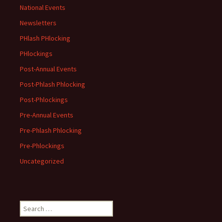
National Events
Newsletters
PHlash PHlocking
PHlockings
Post-Annual Events
Post-Phlash Phlocking
Post-Phlockings
Pre-Annual Events
Pre-Phlash Phlocking
Pre-Phlockings
Uncategorized
Search
for: