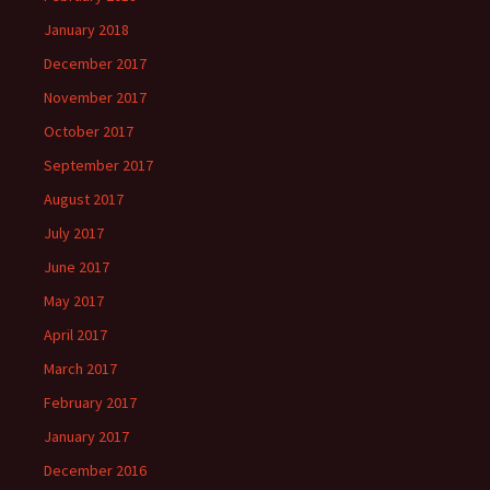
January 2018
December 2017
November 2017
October 2017
September 2017
August 2017
July 2017
June 2017
May 2017
April 2017
March 2017
February 2017
January 2017
December 2016