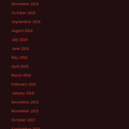
November 2016
October 2016
September 2016
August 2016
July 2016
June 2016
May 2016
April 2016
March 2016
February 2016
January 2016
December 2015
November 2015
October 2015
September 2015