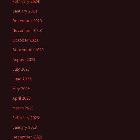
February 2024
January 2024
December 2023
November 2023
October 2023
September 2023
August 2023
July 2023
June 2023
May 2023
April 2023
March 2023
February 2023
January 2023
December 2022