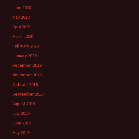
June 2020
May 2020
April 2020
March 2020
February 2020
January 2020
December 2019
November 2019
October 2019
September 2019
August 2019
July 2019
June 2019
May 2019