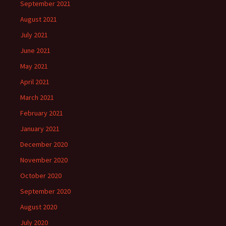
September 2021
August 2021
July 2021
June 2021
May 2021
April 2021
March 2021
February 2021
January 2021
December 2020
November 2020
October 2020
September 2020
August 2020
July 2020