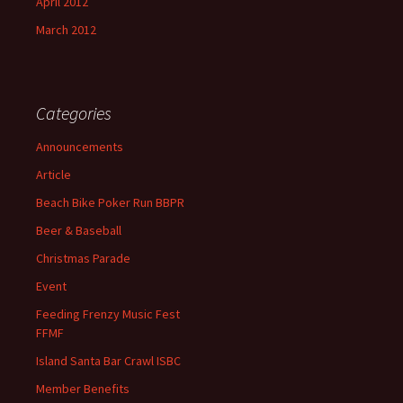
April 2012
March 2012
Categories
Announcements
Article
Beach Bike Poker Run BBPR
Beer & Baseball
Christmas Parade
Event
Feeding Frenzy Music Fest
FFMF
Island Santa Bar Crawl ISBC
Member Benefits