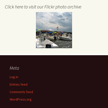
Click here to visit our Flickr photo archive
Meta
Log in
Entries feed
Comments feed
WordPress.org