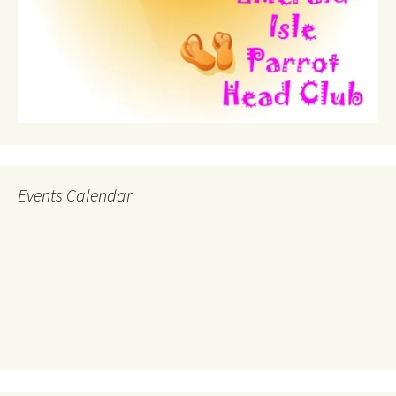
Events Calendar