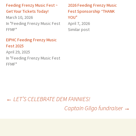
Feeding Frenzy Music Fest ~
2026 Feeding Frenzy Music
Get Your Tickets Today!
Fest Sponsorship “THANK
March 10, 2026
YOU”
In "Feeding Frenzy Music Fest
April 7, 2026
FFMF"
Similar post
EIPHC Feeding Frenzy Music
Fest 2025
April 29, 2025
In "Feeding Frenzy Music Fest
FFMF"
Post
←
LET’S CELEBRATE DEM FANNIES!
Captain Gilgo fundraiser
→
navigation