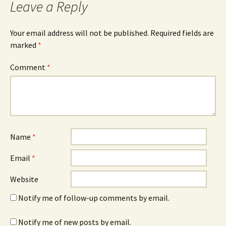
Leave a Reply
Your email address will not be published.
Required fields are
marked
*
Comment
*
Name
*
Email
*
Website
Notify me of follow-up comments by email.
Notify me of new posts by email.