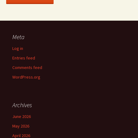
Meta
Log in
Entries feed
Comments feed
WordPress.org
Archives
June 2026
May 2026
April 2026