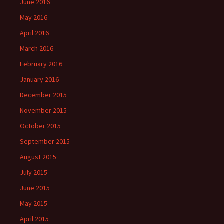
June 2016
May 2016
April 2016
March 2016
February 2016
January 2016
December 2015
November 2015
October 2015
September 2015
August 2015
July 2015
June 2015
May 2015
April 2015