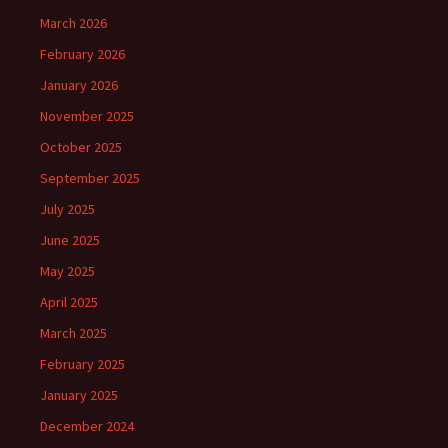
March 2026
February 2026
January 2026
November 2025
October 2025
September 2025
July 2025
June 2025
May 2025
April 2025
March 2025
February 2025
January 2025
December 2024