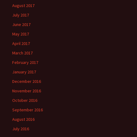
August 2017
July 2017
June 2017
May 2017
April 2017
March 2017
February 2017
January 2017
December 2016
November 2016
October 2016
September 2016
August 2016
July 2016