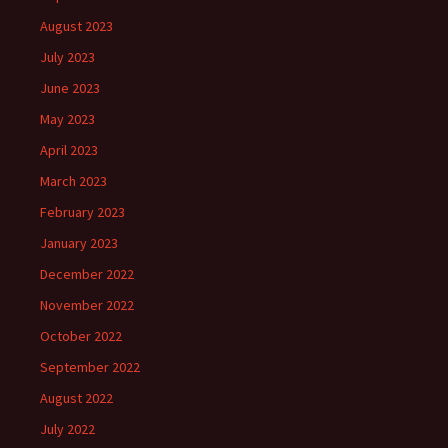
August 2023
July 2023
June 2023
May 2023
April 2023
March 2023
February 2023
January 2023
December 2022
November 2022
October 2022
September 2022
August 2022
July 2022