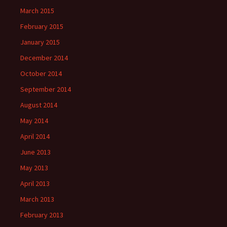
March 2015
February 2015
January 2015
December 2014
October 2014
September 2014
August 2014
May 2014
April 2014
June 2013
May 2013
April 2013
March 2013
February 2013