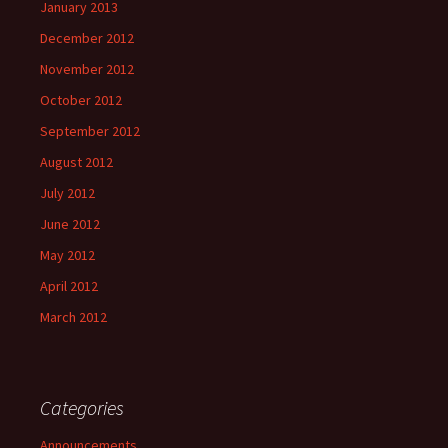
January 2013
December 2012
November 2012
October 2012
September 2012
August 2012
July 2012
June 2012
May 2012
April 2012
March 2012
Categories
Announcements