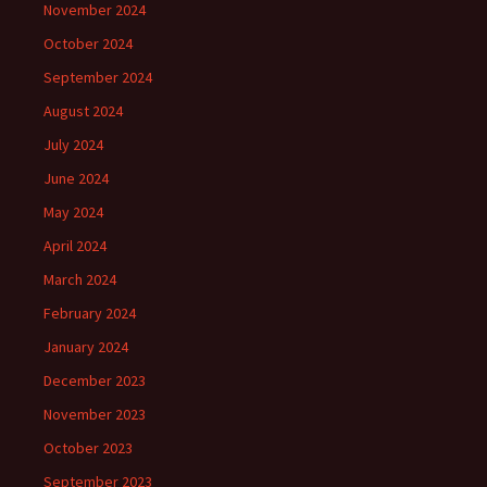
November 2024
October 2024
September 2024
August 2024
July 2024
June 2024
May 2024
April 2024
March 2024
February 2024
January 2024
December 2023
November 2023
October 2023
September 2023