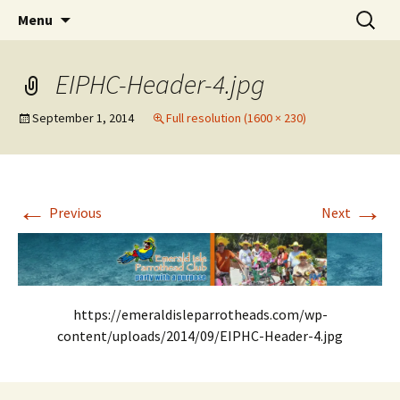
Party with a purpose!
Skip
Search
Emerald Isle Parrothead Club
Menu
to
for:
content
EIPHC-Header-4.jpg
September 1, 2014
Full resolution (1600 × 230)
←
→
Previous
Next
https://emeraldisleparrotheads.com/wp-
content/uploads/2014/09/EIPHC-Header-4.jpg