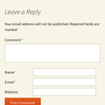
Leave a Reply
Your email address will not be published.
Required fields are
marked
*
Comment
*
Name
*
Email
*
Website