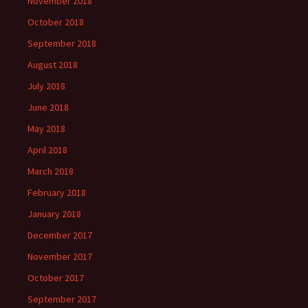
November 2018
October 2018
September 2018
August 2018
July 2018
June 2018
May 2018
April 2018
March 2018
February 2018
January 2018
December 2017
November 2017
October 2017
September 2017