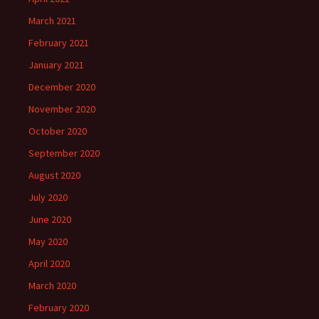
March 2021
February 2021
January 2021
December 2020
November 2020
October 2020
September 2020
August 2020
July 2020
June 2020
May 2020
April 2020
March 2020
February 2020