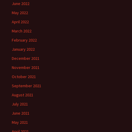
June 2022
May 2022
April 2022
March 2022
February 2022
January 2022
December 2021
November 2021
October 2021
September 2021
August 2021
July 2021
June 2021
May 2021
April 2021