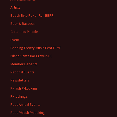
Article
Beach Bike Poker Run BBPR
Beer & Baseball
Christmas Parade
Event
Feeding Frenzy Music Fest FFMF
Island Santa Bar Crawl ISBC
Member Benefits
National Events
Newsletters
PHlash PHlocking
PHlockings
Post-Annual Events
Post-Phlash Phlocking