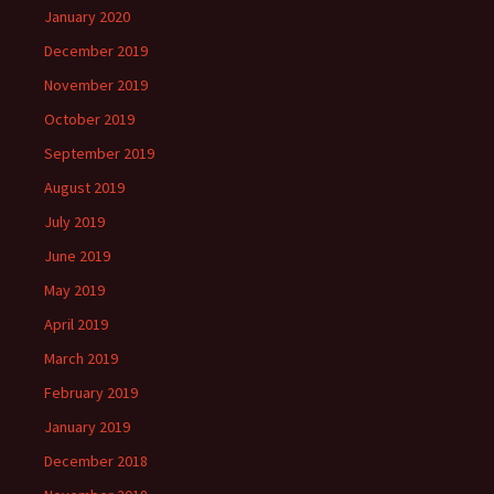
January 2020
December 2019
November 2019
October 2019
September 2019
August 2019
July 2019
June 2019
May 2019
April 2019
March 2019
February 2019
January 2019
December 2018