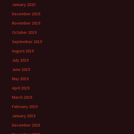
January 2020
December 2019
November 2019
October 2019
September 2019
August 2019
July 2019
June 2019
May 2019
April 2019
March 2019
February 2019
January 2019
December 2018