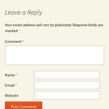
Leave a Reply
Your email address will not be published.
Required fields are
marked
*
Comment
*
Name
*
Email
*
Website