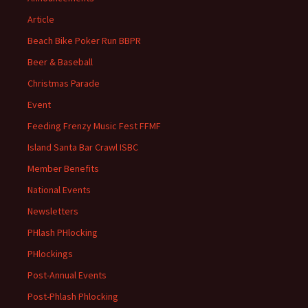
Article
Beach Bike Poker Run BBPR
Beer & Baseball
Christmas Parade
Event
Feeding Frenzy Music Fest FFMF
Island Santa Bar Crawl ISBC
Member Benefits
National Events
Newsletters
PHlash PHlocking
PHlockings
Post-Annual Events
Post-Phlash Phlocking