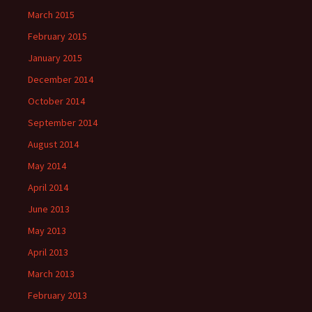
March 2015
February 2015
January 2015
December 2014
October 2014
September 2014
August 2014
May 2014
April 2014
June 2013
May 2013
April 2013
March 2013
February 2013