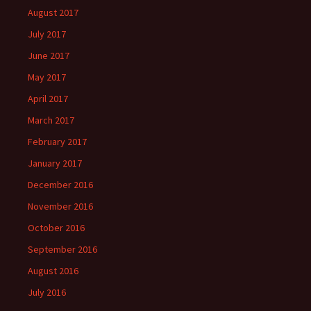
August 2017
July 2017
June 2017
May 2017
April 2017
March 2017
February 2017
January 2017
December 2016
November 2016
October 2016
September 2016
August 2016
July 2016