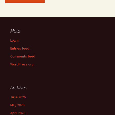
Meta
Log in
Entries feed
Comments feed
WordPress.org
Archives
June 2026
May 2026
April 2026