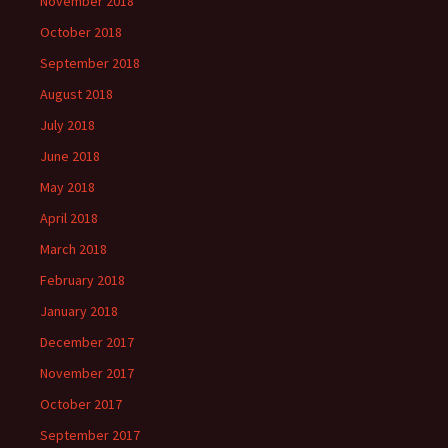
November 2018
October 2018
September 2018
August 2018
July 2018
June 2018
May 2018
April 2018
March 2018
February 2018
January 2018
December 2017
November 2017
October 2017
September 2017