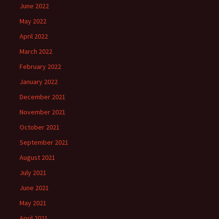
June 2022
May 2022
April 2022
March 2022
February 2022
January 2022
December 2021
November 2021
October 2021
September 2021
August 2021
July 2021
June 2021
May 2021
April 2021