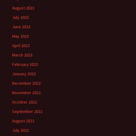
August 2023
July 2023
June 2023
May 2023
April 2023
March 2023
February 2023
January 2023
December 2022
November 2022
October 2022
September 2022
August 2022
July 2022