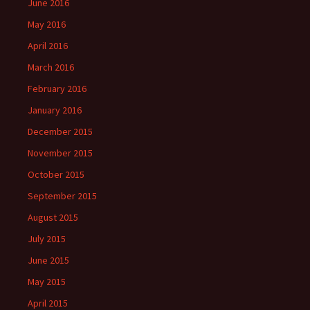
June 2016
May 2016
April 2016
March 2016
February 2016
January 2016
December 2015
November 2015
October 2015
September 2015
August 2015
July 2015
June 2015
May 2015
April 2015