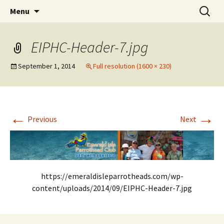
Party with a purpose!
Skip
Search
Emerald Isle Parrothead Club
Menu
to
for:
content
EIPHC-Header-7.jpg
September 1, 2014
Full resolution (1600 × 230)
←
→
Previous
Next
https://emeraldisleparrotheads.com/wp-
content/uploads/2014/09/EIPHC-Header-7.jpg