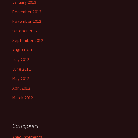
January 2013
December 2012
November 2012
October 2012
September 2012
August 2012
July 2012
June 2012
May 2012
April 2012
March 2012
Categories
Announcements