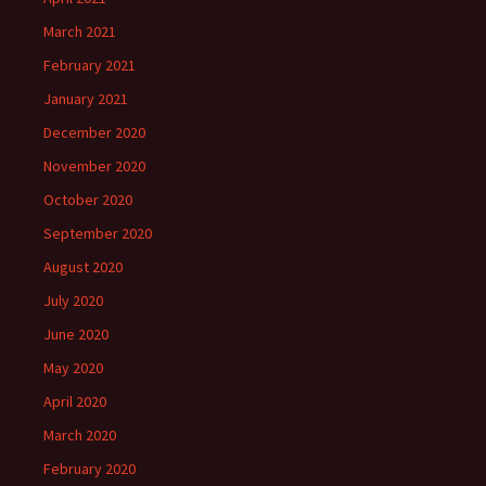
March 2021
February 2021
January 2021
December 2020
November 2020
October 2020
September 2020
August 2020
July 2020
June 2020
May 2020
April 2020
March 2020
February 2020