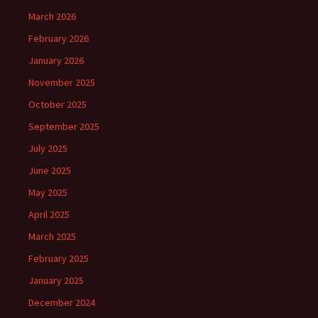
March 2026
February 2026
January 2026
November 2025
October 2025
September 2025
July 2025
June 2025
May 2025
April 2025
March 2025
February 2025
January 2025
December 2024