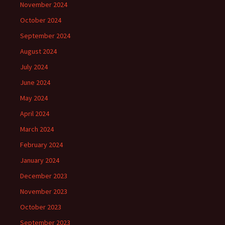
November 2024
October 2024
September 2024
August 2024
July 2024
June 2024
May 2024
April 2024
March 2024
February 2024
January 2024
December 2023
November 2023
October 2023
September 2023