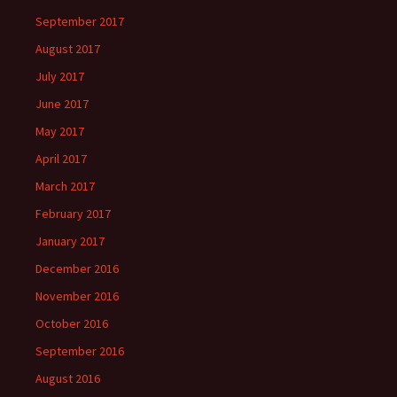
September 2017
August 2017
July 2017
June 2017
May 2017
April 2017
March 2017
February 2017
January 2017
December 2016
November 2016
October 2016
September 2016
August 2016