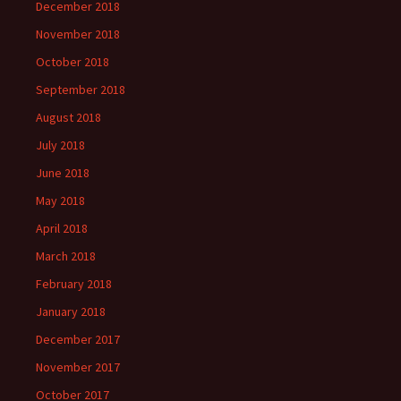
December 2018
November 2018
October 2018
September 2018
August 2018
July 2018
June 2018
May 2018
April 2018
March 2018
February 2018
January 2018
December 2017
November 2017
October 2017