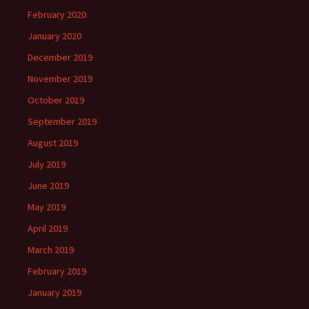
February 2020
January 2020
December 2019
November 2019
October 2019
September 2019
August 2019
July 2019
June 2019
May 2019
April 2019
March 2019
February 2019
January 2019