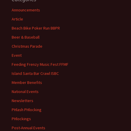
Announcements
Article
Beach Bike Poker Run BBPR
Beer & Baseball
Christmas Parade
Event
Feeding Frenzy Music Fest FFMF
Island Santa Bar Crawl ISBC
Member Benefits
National Events
Newsletters
PHlash PHlocking
PHlockings
Post-Annual Events