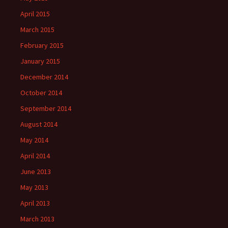
April 2015
March 2015
February 2015
January 2015
December 2014
October 2014
September 2014
August 2014
May 2014
April 2014
June 2013
May 2013
April 2013
March 2013