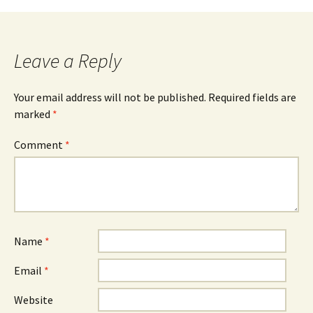
Leave a Reply
Your email address will not be published.
Required fields are
marked
*
Comment
*
Name
*
Email
*
Website