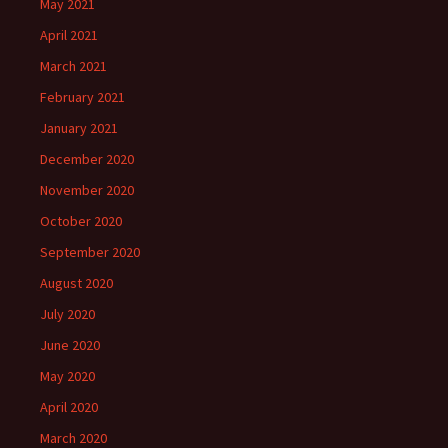
May 2021
April 2021
March 2021
February 2021
January 2021
December 2020
November 2020
October 2020
September 2020
August 2020
July 2020
June 2020
May 2020
April 2020
March 2020