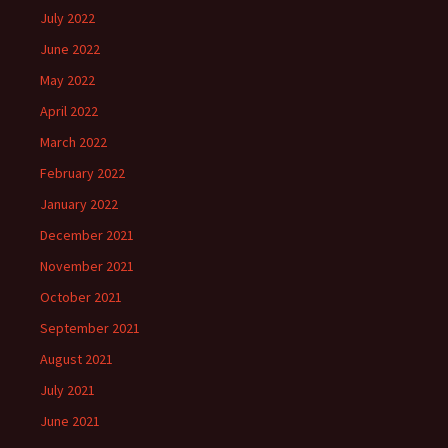
July 2022
June 2022
May 2022
April 2022
March 2022
February 2022
January 2022
December 2021
November 2021
October 2021
September 2021
August 2021
July 2021
June 2021