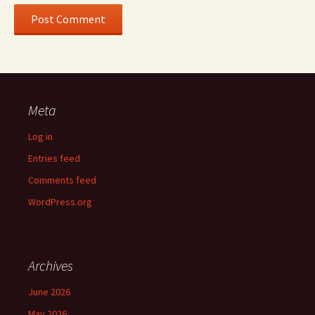
Meta
Log in
Entries feed
Comments feed
WordPress.org
Archives
June 2026
May 2026