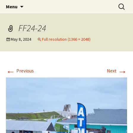
Party with a purpose!
Skip
Search
Emerald Isle Parrothead Club
Menu
to
for:
content
FF24-24
May 8, 2024
Full resolution (1366 × 2048)
←
→
Previous
Next