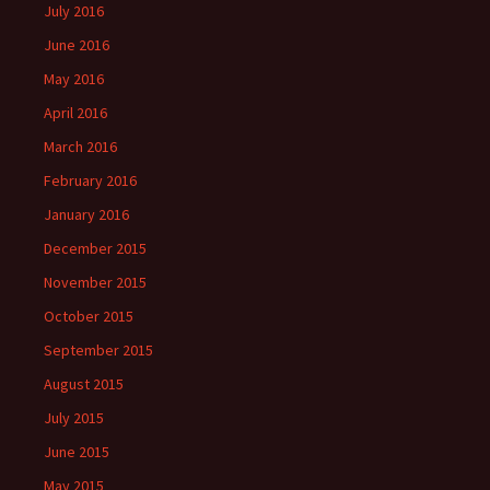
July 2016
June 2016
May 2016
April 2016
March 2016
February 2016
January 2016
December 2015
November 2015
October 2015
September 2015
August 2015
July 2015
June 2015
May 2015