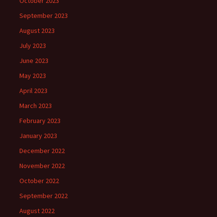
October 2023
September 2023
August 2023
July 2023
June 2023
May 2023
April 2023
March 2023
February 2023
January 2023
December 2022
November 2022
October 2022
September 2022
August 2022