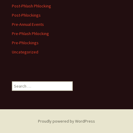
Post-Phlash Phlocking
Post-Phlockings
Pre-Annual Events
Pre-Phlash Phlocking
Pre-Phlockings
Uncategorized
Search
for:
Proudly powered by WordPress