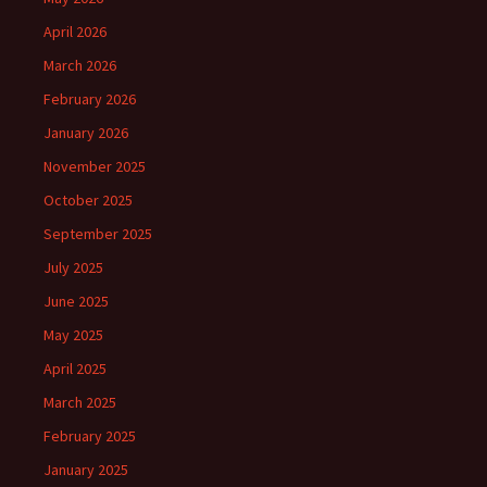
April 2026
March 2026
February 2026
January 2026
November 2025
October 2025
September 2025
July 2025
June 2025
May 2025
April 2025
March 2025
February 2025
January 2025