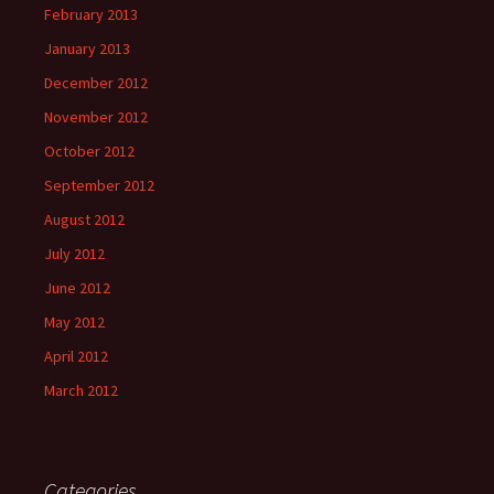
February 2013
January 2013
December 2012
November 2012
October 2012
September 2012
August 2012
July 2012
June 2012
May 2012
April 2012
March 2012
Categories