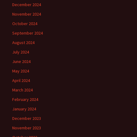
December 2024
November 2024
October 2024
September 2024
August 2024
July 2024
June 2024
May 2024
April 2024
March 2024
February 2024
January 2024
December 2023
November 2023