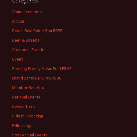
Categories
Announcements
Article
Beach Bike Poker Run BBPR
Beer & Baseball
Christmas Parade
Event
Feeding Frenzy Music Fest FFMF
Island Santa Bar Crawl ISBC
Member Benefits
National Events
Newsletters
PHlash PHlocking
PHlockings
Post-Annual Events