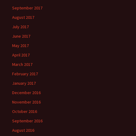
September 2017
August 2017
July 2017
June 2017
May 2017
April 2017
March 2017
February 2017
January 2017
December 2016
November 2016
October 2016
September 2016
August 2016