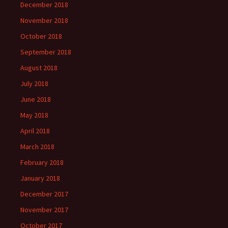
December 2018
November 2018
October 2018
September 2018
August 2018
July 2018
June 2018
May 2018
April 2018
March 2018
February 2018
January 2018
December 2017
November 2017
October 2017