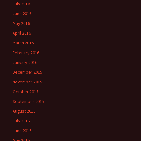
July 2016
June 2016
May 2016
April 2016
March 2016
February 2016
January 2016
December 2015
November 2015
October 2015
September 2015
August 2015
July 2015
June 2015
May 2015