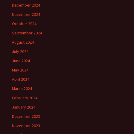
December 2024
November 2024
October 2024
September 2024
August 2024
July 2024
June 2024
May 2024
April 2024
March 2024
February 2024
January 2024
December 2023
November 2023