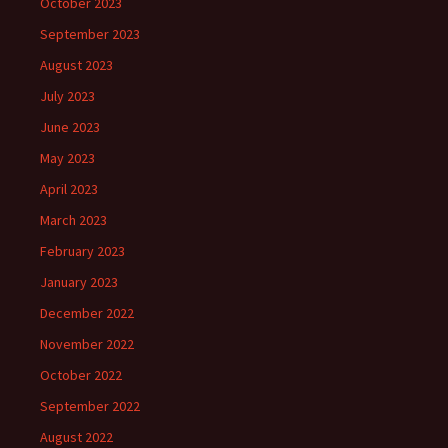
October 2023
September 2023
August 2023
July 2023
June 2023
May 2023
April 2023
March 2023
February 2023
January 2023
December 2022
November 2022
October 2022
September 2022
August 2022