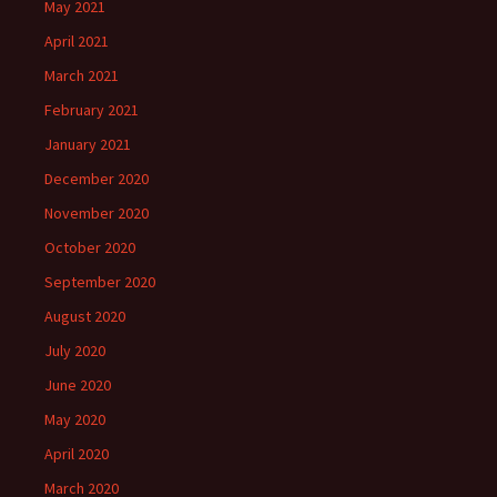
May 2021
April 2021
March 2021
February 2021
January 2021
December 2020
November 2020
October 2020
September 2020
August 2020
July 2020
June 2020
May 2020
April 2020
March 2020