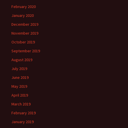
February 2020
January 2020
December 2019
November 2019
October 2019
September 2019
August 2019
July 2019
June 2019
May 2019
April 2019
March 2019
February 2019
January 2019