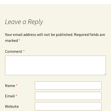
Leave a Reply
Your email address will not be published.
Required fields are
marked
*
Comment
*
Name
*
Email
*
Website