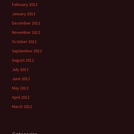
February 2013
January 2013
December 2012
November 2012
October 2012
September 2012
August 2012
July 2012
June 2012
May 2012
April 2012
March 2012