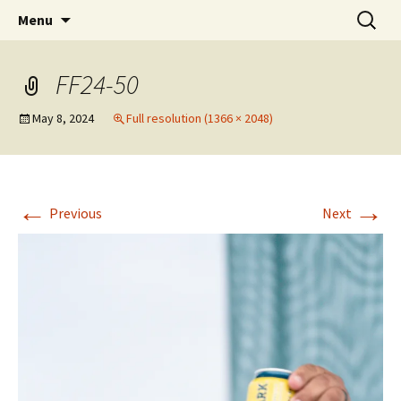
Party with a purpose!
Skip
Search
Emerald Isle Parrothead Club
Menu
to
for:
content
FF24-50
May 8, 2024
Full resolution (1366 × 2048)
←
→
Previous
Next