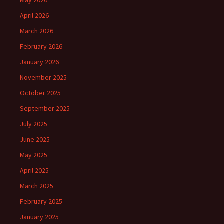
April 2026
March 2026
February 2026
January 2026
November 2025
October 2025
September 2025
July 2025
June 2025
May 2025
April 2025
March 2025
February 2025
January 2025