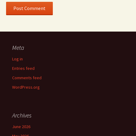
Meta
Log in
Entries feed
Comments feed
WordPress.org
Archives
June 2026
May 2026