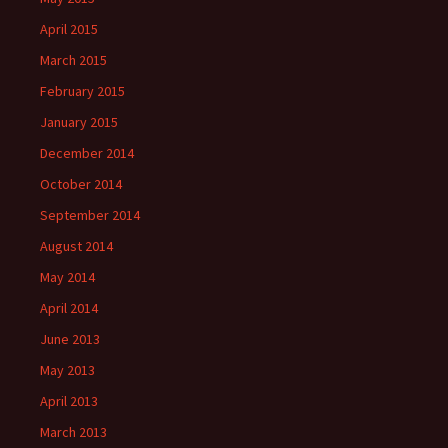
April 2015
March 2015
February 2015
January 2015
December 2014
October 2014
September 2014
August 2014
May 2014
April 2014
June 2013
May 2013
April 2013
March 2013