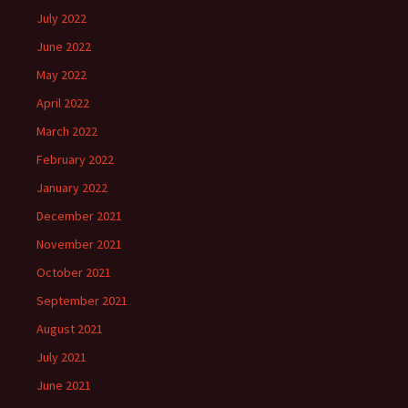
July 2022
June 2022
May 2022
April 2022
March 2022
February 2022
January 2022
December 2021
November 2021
October 2021
September 2021
August 2021
July 2021
June 2021