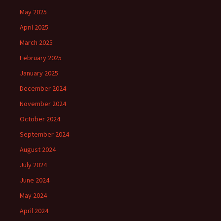
May 2025
April 2025
March 2025
February 2025
January 2025
December 2024
November 2024
October 2024
September 2024
August 2024
July 2024
June 2024
May 2024
April 2024