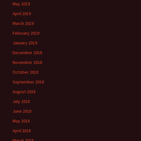
May 2019
April 2019
March 2019
February 2019
January 2019
December 2018
November 2018
October 2018
September 2018
August 2018
July 2018
June 2018
May 2018
April 2018
March 2018