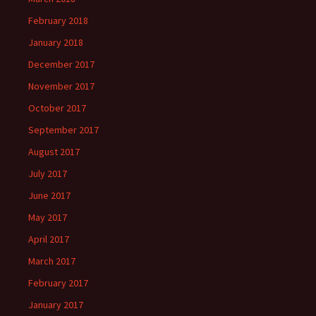
February 2018
January 2018
December 2017
November 2017
October 2017
September 2017
August 2017
July 2017
June 2017
May 2017
April 2017
March 2017
February 2017
January 2017