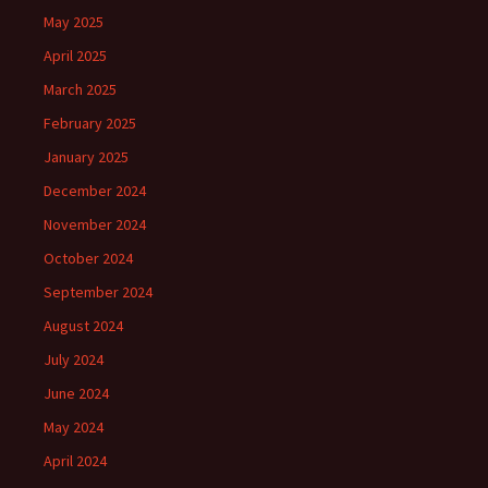
May 2025
April 2025
March 2025
February 2025
January 2025
December 2024
November 2024
October 2024
September 2024
August 2024
July 2024
June 2024
May 2024
April 2024