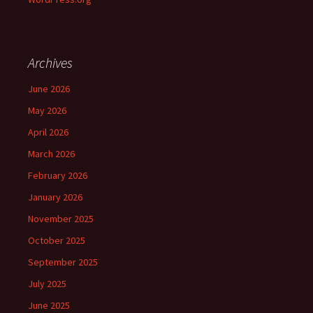
Archives
June 2026
May 2026
April 2026
March 2026
February 2026
January 2026
November 2025
October 2025
September 2025
July 2025
June 2025