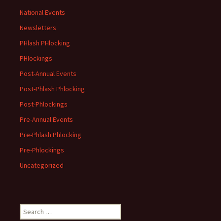
National Events
Newsletters
PHlash PHlocking
PHlockings
Post-Annual Events
Post-Phlash Phlocking
Post-Phlockings
Pre-Annual Events
Pre-Phlash Phlocking
Pre-Phlockings
Uncategorized
Search
for: