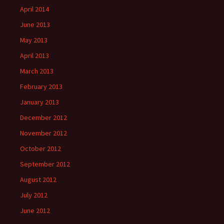
April 2014
June 2013
May 2013
April 2013
March 2013
February 2013
January 2013
December 2012
November 2012
October 2012
September 2012
August 2012
July 2012
June 2012