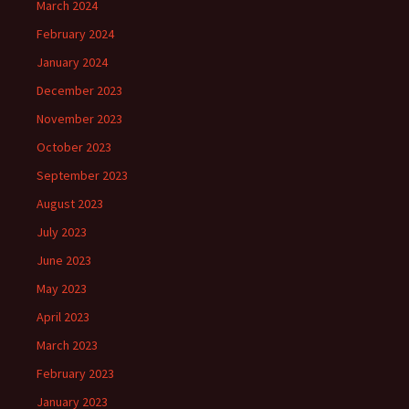
March 2024
February 2024
January 2024
December 2023
November 2023
October 2023
September 2023
August 2023
July 2023
June 2023
May 2023
April 2023
March 2023
February 2023
January 2023