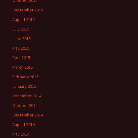
October 2015
September 2015
August 2015
July 2015
June 2015
May 2015
April 2015
March 2015
February 2015
January 2015
December 2014
October 2014
September 2014
August 2014
May 2014