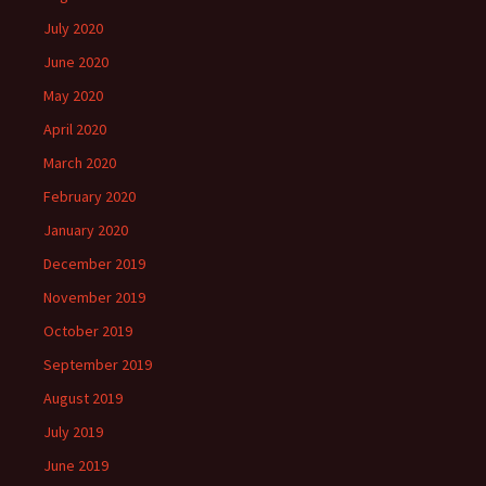
July 2020
June 2020
May 2020
April 2020
March 2020
February 2020
January 2020
December 2019
November 2019
October 2019
September 2019
August 2019
July 2019
June 2019