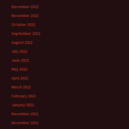
December 2022
November 2022
October 2022
September 2022
August 2022
July 2022
June 2022
May 2022
April 2022
March 2022
February 2022
January 2022
December 2021
November 2021