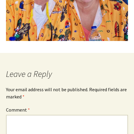
Leave a Reply
Your email address will not be published.
Required fields are
marked
*
Comment
*