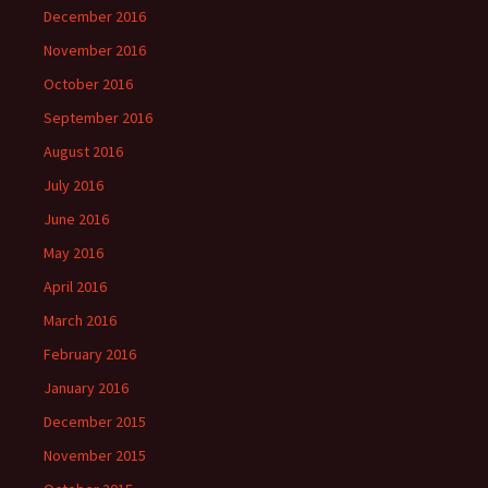
December 2016
November 2016
October 2016
September 2016
August 2016
July 2016
June 2016
May 2016
April 2016
March 2016
February 2016
January 2016
December 2015
November 2015