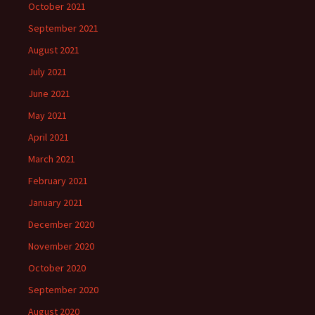
October 2021
September 2021
August 2021
July 2021
June 2021
May 2021
April 2021
March 2021
February 2021
January 2021
December 2020
November 2020
October 2020
September 2020
August 2020