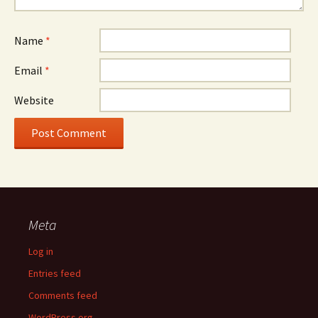
Name
*
Email
*
Website
Meta
Log in
Entries feed
Comments feed
WordPress.org