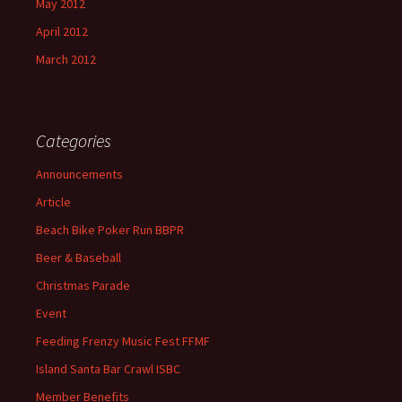
May 2012
April 2012
March 2012
Categories
Announcements
Article
Beach Bike Poker Run BBPR
Beer & Baseball
Christmas Parade
Event
Feeding Frenzy Music Fest FFMF
Island Santa Bar Crawl ISBC
Member Benefits