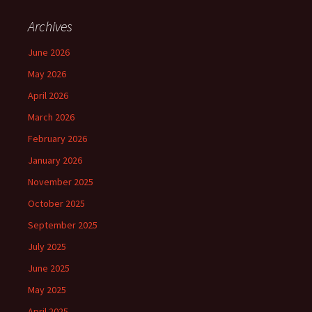
Archives
June 2026
May 2026
April 2026
March 2026
February 2026
January 2026
November 2025
October 2025
September 2025
July 2025
June 2025
May 2025
April 2025