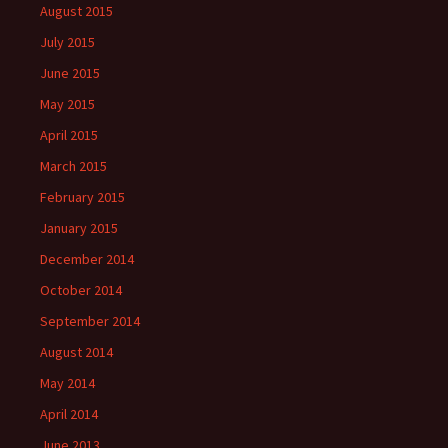
August 2015
July 2015
June 2015
May 2015
April 2015
March 2015
February 2015
January 2015
December 2014
October 2014
September 2014
August 2014
May 2014
April 2014
June 2013