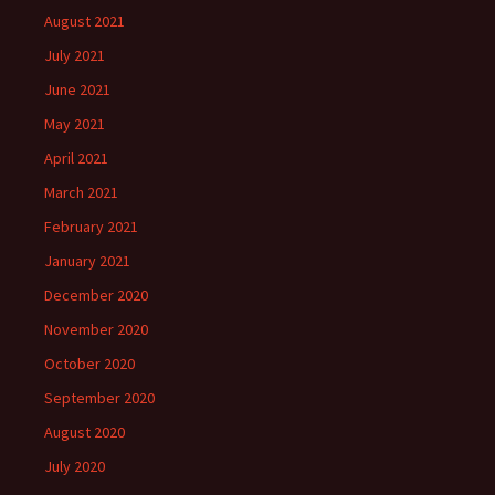
August 2021
July 2021
June 2021
May 2021
April 2021
March 2021
February 2021
January 2021
December 2020
November 2020
October 2020
September 2020
August 2020
July 2020