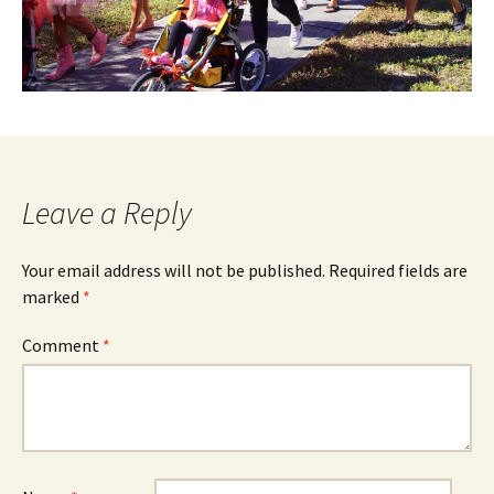
Leave a Reply
Your email address will not be published.
Required fields are
marked
*
Comment
*