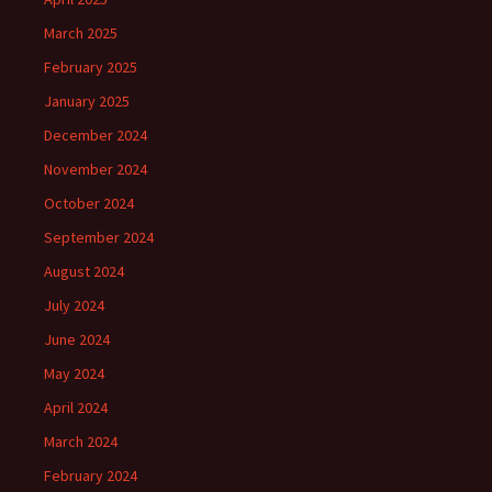
March 2025
February 2025
January 2025
December 2024
November 2024
October 2024
September 2024
August 2024
July 2024
June 2024
May 2024
April 2024
March 2024
February 2024