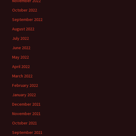
November 2022
October 2022
September 2022
August 2022
July 2022
June 2022
May 2022
April 2022
March 2022
February 2022
January 2022
December 2021
November 2021
October 2021
September 2021