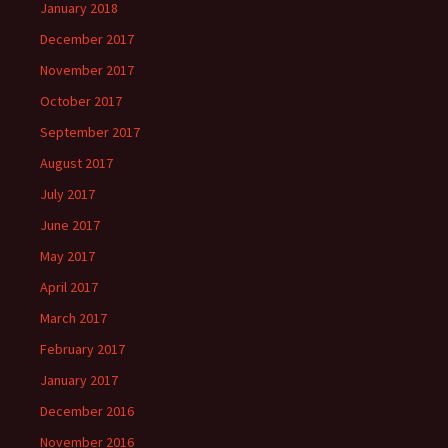
January 2018
December 2017
November 2017
October 2017
September 2017
August 2017
July 2017
June 2017
May 2017
April 2017
March 2017
February 2017
January 2017
December 2016
November 2016