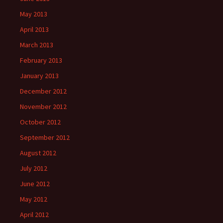
May 2013
April 2013
March 2013
February 2013
January 2013
December 2012
November 2012
October 2012
September 2012
August 2012
July 2012
June 2012
May 2012
April 2012