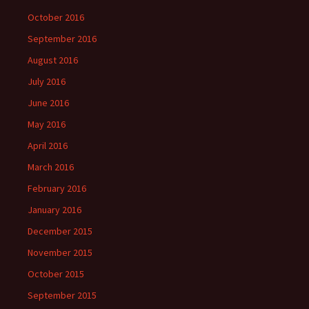
October 2016
September 2016
August 2016
July 2016
June 2016
May 2016
April 2016
March 2016
February 2016
January 2016
December 2015
November 2015
October 2015
September 2015