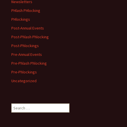
Newsletters
PHlash PHlocking
PHlockings
Post-Annual Events
Post-Phlash Phlocking
Post-Phlockings
Pre-Annual Events
Pre-Phlash Phlocking
Pre-Phlockings
Uncategorized
Search
for: