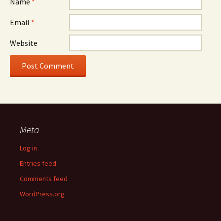
Name
*
Email
*
Website
Meta
Log in
Entries feed
Comments feed
WordPress.org