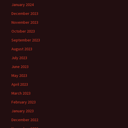
January 2024
December 2023
November 2023
October 2023
September 2023
August 2023
July 2023
June 2023
May 2023
April 2023
March 2023
February 2023
January 2023
December 2022