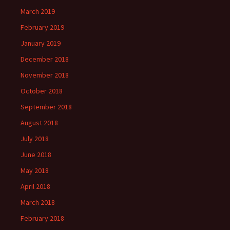
March 2019
February 2019
January 2019
December 2018
November 2018
October 2018
September 2018
August 2018
July 2018
June 2018
May 2018
April 2018
March 2018
February 2018