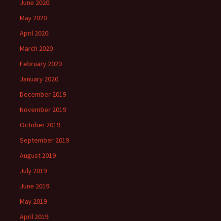
June 2020
May 2020
April 2020
March 2020
February 2020
January 2020
December 2019
November 2019
October 2019
September 2019
August 2019
July 2019
June 2019
May 2019
April 2019