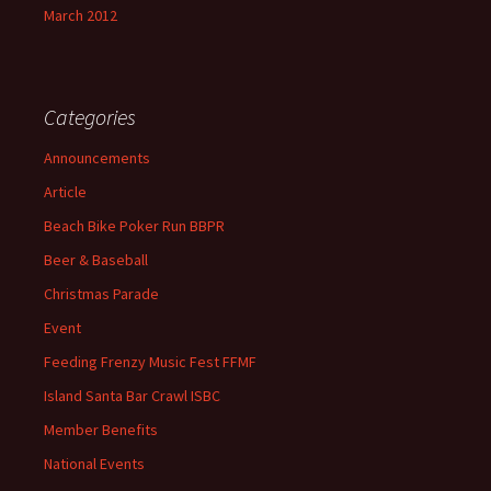
March 2012
Categories
Announcements
Article
Beach Bike Poker Run BBPR
Beer & Baseball
Christmas Parade
Event
Feeding Frenzy Music Fest FFMF
Island Santa Bar Crawl ISBC
Member Benefits
National Events