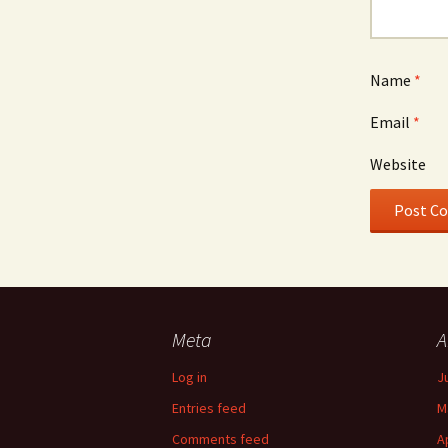
Name
*
Email
*
Website
Meta
A
Log in
J
Entries feed
M
Comments feed
A