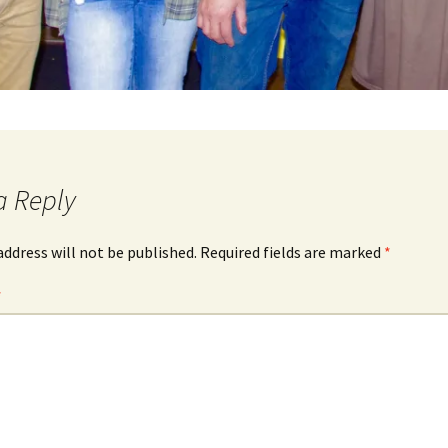
a Reply
address will not be published.
Required fields are marked
*
*