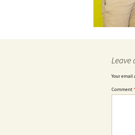
Leave 
Your email 
Comment