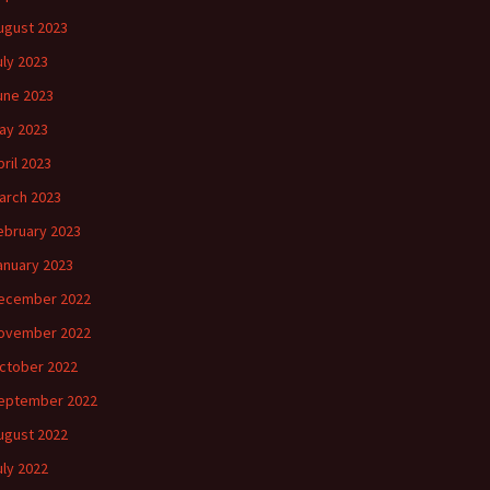
ugust 2023
uly 2023
une 2023
ay 2023
pril 2023
arch 2023
ebruary 2023
anuary 2023
ecember 2022
ovember 2022
ctober 2022
eptember 2022
ugust 2022
uly 2022