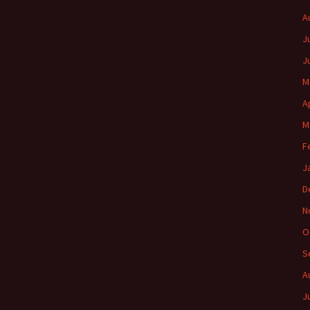
A
J
J
M
A
M
F
J
D
N
O
S
A
J