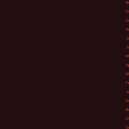
N
O
S
A
J
J
M
A
M
F
J
D
N
O
S