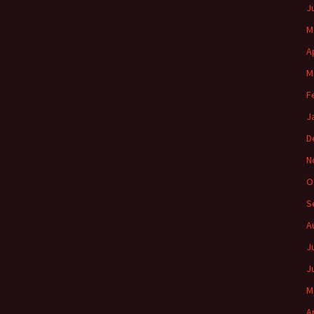
J
M
A
M
F
J
D
N
O
S
A
J
J
M
A