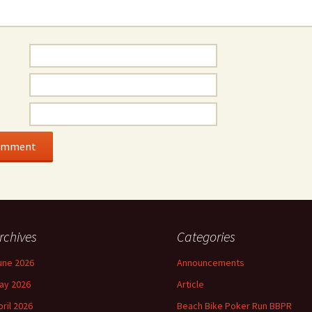
rchives
Categories
une 2026
Announcements
ay 2026
Article
pril 2026
Beach Bike Poker Run BBPR