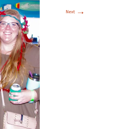
→
Next