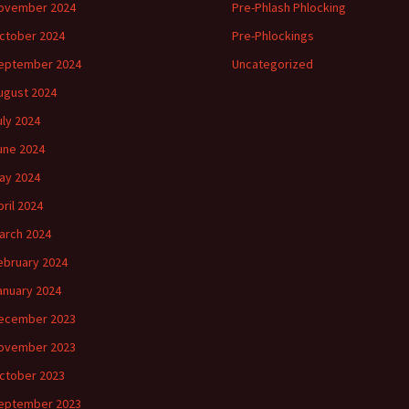
ovember 2024
Pre-Phlash Phlocking
ctober 2024
Pre-Phlockings
eptember 2024
Uncategorized
ugust 2024
uly 2024
une 2024
ay 2024
pril 2024
arch 2024
ebruary 2024
anuary 2024
ecember 2023
ovember 2023
ctober 2023
eptember 2023