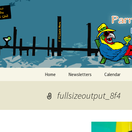
Party with a purpose!
Skip
to
content
Emerald Is
Home
Newsletters
Calendar
fullsizeoutput_8f4