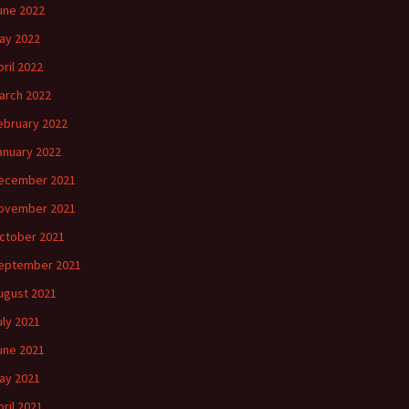
une 2022
ay 2022
pril 2022
arch 2022
ebruary 2022
anuary 2022
ecember 2021
ovember 2021
ctober 2021
eptember 2021
ugust 2021
uly 2021
une 2021
ay 2021
pril 2021