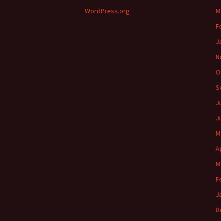
WordPress.org
M
F
J
N
O
S
J
J
M
A
M
F
J
D