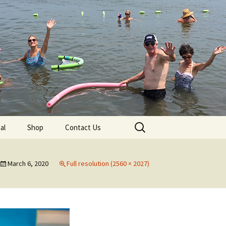
lub
Search
al
Shop
Contact Us
for:
rship
March 6, 2020
Full resolution (2560 × 2027)
 Chapters