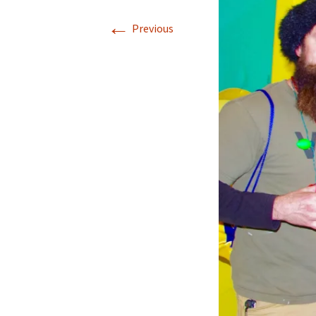
←
Previous