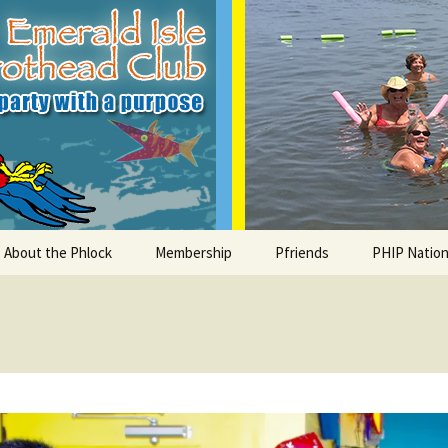
le Parrothead C
About the Phlock
Membership
Pfriends
PHIP Nation
Board
Parrot Head Perks
Charities
PHiP Schola
Regular Events
Bylaws
Pfavorite Bands
Nearby PHC
What is a Parrot Head?
List of Club members
Local Businesses
Membership – Retrieve
Account Link