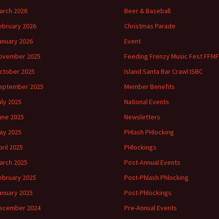
arch 2026
Beer & Baseball
ebruary 2026
Christmas Parade
anuary 2026
Event
ovember 2025
Feeding Frenzy Music Fest FFMF
ctober 2025
Island Santa Bar Crawl ISBC
eptember 2025
Member Benefits
uly 2025
National Events
une 2025
Newsletters
ay 2025
PHlash PHlocking
pril 2025
PHlockings
arch 2025
Post-Annual Events
ebruary 2025
Post-Phlash Phlocking
anuary 2025
Post-Phlockings
ecember 2024
Pre-Annual Events