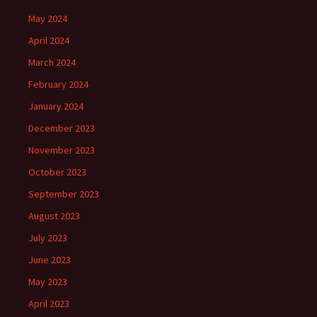
May 2024
April 2024
March 2024
February 2024
January 2024
December 2023
November 2023
October 2023
September 2023
August 2023
July 2023
June 2023
May 2023
April 2023