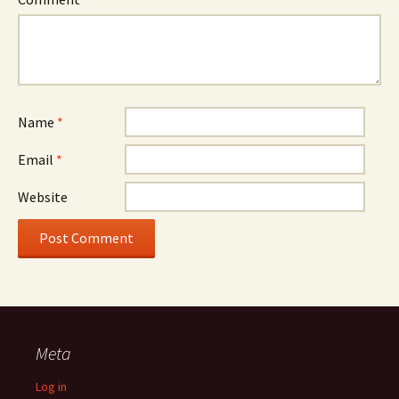
Name
*
Email
*
Website
Meta
Log in