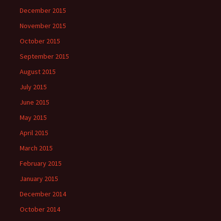
December 2015
November 2015
October 2015
September 2015
August 2015
July 2015
June 2015
May 2015
April 2015
March 2015
February 2015
January 2015
December 2014
October 2014