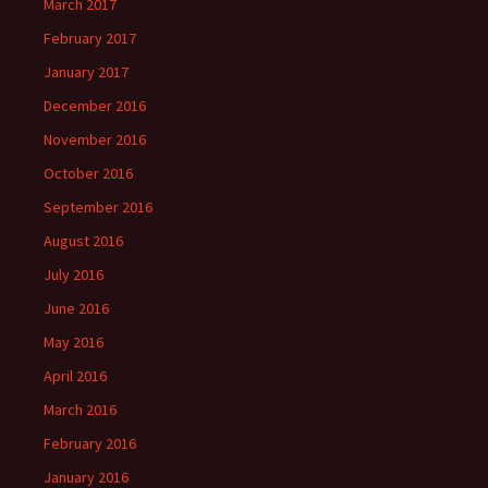
March 2017
February 2017
January 2017
December 2016
November 2016
October 2016
September 2016
August 2016
July 2016
June 2016
May 2016
April 2016
March 2016
February 2016
January 2016