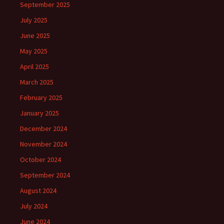
September 2025
July 2025
June 2025
May 2025
April 2025
March 2025
February 2025
January 2025
December 2024
November 2024
October 2024
September 2024
August 2024
July 2024
June 2024