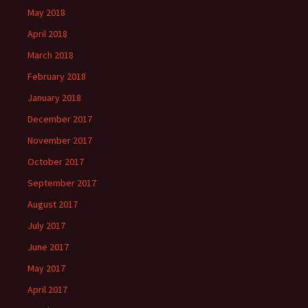
May 2018
April 2018
March 2018
February 2018
January 2018
December 2017
November 2017
October 2017
September 2017
August 2017
July 2017
June 2017
May 2017
April 2017