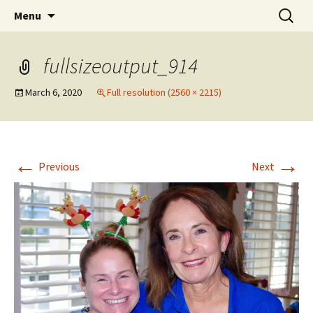
Party with a purpose!
Skip
Search
Emerald Isle Parrothead Club
Menu
to
for:
content
fullsizeoutput_914
March 6, 2020
Full resolution (2560 × 2215)
←
→
Previous
Next