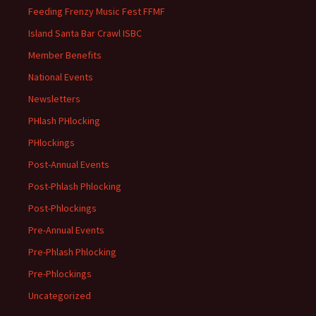
Feeding Frenzy Music Fest FFMF
Island Santa Bar Crawl ISBC
Member Benefits
National Events
Newsletters
PHlash PHlocking
PHlockings
Post-Annual Events
Post-Phlash Phlocking
Post-Phlockings
Pre-Annual Events
Pre-Phlash Phlocking
Pre-Phlockings
Uncategorized