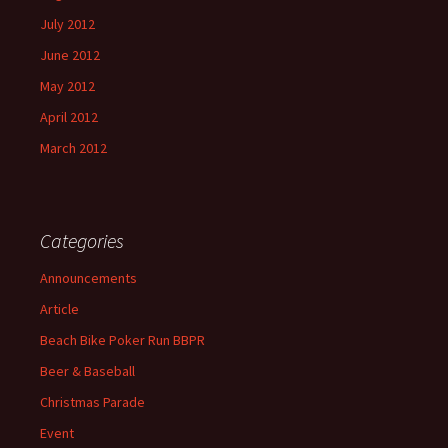
July 2012
June 2012
May 2012
April 2012
March 2012
Categories
Announcements
Article
Beach Bike Poker Run BBPR
Beer & Baseball
Christmas Parade
Event