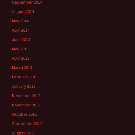
September 2014
August 2014
May 2014
April 2014
June 2013
May 2013
April 2013
March 2013
February 2013
January 2013
December 2012
November 2012
October 2012
September 2012
August 2012