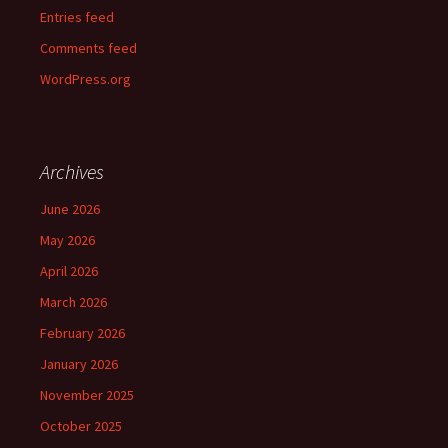
Entries feed
Comments feed
WordPress.org
Archives
June 2026
May 2026
April 2026
March 2026
February 2026
January 2026
November 2025
October 2025