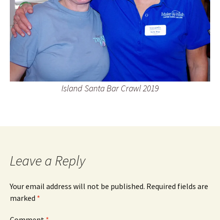
Island Santa Bar Crawl 2019
Leave a Reply
Your email address will not be published.
Required fields are
marked
*
Comment
*