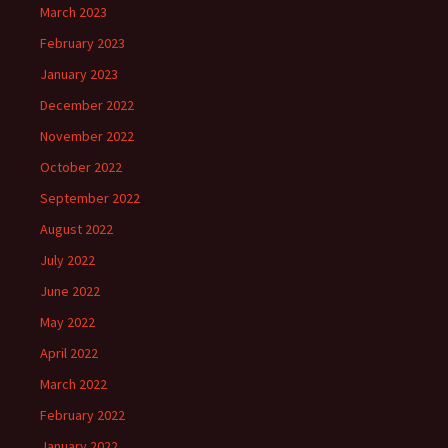
March 2023
February 2023
January 2023
December 2022
November 2022
October 2022
September 2022
August 2022
July 2022
June 2022
May 2022
April 2022
March 2022
February 2022
January 2022