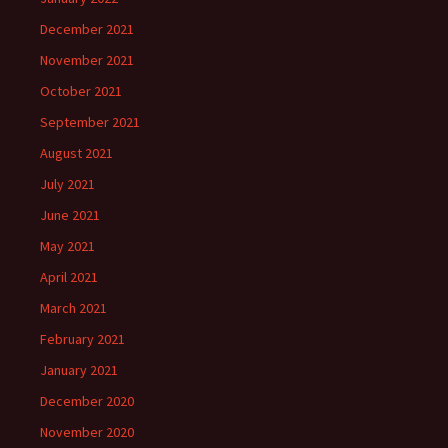
December 2021
November 2021
October 2021
September 2021
August 2021
July 2021
June 2021
May 2021
April 2021
March 2021
February 2021
January 2021
December 2020
November 2020