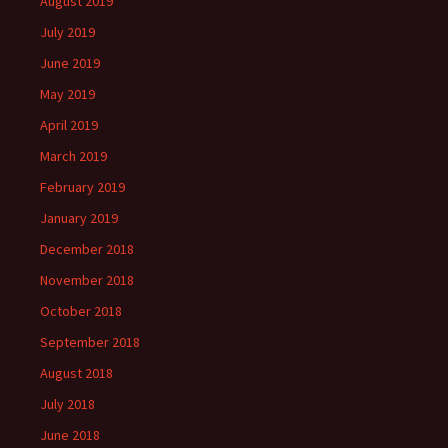
August 2019
July 2019
June 2019
May 2019
April 2019
March 2019
February 2019
January 2019
December 2018
November 2018
October 2018
September 2018
August 2018
July 2018
June 2018