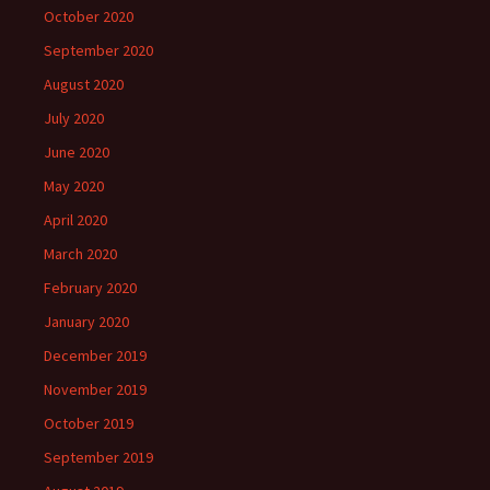
October 2020
September 2020
August 2020
July 2020
June 2020
May 2020
April 2020
March 2020
February 2020
January 2020
December 2019
November 2019
October 2019
September 2019