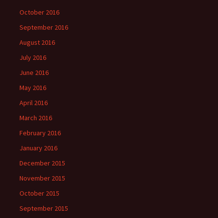
October 2016
September 2016
August 2016
July 2016
June 2016
May 2016
April 2016
March 2016
February 2016
January 2016
December 2015
November 2015
October 2015
September 2015