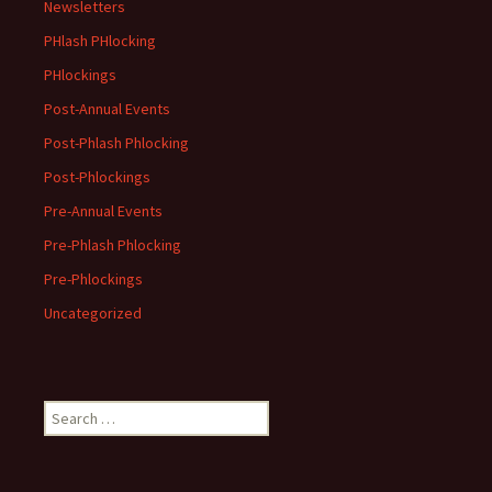
Newsletters
PHlash PHlocking
PHlockings
Post-Annual Events
Post-Phlash Phlocking
Post-Phlockings
Pre-Annual Events
Pre-Phlash Phlocking
Pre-Phlockings
Uncategorized
Search
for: