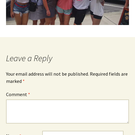
Leave a Reply
Your email address will not be published.
Required fields are
marked
*
Comment
*