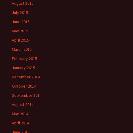
August 2015
July 2015
June 2015
May 2015
April 2015
March 2015
February 2015
January 2015
December 2014
October 2014
September 2014
August 2014
May 2014
April 2014
June 2013