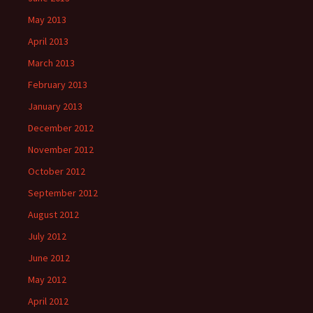
May 2013
April 2013
March 2013
February 2013
January 2013
December 2012
November 2012
October 2012
September 2012
August 2012
July 2012
June 2012
May 2012
April 2012