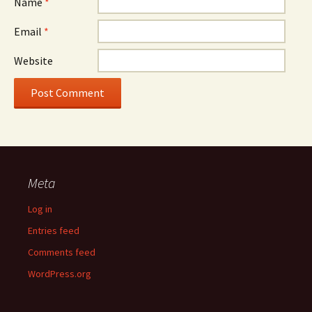
Name
*
Email
*
Website
Meta
Log in
Entries feed
Comments feed
WordPress.org