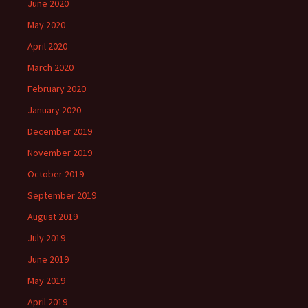
June 2020
May 2020
April 2020
March 2020
February 2020
January 2020
December 2019
November 2019
October 2019
September 2019
August 2019
July 2019
June 2019
May 2019
April 2019