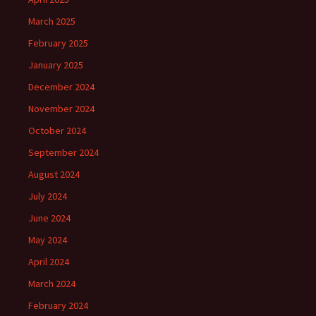
March 2025
February 2025
January 2025
December 2024
November 2024
October 2024
September 2024
August 2024
July 2024
June 2024
May 2024
April 2024
March 2024
February 2024