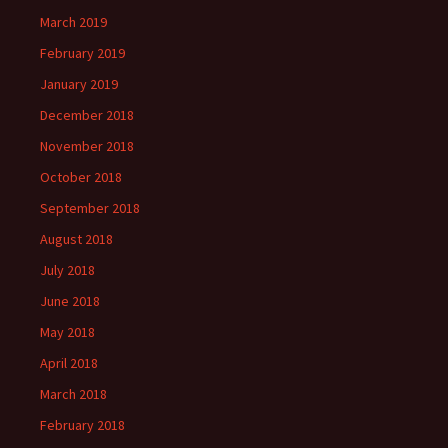
March 2019
February 2019
January 2019
December 2018
November 2018
October 2018
September 2018
August 2018
July 2018
June 2018
May 2018
April 2018
March 2018
February 2018