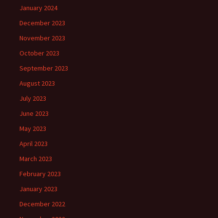
January 2024
December 2023
November 2023
October 2023
September 2023
August 2023
July 2023
June 2023
May 2023
April 2023
March 2023
February 2023
January 2023
December 2022