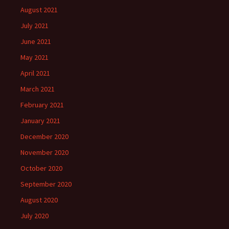
August 2021
July 2021
June 2021
May 2021
April 2021
March 2021
February 2021
January 2021
December 2020
November 2020
October 2020
September 2020
August 2020
July 2020