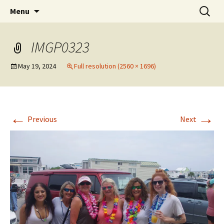
Party with a purpose!
Skip
Search
Emerald Isle Parrothead Club
Menu
to
for:
content
IMGP0323
May 19, 2024
Full resolution (2560 × 1696)
←
→
Previous
Next