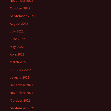
November 2022
October 2022
September 2022
August 2022
July 2022
June 2022
May 2022
April 2022
March 2022
February 2022
January 2022
December 2021
November 2021
October 2021
September 2021