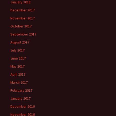
January 2018
December 2017
November 2017
October 2017
September 2017
August 2017
July 2017
June 2017
May 2017
April 2017
March 2017
February 2017
January 2017
December 2016
November 2016