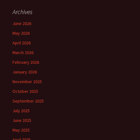
Archives
June 2026
May 2026
April 2026
March 2026
February 2026
January 2026
November 2025
October 2025
September 2025
July 2025
June 2025
May 2025
April 2025