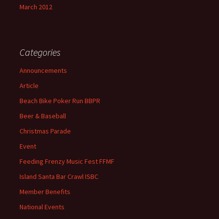
March 2012
Categories
Announcements
Article
Beach Bike Poker Run BBPR
Beer & Baseball
Christmas Parade
Event
Feeding Frenzy Music Fest FFMF
Island Santa Bar Crawl ISBC
Member Benefits
National Events