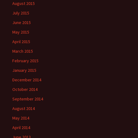
August 2015
July 2015
June 2015
May 2015
April 2015
March 2015
February 2015
January 2015
December 2014
October 2014
September 2014
August 2014
May 2014
April 2014
June 2013