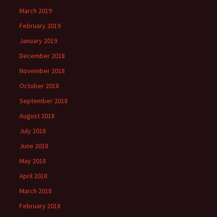
March 2019
February 2019
January 2019
December 2018
November 2018
October 2018
September 2018
August 2018
July 2018
June 2018
May 2018
April 2018
March 2018
February 2018