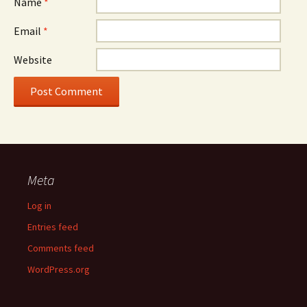
Name
*
Email
*
Website
Meta
Log in
Entries feed
Comments feed
WordPress.org