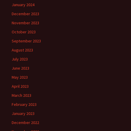
January 2024
December 2023
November 2023
October 2023
September 2023
August 2023
July 2023
June 2023
May 2023
April 2023
March 2023
February 2023
January 2023
December 2022