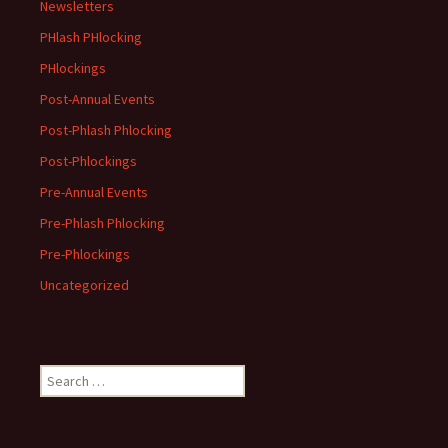
Newsletters
PHlash PHlocking
PHlockings
Post-Annual Events
Post-Phlash Phlocking
Post-Phlockings
Pre-Annual Events
Pre-Phlash Phlocking
Pre-Phlockings
Uncategorized
Search
for: