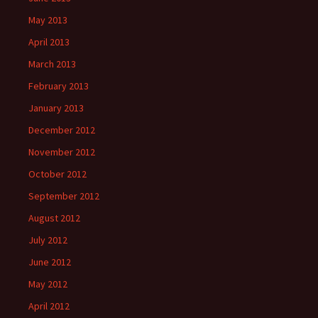
May 2013
April 2013
March 2013
February 2013
January 2013
December 2012
November 2012
October 2012
September 2012
August 2012
July 2012
June 2012
May 2012
April 2012