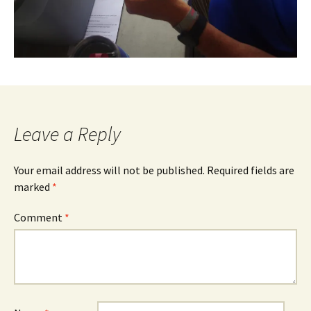
Leave a Reply
Your email address will not be published.
Required fields are
marked
*
Comment
*