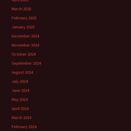
March 2025
February 2025
January 2025
December 2024
November 2024
October 2024
September 2024
August 2024
July 2024
June 2024
May 2024
April 2024
March 2024
February 2024