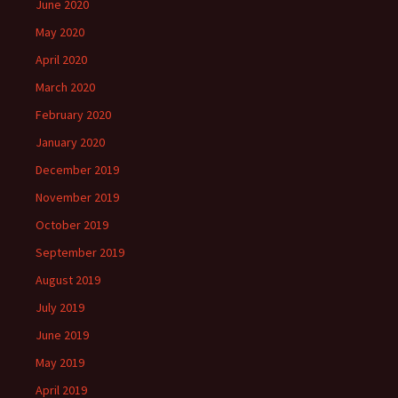
June 2020
May 2020
April 2020
March 2020
February 2020
January 2020
December 2019
November 2019
October 2019
September 2019
August 2019
July 2019
June 2019
May 2019
April 2019