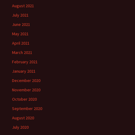
August 2021
July 2021
June 2021
May 2021
April 2021
March 2021
February 2021
January 2021
December 2020
November 2020
October 2020
September 2020
August 2020
July 2020