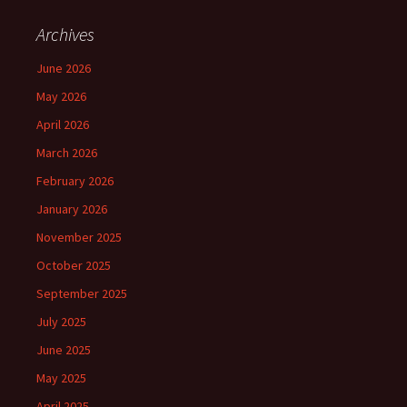
Archives
June 2026
May 2026
April 2026
March 2026
February 2026
January 2026
November 2025
October 2025
September 2025
July 2025
June 2025
May 2025
April 2025