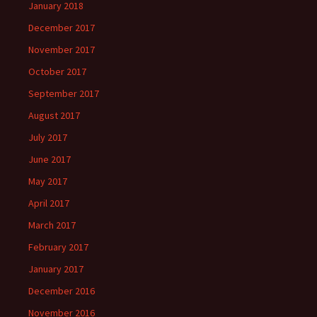
January 2018
December 2017
November 2017
October 2017
September 2017
August 2017
July 2017
June 2017
May 2017
April 2017
March 2017
February 2017
January 2017
December 2016
November 2016