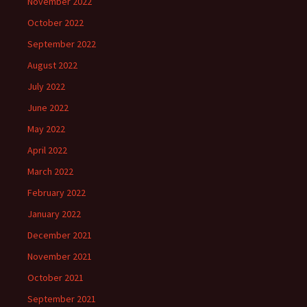
November 2022
October 2022
September 2022
August 2022
July 2022
June 2022
May 2022
April 2022
March 2022
February 2022
January 2022
December 2021
November 2021
October 2021
September 2021