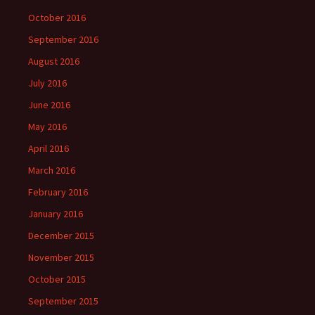
October 2016
September 2016
August 2016
July 2016
June 2016
May 2016
April 2016
March 2016
February 2016
January 2016
December 2015
November 2015
October 2015
September 2015