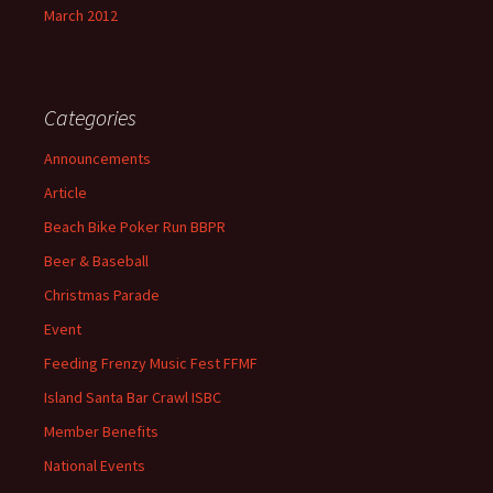
March 2012
Categories
Announcements
Article
Beach Bike Poker Run BBPR
Beer & Baseball
Christmas Parade
Event
Feeding Frenzy Music Fest FFMF
Island Santa Bar Crawl ISBC
Member Benefits
National Events