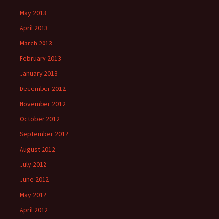
May 2013
April 2013
March 2013
February 2013
January 2013
December 2012
November 2012
October 2012
September 2012
August 2012
July 2012
June 2012
May 2012
April 2012