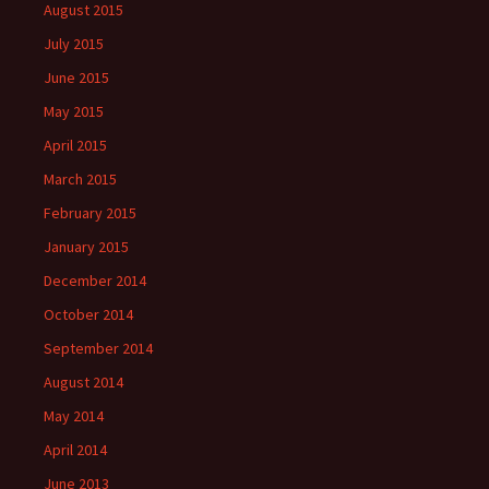
August 2015
July 2015
June 2015
May 2015
April 2015
March 2015
February 2015
January 2015
December 2014
October 2014
September 2014
August 2014
May 2014
April 2014
June 2013