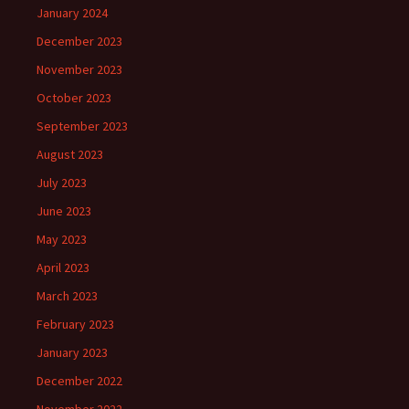
January 2024
December 2023
November 2023
October 2023
September 2023
August 2023
July 2023
June 2023
May 2023
April 2023
March 2023
February 2023
January 2023
December 2022