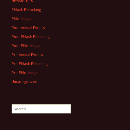
Newsletters
PHlash PHlocking
PHlockings
Post-Annual Events
Post-Phlash Phlocking
Post-Phlockings
Pre-Annual Events
Pre-Phlash Phlocking
Pre-Phlockings
Uncategorized
Search
for: