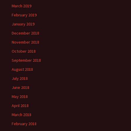
March 2019
February 2019
January 2019
December 2018
November 2018
October 2018
September 2018
August 2018
July 2018
June 2018
May 2018
April 2018
March 2018
February 2018