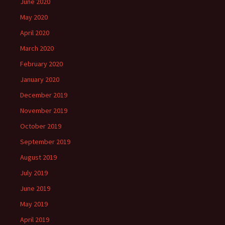
June 2020
May 2020
April 2020
March 2020
February 2020
January 2020
December 2019
November 2019
October 2019
September 2019
August 2019
July 2019
June 2019
May 2019
April 2019