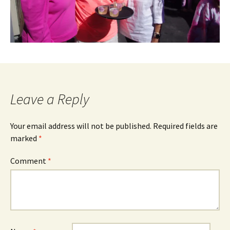
Leave a Reply
Your email address will not be published.
Required fields are
marked
*
Comment
*