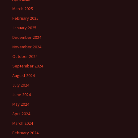
March 2025
February 2025
January 2025
December 2024
November 2024
October 2024
September 2024
August 2024
July 2024
June 2024
May 2024
April 2024
March 2024
February 2024