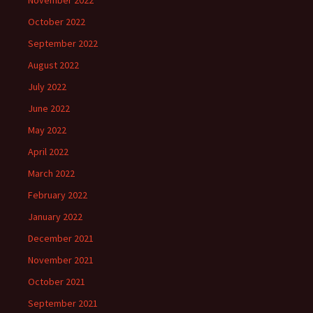
November 2022
October 2022
September 2022
August 2022
July 2022
June 2022
May 2022
April 2022
March 2022
February 2022
January 2022
December 2021
November 2021
October 2021
September 2021