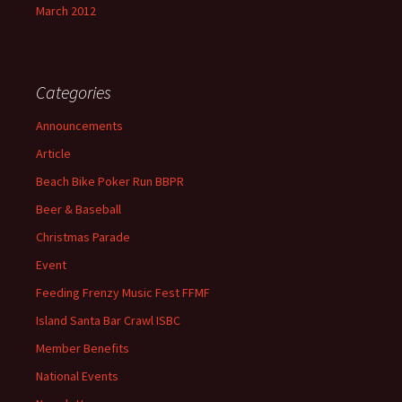
March 2012
Categories
Announcements
Article
Beach Bike Poker Run BBPR
Beer & Baseball
Christmas Parade
Event
Feeding Frenzy Music Fest FFMF
Island Santa Bar Crawl ISBC
Member Benefits
National Events