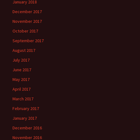
January 2018
December 2017
November 2017
October 2017
September 2017
August 2017
July 2017
June 2017
May 2017
April 2017
March 2017
February 2017
January 2017
December 2016
November 2016