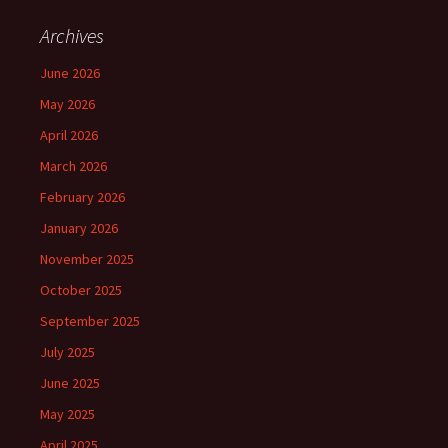
Archives
June 2026
May 2026
April 2026
March 2026
February 2026
January 2026
November 2025
October 2025
September 2025
July 2025
June 2025
May 2025
April 2025