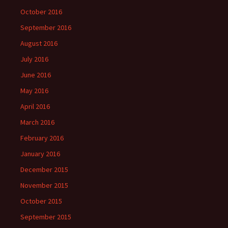
October 2016
September 2016
August 2016
July 2016
June 2016
May 2016
April 2016
March 2016
February 2016
January 2016
December 2015
November 2015
October 2015
September 2015