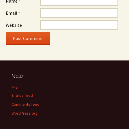
Name
*
Email
*
Website
Meta
Log in
Entries feed
Comments feed
WordPress.org