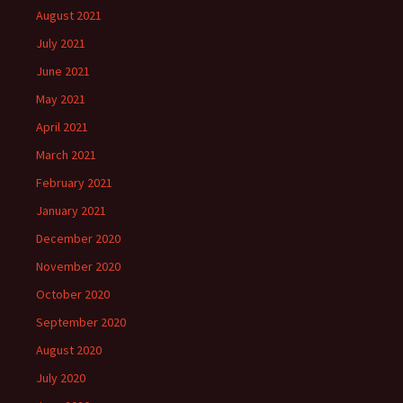
August 2021
July 2021
June 2021
May 2021
April 2021
March 2021
February 2021
January 2021
December 2020
November 2020
October 2020
September 2020
August 2020
July 2020