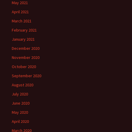
May 2021
April 2021
March 2021
February 2021
January 2021
December 2020
November 2020
October 2020
September 2020
August 2020
July 2020
June 2020
May 2020
April 2020
March 2020