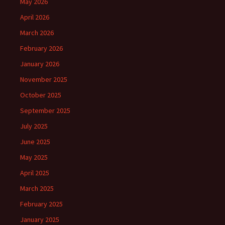
May 2026
April 2026
March 2026
February 2026
January 2026
November 2025
October 2025
September 2025
July 2025
June 2025
May 2025
April 2025
March 2025
February 2025
January 2025