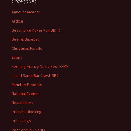
Categories
Announcements
Article
Beach Bike Poker Run BBPR
Beer & Baseball
Christmas Parade
Event
Feeding Frenzy Music Fest FFMF
Island Santa Bar Crawl ISBC
Member Benefits
National Events
Newsletters
PHlash PHlocking
PHlockings
Post-Annual Events