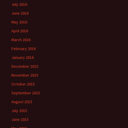
July 2016
June 2016
May 2016
April 2016
March 2016
February 2016
January 2016
December 2015
November 2015
October 2015
September 2015
August 2015
July 2015
June 2015