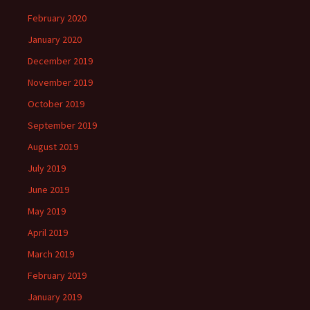
February 2020
January 2020
December 2019
November 2019
October 2019
September 2019
August 2019
July 2019
June 2019
May 2019
April 2019
March 2019
February 2019
January 2019