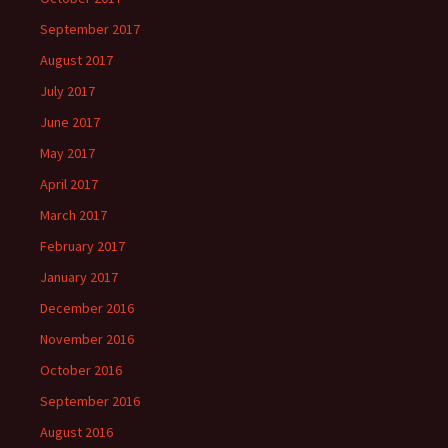
September 2017
August 2017
July 2017
June 2017
May 2017
April 2017
March 2017
February 2017
January 2017
December 2016
November 2016
October 2016
September 2016
August 2016