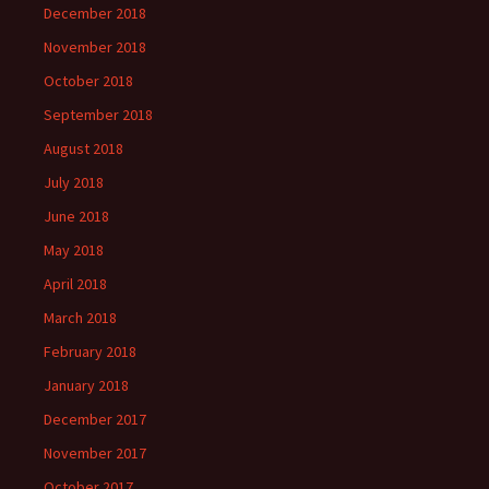
December 2018
November 2018
October 2018
September 2018
August 2018
July 2018
June 2018
May 2018
April 2018
March 2018
February 2018
January 2018
December 2017
November 2017
October 2017