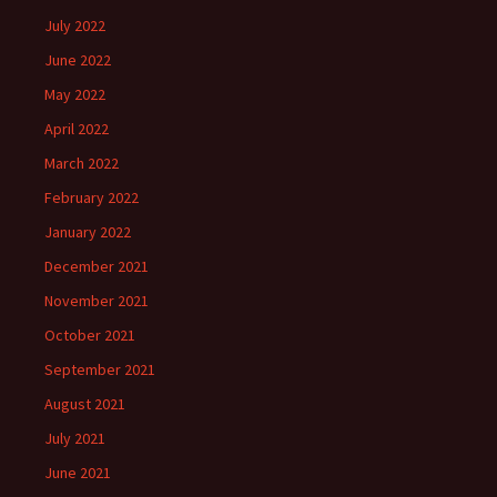
July 2022
June 2022
May 2022
April 2022
March 2022
February 2022
January 2022
December 2021
November 2021
October 2021
September 2021
August 2021
July 2021
June 2021