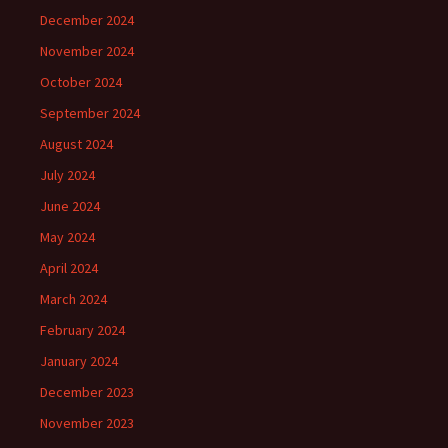
December 2024
November 2024
October 2024
September 2024
August 2024
July 2024
June 2024
May 2024
April 2024
March 2024
February 2024
January 2024
December 2023
November 2023