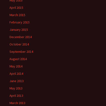
May 2015
April 2015
March 2015
February 2015
January 2015
December 2014
October 2014
September 2014
August 2014
May 2014
April 2014
June 2013
May 2013
April 2013
March 2013