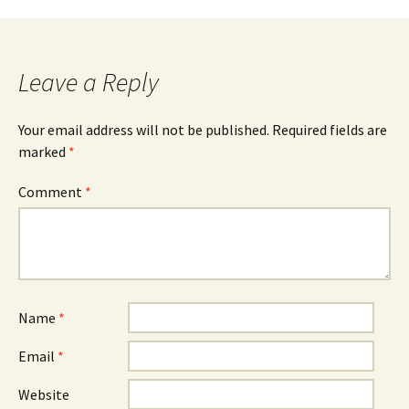
Leave a Reply
Your email address will not be published.
Required fields are
marked
*
Comment
*
Name
*
Email
*
Website