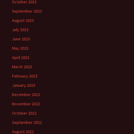
October 2023
September 2023
August 2023
July 2023
June 2023
May 2023
April 2023
March 2023
February 2023
January 2023
December 2022
November 2022
October 2022
September 2022
August 2022