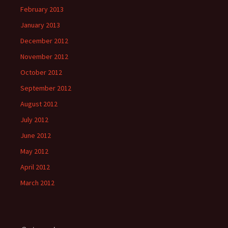
February 2013
January 2013
December 2012
November 2012
October 2012
September 2012
August 2012
July 2012
June 2012
May 2012
April 2012
March 2012