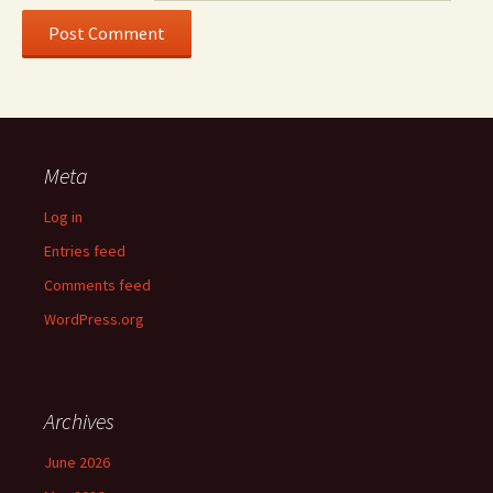
Meta
Log in
Entries feed
Comments feed
WordPress.org
Archives
June 2026