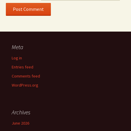
Meta
Log in
Entries feed
Comments feed
WordPress.org
Archives
June 2026