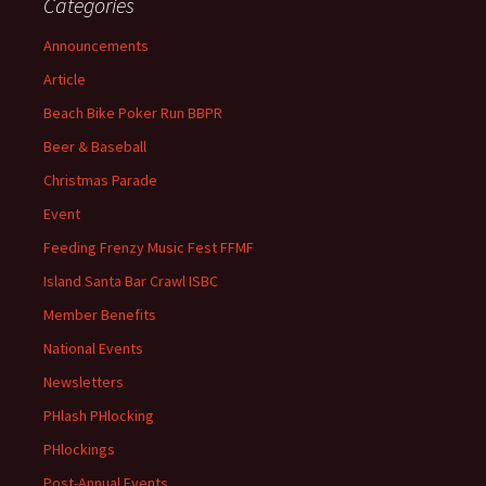
Categories
Announcements
Article
Beach Bike Poker Run BBPR
Beer & Baseball
Christmas Parade
Event
Feeding Frenzy Music Fest FFMF
Island Santa Bar Crawl ISBC
Member Benefits
National Events
Newsletters
PHlash PHlocking
PHlockings
Post-Annual Events