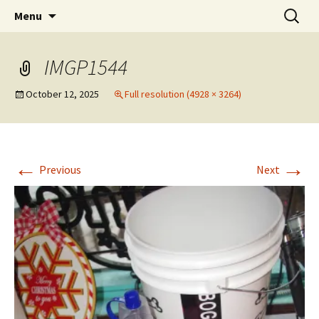
Party with a purpose!
Skip
Search
Emerald Isle Parrothead Club
Menu
to
for:
content
IMGP1544
October 12, 2025
Full resolution (4928 × 3264)
←
→
Previous
Next