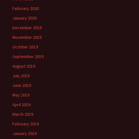
February 2020
January 2020
December 2019
November 2019
October 2019
September 2019
August 2019
July 2019
June 2019
May 2019
April 2019
March 2019
February 2019
January 2019