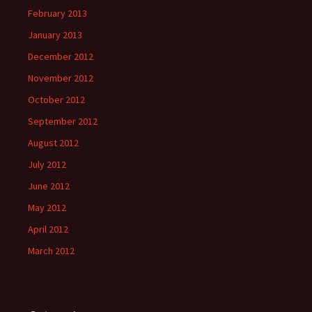
February 2013
January 2013
December 2012
November 2012
October 2012
September 2012
August 2012
July 2012
June 2012
May 2012
April 2012
March 2012