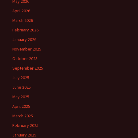
May 2026
April 2026
March 2026
February 2026
January 2026
November 2025
October 2025
September 2025
July 2025
June 2025
May 2025
April 2025
March 2025
February 2025
January 2025