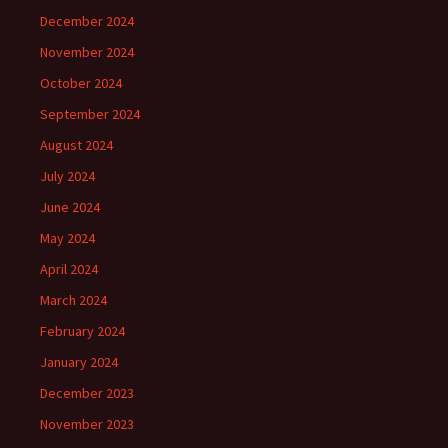
December 2024
November 2024
October 2024
September 2024
August 2024
July 2024
June 2024
May 2024
April 2024
March 2024
February 2024
January 2024
December 2023
November 2023