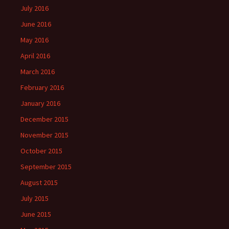
July 2016
June 2016
May 2016
April 2016
March 2016
February 2016
January 2016
December 2015
November 2015
October 2015
September 2015
August 2015
July 2015
June 2015