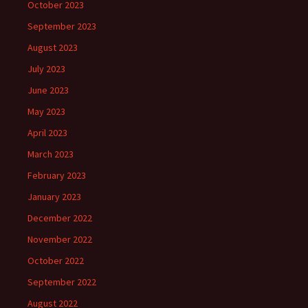
October 2023
September 2023
August 2023
July 2023
June 2023
May 2023
April 2023
March 2023
February 2023
January 2023
December 2022
November 2022
October 2022
September 2022
August 2022