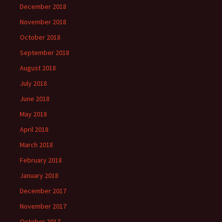
December 2018
November 2018
October 2018
September 2018
August 2018
July 2018
June 2018
May 2018
April 2018
March 2018
February 2018
January 2018
December 2017
November 2017
October 2017