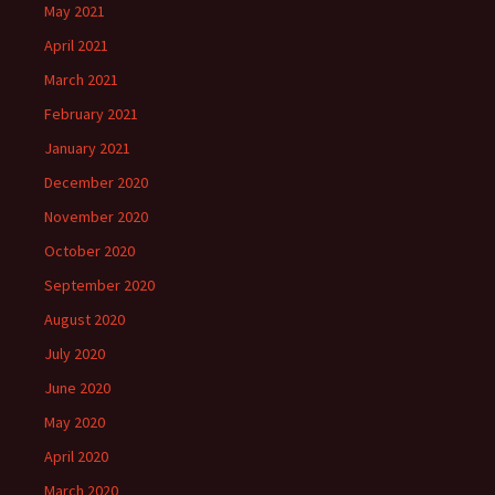
May 2021
April 2021
March 2021
February 2021
January 2021
December 2020
November 2020
October 2020
September 2020
August 2020
July 2020
June 2020
May 2020
April 2020
March 2020