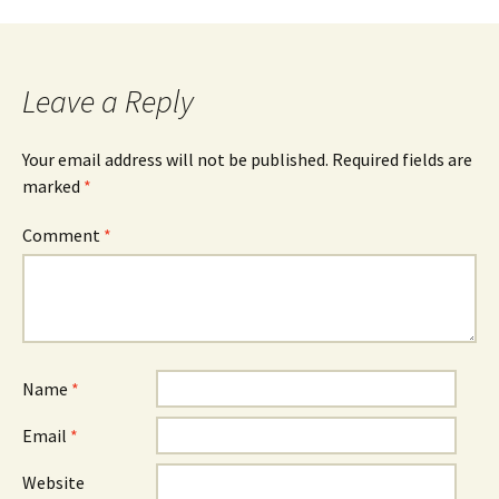
Leave a Reply
Your email address will not be published.
Required fields are
marked
*
Comment
*
Name
*
Email
*
Website