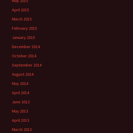
May 2015
April 2015
March 2015
February 2015
January 2015
December 2014
October 2014
September 2014
August 2014
May 2014
April 2014
June 2013
May 2013
April 2013
March 2013