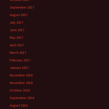
September 2017
August 2017
July 2017
June 2017
May 2017
April 2017
March 2017
February 2017
January 2017
December 2016
November 2016
October 2016
September 2016
August 2016