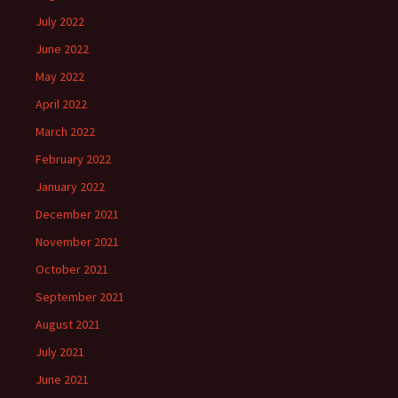
July 2022
June 2022
May 2022
April 2022
March 2022
February 2022
January 2022
December 2021
November 2021
October 2021
September 2021
August 2021
July 2021
June 2021