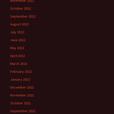
November 2022
October 2022
September 2022
August 2022
July 2022
June 2022
May 2022
April 2022
March 2022
February 2022
January 2022
December 2021
November 2021
October 2021
September 2021