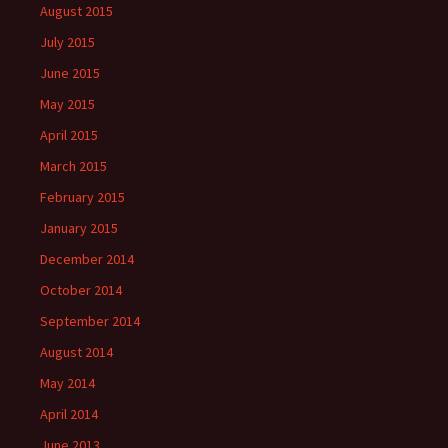
August 2015
July 2015
June 2015
May 2015
April 2015
March 2015
February 2015
January 2015
December 2014
October 2014
September 2014
August 2014
May 2014
April 2014
June 2013