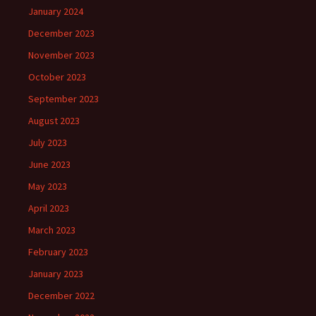
January 2024
December 2023
November 2023
October 2023
September 2023
August 2023
July 2023
June 2023
May 2023
April 2023
March 2023
February 2023
January 2023
December 2022