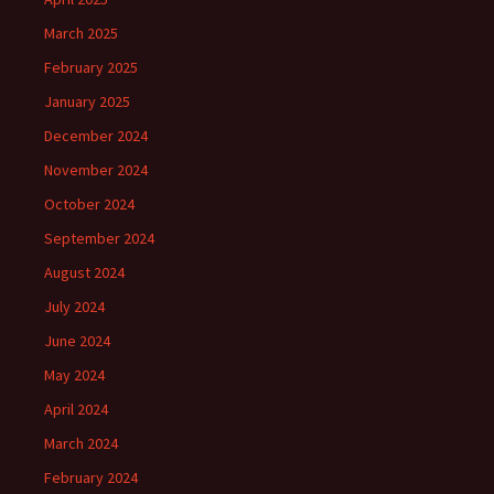
March 2025
February 2025
January 2025
December 2024
November 2024
October 2024
September 2024
August 2024
July 2024
June 2024
May 2024
April 2024
March 2024
February 2024