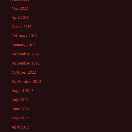
May 2013
April 2013
March 2013
February 2013
January 2013
December 2012
November 2012
October 2012
September 2012
August 2012
July 2012
June 2012
May 2012
April 2012