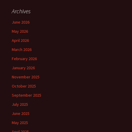
Archives
June 2026
May 2026
April 2026
March 2026
February 2026
January 2026
November 2025
October 2025
September 2025
July 2025
June 2025
May 2025
April 2025