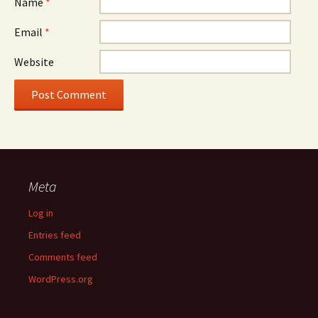
Name
*
Email
*
Website
Meta
Log in
Entries feed
Comments feed
WordPress.org