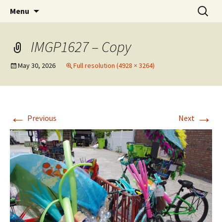
Party with a purpose!
Skip
Search
Emerald Isle Parrothead Club
Menu
to
for:
content
IMGP1627 – Copy
May 30, 2026
Full resolution (4928 × 3264)
←
→
Previous
Next