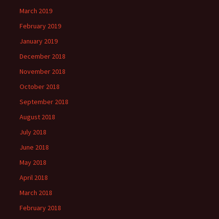
March 2019
February 2019
January 2019
December 2018
November 2018
October 2018
September 2018
August 2018
July 2018
June 2018
May 2018
April 2018
March 2018
February 2018