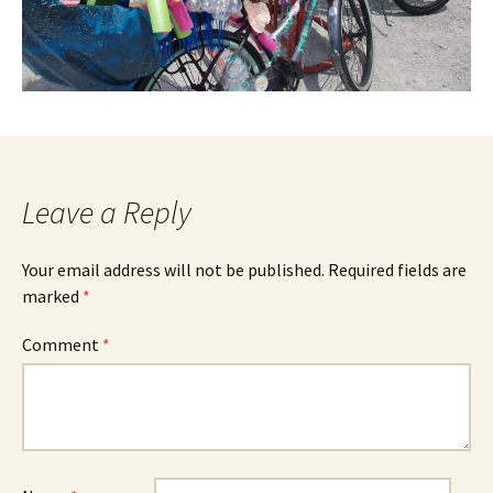
Leave a Reply
Your email address will not be published.
Required fields are
marked
*
Comment
*