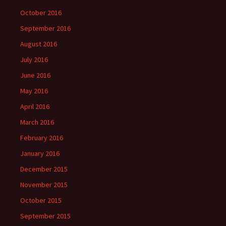
October 2016
September 2016
August 2016
July 2016
June 2016
May 2016
April 2016
March 2016
February 2016
January 2016
December 2015
November 2015
October 2015
September 2015