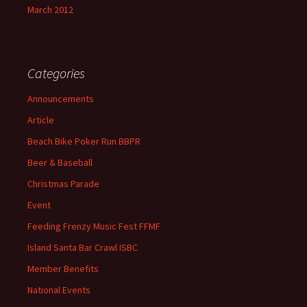
March 2012
Categories
Announcements
Article
Beach Bike Poker Run BBPR
Beer & Baseball
Christmas Parade
Event
Feeding Frenzy Music Fest FFMF
Island Santa Bar Crawl ISBC
Member Benefits
National Events