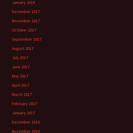
January 2018
December 2017
November 2017
October 2017
September 2017
August 2017
July 2017
June 2017
May 2017
April 2017
March 2017
February 2017
January 2017
December 2016
November 2016