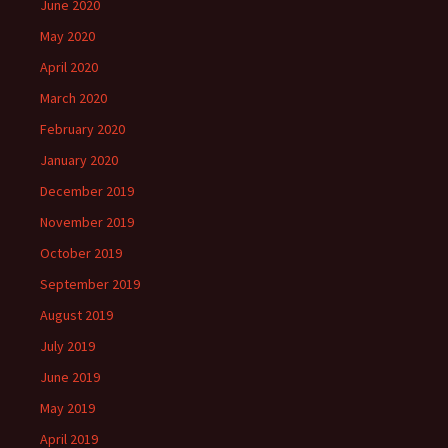
June 2020
May 2020
April 2020
March 2020
February 2020
January 2020
December 2019
November 2019
October 2019
September 2019
August 2019
July 2019
June 2019
May 2019
April 2019