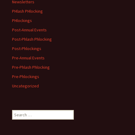
Newsletters
PHlash PHlocking
PHlockings
Post-Annual Events
Post-Phlash Phlocking
Post-Phlockings
Pre-Annual Events
Pre-Phlash Phlocking
Pre-Phlockings
Uncategorized
Search
for: