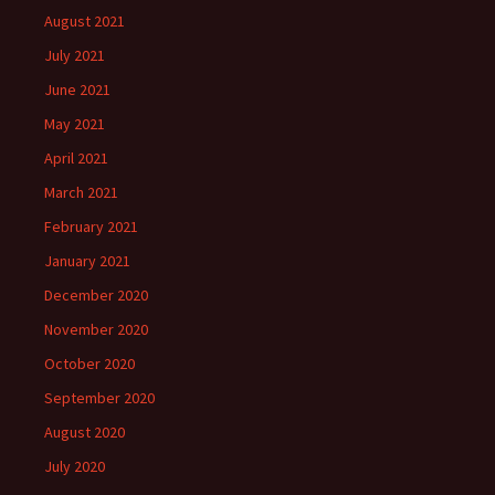
August 2021
July 2021
June 2021
May 2021
April 2021
March 2021
February 2021
January 2021
December 2020
November 2020
October 2020
September 2020
August 2020
July 2020