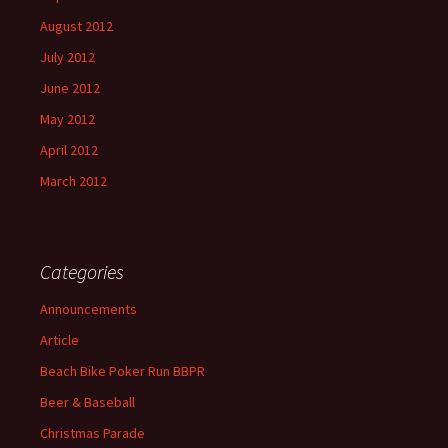
August 2012
July 2012
June 2012
May 2012
April 2012
March 2012
Categories
Announcements
Article
Beach Bike Poker Run BBPR
Beer & Baseball
Christmas Parade