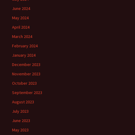
June 2024
May 2024
April 2024
March 2024
February 2024
January 2024
December 2023
November 2023
October 2023
September 2023
August 2023
July 2023
June 2023
May 2023