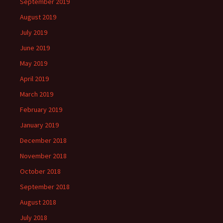
September 2019
August 2019
July 2019
June 2019
May 2019
April 2019
March 2019
February 2019
January 2019
December 2018
November 2018
October 2018
September 2018
August 2018
July 2018