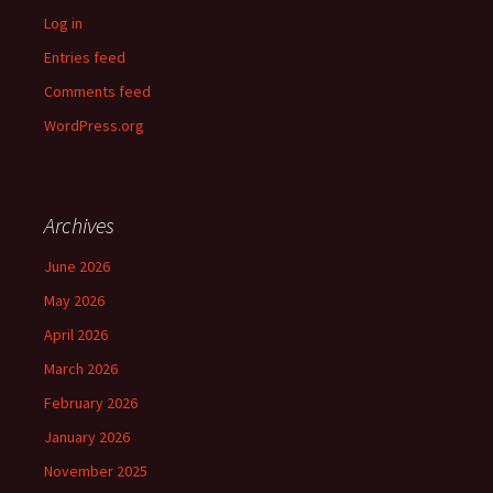
Log in
Entries feed
Comments feed
WordPress.org
Archives
June 2026
May 2026
April 2026
March 2026
February 2026
January 2026
November 2025