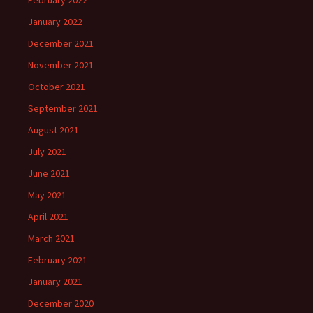
February 2022
January 2022
December 2021
November 2021
October 2021
September 2021
August 2021
July 2021
June 2021
May 2021
April 2021
March 2021
February 2021
January 2021
December 2020