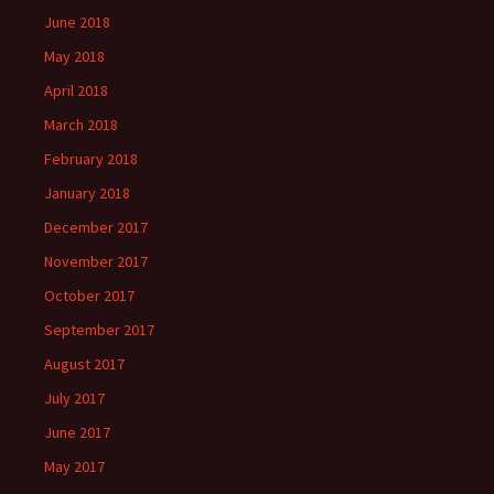
June 2018
May 2018
April 2018
March 2018
February 2018
January 2018
December 2017
November 2017
October 2017
September 2017
August 2017
July 2017
June 2017
May 2017