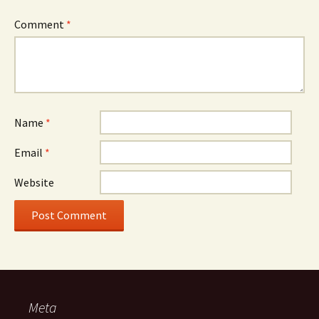
Comment
*
Name
*
Email
*
Website
Meta