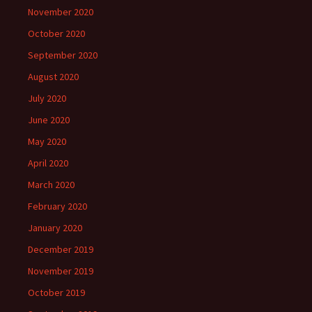
November 2020
October 2020
September 2020
August 2020
July 2020
June 2020
May 2020
April 2020
March 2020
February 2020
January 2020
December 2019
November 2019
October 2019