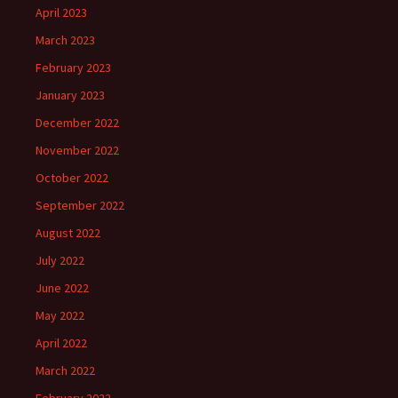
April 2023
March 2023
February 2023
January 2023
December 2022
November 2022
October 2022
September 2022
August 2022
July 2022
June 2022
May 2022
April 2022
March 2022