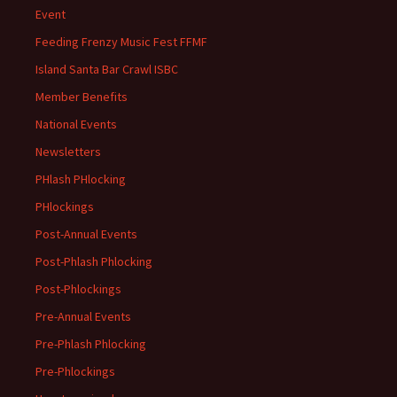
Event
Feeding Frenzy Music Fest FFMF
Island Santa Bar Crawl ISBC
Member Benefits
National Events
Newsletters
PHlash PHlocking
PHlockings
Post-Annual Events
Post-Phlash Phlocking
Post-Phlockings
Pre-Annual Events
Pre-Phlash Phlocking
Pre-Phlockings