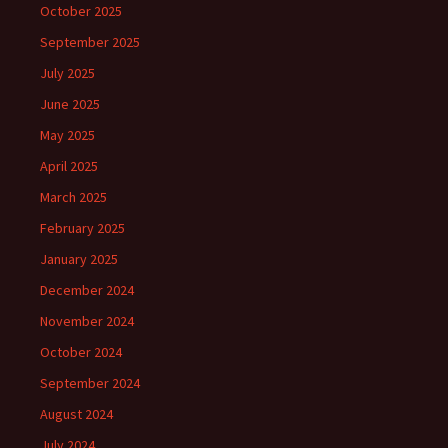
October 2025
September 2025
July 2025
June 2025
May 2025
April 2025
March 2025
February 2025
January 2025
December 2024
November 2024
October 2024
September 2024
August 2024
July 2024