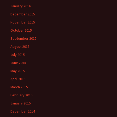
January 2016
December 2015
November 2015
October 2015
September 2015
August 2015
July 2015
June 2015
May 2015
April 2015
March 2015
February 2015
January 2015
December 2014