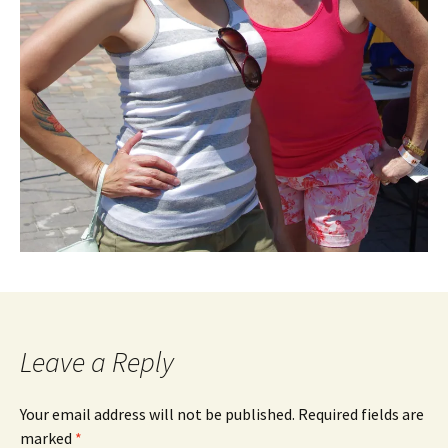
Leave a Reply
Your email address will not be published.
Required fields are
marked
*