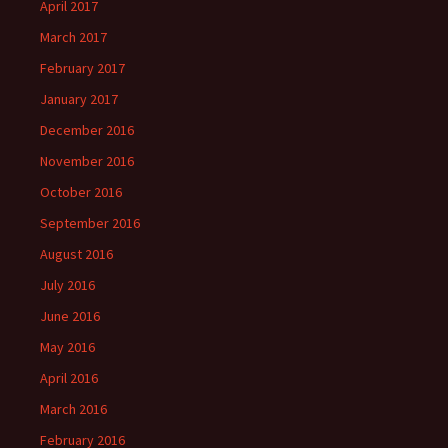
April 2017
March 2017
February 2017
January 2017
December 2016
November 2016
October 2016
September 2016
August 2016
July 2016
June 2016
May 2016
April 2016
March 2016
February 2016