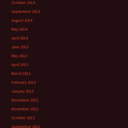
October 2014
September 2014
August 2014
May 2014
April 2014
June 2013
May 2013
April 2013
March 2013
February 2013
January 2013
December 2012
November 2012
October 2012
September 2012