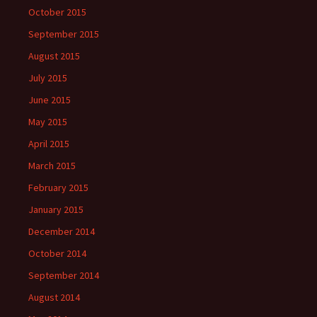
October 2015
September 2015
August 2015
July 2015
June 2015
May 2015
April 2015
March 2015
February 2015
January 2015
December 2014
October 2014
September 2014
August 2014