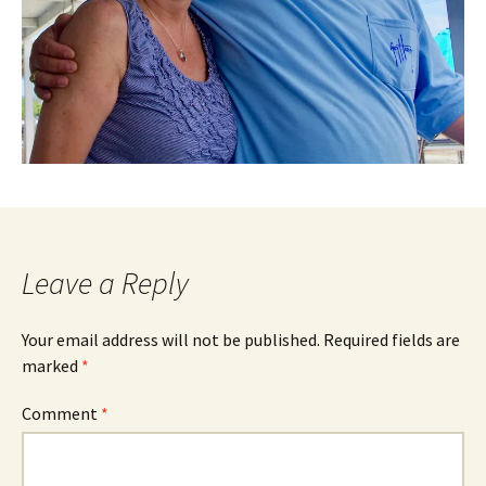
Leave a Reply
Your email address will not be published.
Required fields are
marked
*
Comment
*