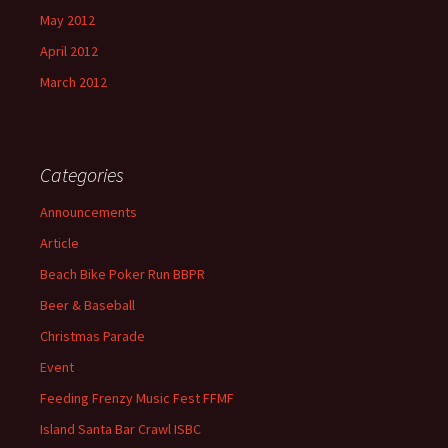
May 2012
April 2012
March 2012
Categories
Announcements
Article
Beach Bike Poker Run BBPR
Beer & Baseball
Christmas Parade
Event
Feeding Frenzy Music Fest FFMF
Island Santa Bar Crawl ISBC