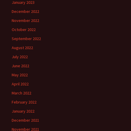
January 2023
December 2022
November 2022
October 2022
September 2022
August 2022
July 2022
June 2022
May 2022
April 2022
March 2022
February 2022
January 2022
December 2021
November 2021