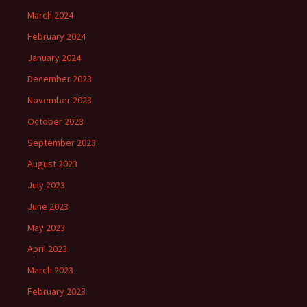
March 2024
February 2024
January 2024
December 2023
November 2023
October 2023
September 2023
August 2023
July 2023
June 2023
May 2023
April 2023
March 2023
February 2023