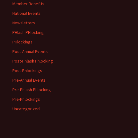
Member Benefits
National Events
Newsletters
PHlash PHlocking
PHlockings
Post-Annual Events
Post-Phlash Phlocking
Post-Phlockings
Pre-Annual Events
Pre-Phlash Phlocking
Pre-Phlockings
Uncategorized