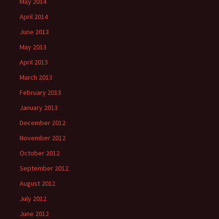
May 2014
April 2014
June 2013
May 2013
April 2013
March 2013
February 2013
January 2013
December 2012
November 2012
October 2012
September 2012
August 2012
July 2012
June 2012