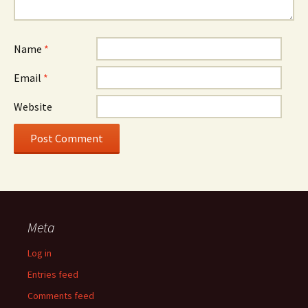
Name
*
Email
*
Website
Meta
Log in
Entries feed
Comments feed