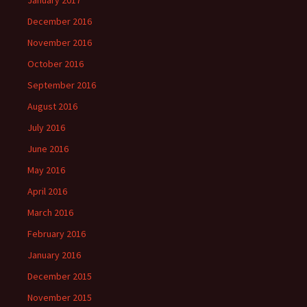
December 2016
November 2016
October 2016
September 2016
August 2016
July 2016
June 2016
May 2016
April 2016
March 2016
February 2016
January 2016
December 2015
November 2015