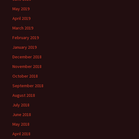
May 2019
April 2019
March 2019
February 2019
January 2019
December 2018
November 2018
October 2018
September 2018
August 2018
July 2018
June 2018
May 2018
April 2018