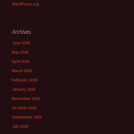
WordPress.org
Archives
June 2026
May 2026
April 2026
March 2026
February 2026
January 2026
November 2025
October 2025
September 2025
July 2025