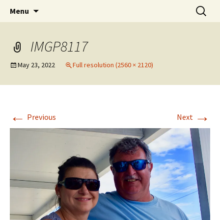
Party with a purpose!
Skip
Search
Emerald Isle Parrothead Club
Menu
to
for:
content
IMGP8117
May 23, 2022
Full resolution (2560 × 2120)
←
→
Previous
Next