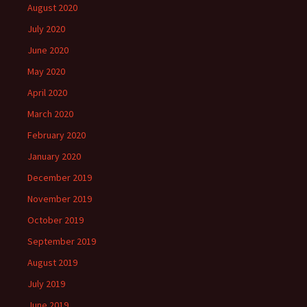
August 2020
July 2020
June 2020
May 2020
April 2020
March 2020
February 2020
January 2020
December 2019
November 2019
October 2019
September 2019
August 2019
July 2019
June 2019