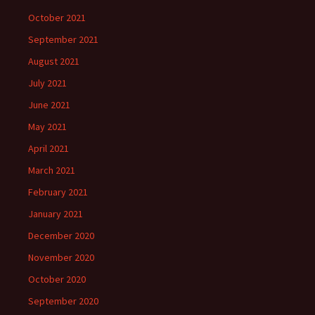
October 2021
September 2021
August 2021
July 2021
June 2021
May 2021
April 2021
March 2021
February 2021
January 2021
December 2020
November 2020
October 2020
September 2020