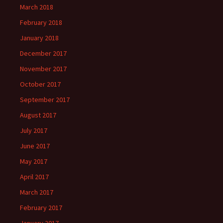
March 2018
February 2018
January 2018
December 2017
November 2017
October 2017
September 2017
August 2017
July 2017
June 2017
May 2017
April 2017
March 2017
February 2017
January 2017