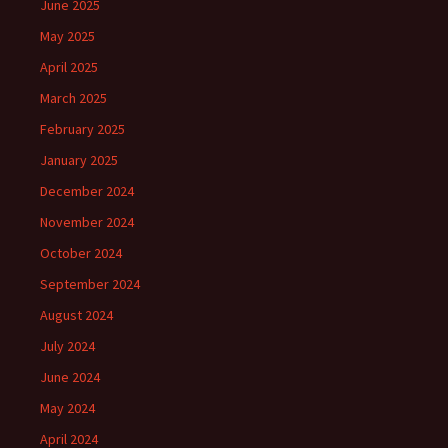
June 2025
May 2025
April 2025
March 2025
February 2025
January 2025
December 2024
November 2024
October 2024
September 2024
August 2024
July 2024
June 2024
May 2024
April 2024