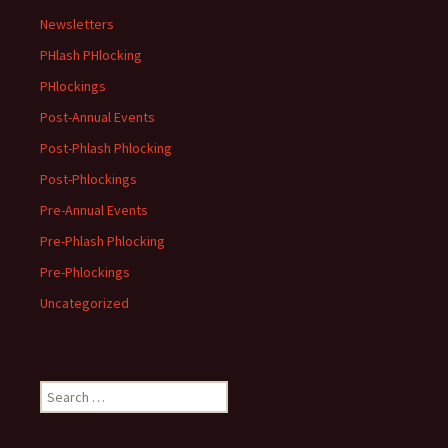
Newsletters
PHlash PHlocking
PHlockings
Post-Annual Events
Post-Phlash Phlocking
Post-Phlockings
Pre-Annual Events
Pre-Phlash Phlocking
Pre-Phlockings
Uncategorized
Search
for: