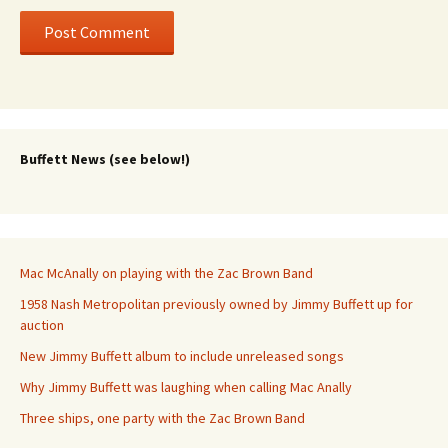
Buffett News (see below!)
Mac McAnally on playing with the Zac Brown Band
1958 Nash Metropolitan previously owned by Jimmy Buffett up for
auction
New Jimmy Buffett album to include unreleased songs
Why Jimmy Buffett was laughing when calling Mac Anally
Three ships, one party with the Zac Brown Band