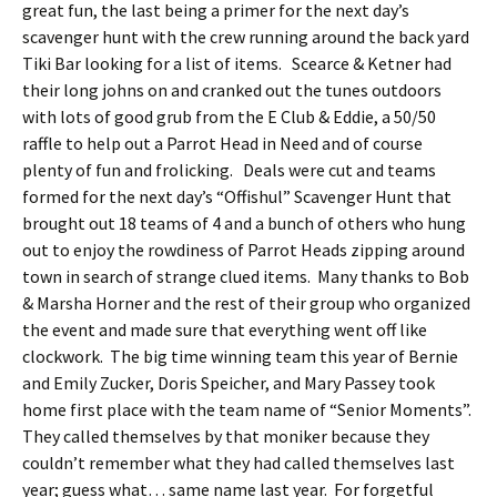
great fun, the last being a primer for the next day’s
scavenger hunt with the crew running around the back yard
Tiki Bar looking for a list of items. Scearce & Ketner had
their long johns on and cranked out the tunes outdoors
with lots of good grub from the E Club & Eddie, a 50/50
raffle to help out a Parrot Head in Need and of course
plenty of fun and frolicking. Deals were cut and teams
formed for the next day’s “Offishul” Scavenger Hunt that
brought out 18 teams of 4 and a bunch of others who hung
out to enjoy the rowdiness of Parrot Heads zipping around
town in search of strange clued items. Many thanks to Bob
& Marsha Horner and the rest of their group who organized
the event and made sure that everything went off like
clockwork. The big time winning team this year of Bernie
and Emily Zucker, Doris Speicher, and Mary Passey took
home first place with the team name of “Senior Moments”.
They called themselves by that moniker because they
couldn’t remember what they had called themselves last
year; guess what… same name last year. For forgetful