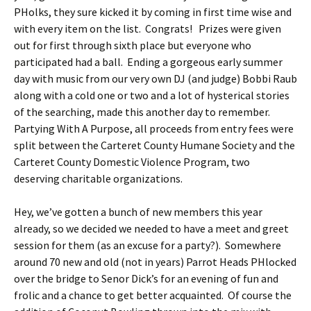
PHolks, they sure kicked it by coming in first time wise and
with every item on the list. Congrats! Prizes were given
out for first through sixth place but everyone who
participated had a ball. Ending a gorgeous early summer
day with music from our very own DJ (and judge) Bobbi Raub
along with a cold one or two and a lot of hysterical stories
of the searching, made this another day to remember.
Partying With A Purpose, all proceeds from entry fees were
split between the Carteret County Humane Society and the
Carteret County Domestic Violence Program, two
deserving charitable organizations.
Hey, we’ve gotten a bunch of new members this year
already, so we decided we needed to have a meet and greet
session for them (as an excuse for a party?). Somewhere
around 70 new and old (not in years) Parrot Heads PHlocked
over the bridge to Senor Dick’s for an evening of fun and
frolic and a chance to get better acquainted. Of course the