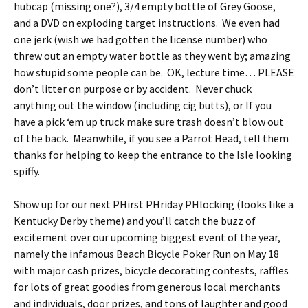
hubcap (missing one?), 3/4 empty bottle of Grey Goose,
and a DVD on exploding target instructions. We even had
one jerk (wish we had gotten the license number) who
threw out an empty water bottle as they went by; amazing
how stupid some people can be. OK, lecture time… PLEASE
don’t litter on purpose or by accident. Never chuck
anything out the window (including cig butts), or If you
have a pick ‘em up truck make sure trash doesn’t blow out
of the back. Meanwhile, if you see a Parrot Head, tell them
thanks for helping to keep the entrance to the Isle looking
spiffy.
Show up for our next PHirst PHriday PHlocking (looks like a
Kentucky Derby theme) and you’ll catch the buzz of
excitement over our upcoming biggest event of the year,
namely the infamous Beach Bicycle Poker Run on May 18
with major cash prizes, bicycle decorating contests, raffles
for lots of great goodies from generous local merchants
and individuals, door prizes, and tons of laughter and good