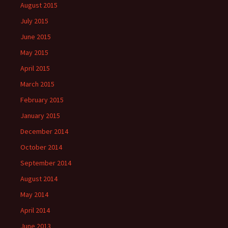
August 2015
July 2015
June 2015
May 2015
April 2015
March 2015
February 2015
January 2015
December 2014
October 2014
September 2014
August 2014
May 2014
April 2014
June 2013