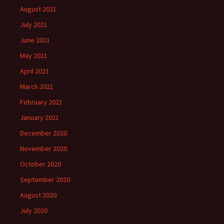
August 2021
July 2021
June 2021
May 2021
April 2021
March 2021
February 2021
January 2021
December 2020
November 2020
October 2020
September 2020
August 2020
July 2020