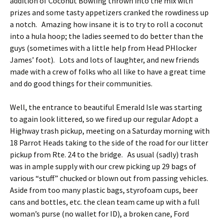
addition of Coconut Bowling thrown into the mix with
prizes and some tasty appetizers cranked the rowdiness up
a notch. Amazing how insane it is to try to roll a coconut
into a hula hoop; the ladies seemed to do better than the
guys (sometimes with a little help from Head PHlocker
James’ foot). Lots and lots of laughter, and new friends
made with a crew of folks who all like to have a great time
and do good things for their communities.
Well, the entrance to beautiful Emerald Isle was starting
to again look littered, so we fired up our regular Adopt a
Highway trash pickup, meeting on a Saturday morning with
18 Parrot Heads taking to the side of the road for our litter
pickup from Rte. 24 to the bridge. As usual (sadly) trash
was in ample supply with our crew picking up 29 bags of
various “stuff” chucked or blown out from passing vehicles.
Aside from too many plastic bags, styrofoam cups, beer
cans and bottles, etc. the clean team came up with a full
woman’s purse (no wallet for ID), a broken cane, Ford