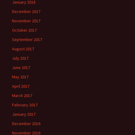
January 2018
December 2017
November 2017
October 2017
September 2017
August 2017
July 2017
June 2017
May 2017
April 2017
March 2017
February 2017
January 2017
December 2016
November 2016