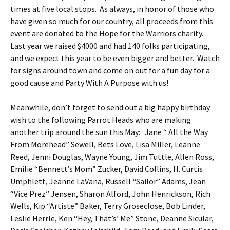
times at five local stops. As always, in honor of those who
have given so much for our country, all proceeds from this
event are donated to the Hope for the Warriors charity.
Last year we raised $4000 and had 140 folks participating,
and we expect this year to be even bigger and better. Watch
for signs around town and come on out for a fun day for a
good cause and Party With A Purpose with us!
Meanwhile, don’t forget to send out a big happy birthday
wish to the following Parrot Heads who are making
another trip around the sun this May: Jane “ All the Way
From Morehead” Sewell, Bets Love, Lisa Miller, Leanne
Reed, Jenni Douglas, Wayne Young, Jim Tuttle, Allen Ross,
Emilie “Bennett’s Mom” Zucker, David Collins, H. Curtis
Umphlett, Jeanne LaVana, Russell “Sailor” Adams, Jean
“Vice Prez” Jensen, Sharon Alford, John Henrickson, Rich
Wells, Kip “Artiste” Baker, Terry Groseclose, Bob Linder,
Leslie Herrle, Ken “Hey, That’s’ Me” Stone, Deanne Sicular,