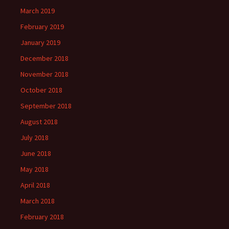
March 2019
February 2019
January 2019
December 2018
November 2018
October 2018
September 2018
August 2018
July 2018
June 2018
May 2018
April 2018
March 2018
February 2018