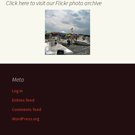
Click here to visit our Flickr photo archive
Meta
Log in
Entries feed
Comments feed
WordPress.org