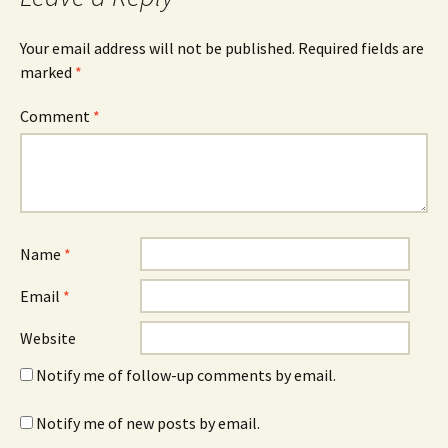
Your email address will not be published.
Required fields are
marked
*
Comment
*
Name
*
Email
*
Website
Notify me of follow-up comments by email.
Notify me of new posts by email.