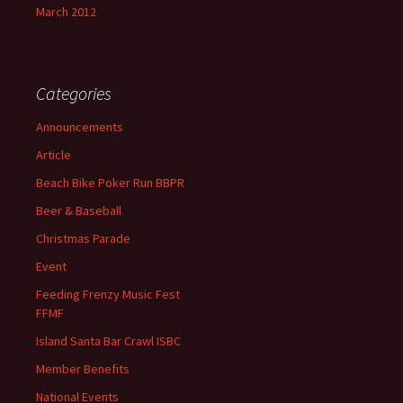
March 2012
Categories
Announcements
Article
Beach Bike Poker Run BBPR
Beer & Baseball
Christmas Parade
Event
Feeding Frenzy Music Fest
FFMF
Island Santa Bar Crawl ISBC
Member Benefits
National Events