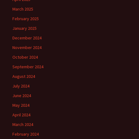
March 2025
February 2025
January 2025
December 2024
November 2024
October 2024
September 2024
August 2024
July 2024
June 2024
May 2024
April 2024
March 2024
February 2024