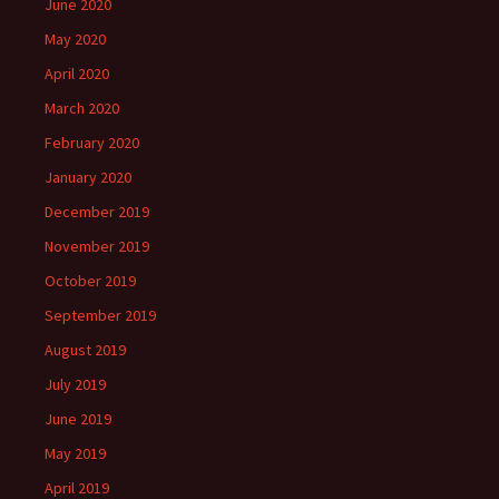
June 2020
May 2020
April 2020
March 2020
February 2020
January 2020
December 2019
November 2019
October 2019
September 2019
August 2019
July 2019
June 2019
May 2019
April 2019