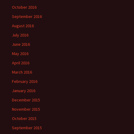
October 2016
September 2016
August 2016
July 2016
June 2016
May 2016
April 2016
March 2016
February 2016
January 2016
December 2015
November 2015
October 2015
September 2015