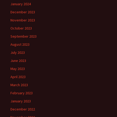
January 2024
December 2023
November 2023
October 2023
September 2023
August 2023
July 2023
June 2023
May 2023
April 2023
March 2023
February 2023
January 2023
December 2022