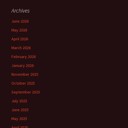
Archives
June 2026
May 2026
April 2026
March 2026
February 2026
January 2026
November 2025
October 2025
September 2025
July 2025
June 2025
May 2025
April 2025