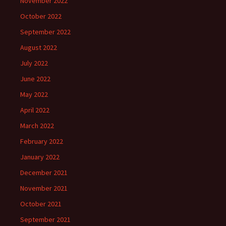
November 2022
October 2022
September 2022
August 2022
July 2022
June 2022
May 2022
April 2022
March 2022
February 2022
January 2022
December 2021
November 2021
October 2021
September 2021