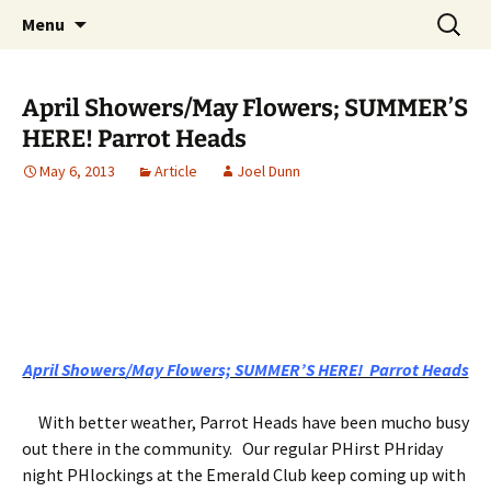
Party with a purpose!
Skip
Search
Emerald Isle Parrothead Club
Menu
to
for:
content
April Showers/May Flowers; SUMMER’S
HERE! Parrot Heads
May 6, 2013
Article
Joel Dunn
April Showers/May Flowers; SUMMER’S HERE! Parrot Heads
With better weather, Parrot Heads have been mucho busy
out there in the community. Our regular PHirst PHriday
night PHlockings at the Emerald Club keep coming up with