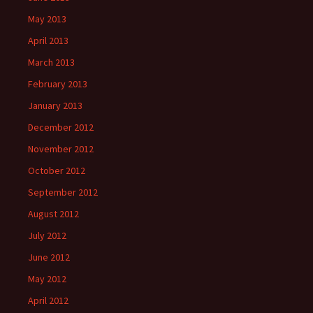
May 2013
April 2013
March 2013
February 2013
January 2013
December 2012
November 2012
October 2012
September 2012
August 2012
July 2012
June 2012
May 2012
April 2012