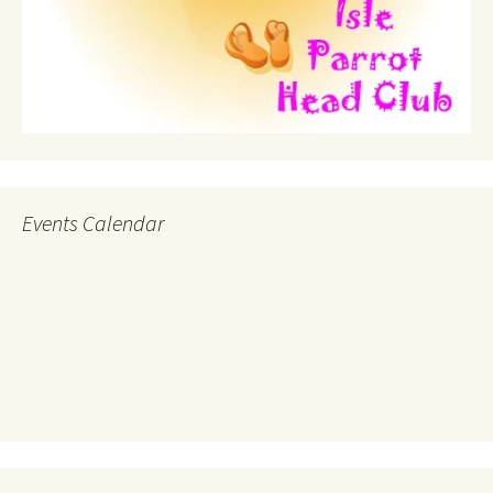
Events Calendar