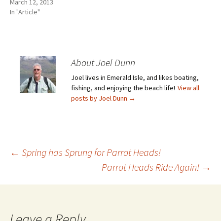
March 12, 2013
In "Article"
About Joel Dunn
Joel lives in Emerald Isle, and likes boating,
fishing, and enjoying the beach life!
View all
posts by Joel Dunn
→
Post
←
Spring has Sprung for Parrot Heads!
Parrot Heads Ride Again!
→
navigation
Leave a Reply