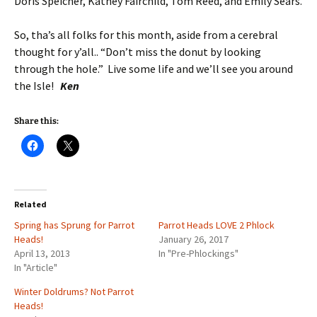
Doris Speicher, Kathey Fairchild, Tom Reed, and Emily Sears.
So, tha’s all folks for this month, aside from a cerebral
thought for y’all.. “Don’t miss the donut by looking
through the hole.” Live some life and we’ll see you around
the Isle!
Ken
Share this:
Related
Spring has Sprung for Parrot
Parrot Heads LOVE 2 Phlock
Heads!
January 26, 2017
April 13, 2013
In "Pre-Phlockings"
In "Article"
Winter Doldrums? Not Parrot
Heads!