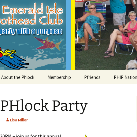
le Parrothead C
About the Phlock
Membership
Pfriends
PHIP Nation
Board
Parrot Head Perks
Charities
PHiP Schola
 PHlock Party
Regular Events
Bylaws
Pfavorite Bands
Nearby PHC
What is a Parrot Head?
List of Club members
Local Businesses
Lisa Miller
Membership – Retrieve
30PM – join us for this annual
Account Link