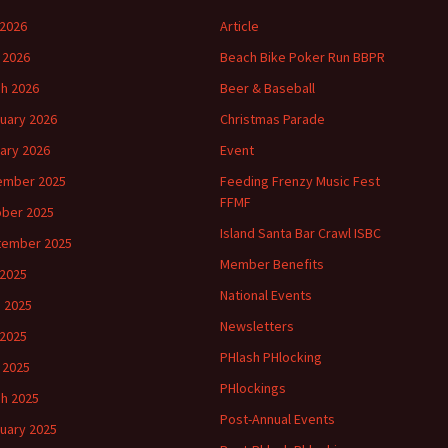
2026
Article
l 2026
Beach Bike Poker Run BBPR
h 2026
Beer & Baseball
uary 2026
Christmas Parade
ary 2026
Event
ember 2025
Feeding Frenzy Music Fest
FFMF
ber 2025
Island Santa Bar Crawl ISBC
tember 2025
Member Benefits
 2025
National Events
 2025
Newsletters
2025
PHlash PHlocking
l 2025
PHlockings
h 2025
Post-Annual Events
uary 2025