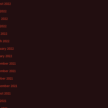
st 2022
 2022
 2022
2022
l 2022
h 2022
uary 2022
ary 2022
ember 2021
ember 2021
ber 2021
tember 2021
st 2021
 2021