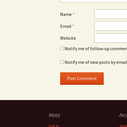
Name
*
Email
*
Website
Notify me of follow-up comment
Notify me of new posts by email
Meta
Arc
Log in
June