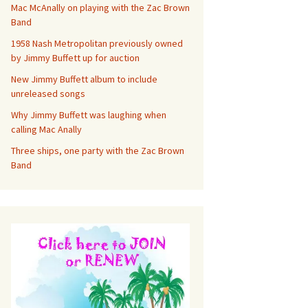
Mac McAnally on playing with the Zac Brown
Band
1958 Nash Metropolitan previously owned
by Jimmy Buffett up for auction
New Jimmy Buffett album to include
unreleased songs
Why Jimmy Buffett was laughing when
calling Mac Anally
Three ships, one party with the Zac Brown
Band