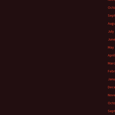
Octo
Sep
Augu
July
June
May 
Apri
Marc
Febr
Janu
Dec
Nov
Octo
Sep