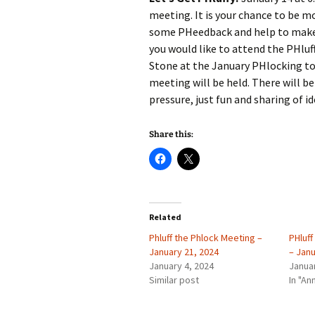
meeting. It is your chance to be mor
some PHeedback and help to make 
you would like to attend the PHluf
Stone at the January PHlocking to
meeting will be held. There will be
pressure, just fun and sharing of id
Share this:
Related
Phluff the Phlock Meeting –
PHluf
January 21, 2024
– Janu
January 4, 2024
Janua
Similar post
In "A