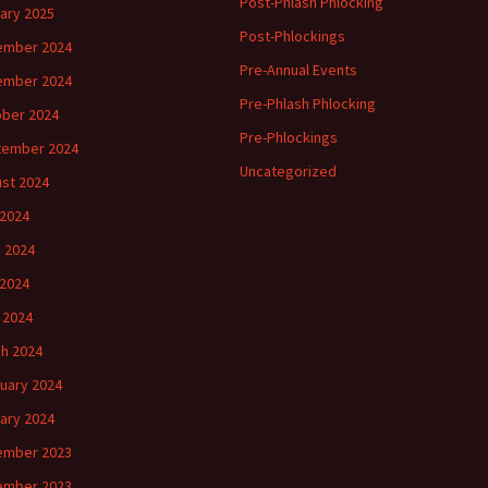
Post-Phlash Phlocking
ary 2025
Post-Phlockings
ember 2024
Pre-Annual Events
ember 2024
Pre-Phlash Phlocking
ber 2024
Pre-Phlockings
tember 2024
Uncategorized
st 2024
 2024
 2024
2024
l 2024
h 2024
uary 2024
ary 2024
ember 2023
ember 2023