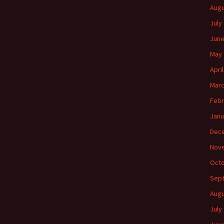
Augu
July
June
May 
Apri
Marc
Febr
Janu
Dec
Nov
Octo
Sep
Augu
July