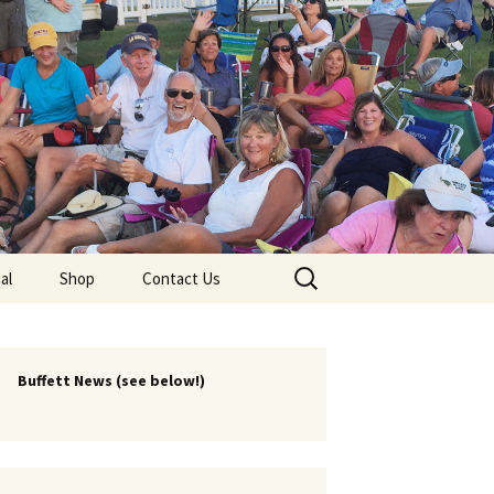
lub
Search
al
Shop
Contact Us
for:
rship
 Chapters
Buffett News (see below!)