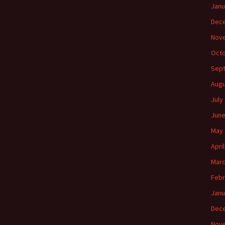
Janu
Dec
Nov
Octo
Sep
Augu
July
June
May 
Apri
Marc
Febr
Janu
Dec
Nov