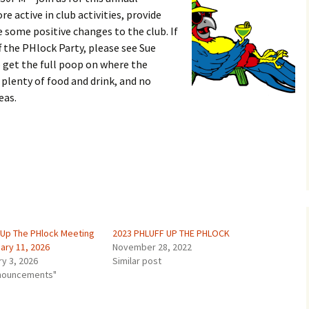
e active in club activities, provide
some positive changes to the club. If
f the PHlock Party, please see Sue
 get the full poop on where the
 plenty of food and drink, and no
eas.
f Up The PHlock Meeting
2023 PHLUFF UP THE PHLOCK
ary 11, 2026
November 28, 2022
ry 3, 2026
Similar post
nnouncements"