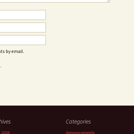
s by email.
.
hives
Categories
 2026
Announcements