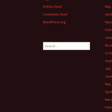
Entries feed
May 
Comments feed
Apri
WordPress.org
Marc
Febr
Janu
Search
Nov
for:
Octo
Sep
July
June
May 
Apri
Marc
Febr