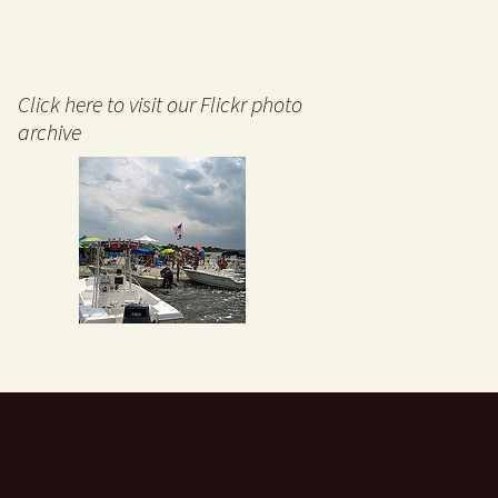
Click here to visit our Flickr photo
archive