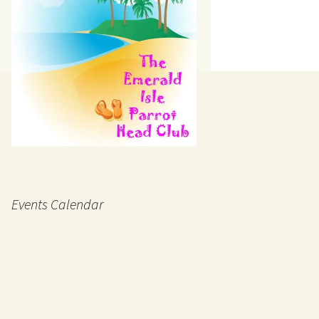
Events Calendar