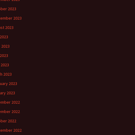
ber 2023
tember 2023
st 2023
 2023
 2023
2023
l 2023
h 2023
uary 2023
ary 2023
ember 2022
ember 2022
ber 2022
tember 2022