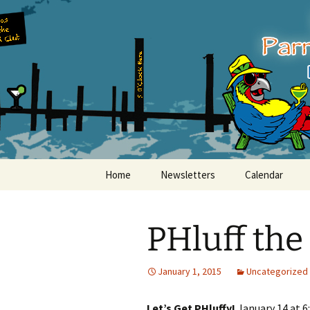
Party with a purpose!
Skip
to
content
Emerald Is
Home
Newsletters
Calendar
PHluff the
January 1, 2015
Uncategorized
Let’s Get PHluffy!
January 14 at 6: