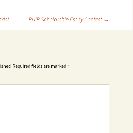
ads!
PHiP Scholarship Essay Contest
→
ished.
Required fields are marked
*