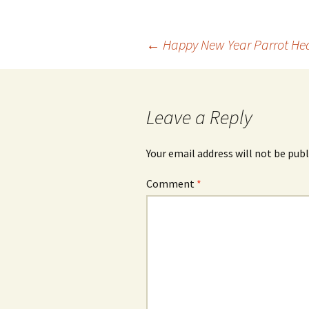
Post
←
Happy New Year Parrot He
navigation
Leave a Reply
Your email address will not be publ
Comment
*