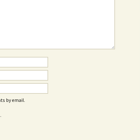
s by email.
.