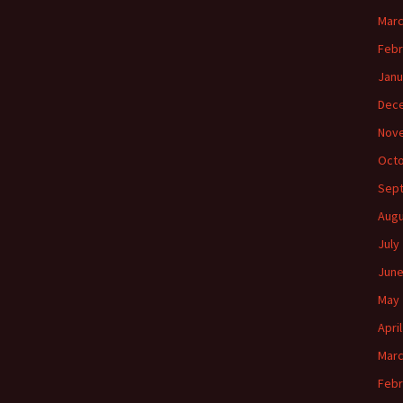
Marc
Febr
Janu
Dec
Nov
Octo
Sep
Augu
July
June
May 
Apri
Marc
Febr