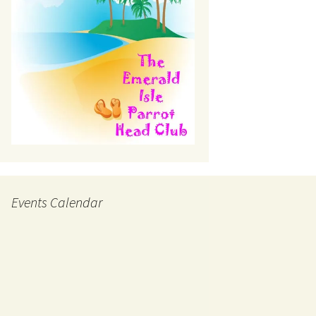
Events Calendar