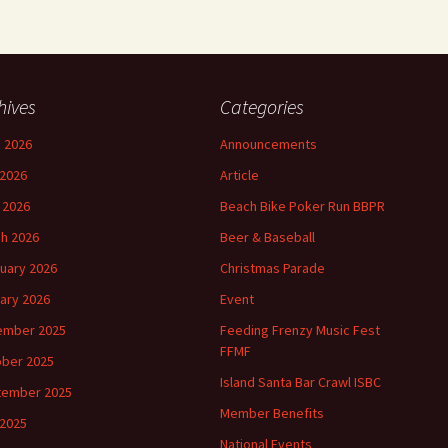
hives
Categories
 2026
Announcements
2026
Article
l 2026
Beach Bike Poker Run BBPR
h 2026
Beer & Baseball
uary 2026
Christmas Parade
ary 2026
Event
ember 2025
Feeding Frenzy Music Fest
FFMF
ber 2025
Island Santa Bar Crawl ISBC
tember 2025
Member Benefits
 2025
National Events