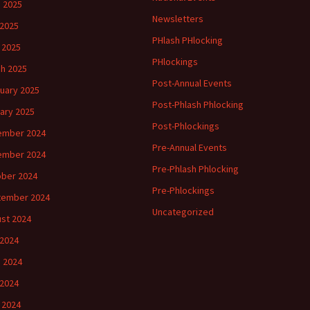
 2025
Newsletters
2025
PHlash PHlocking
l 2025
PHlockings
h 2025
Post-Annual Events
uary 2025
Post-Phlash Phlocking
ary 2025
Post-Phlockings
ember 2024
Pre-Annual Events
ember 2024
Pre-Phlash Phlocking
ber 2024
Pre-Phlockings
tember 2024
Uncategorized
st 2024
 2024
 2024
2024
l 2024