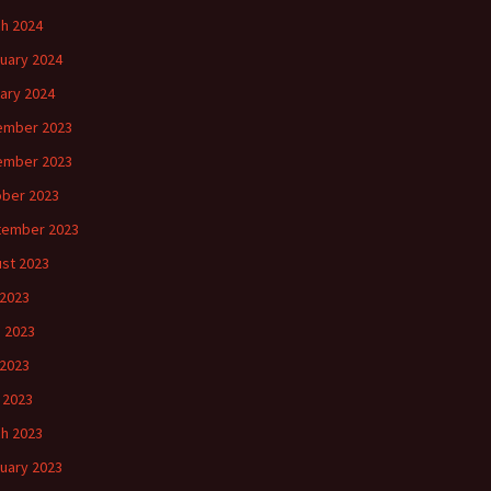
h 2024
uary 2024
ary 2024
ember 2023
ember 2023
ber 2023
tember 2023
st 2023
 2023
 2023
2023
l 2023
h 2023
uary 2023