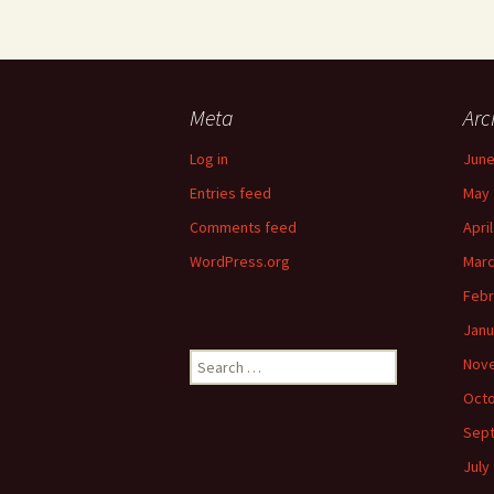
Meta
Arc
Log in
June
Entries feed
May 
Comments feed
Apri
WordPress.org
Marc
Febr
Janu
Search
Nov
for:
Octo
Sep
July