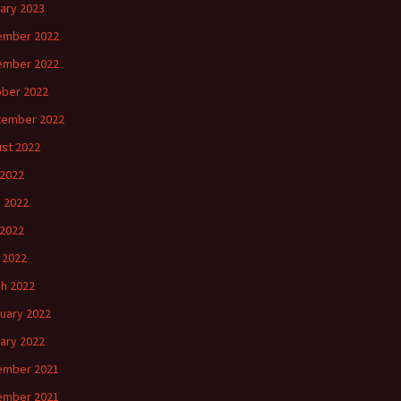
ary 2023
ember 2022
ember 2022
ber 2022
tember 2022
st 2022
 2022
 2022
2022
l 2022
h 2022
uary 2022
ary 2022
ember 2021
ember 2021