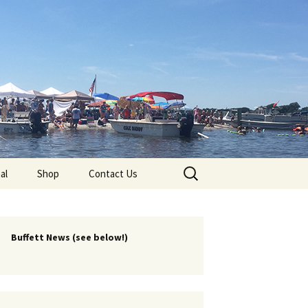
lub
Search
al
Shop
Contact Us
for:
rship
 Chapters
Buffett News (see below!)