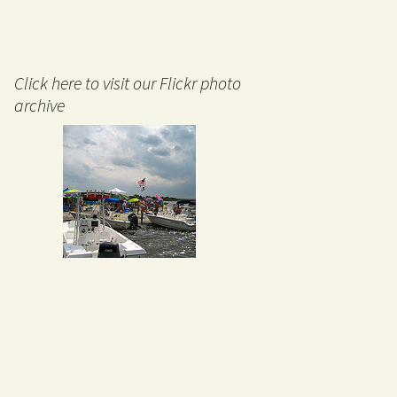
Click here to visit our Flickr photo
archive