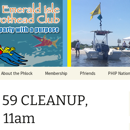
le Parrothead C
About the Phlock
Membership
Pfriends
PHIP Nation
Board
Parrot Head Perks
Charities
PHiP Schola
59 CLEANUP,
Regular Events
Bylaws
Pfavorite Bands
Nearby PHC
What is a Parrot Head?
List of Club members
Local Businesses
, 11am
Membership – Retrieve
Account Link