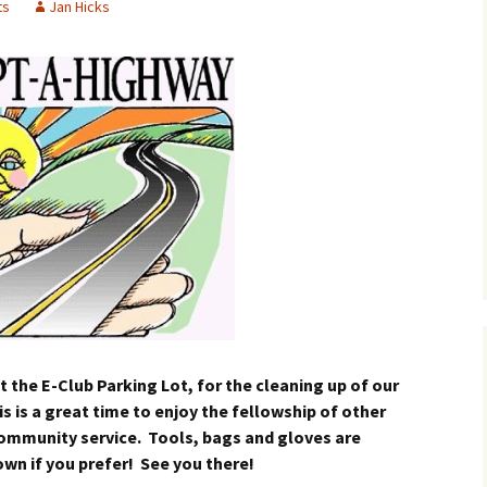
ts
Jan Hicks
t the E-Club Parking Lot, for the cleaning up of our
 is a great time to enjoy the fellowship of other
community service. Tools, bags and gloves are
own if you prefer! See you there!