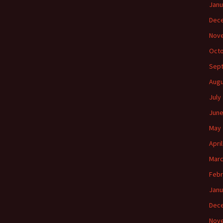
Janu
Dec
Nov
Octo
Sep
Augu
July
June
May 
Apri
Marc
Febr
Janu
Dec
Nov