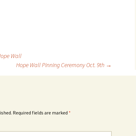
Hope Wall
Hope Wall Pinning Ceremony Oct. 9th
→
ished.
Required fields are marked
*