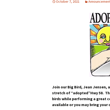
October 7, 2021
Announcemen
Join our Big Bird, Jean Jensen, a
stretch of “adopted”Hwy 58. This
birds while performing a great 
available or you may bring your 