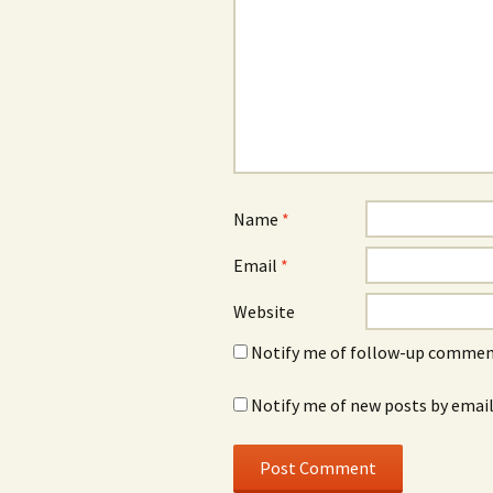
Name
*
Email
*
Website
Notify me of follow-up comment
Notify me of new posts by email