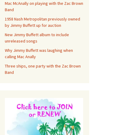
Mac McAnally on playing with the Zac Brown
Band
1958 Nash Metropolitan previously owned
by Jimmy Buffett up for auction
New Jimmy Buffett album to include
unreleased songs
Why Jimmy Buffett was laughing when
calling Mac Anally
Three ships, one party with the Zac Brown
Band