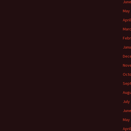
June
May 
Apri
Marc
Febr
Janu
Dec
Nov
Octo
Sep
Augu
July
June
May 
Apri