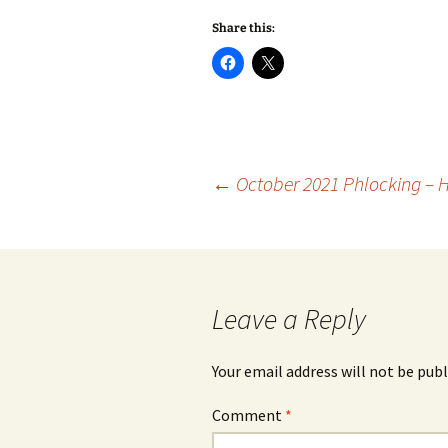
Share this:
Post
←
October 2021 Phlocking – 
navigation
Leave a Reply
Your email address will not be publ
Comment
*